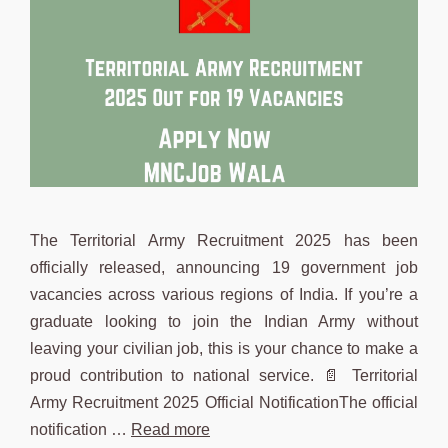
The Territorial Army Recruitment 2025 has been
officially released, announcing 19 government job
vacancies across various regions of India. If you’re a
graduate looking to join the Indian Army without
leaving your civilian job, this is your chance to make a
proud contribution to national service. 📄 Territorial
Army Recruitment 2025 Official NotificationThe official
notification …
Read more