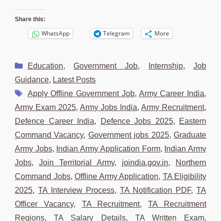
Share this:
WhatsApp
Telegram
More
Categories
Education
,
Government Job
,
Internship
,
Job
Guidance
,
Latest Posts
Tags
Apply Offline Government Job
,
Army Career India
,
Army Exam 2025
,
Army Jobs India
,
Army Recruitment
,
Defence Career India
,
Defence Jobs 2025
,
Eastern
Command Vacancy
,
Government jobs 2025
,
Graduate
Army Jobs
,
Indian Army Application Form
,
Indian Army
Jobs
,
Join Territorial Army
,
joindia.gov.in
,
Northern
Command Jobs
,
Offline Army Application
,
TA Eligibility
2025
,
TA Interview Process
,
TA Notification PDF
,
TA
Officer Vacancy
,
TA Recruitment
,
TA Recruitment
Regions
,
TA Salary Details
,
TA Written Exam
,