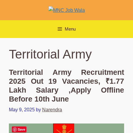
Skip
to
content
Menu
Territorial Army
Territorial Army Recruitment
2025 Out 19 Vacancies, ₹1.77
Lakh Salary ,Apply Offline
Before 10th June
May 9, 2025
by
Narendra
Save