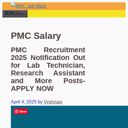
Skip
to
Menu
content
PMC Salary
PMC Recruitment
2025 Notification Out
for Lab Technician,
Research Assistant
and More Posts-
APPLY NOW
April 4, 2025
by
Vyshnavi
Save