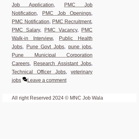
Job Application
,
PMC Job
Notification
,
PMC Job Openings
,
PMC Notification
,
PMC Recruitment
,
PMC Salary
,
PMC Vacancy
,
PMC
Walk-in Interview
,
Public Health
Jobs
,
Pune Govt Jobs
,
pune jobs
,
Pune Municipal Corporation
Careers
,
Research Assistant Jobs
,
Technical Officer Jobs
,
veterinary
jobs
Leave a comment
All right Reserved 2024 © MNC Job Wala