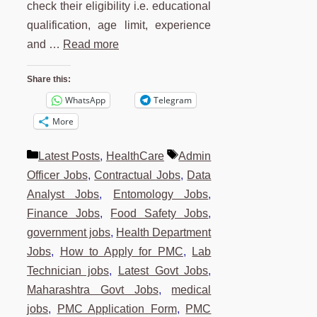
check their eligibility i.e. educational
qualification, age limit, experience
and …
Read more
Share this:
WhatsApp
Telegram
More
Categories
Tags
Latest Posts
,
HealthCare
Admin
Officer Jobs
,
Contractual Jobs
,
Data
Analyst Jobs
,
Entomology Jobs
,
Finance Jobs
,
Food Safety Jobs
,
government jobs
,
Health Department
Jobs
,
How to Apply for PMC
,
Lab
Technician jobs
,
Latest Govt Jobs
,
Maharashtra Govt Jobs
,
medical
jobs
,
PMC Application Form
,
PMC