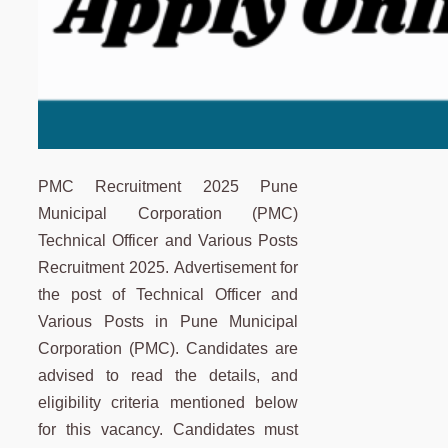
PMC Recruitment 2025 Pune
Municipal Corporation (PMC)
Technical Officer and Various Posts
Recruitment 2025. Advertisement for
the post of Technical Officer and
Various Posts in Pune Municipal
Corporation (PMC). Candidates are
advised to read the details, and
eligibility criteria mentioned below
for this vacancy. Candidates must