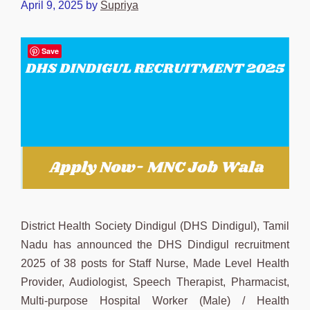
April 9, 2025
by
Supriya
Save
District Health Society Dindigul (DHS Dindigul), Tamil
Nadu has announced the DHS Dindigul recruitment
2025 of 38 posts for Staff Nurse, Made Level Health
Provider, Audiologist, Speech Therapist, Pharmacist,
Multi-purpose Hospital Worker (Male) / Health