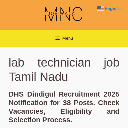
Skip
English
▼
to
content
Menu
lab technician job
Tamil Nadu
DHS Dindigul Recruitment 2025
Notification for 38 Posts. Check
Vacancies, Eligibility and
Selection Process.