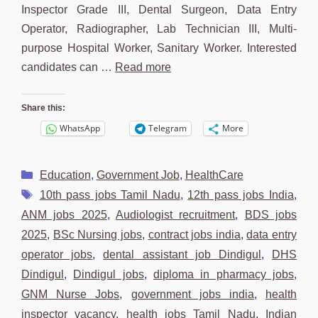
Inspector Grade III, Dental Surgeon, Data Entry
Operator, Radiographer, Lab Technician III, Multi-
purpose Hospital Worker, Sanitary Worker. Interested
candidates can …
Read more
Share this:
WhatsApp
Telegram
More
Categories
Education
,
Government Job
,
HealthCare
Tags
10th pass jobs Tamil Nadu
,
12th pass jobs India
,
ANM jobs 2025
,
Audiologist recruitment
,
BDS jobs
2025
,
BSc Nursing jobs
,
contract jobs india
,
data entry
operator jobs
,
dental assistant job Dindigul
,
DHS
Dindigul
,
Dindigul jobs
,
diploma in pharmacy jobs
,
GNM Nurse Jobs
,
government jobs india
,
health
inspector vacancy
,
health jobs Tamil Nadu
,
Indian