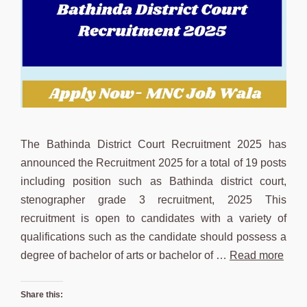
The Bathinda District Court Recruitment 2025 has
announced the Recruitment 2025 for a total of 19 posts
including position such as Bathinda district court,
stenographer grade 3 recruitment, 2025 This
recruitment is open to candidates with a variety of
qualifications such as the candidate should possess a
degree of bachelor of arts or bachelor of …
Read more
Share this: