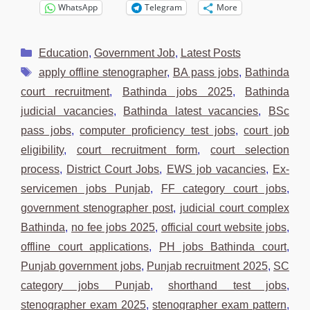
WhatsApp
Telegram
More
Categories
Education
,
Government Job
,
Latest Posts
Tags
apply offline stenographer
,
BA pass jobs
,
Bathinda
court recruitment
,
Bathinda jobs 2025
,
Bathinda
judicial vacancies
,
Bathinda latest vacancies
,
BSc
pass jobs
,
computer proficiency test jobs
,
court job
eligibility
,
court recruitment form
,
court selection
process
,
District Court Jobs
,
EWS job vacancies
,
Ex-
servicemen jobs Punjab
,
FF category court jobs
,
government stenographer post
,
judicial court complex
Bathinda
,
no fee jobs 2025
,
official court website jobs
,
offline court applications
,
PH jobs Bathinda court
,
Punjab government jobs
,
Punjab recruitment 2025
,
SC
category jobs Punjab
,
shorthand test jobs
,
stenographer exam 2025
,
stenographer exam pattern
,