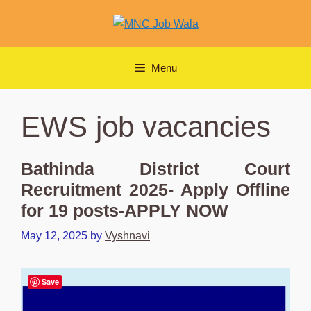
Skip
to
content
Menu
EWS job vacancies
Bathinda District Court
Recruitment 2025- Apply Offline
for 19 posts-APPLY NOW
May 12, 2025
by
Vyshnavi
Save