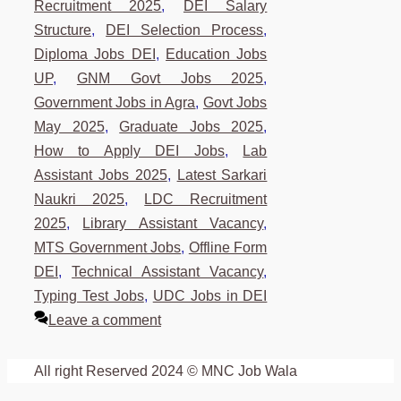
Recruitment 2025
,
DEI Salary
Structure
,
DEI Selection Process
,
Diploma Jobs DEI
,
Education Jobs
UP
,
GNM Govt Jobs 2025
,
Government Jobs in Agra
,
Govt Jobs
May 2025
,
Graduate Jobs 2025
,
How to Apply DEI Jobs
,
Lab
Assistant Jobs 2025
,
Latest Sarkari
Naukri 2025
,
LDC Recruitment
2025
,
Library Assistant Vacancy
,
MTS Government Jobs
,
Offline Form
DEI
,
Technical Assistant Vacancy
,
Typing Test Jobs
,
UDC Jobs in DEI
Leave a comment
All right Reserved 2024 © MNC Job Wala