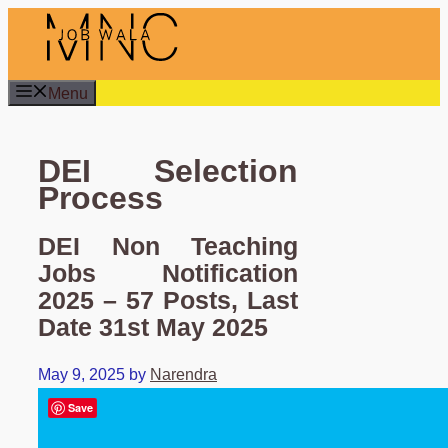
Skip
to
content
Menu
DEI Selection
Process
DEI Non Teaching
Jobs Notification
2025 – 57 Posts, Last
Date 31st May 2025
May 9, 2025
by
Narendra
Save