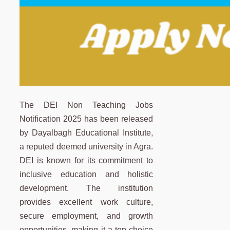
The DEI Non Teaching Jobs
Notification 2025 has been released
by Dayalbagh Educational Institute,
a reputed deemed university in Agra.
DEI is known for its commitment to
inclusive education and holistic
development. The institution
provides excellent work culture,
secure employment, and growth
opportunities, making it a top choice