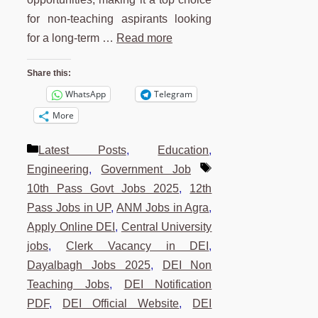
for non-teaching aspirants looking
for a long-term …
Read more
Share this:
WhatsApp
Telegram
More
Categories
Latest Posts
,
Education
,
Tags
Engineering
,
Government Job
10th Pass Govt Jobs 2025
,
12th
Pass Jobs in UP
,
ANM Jobs in Agra
,
Apply Online DEI
,
Central University
jobs
,
Clerk Vacancy in DEI
,
Dayalbagh Jobs 2025
,
DEI Non
Teaching Jobs
,
DEI Notification
PDF
,
DEI Official Website
,
DEI