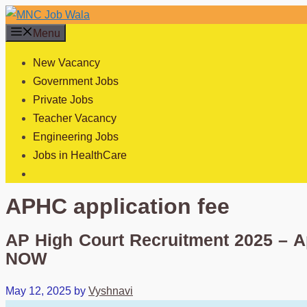
Skip
to
Menu
content
New Vacancy
Government Jobs
Private Jobs
Teacher Vacancy
Engineering Jobs
Jobs in HealthCare
APHC application fee
AP High Court Recruitment 2025 – A
NOW
May 12, 2025
by
Vyshnavi