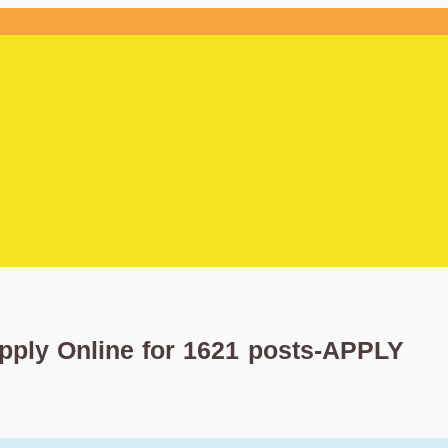
pply Online for 1621 posts-APPLY