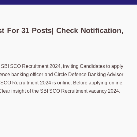
 For 31 Posts| Check Notification,
f SBI SCO Recruitment 2024, inviting Candidates to apply
 Defence banking officer and Circle Defence Banking Advisor
 SCO Recruitment 2024 is online. Before applying online,
a Clear insight of the SBI SCO Recruitment vacancy 2024.