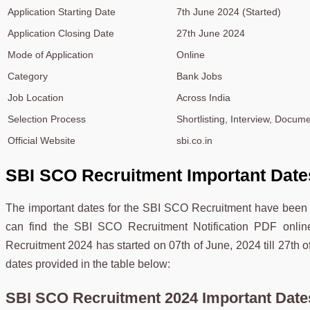
Application Starting Date
7th June 2024 (Started)
Application Closing Date
27th June 2024
Mode of Application
Online
Category
Bank Jobs
Job Location
Across India
Selection Process
Shortlisting, Interview, Docume
Official Website
sbi.co.in
SBI SCO Recruitment Important Date
The important dates for the SBI SCO Recruitment have been d
can find the SBI SCO Recruitment Notification PDF onlin
Recruitment 2024 has started on 07th of June, 2024 till 27th 
dates provided in the table below:
SBI SCO Recruitment 2024 Important Date