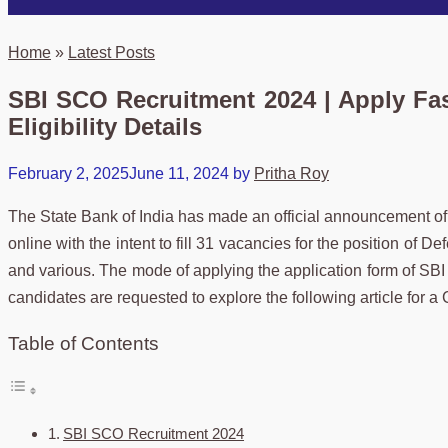
Home
»
Latest Posts
SBI SCO Recruitment 2024 | Apply Fast
Eligibility Details
February 2, 2025
June 11, 2024
by
Pritha Roy
The State Bank of India has made an official announcement o
online with the intent to fill 31 vacancies for the position of
and various. The mode of applying the application form of SBI
candidates are requested to explore the following article for 
Table of Contents
SBI SCO Recruitment 2024