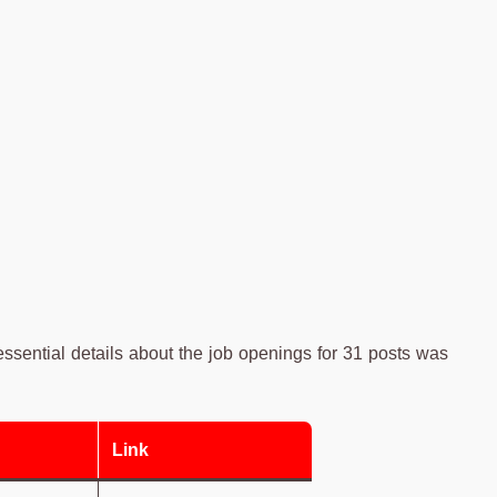
sential details about the job openings for 31 posts was
Link