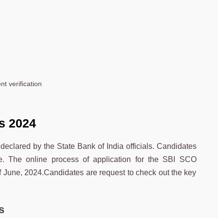
nt verification
s
2024
eclared by the State Bank of India officials. Candidates
e. The online process of application for the SBI SCO
of June, 2024.Candidates are request to check out the key
s