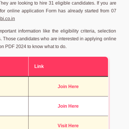
They are looking to hire 31 eligible candidates. If you are
for online application Form has already started from 07
i.co.in
tant information like the eligibility criteria, selection
s. Those candidates who are interested in applying online
on PDF 2024 to know what to do.
Link
Join Here
Join Here
Visit Here