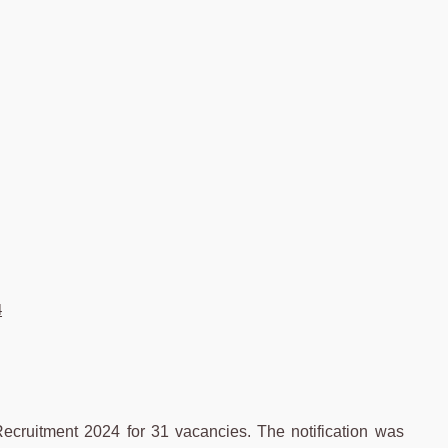
4
cruitment 2024 for 31 vacancies. The notification was