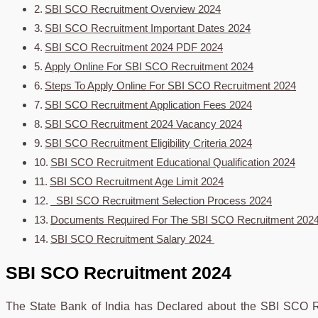
SBI SCO Recruitment Overview 2024
SBI SCO Recruitment Important Dates 2024
SBI SCO Recruitment 2024 PDF 2024
Apply Online For SBI SCO Recruitment 2024
Steps To Apply Online For SBI SCO Recruitment 2024
SBI SCO Recruitment Application Fees 2024
SBI SCO Recruitment 2024 Vacancy 2024
SBI SCO Recruitment Eligibility Criteria 2024
SBI SCO Recruitment Educational Qualification 2024
SBI SCO Recruitment Age Limit 2024
SBI SCO Recruitment Selection Process 2024
Documents Required For The SBI SCO Recruitment 202
SBI SCO Recruitment Salary 2024
SBI SCO Recruitment 2024
The State Bank of India has Declared about the SBI SCO Re