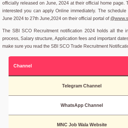
officially released on June, 2024 at their official home page. 
interested you can apply Online immediately. The schedule 
June 2024 to 27th June,2024 on their official portal of
@www.sb
The SBI SCO Recruitment notification 2024 holds all the impor
process, Salary structure, Application fees and important date
make sure you read the SBI SCO Trade Recruitment Notificati
Channel
Telegram Channel
WhatsApp Channel
MNC Job Wala Website