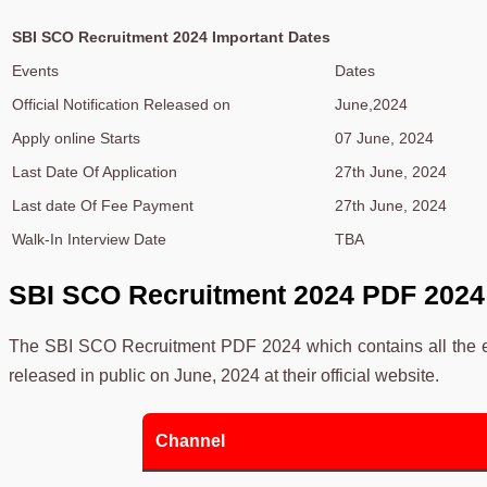
SBI SCO Recruitment 2024 Important Dates
Events
Dates
Official Notification Released on
June,2024
Apply online Starts
07 June, 2024
Last Date Of Application
27th June, 2024
Last date Of Fee Payment
27th June, 2024
Walk-In Interview Date
TBA
SBI SCO Recruitment 2024
PDF 2024
The SBI SCO Recruitment PDF 2024 which contains all the es
released in public on June, 2024 at their official website.
Channel