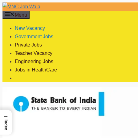
Skip
to
Menu
content
New Vacancy
Government Jobs
Private Jobs
Teacher Vacancy
Engineering Jobs
Jobs in HealthCare
→
Index