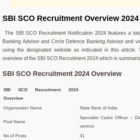
SBI SCO Recruitment
Overview 2024
The SBI SCO Recruitment Notification 2024 features a tot
Banking Advisor and Circle Defence Banking Advisor and vari
using the designated website as indicated in this article.
overview of the SBI SCO Recruitment 2024 which is summarise
SBI SCO Recruitment 2024 Overview
SBI SCO Recruitment 2024
Overview
Organization Name
State Bank of India
Specialist Cadre Officer – D
Post Name
various
No.of Posts
31