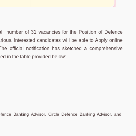
al number of 31 vacancies for the Position of Defence
ous. Interested candidates will be able to Apply online
 The official notification has sketched a comprehensive
d in the table provided below:
efence Banking Advisor, Circle Defence Banking Advisor, and