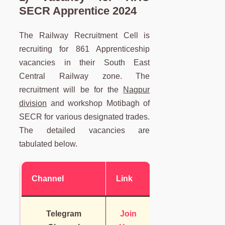
SECR Apprentice 2024
The Railway Recruitment Cell is
recruiting for 861 Apprenticeship
vacancies in their South East
Central Railway zone. The
recruitment will be for the
Nagpur
division
and workshop Motibagh of
SECR for various designated trades.
The detailed vacancies are
tabulated below.
Channel
Link
Telegram
Join