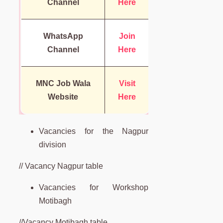
Channel
Here
WhatsApp
Join
Channel
Here
MNC Job Wala
Visit
Website
Here
Vacancies for the Nagpur
division
// Vacancy Nagpur table
Vacancies for Workshop
Motibagh
//Vacancy Motibagh table