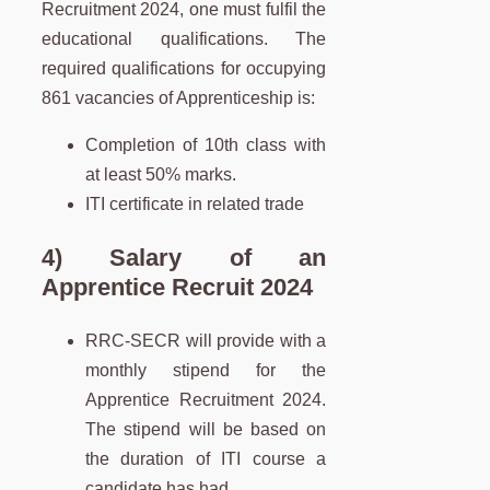
Recruitment 2024, one must fulfil the
educational qualifications. The
required qualifications for occupying
861 vacancies of Apprenticeship is:
Completion of 10th class with
at least 50% marks.
ITI certificate in related trade
4) Salary of an
Apprentice Recruit 2024
RRC-SECR will provide with a
monthly stipend for the
Apprentice Recruitment 2024.
The stipend will be based on
the duration of ITI course a
candidate has had.