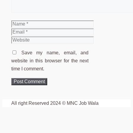
Name
Email
Website
Save my name, email, and
website in this browser for the next
time I comment.
All right Reserved 2024 © MNC Job Wala