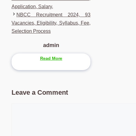
Application, Salary,
NBCC Recruitment 2024, 93
Vacancies, Eligibility, Syllabus, Fee,
Selection Process
admin
Read More
Leave a Comment
Comment