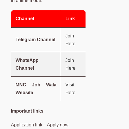
in online mode.
Channel
Link
Join
Telegram Channel
Here
WhatsApp
Join
Channel
Here
MNC Job Wala
Visit
Website
Here
Important links
Application link –
Apply now