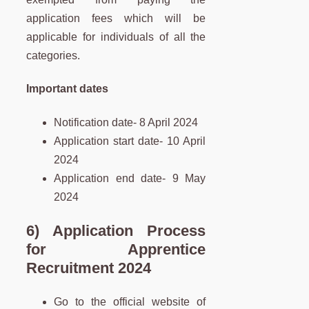
application fees which will be
applicable for individuals of all the
categories.
Important dates
Notification date- 8 April 2024
Application start date- 10 April
2024
Application end date- 9 May
2024
6) Application Process
for Apprentice
Recruitment 2024
Go to the official website of