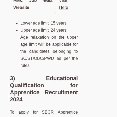
MNC Job Wala
Visit
Website
Here
Lower age limit: 15 years
Upper age limit: 24 years
Age relaxation on the upper
age limit will be applicable for
the candidates belonging to
SC/ST/OBC/PWD as per the
rules.
3) Educational
Qualification for
Apprentice Recruitment
2024
To apply for SECR Apprentice