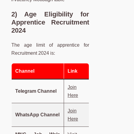
2) Age Eligibility for
Apprentice Recruitment
2024
The age limit of apprentice for
Recruitment 2024 is:
Channel
Link
Join
Telegram Channel
Here
Join
WhatsApp Channel
Here