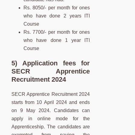
Rs. 8050/- per month for ones
who have done 2 years ITI
Course
Rs. 7700/- per month for ones
who have done 1 year ITI
Course
5) Application fees for
SECR Apprentice
Recruitment 2024
SECR Apprentice Recruitment 2024
starts from 10 April 2024 and ends
on 9 May 2024. Candidates can
apply in online mode for the
Apprenticeship. The candidates are
exempted from paying the