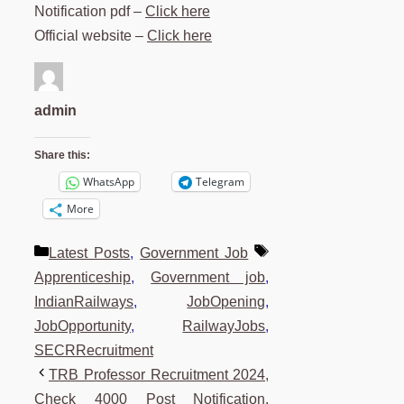
Notification pdf –
Click here
Official website –
Click here
admin
Share this:
WhatsApp
Telegram
More
Categories
Tags
Latest Posts
,
Government Job
Apprenticeship
,
Government job
,
IndianRailways
,
JobOpening
,
JobOpportunity
,
RailwayJobs
,
SECRRecruitment
TRB Professor Recruitment 2024,
Check 4000 Post Notification,