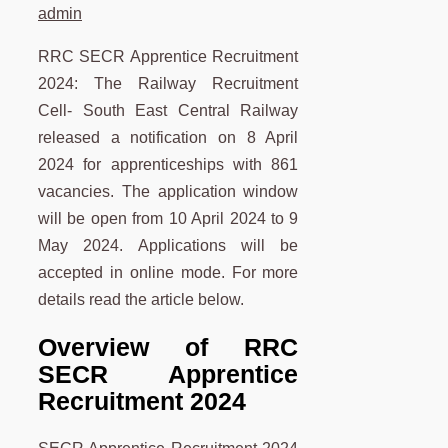
admin
RRC SECR Apprentice Recruitment
2024: The Railway Recruitment
Cell- South East Central Railway
released a notification on 8 April
2024 for apprenticeships with 861
vacancies. The application window
will be open from 10 April 2024 to 9
May 2024. Applications will be
accepted in online mode. For more
details read the article below.
Overview of RRC
SECR Apprentice
Recruitment 2024