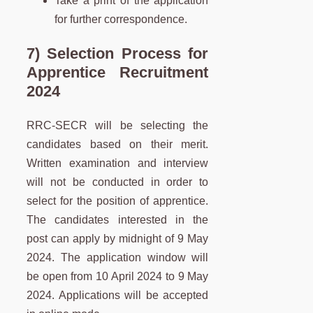
Take a print of the application
for further correspondence.
7) Selection Process for
Apprentice Recruitment
2024
RRC-SECR will be selecting the
candidates based on their merit.
Written examination and interview
will not be conducted in order to
select for the position of apprentice.
The candidates interested in the
post can apply by midnight of 9 May
2024. The application window will
be open from 10 April 2024 to 9 May
2024. Applications will be accepted