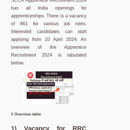
SECR Apprentice Recruitment 2024
has all India openings for
apprenticeships. There is a vacancy
of 861 for various job roles.
Interested candidates can start
applying from 10 April 2024. An
overview of the Apprentice
Recruitment 2024 is tabulated
below.
// Overview table
1) Vacancy for RRC