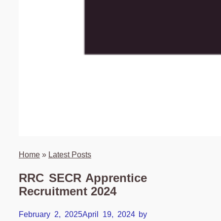
Home
»
Latest Posts
RRC SECR Apprentice
Recruitment 2024
February 2, 2025
April 19, 2024
by