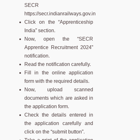
SECR
https://secr.indianrailways.gov.in
Click on the “Apprenticeship
India” section.
Now, open the “SECR
Apprentice Recruitment 2024”
notification.
Read the notification carefully.
Fill in the online application
form with the required details.
Now, upload scanned
documents which are asked in
the application form.
Check the details entered in
the application carefully and
click on the “submit button”.