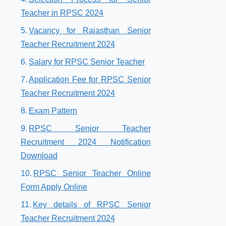
Teacher in RPSC 2024
Vacancy for Rajasthan Senior
Teacher Recruitment 2024
Salary for RPSC Senior Teacher
Application Fee for RPSC Senior
Teacher Recruitment 2024
Exam Pattern
RPSC Senior Teacher
Recruitment 2024 Notification
Download
RPSC Senior Teacher Online
Form Apply Online
Key details of RPSC Senior
Teacher Recruitment 2024