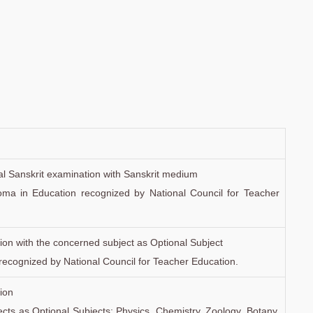
onal Sanskrit examination with Sanskrit medium
oma in Education recognized by National Council for Teacher
ion with the concerned subject as Optional Subject
recognized by National Council for Teacher Education.
ion
bjects as Optional Subjects: Physics, Chemistry, Zoology, Botany,