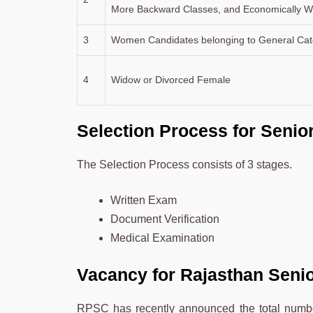
More Backward Classes, and Economically We
3
Women Candidates belonging to General Cat
4
Widow or Divorced Female
Selection Process for Senio
The Selection Process consists of 3 stages.
Written Exam
Document Verification
Medical Examination
Vacancy for Rajasthan Seni
RPSC has recently announced the total number