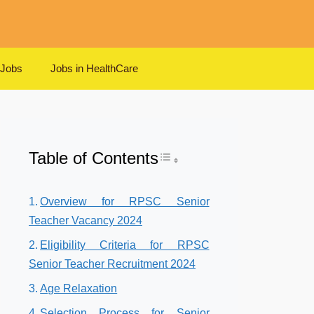
 Jobs
Jobs in HealthCare
Table of Contents
Toggle Table of Content
Overview for RPSC Senior
Teacher Vacancy 2024
Eligibility Criteria for RPSC
Senior Teacher Recruitment 2024
Age Relaxation
Selection Process for Senior