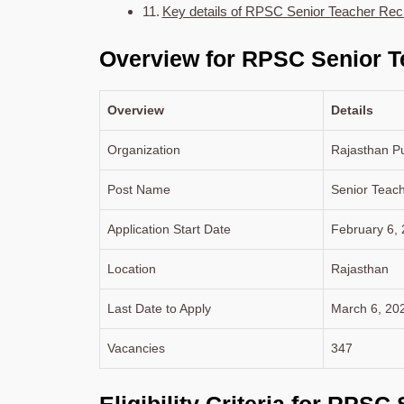
Key details of RPSC Senior Teacher Rec
Overview for RPSC Senior T
Overview
Details
Organization
Rajasthan P
Post Name
Senior Teach
Application Start Date
February 6,
Location
Rajasthan
Last Date to Apply
March 6, 20
Vacancies
347