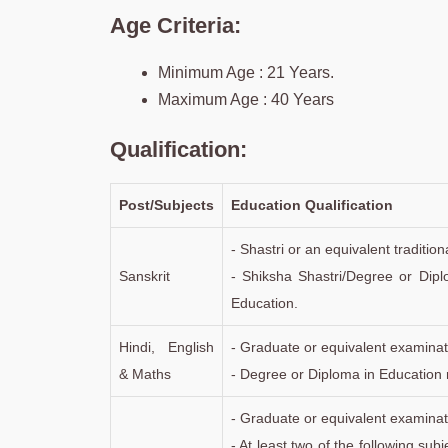
Age Criteria:
Minimum Age : 21 Years.
Maximum Age : 40 Years
Qualification:
Post/Subjects
Education Qualification
- Shastri or an equivalent traditi
Sanskrit
- Shiksha Shastri/Degree or Dipl
Education.
Hindi, English
- Graduate or equivalent examinat
& Maths
- Degree or Diploma in Education 
- Graduate or equivalent examinat
- At least two of the following su