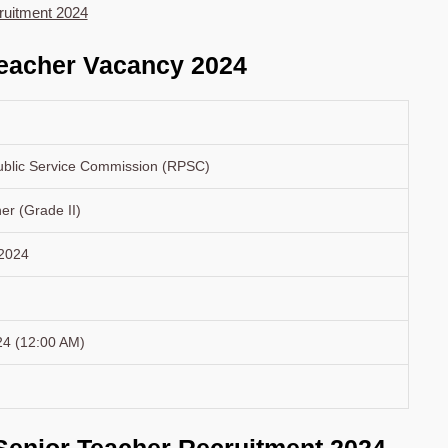
ruitment 2024
eacher Vacancy 2024
ublic Service Commission (RPSC)
er (Grade II)
 2024
24 (12:00 AM)