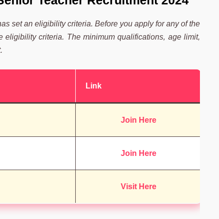
C Senior Teacher Recruitment 2024
 set an eligibility criteria. Before you apply for any of the
ligibility criteria. The minimum qualifications, age limit,
.
Link
Join Here
Join Here
Visit Here