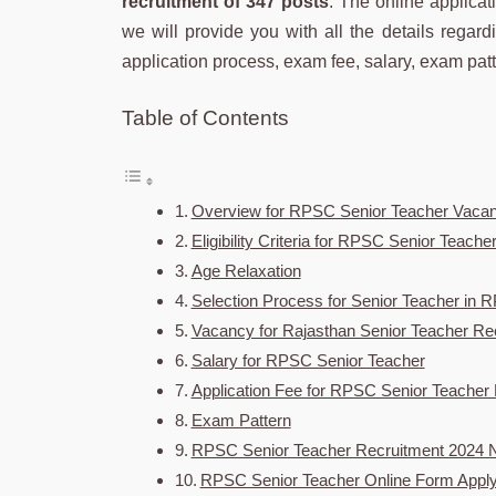
recruitment of 347 posts
. The online applicat
we will provide you with all the details regardin
application process, exam fee, salary, exam pat
Table of Contents
Overview for RPSC Senior Teacher Vaca
Eligibility Criteria for RPSC Senior Teach
Age Relaxation
Selection Process for Senior Teacher in
Vacancy for Rajasthan Senior Teacher Re
Salary for RPSC Senior Teacher
Application Fee for RPSC Senior Teacher
Exam Pattern
RPSC Senior Teacher Recruitment 2024 No
RPSC Senior Teacher Online Form Apply