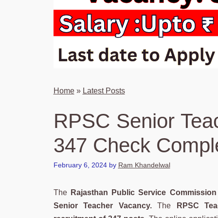
Home
»
Latest Posts
RPSC Senior Teac
347 Check Comple
February 6, 2024
by
Ram Khandelwal
The
Rajasthan Public Service Commission
Senior Teacher Vacancy.
The
RPSC Teac