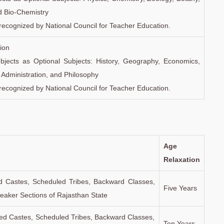
d Bio-Chemistry
recognized by National Council for Teacher Education.
ion
subjects as Optional Subjects: History, Geography, Economics,
c Administration, and Philosophy
recognized by National Council for Teacher Education.
Age
Relaxation
d Castes, Scheduled Tribes, Backward Classes,
Five Years
aker Sections of Rajasthan State
d Castes, Scheduled Tribes, Backward Classes,
Ten Years