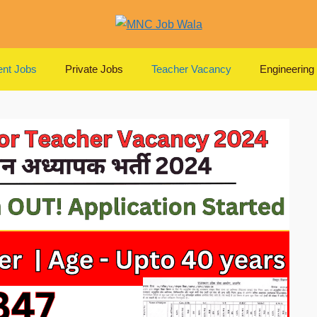
nt Jobs
Private Jobs
Teacher Vacancy
Engineering