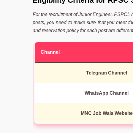
Eligibility Criteria for RPS
For the recruitment of Junior Engineer, PSPCL has
posts, you need to make sure that you meet the e
and reservation policy for each post are different
Channel
Telegram Channel
WhatsApp Channel
MNC Job Wala Website