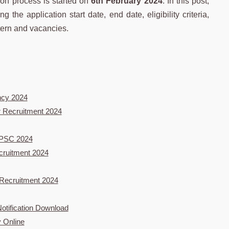
ion process is started on
6th February 2024
. In this post,
g the application start date, end date, eligibility criteria,
tern and vacancies.
ncy 2024
er Recruitment 2024
 RPSC 2024
cruitment 2024
 Recruitment 2024
tification Download
 Online