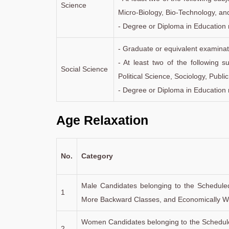
Science
Micro-Biology, Bio-Technology, an
- Degree or Diploma in Education 
- Graduate or equivalent examinat
- At least two of the following 
Social Science
Political Science, Sociology, Publi
- Degree or Diploma in Education 
Age Relaxation
No.
Category
Male Candidates belonging to the Schedule
1
More Backward Classes, and Economically We
Women Candidates belonging to the Schedule
2