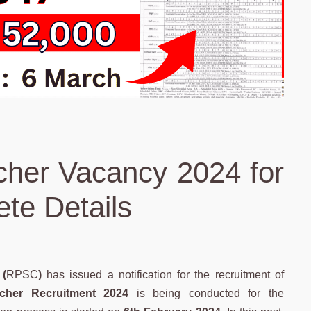
her Vacancy 2024 for
te Details
(
RPSC
)
has issued a notification for the recruitment of
her Recruitment 2024
is being conducted for the