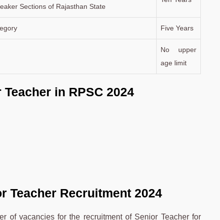
aker Sections of Rajasthan State
egory
Five Years
No upper
age limit
r Teacher in RPSC 2024
or Teacher Recruitment 2024
 of vacancies for the recruitment of Senior Teacher for