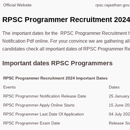
Official Website
rpsc.rajasthan.gov.
RPSC Programmer Recruitment 2024 
The important dates for the RPSC Programmer Recruitment 
Notification Pdf online. For your convince we are gathering all t
candidates check all important dates of RPSC Programmer Re
Important dates RPSC Programmers
RPSC Programmer Recruitment 2024 Important Dates
Events
Dates
RPSC Programmer Notification Release Date
25 January
RPSC Programmer Apply Online Starts
15 June 20
RPSC Programmer Last Date Of Application
04 July 20
RPSC Programmer Exam Date
Release S