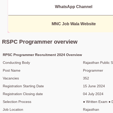
WhatsApp Channel
MNC Job Wala Website
RSPC Programmer overview
RPSC Programmer Recruitment 2024 Overview
Conducting Body
Rajasthan Public 
Post Name
Programmer
Vacancies
352
Registration Starting Date
15 June 2024
Registration Closing date
04 July 2024
Selection Process
● Written Exam ● 
Job Location
Rajasthan