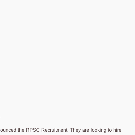
4
unced the RPSC Recruitment. They are looking to hire