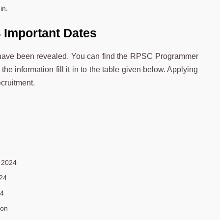
in.
Important Dates
have been revealed. You can find the RPSC Programmer
he information fill it in to the table given below. Applying
cruitment.
 2024
24
24
oon