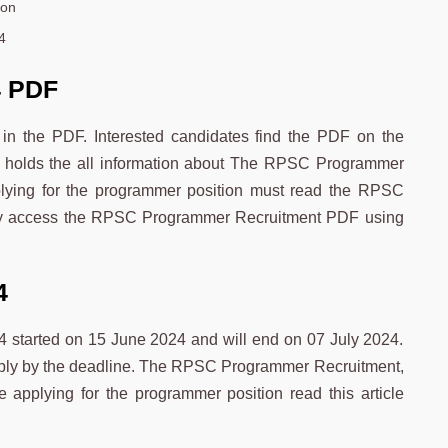
oon
4
4 PDF
in the PDF. Interested candidates find the PDF on the
 holds the all information about The RPSC Programmer
plying for the programmer position must read the RPSC
ly access the RPSC Programmer Recruitment PDF using
4
started on 15 June 2024 and will end on 07 July 2024.
apply by the deadline. The RPSC Programmer Recruitment,
re applying for the programmer position read this article