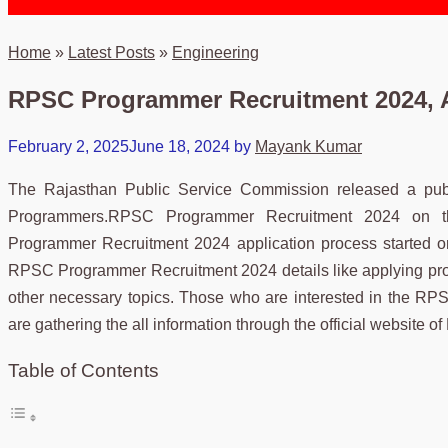
Home
»
Latest Posts
»
Engineering
RPSC Programmer Recruitment 2024, A
February 2, 2025
June 18, 2024
by
Mayank Kumar
The Rajasthan Public Service Commission released a public
Programmers.RPSC Programmer Recruitment 2024 on the o
Programmer Recruitment 2024 application process started on
RPSC Programmer Recruitment 2024 details like applying proce
other necessary topics. Those who are interested in the RP
are gathering the all information through the official websit
Table of Contents