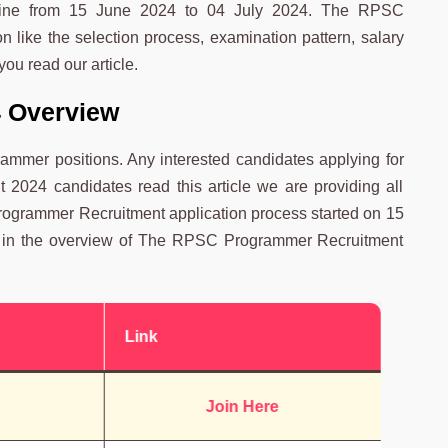
online from 15 June 2024 to 04 July 2024. The RPSC
 like the selection process, examination pattern, salary
you read our article.
 Overview
mmer positions. Any interested candidates applying for
024 candidates read this article we are providing all
grammer Recruitment application process started on 15
nt in the overview of The RPSC Programmer Recruitment
Link
Join Here