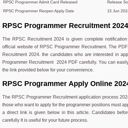
RPSC Programmer Admit Card Released
Release S
RPSC Programmer Reopen Apply Date
15 Jun 202
RPSC Programmer Recruitment 202
The RPSC Recruitment 2024 is given complete notification 
official website of RPSC Programmer Recruitment. The PDF
Recruitment 2024. the candidates who are interested in ap
Programmer Recruitment 2024 PDF carefully. You can easi
the link provided below for your convenience.
RPSC Programmer Apply Online 202
The RPSC Programmer Recruitment application process 2024 
those who want to apply for the programmer positions must 
a direct link is given below in this article. Candidates befo
carefully It is useful for your future process.