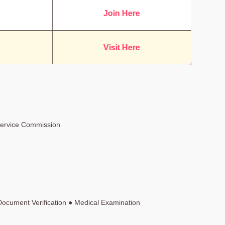
Join Here
Visit Here
Service Commission
Document Verification ● Medical Examination