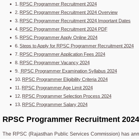
RPSC Programmer Recruitment 2024
RPSC Programmer Recruitment 2024 Overview
RPSC Programmer Recruitment 2024 Important Dates
RPSC Programmer Recruitment 2024 PDF
RPSC Programmer Apply Online 2024
Steps to Apply for RPSC Programmer Recruitment 2024
RPSC Programmer Application Fees 2024
RPSC Programmer Vacancy 2024
RPSC Programmer Examination Syllabus 2024
RPSC Programmer Eligibility Criteria 2024
RPSC Programmer Age Limit 2024
RPSC Programmer Selection Process 2024
RPSC Programmer Salary 2024
RPSC Programmer Recruitment 202
The RPSC (Rajasthan Public Services Commission) has anno