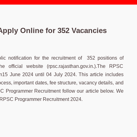
pply Online for 352 Vacancies
 notification for the recruitment of 352 positions of
fficial website (rpsc.rajasthan.gov.in.).The RPSC
15 June 2024 until 04 July 2024. This article includes
ss, important dates, fee structure, vacancy details, and
SC Programmer Recruitment follow our article below. We
e of RPSC Programmer Recruitment 2024.