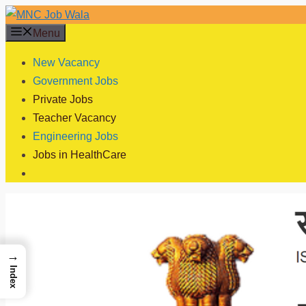
Skip
to
Menu
content
New Vacancy
Government Jobs
Private Jobs
Teacher Vacancy
Engineering Jobs
Jobs in HealthCare
→
Index