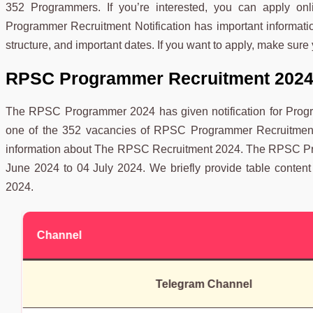
352 Programmers. If you’re interested, you can apply 
Programmer Recruitment Notification has important information
structure, and important dates. If you want to apply, make sure 
RPSC Programmer Recruitment 2024
The RPSC Programmer 2024 has given notification for Progra
one of the 352 vacancies of RPSC Programmer Recruitment 2
information about The RPSC Recruitment 2024. The RPSC Pro
June 2024 to 04 July 2024. We briefly provide table conte
2024.
Channel
Telegram Channel