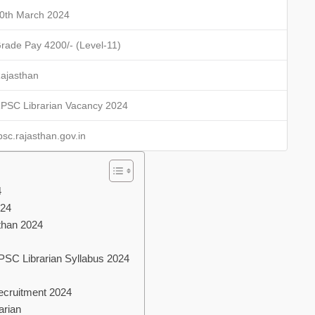
0th March 2024
rade Pay 4200/- (Level-11)
ajasthan
PSC Librarian Vacancy 2024
psc.rajasthan.gov.in
4
024
than 2024
RPSC Librarian Syllabus 2024
Recruitment 2024
arian