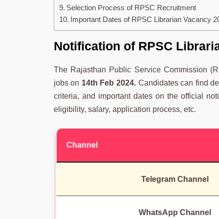
Selection Process of RPSC Recruitment
Important Dates of RPSC Librarian Vacancy 2
Notification
of
RPSC Librari
The Rajasthan Public Service Commission (RP
jobs on
14th Feb 2024.
Candidates can find deta
criteria, and important dates on the official not
eligibility, salary, application process, etc.
Channel
Telegram Channel
WhatsApp Channel