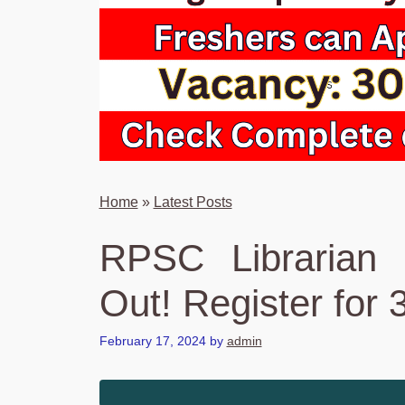
Home
»
Latest Posts
RPSC Librarian 
Out! Register for 
February 17, 2024
by
admin