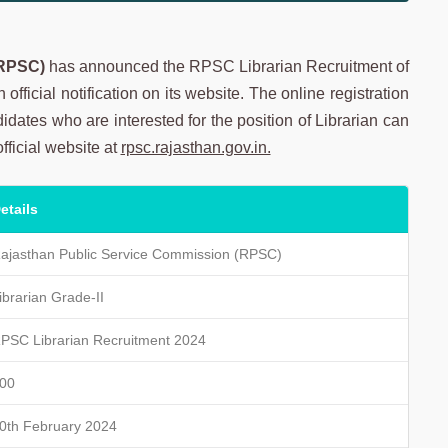
(RPSC)
has announced the RPSC Librarian Recruitment of
official notification on its website. The online registration
dates who are interested for the position of Librarian can
official website at
rpsc.rajasthan.gov.in.
etails
ajasthan Public Service Commission (RPSC)
ibrarian Grade-II
PSC Librarian Recruitment 2024
00
0th February 2024