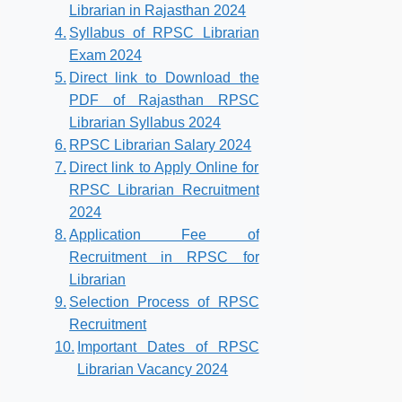
Librarian in Rajasthan 2024
Syllabus of RPSC Librarian
Exam 2024
Direct link to Download the
PDF of Rajasthan RPSC
Librarian Syllabus 2024
RPSC Librarian Salary 2024
Direct link to Apply Online for
RPSC Librarian Recruitment
2024
Application Fee of
Recruitment in RPSC for
Librarian
Selection Process of RPSC
Recruitment
Important Dates of RPSC
Librarian Vacancy 2024