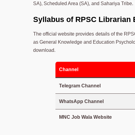
SA), Scheduled Area (SA), and Sahariya Tribe.
Syllabus of RPSC Librarian
The official website provides details of the RP
as General Knowledge and Education Psycholog
download.
Channel
Telegram Channel
WhatsApp Channel
MNC Job Wala Website