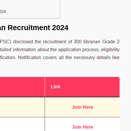
024
an Recruitment 2024
SC) disclosed the recruitment of 300 librarian Grade 2
iled information about the application process, eligibility
ification. Notification covers all the necessary details like
Link
Join Here
Join Here