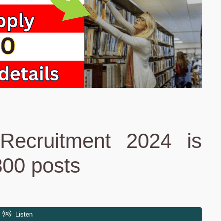
Recruitment 2024 is
300 posts