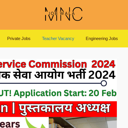
Private Jobs
Teacher Vacancy
Engineering Jobs