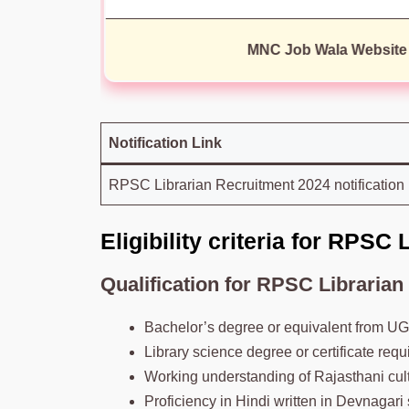
MNC Job Wala Website
Notification Link
RPSC Librarian Recruitment 2024 notification
Eligibility criteria for RPSC
Qualification
for
RPSC
Librarian
Bachelor’s degree or equivalent from UG
Library science degree or certificate requ
Working understanding of Rajasthani cult
Proficiency in Hindi written in Devnagari s