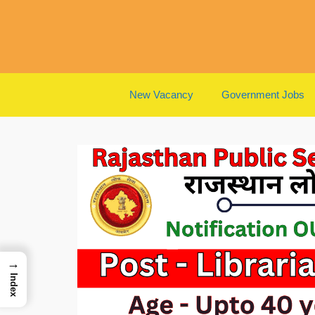
Skip
to
content
New Vacancy
Government Jobs
→
Index