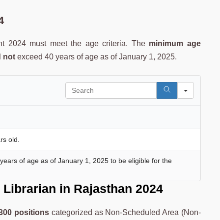
4
nt 2024 must meet the age criteria. The
minimum age
 not
exceed 40 years of age as of January 1, 2025.
Search
rs old.
ars of age as of January 1, 2025 to be eligible for the
Librarian
in Rajasthan 2024
300 positions
categorized as Non-Scheduled Area (Non-