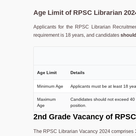
Age Limit
of
RPSC Librarian
202
Applicants for the RPSC Librarian Recruitme
requirement is 18 years, and candidates
should
Age Limit
Details
Minimum Age
Applicants must be at least 18 yea
Maximum
Candidates should not exceed 40 ye
Age
position.
2nd Grade Vacancy of
RPSC 
The RPSC Librarian Vacancy 2024 comprises