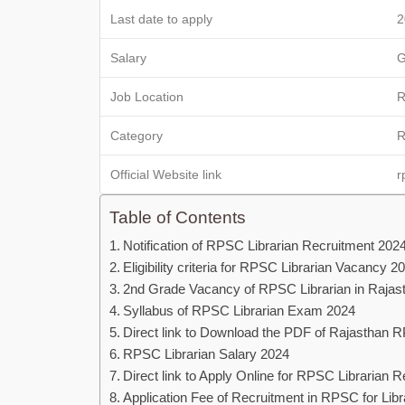
Last date to apply
2
Salary
G
Job Location
R
Category
R
Official Website link
r
Table of Contents
Notification of RPSC Librarian Recruitment 202
Eligibility criteria for RPSC Librarian Vacancy 2
2nd Grade Vacancy of RPSC Librarian in Rajas
Syllabus of RPSC Librarian Exam 2024
Direct link to Download the PDF of Rajasthan 
RPSC Librarian Salary 2024
Direct link to Apply Online for RPSC Librarian 
Application Fee of Recruitment in RPSC for Libr