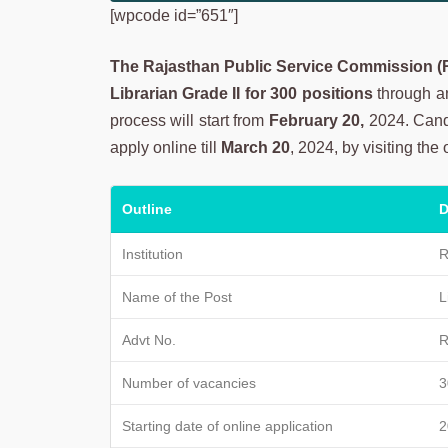
[wpcode id=”651″]
The Rajasthan Public Service Commission 
Librarian Grade II for 300 positions
through an 
process will start from
February 20,
2024. Candi
apply online till
March 20
, 2024, by visiting the 
Outline
D
Institution
R
Name of the Post
L
Advt No.
R
Number of vacancies
3
Starting date of online application
2