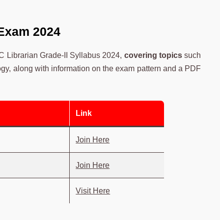
 Exam 2024
SC Librarian Grade-II Syllabus 2024,
covering topics
such
y, along with information on the exam pattern and a PDF
Link
Join Here
Join Here
Visit Here