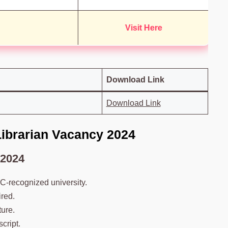
Visit Here
Download Link
Download Link
 Librarian Vacancy 2024
 2024
C-recognized university.
ired.
ure.
cript.