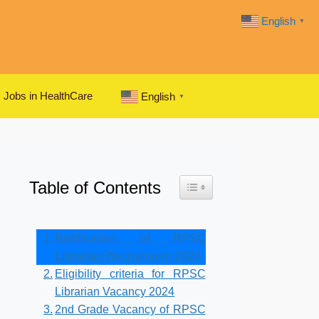
English
▼
Jobs in HealthCare
English
▼
Table of Contents
Toggle Table of Content
Notification of RPSC
Librarian Recruitment 2024
Eligibility criteria for RPSC
Librarian Vacancy 2024
2nd Grade Vacancy of RPSC