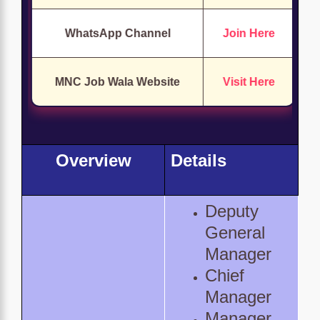
WhatsApp Channel
Join Here
MNC Job Wala Website
Visit Here
Overview
Details
Deputy
General
Manager
Chief
Manager
Manager