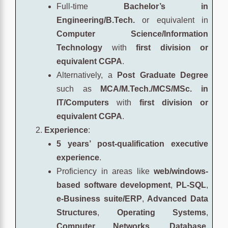
Full-time
Bachelor’s in
Engineering/B.Tech.
or equivalent in
Computer Science/Information
Technology
with
first division or
equivalent CGPA
.
Alternatively, a
Post Graduate Degree
such as
MCA/M.Tech./MCS/MSc. in
IT/Computers
with
first division or
equivalent CGPA
.
Experience
:
5 years’ post-qualification executive
experience
.
Proficiency in areas like
web/windows-
based software development
,
PL-SQL
,
e-Business suite/ERP
,
Advanced Data
Structures
,
Operating Systems
,
Computer Networks
,
Database
,