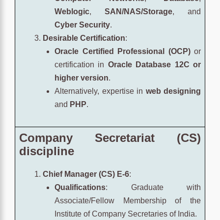
Weblogic
,
SAN/NAS/Storage
, and
Cyber Security
.
Desirable Certification
:
Oracle Certified Professional (OCP)
or
certification in
Oracle Database 12C or
higher version
.
Alternatively, expertise in
web designing
and
PHP
.
Company Secretariat (CS)
discipline
Chief Manager (CS) E-6
:
Qualifications
: Graduate with
Associate/Fellow Membership of the
Institute of Company Secretaries of India.