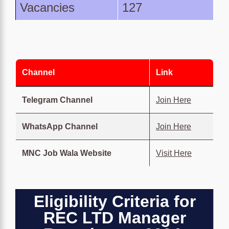
Vacancies
127
Channel
Link
Telegram Channel
Join Here
WhatsApp Channel
Join Here
MNC Job Wala Website
Visit Here
Eligibility Criteria for
REC LTD Manager