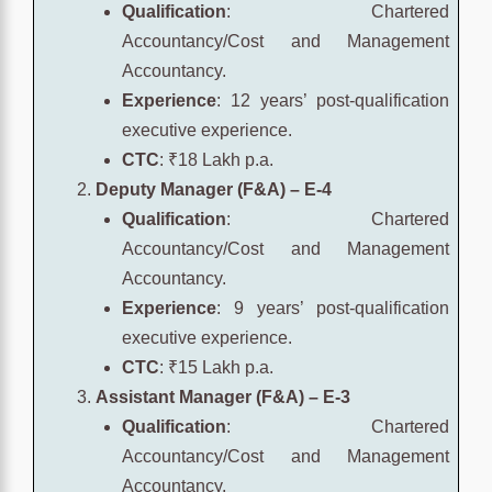
Qualification
: Chartered
Accountancy/Cost and Management
Accountancy.
Experience
: 12 years’ post-qualification
executive experience.
CTC
: ₹18 Lakh p.a.
Deputy Manager (F&A) – E-4
Qualification
: Chartered
Accountancy/Cost and Management
Accountancy.
Experience
: 9 years’ post-qualification
executive experience.
CTC
: ₹15 Lakh p.a.
Assistant Manager (F&A) – E-3
Qualification
: Chartered
Accountancy/Cost and Management
Accountancy.