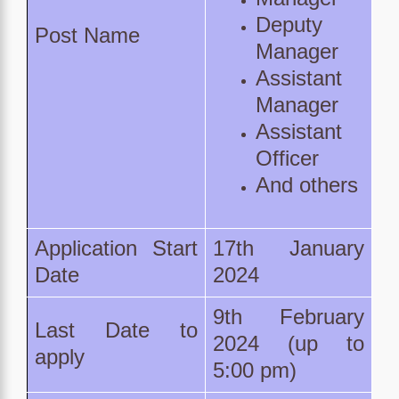
Deputy
Post Name
Manager
Assistant
Manager
Assistant
Officer
And others
Application Start
17th January
Date
2024
9th February
Last Date to
2024 (up to
apply
5:00 pm)