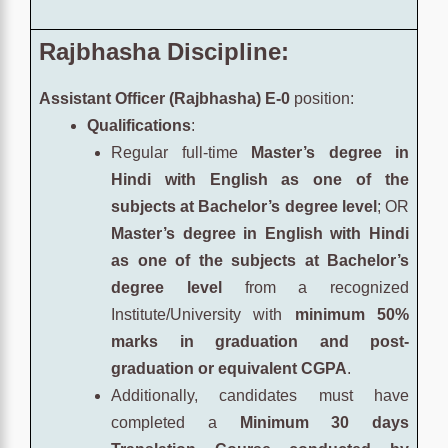
Rajbhasha Discipline:
Assistant Officer (Rajbhasha) E-0
position:
Qualifications
:
Regular full-time
Master’s degree in
Hindi with English as one of the
subjects at Bachelor’s degree level
; OR
Master’s degree in English with Hindi
as one of the subjects at Bachelor’s
degree level
from a recognized
Institute/University with
minimum 50%
marks in graduation and post-
graduation or equivalent CGPA
.
Additionally, candidates must have
completed a
Minimum 30 days