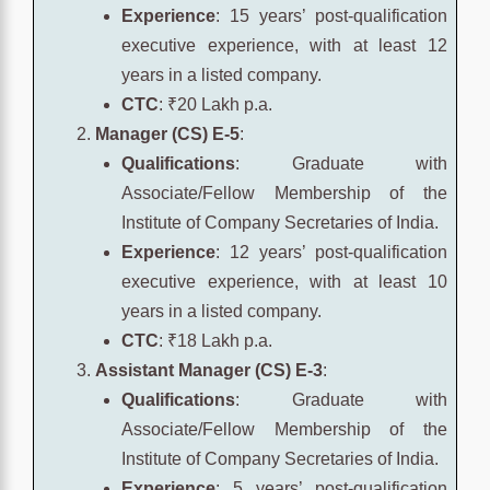
Experience
: 15 years’ post-qualification
executive experience, with at least 12
years in a listed company.
CTC
: ₹20 Lakh p.a.
Manager (CS) E-5
:
Qualifications
: Graduate with
Associate/Fellow Membership of the
Institute of Company Secretaries of India.
Experience
: 12 years’ post-qualification
executive experience, with at least 10
years in a listed company.
CTC
: ₹18 Lakh p.a.
Assistant Manager (CS) E-3
:
Qualifications
: Graduate with
Associate/Fellow Membership of the
Institute of Company Secretaries of India.
Experience
: 5 years’ post-qualification