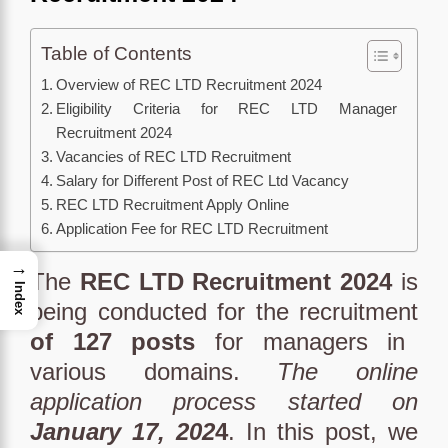
Table of Contents
Overview of REC LTD Recruitment 2024
Eligibility Criteria for REC LTD Manager
Recruitment 2024
Vacancies of REC LTD Recruitment
Salary for Different Post of REC Ltd Vacancy
REC LTD Recruitment Apply Online
Application Fee for REC LTD Recruitment
→
The
REC LTD Recruitment 2024
is
Index
being conducted for the recruitment
of 127 posts
for managers in
various domains.
The online
application process started on
January 17, 202
4
. In this post, we