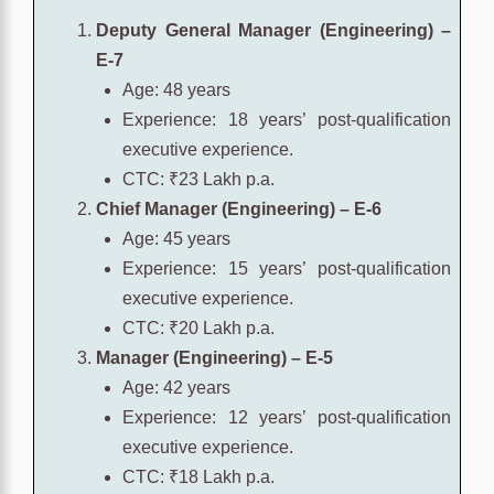
Deputy General Manager (Engineering) –
E-7
Age: 48 years
Experience: 18 years’ post-qualification
executive experience.
CTC: ₹23 Lakh p.a.
Chief Manager (Engineering) – E-6
Age: 45 years
Experience: 15 years’ post-qualification
executive experience.
CTC: ₹20 Lakh p.a.
Manager (Engineering) – E-5
Age: 42 years
Experience: 12 years’ post-qualification
executive experience.
CTC: ₹18 Lakh p.a.