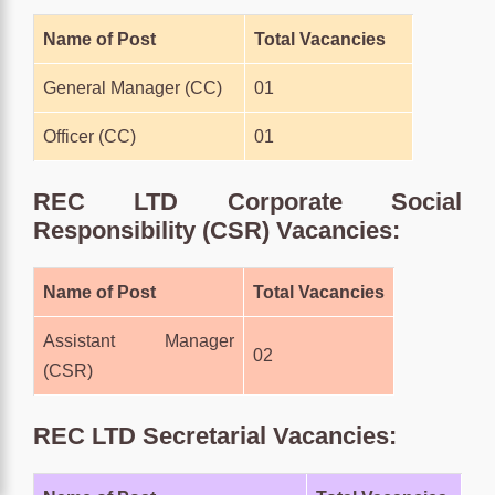
Name of Post
Total Vacancies
General Manager (CC)
01
Officer (CC)
01
REC LTD Corporate Social
Responsibility (CSR) Vacancies:
Name of Post
Total Vacancies
Assistant Manager
02
(CSR)
REC LTD Secretarial Vacancies: