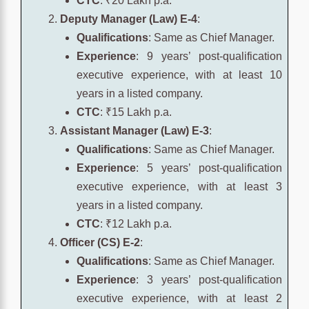
CTC
: ₹20 Lakh p.a.
Deputy Manager (Law) E-4
:
Qualifications
: Same as Chief Manager.
Experience
: 9 years’ post-qualification
executive experience, with at least 10
years in a listed company.
CTC
: ₹15 Lakh p.a.
Assistant Manager (Law) E-3
:
Qualifications
: Same as Chief Manager.
Experience
: 5 years’ post-qualification
executive experience, with at least 3
years in a listed company.
CTC
: ₹12 Lakh p.a.
Officer (CS) E-2
:
Qualifications
: Same as Chief Manager.
Experience
: 3 years’ post-qualification
executive experience, with at least 2