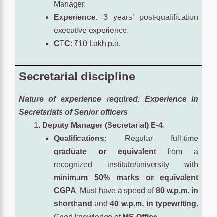
Manager.
Experience
: 3 years’ post-qualification
executive experience.
CTC
: ₹10 Lakh p.a.
Secretarial discipline
Nature of experience required: Experience in
Secretariats of
Senior officers
Deputy Manager (Secretarial) E-4
:
Qualifications
: Regular full-time
graduate or equivalent
from a
recognized institute/university with
minimum 50% marks or equivalent
CGPA
. Must have a speed of
80 w.p.m. in
shorthand
and
40 w.p.m. in typewriting
.
Good knowledge of
MS Office
.