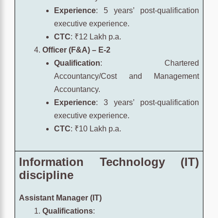
Experience
: 5 years’ post-qualification
executive experience.
CTC
: ₹12 Lakh p.a.
Officer (F&A) – E-2
Qualification
: Chartered
Accountancy/Cost and Management
Accountancy.
Experience
: 3 years’ post-qualification
executive experience.
CTC
: ₹10 Lakh p.a.
Information Technology (IT)
discipline
Assistant Manager (IT)
Qualifications
: