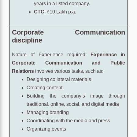
years in a listed company.
CTC
: ₹10 Lakh p.a.
Corporate Communication
discipline
Nature of Experience required:
Experience in
Corporate Communication and Public
Relations
involves various tasks, such as:
Designing collateral materials
Creating content
Building the company’s image through
traditional, online, social, and digital media
Managing branding
Coordinating with the media and press
Organizing events