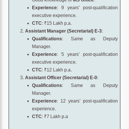
Experience
: 9 years’ post-qualification
executive experience.
CTC
: ₹15 Lakh p.a.
Assistant Manager (Secretarial) E-3
:
Qualifications
: Same as Deputy
Manager.
Experience
: 5 years’ post-qualification
executive experience.
CTC
: ₹12 Lakh p.a.
Assistant Officer (Secretarial) E-0
:
Qualifications
: Same as Deputy
Manager.
Experience
: 12 years’ post-qualification
experience.
CTC
: ₹7 Lakh p.a