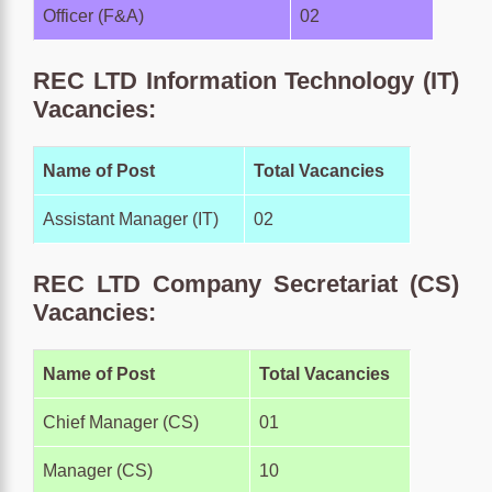
Officer (F&A)
02
REC LTD Information Technology (IT)
Vacancies:
Name of Post
Total Vacancies
Assistant Manager (IT)
02
REC LTD Company Secretariat (CS)
Vacancies:
Name of Post
Total Vacancies
Chief Manager (CS)
01
Manager (CS)
10