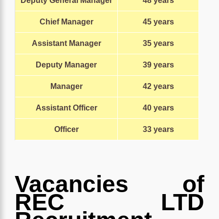
Deputy General Manager
48 years
Chief Manager
45 years
Assistant Manager
35 years
Deputy Manager
39 years
Manager
42 years
Assistant Officer
40 years
Officer
33
years
Vacancies of
REC LTD