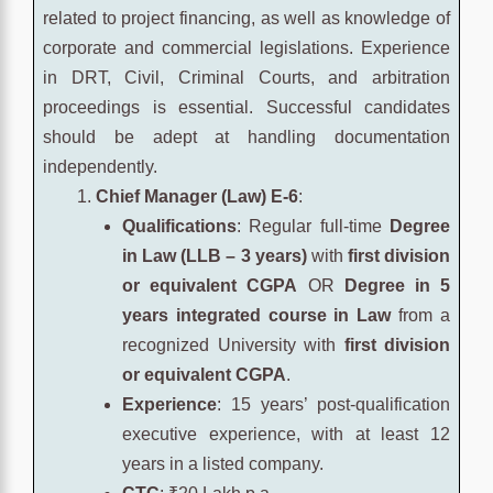
related to project financing, as well as knowledge of
corporate and commercial legislations. Experience
in DRT, Civil, Criminal Courts, and arbitration
proceedings is essential. Successful candidates
should be adept at handling documentation
independently.
Chief Manager (Law) E-6
:
Qualifications
: Regular full-time
Degree
in Law (LLB – 3 years)
with
first division
or equivalent CGPA
OR
Degree in 5
years integrated course in Law
from a
recognized University with
first division
or equivalent CGPA
.
Experience
: 15 years’ post-qualification
executive experience, with at least 12
years in a listed company.