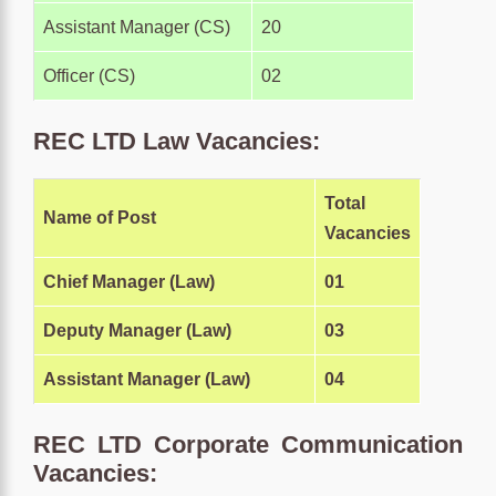
Assistant Manager (CS)
20
Officer (CS)
02
REC LTD Law Vacancies:
Total
Name of Post
Vacancies
Chief Manager (Law)
01
Deputy Manager (Law)
03
Assistant Manager (Law)
04
REC LTD Corporate Communication
Vacancies: