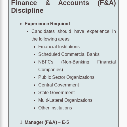
Finance & Accounts (F&A)
Discipline
Experience Required
:
Candidates should have experience in
the following areas:
Financial Institutions
Scheduled Commercial Banks
NBFCs (Non-Banking Financial
Companies)
Public Sector Organizations
Central Government
State Government
Multi-Lateral Organizations
Other Institutions
Manager (F&A) – E-5