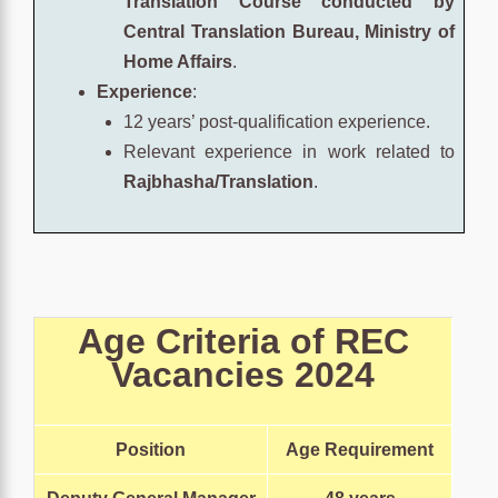
Translation Course conducted by
Central Translation Bureau, Ministry of
Home Affairs
.
Experience
:
12 years’ post-qualification experience.
Relevant experience in work related to
Rajbhasha/Translation
.
Age Criteria of
REC
Vacancies
2024
Position
Age Requirement