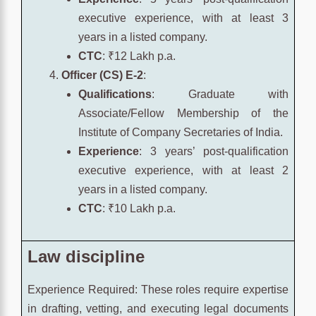
executive experience, with at least 3
years in a listed company.
CTC
: ₹12 Lakh p.a.
Officer (CS) E-2
:
Qualifications
: Graduate with
Associate/Fellow Membership of the
Institute of Company Secretaries of India.
Experience
: 3 years’ post-qualification
executive experience, with at least 2
years in a listed company.
CTC
: ₹10 Lakh p.a.
Law discipline
Experience Required: These roles require expertise
in drafting, vetting, and executing legal documents