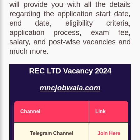
will provide you with all the details
regarding the application start date,
end date, eligibility criteria,
application process, exam fee,
salary, and post-wise vacancies and
much more.
REC LTD Vacancy 2024
mncjobwala.com
Channel
Link
Telegram Channel
Join Here