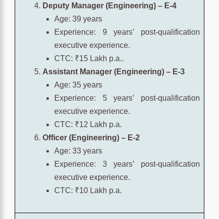
Deputy Manager (Engineering) – E-4
Age: 39 years
Experience: 9 years’ post-qualification
executive experience.
CTC: ₹15 Lakh p.a..
Assistant Manager (Engineering) – E-3
Age: 35 years
Experience: 5 years’ post-qualification
executive experience.
CTC: ₹12 Lakh p.a.
Officer (Engineering) – E-2
Age: 33 years
Experience: 3 years’ post-qualification
executive experience.
CTC: ₹10 Lakh p.a.