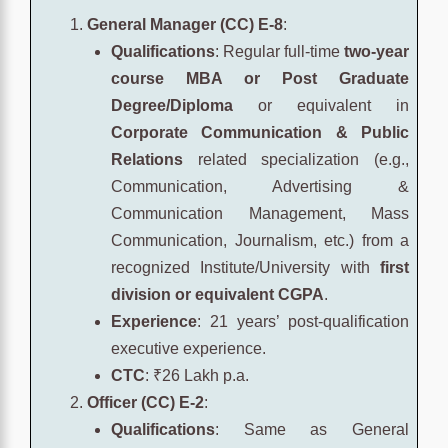
General Manager (CC) E-8
:
Qualifications
: Regular full-time
two-year
course MBA or Post Graduate
Degree/Diploma
or equivalent in
Corporate Communication & Public
Relations
related specialization (e.g.,
Communication, Advertising &
Communication Management, Mass
Communication, Journalism, etc.) from a
recognized Institute/University with
first
division or equivalent CGPA
.
Experience
: 21 years’ post-qualification
executive experience.
CTC
: ₹26 Lakh p.a.
Officer (CC) E-2
:
Qualifications
: Same as General