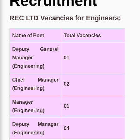
Recruitment
REC LTD Vacancies for Engineers:
Name of Post
Total Vacancies
Deputy General
Manager
01
(Engineering)
Chief Manager
02
(Engineering)
Manager
01
(Engineering)
Deputy Manager
04
(Engineering)