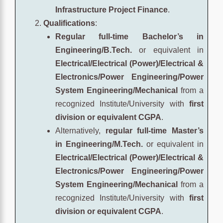
Infrastructure Project Finance
.
Qualifications
:
Regular full-time Bachelor’s in
Engineering/B.Tech.
or equivalent in
Electrical/Electrical (Power)/Electrical &
Electronics/Power Engineering/Power
System Engineering/Mechanical
from a
recognized Institute/University with
first
division or equivalent CGPA
.
Alternatively,
regular full-time Master’s
in Engineering/M.Tech.
or equivalent in
Electrical/Electrical (Power)/Electrical &
Electronics/Power Engineering/Power
System Engineering/Mechanical
from a
recognized Institute/University with
first
division or equivalent CGPA
.