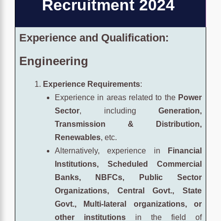
Recruitment 2024
Experience and Qualification:
Engineering
Experience Requirements
:
Experience in areas related to the
Power
Sector
, including
Generation,
Transmission & Distribution,
Renewables
, etc.
Alternatively, experience in
Financial
Institutions, Scheduled Commercial
Banks, NBFCs, Public Sector
Organizations, Central Govt., State
Govt., Multi-lateral organizations, or
other institutions
in the field of