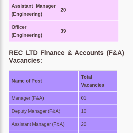
Assistant Manager
20
(Engineering)
Officer
39
(Engineering)
REC LTD
Finance & Accounts (F&A)
Vacancies:
Total
Name of Post
Vacancies
Manager (F&A)
01
Deputy Manager (F&A)
10
Assistant Manager (F&A)
20