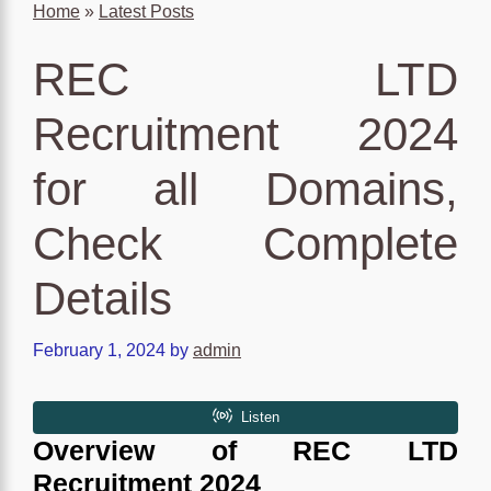
Home
»
Latest Posts
REC LTD
Recruitment 2024
for all Domains,
Check Complete
Details
February 1, 2024
by
admin
Overview of
REC LTD
Recruitment 2024