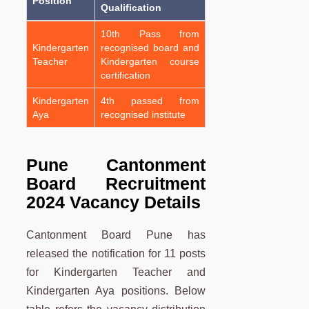
Position
Qualification
10th Pass from
Kindergarten
recognised board and
Teacher
Kindergarten course
certification
Kindergarten
4th passed from
Aya
recognised institute
Pune Cantonment
Board Recruitment
2024 Vacancy Details
Cantonment Board Pune has
released the notification for 11 posts
for Kindergarten Teacher and
Kindergarten Aya positions. Below