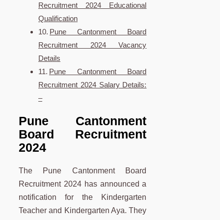
Recruitment 2024 Educational
Qualification
Pune Cantonment Board
Recruitment 2024 Vacancy
Details
Pune Cantonment Board
Recruitment 2024 Salary Details:
–
Pune
Cantonment
Board Recruitment
2024
The Pune Cantonment Board
Recruitment 2024 has announced a
notification for the Kindergarten
Teacher and Kindergarten Aya. They