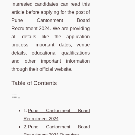
Interested candidates can read this
article before applying for the post of
Pune Cantonment Board
Recruitment 2024. We are providing
all details like the application
process, important dates, venue
details, educational qualifications
and other important information
through their official website.
Table of Contents
Pune Cantonment Board
Recruitment 2024
Pune Cantonment Board
Recruitment 2024 Overview