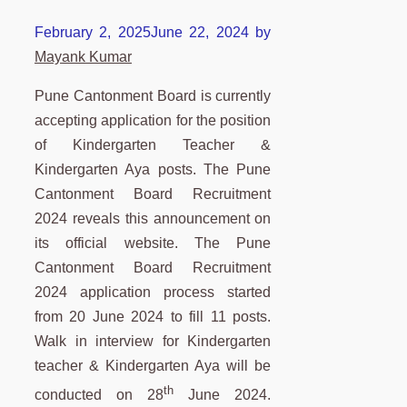
February 2, 2025
June 22, 2024
by
Mayank Kumar
Pune Cantonment Board is currently
accepting application for the position
of Kindergarten Teacher &
Kindergarten Aya posts. The Pune
Cantonment Board Recruitment
2024 reveals this announcement on
its official website. The Pune
Cantonment Board Recruitment
2024 application process started
from 20 June 2024 to fill 11 posts.
Walk in interview for Kindergarten
teacher & Kindergarten Aya will be
th
conducted on 28
June 2024.