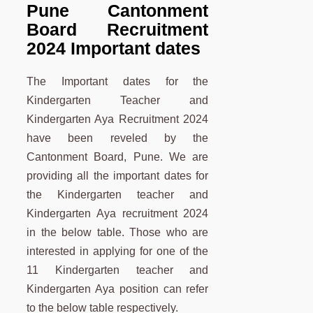
Pune Cantonment
Board Recruitment
2024 Important dates
The Important dates for the
Kindergarten Teacher and
Kindergarten Aya Recruitment 2024
have been reveled by the
Cantonment Board, Pune. We are
providing all the important dates for
the Kindergarten teacher and
Kindergarten Aya recruitment 2024
in the below table. Those who are
interested in applying for one of the
11 Kindergarten teacher and
Kindergarten Aya position can refer
to the below table respectively.