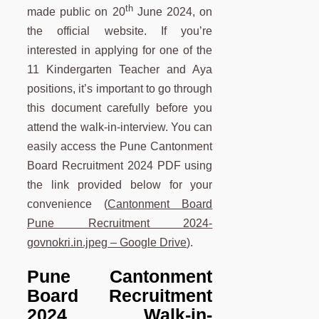
th
made public on 20
June 2024, on
the official website. If you’re
interested in applying for one of the
11 Kindergarten Teacher and Aya
positions, it’s important to go through
this document carefully before you
attend the walk-in-interview. You can
easily access the Pune Cantonment
Board Recruitment 2024 PDF using
the link provided below for your
convenience (
Cantonment Board
Pune Recruitment 2024-
govnokri.in.jpeg – Google Drive
).
Pune
Cantonment
Board Recruitment
2024 Walk-in-