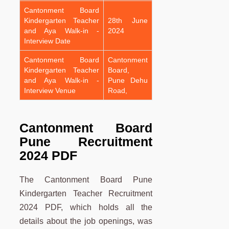
Cantonment Board
Kindergarten Teacher
28th June
and Aya Walk-in -
2024
Interview Date
Cantonment Board
Cantonment
Kindergarten Teacher
Board,
and Aya Walk-in -
Pune Dehu
Interview Venue
Road,
Cantonment Board
Pune Recruitment
2024 PDF
The Cantonment Board Pune
Kindergarten Teacher Recruitment
2024 PDF, which holds all the
details about the job openings, was