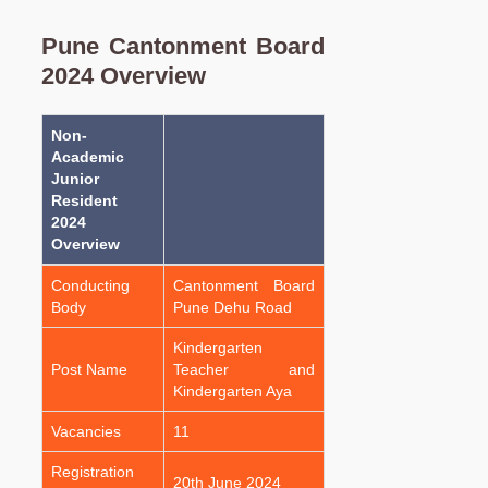
Pune Cantonment Board
2024 Overview
Non-
Academic
Junior
Resident
2024
Overview
Conducting
Cantonment Board
Body
Pune Dehu Road
Kindergarten
Post Name
Teacher and
Kindergarten Aya
Vacancies
11
Registration
20th June 2024