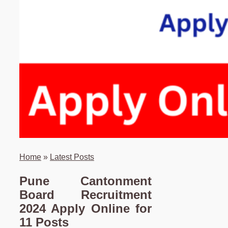
Home
»
Latest Posts
Pune Cantonment
Board Recruitment
2024 Apply Online for
11 Posts