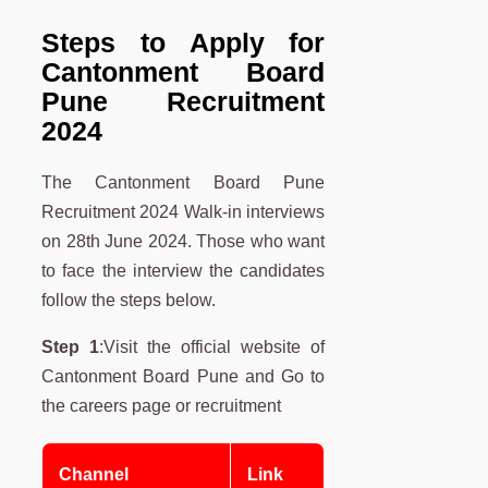
Steps to Apply for
Cantonment Board
Pune Recruitment
2024
The Cantonment Board Pune
Recruitment 2024 Walk-in interviews
on 28th June 2024. Those who want
to face the interview the candidates
follow the steps below.
Step 1
:Visit the official website of
Cantonment Board Pune and Go to
the careers page or recruitment
Channel
Link