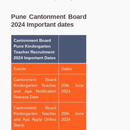
Pune Cantonment Board
2024 Important dates
Cantonment Board
Pune Kindergarten
Teacher Recruitment
2024 Important Dates
Events
Dates
Cantonment Board
Kindergarten Teacher
20th June
and Aya Notification
2024
Release Date
Cantonment Board
Kindergarten Teacher
20th June
and Aya Apply Online
2024
Starts