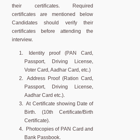
their certificates. Required
certificates are mentioned below
Candidates should verify their
certificates before attending the
interview.
Identity proof (PAN Card,
Passport, Driving License,
Voter Card, Aadhar Card, etc.)
Address Proof (Ration Card,
Passport, Driving License,
Aadhar Card etc.).
At Certificate showing Date of
Birth. (10th Certificate/Birth
Certificate).
Photocopies of PAN Card and
Bank Passbook.