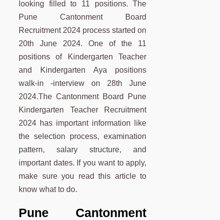
looking filled to 11 positions. The
Pune Cantonment Board
Recruitment 2024 process started on
20th June 2024. One of the 11
positions of Kindergarten Teacher
and Kindergarten Aya positions
walk-in -interview on 28th June
2024.The Cantonment Board Pune
Kindergarten Teacher Recruitment
2024 has important information like
the selection process, examination
pattern, salary structure, and
important dates. If you want to apply,
make sure you read this article to
know what to do.
Pune
Cantonment