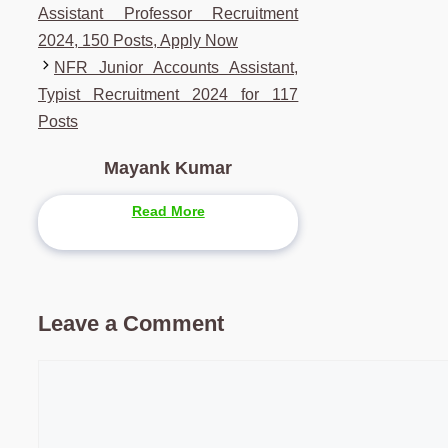
Assistant Professor Recruitment
2024, 150 Posts, Apply Now
NFR Junior Accounts Assistant,
Typist Recruitment 2024 for 117
Posts
Mayank Kumar
Read More
Leave a Comment
Comment