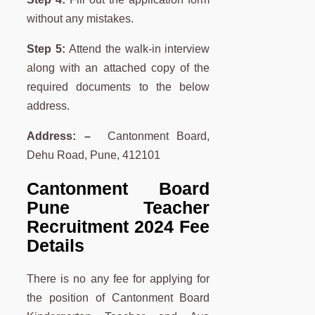
without any mistakes.
Step 5:
Attend the walk-in interview
along with an attached copy of the
required documents to the below
address.
Address: –
Cantonment Board,
Dehu Road, Pune, 412101
Cantonment Board
Pune Teacher
Recruitment 2024 Fee
Details
There is no any fee for applying for
the position of Cantonment Board