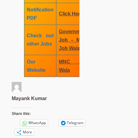
Notification
Click
Here
PDF
Government
Check out
Job – MNC
other Jobs
Job Wala
Our
MNC Job
Website
Wala
Mayank Kumar
Share this:
WhatsApp
Telegram
More