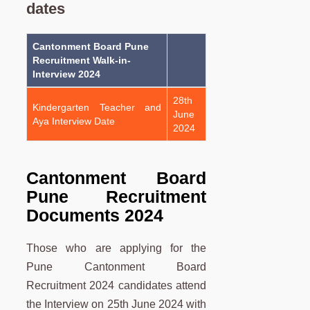
dates
Cantonment Board Pune
Recruitment Walk-in-
Interview 2024
28th
Kindergarten Teacher and
June
Aya Interview Date
2024
Cantonment Board
Pune Recruitment
Documents 2024
Those who are applying for the
Pune Cantonment Board
Recruitment 2024 candidates attend
the Interview on 25th June 2024 with