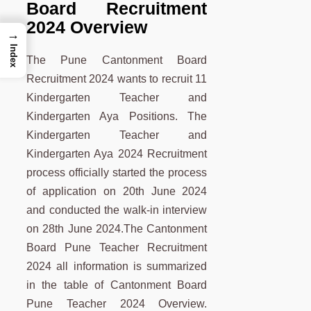
Board Recruitment
2024 Overview
→
Index
The Pune Cantonment Board
Recruitment 2024 wants to recruit 11
Kindergarten Teacher and
Kindergarten Aya Positions. The
Kindergarten Teacher and
Kindergarten Aya 2024 Recruitment
process officially started the process
of application on 20th June 2024
and conducted the walk-in interview
on 28th June 2024.The Cantonment
Board Pune Teacher Recruitment
2024 all information is summarized
in the table of Cantonment Board
Pune Teacher 2024 Overview.