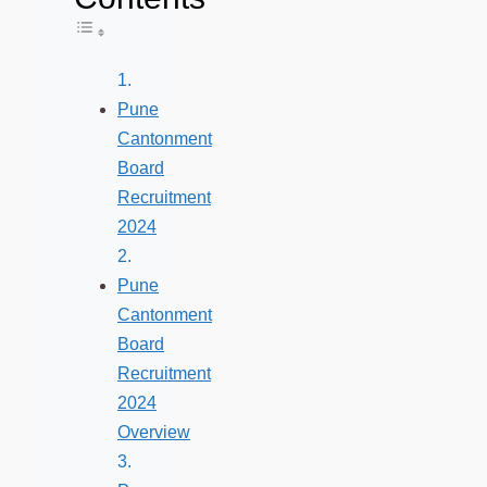
Toggle Table of Content
Pune
Cantonment
Board
Recruitment
2024
Pune
Cantonment
Board
Recruitment
2024
Overview