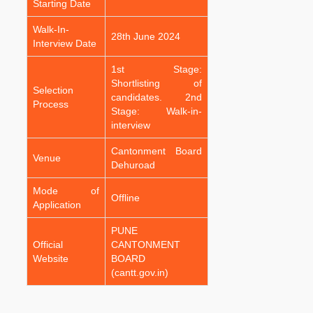
Starting Date
Walk-In-
28th June 2024
Interview Date
1st Stage:
Shortlisting of
Selection
candidates. 2nd
Process
Stage: Walk-in-
interview
Cantonment Board
Venue
Dehuroad
Mode of
Offline
Application
PUNE
Official
CANTONMENT
Website
BOARD
(cantt.gov.in)