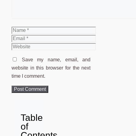
Name
Email
Website
Save my name, email, and
website in this browser for the next
time I comment.
Table
of
Contents