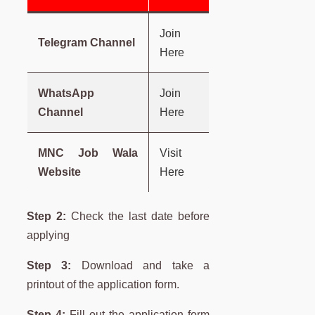
Join
Telegram Channel
Here
WhatsApp
Join
Channel
Here
MNC Job Wala
Visit
Website
Here
Step 2:
Check the last date before
applying
Step 3:
Download and take a
printout of the application form.
Step 4:
Fill out the application form