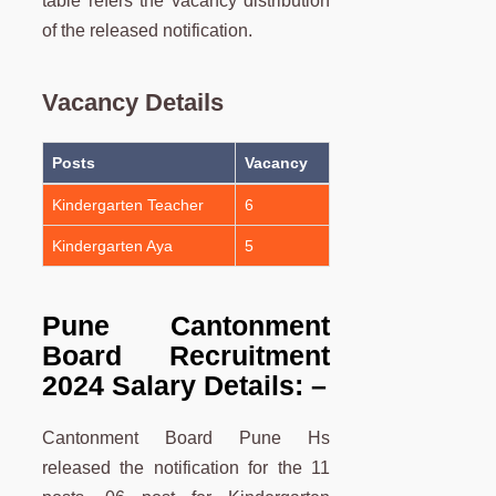
table refers the vacancy distribution
of the released notification.
Vacancy Details
Posts
Vacancy
Kindergarten Teacher
6
Kindergarten Aya
5
Pune Cantonment
Board Recruitment
2024 Salary Details: –
Cantonment Board Pune Hs
released the notification for the 11