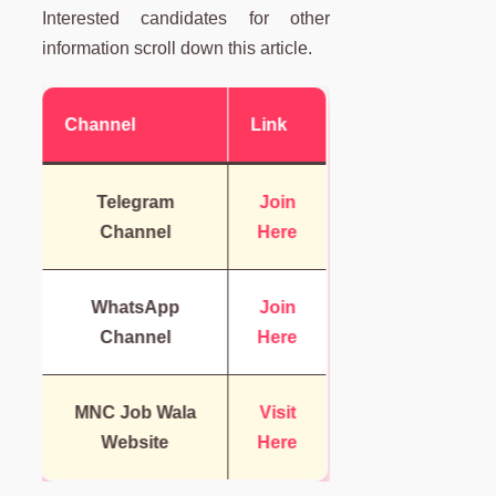
Interested candidates for other
information scroll down this article.
Channel
Link
Telegram
Join
Channel
Here
WhatsApp
Join
Channel
Here
MNC Job Wala
Visit
Website
Here