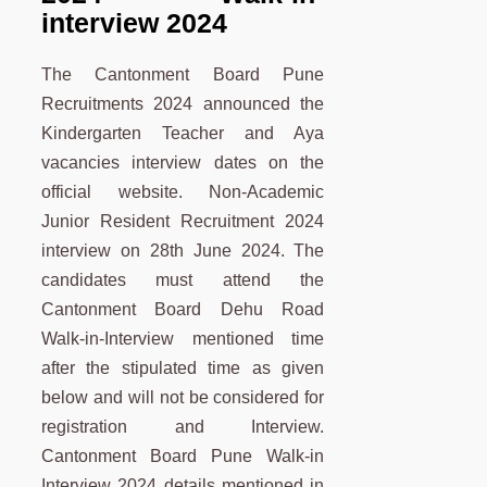
interview 2024
The Cantonment Board Pune
Recruitments 2024 announced the
Kindergarten Teacher and Aya
vacancies interview dates on the
official website. Non-Academic
Junior Resident Recruitment 2024
interview on 28th June 2024. The
candidates must attend the
Cantonment Board Dehu Road
Walk-in-Interview mentioned time
after the stipulated time as given
below and will not be considered for
registration and Interview.
Cantonment Board Pune Walk-in
Interview 2024 details mentioned in