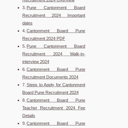
Pune Cantonment Board
Recruitment 2024 Important
dates
Cantonment Board Pune
Recruitment 2024 PDF
Pune Cantonment Board
Recruitment 2024 Walk-in-
interview 2024
Cantonment Board Pune
Recruitment Documents 2024
Steps to Apply for Cantonment
Board Pune Recruitment 2024
Cantonment Board Pune
Teacher Recruitment 2024 Fee
Details
Cantonment Board Pune