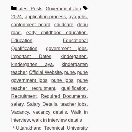
Categories
Tags
Latest Posts
,
Government Job
2024
,
application process
,
aya jobs
,
cantonment board
,
childcare
,
dehu
road
,
early childhood education
,
Education
,
Educational
Qualification
,
government jobs
,
Important Dates
,
kindergarten
,
kindergarten aya
,
kindergarten
teacher
,
Official Website
,
pune
,
pune
government jobs
,
pune jobs
,
pune
teacher recruitment
,
qualification
,
Recruitment
,
Required Documents
,
salary
,
Salary Details
,
teacher jobs
,
Vacancy
,
vacancy details
,
Walk in
Interview
,
walk in interview details
Uttarakhand Technical University