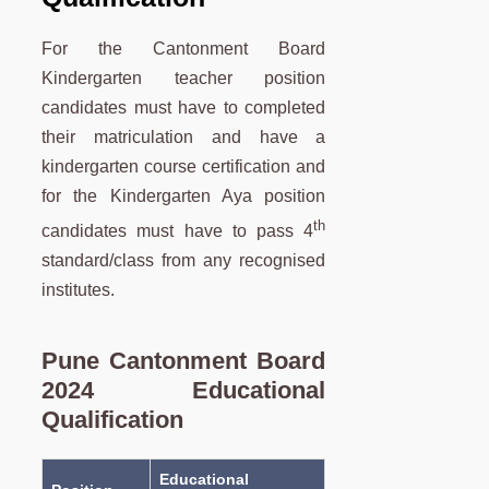
For the Cantonment Board
Kindergarten teacher position
candidates must have to completed
their matriculation and have a
kindergarten course certification and
for the Kindergarten Aya position
th
candidates must have to pass 4
standard/class from any recognised
institutes.
Pune Cantonment Board
2024 Educational
Qualification
Educational