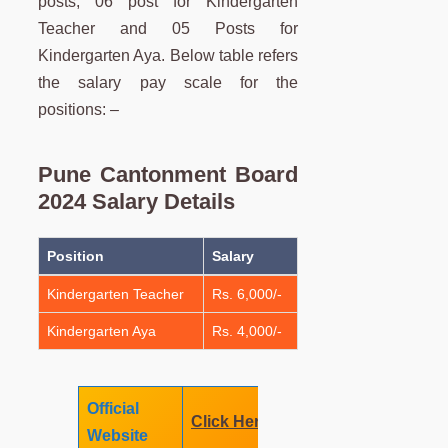
posts, 06 post for Kindergarten
Teacher and 05 Posts for
Kindergarten Aya. Below table refers
the salary pay scale for the
positions: –
Pune Cantonment Board
2024 Salary Details
Position
Salary
Kindergarten Teacher
Rs. 6,000/-
Kindergarten Aya
Rs. 4,000/-
Official
Click Here
Website