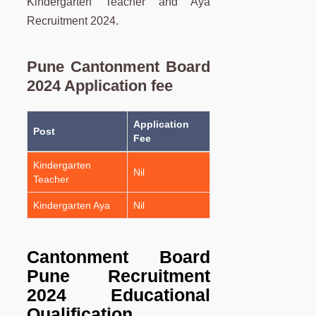
Kindergarten Teacher and Aya
Recruitment 2024.
Pune Cantonment Board
2024 Application fee
Application
Post
Fee
Kindergarten
Nil
Teacher
Kindergarten Aya
Nil
Cantonment Board
Pune Recruitment
2024
Educational
Qualification