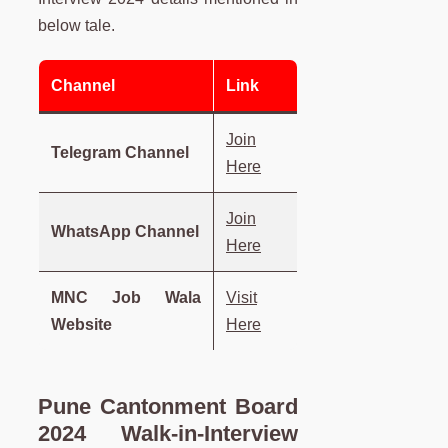
below tale.
Channel
Link
Join
Telegram Channel
Here
Join
WhatsApp Channel
Here
MNC Job Wala
Visit
Website
Here
Pune Cantonment Board
2024 Walk-in-Interview