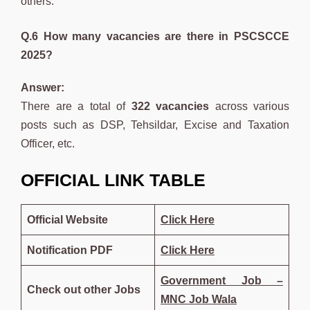
others.
Q.6 How many vacancies are there in PSCSCCE
2025?
Answer:
There are a total of
322 vacancies
across various
posts such as DSP, Tehsildar, Excise and Taxation
Officer, etc.
OFFICIAL LINK TABLE
Official Website
Click Here
Notification PDF
Click Here
Government Job –
Check out other Jobs
MNC Job Wala