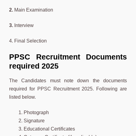
2.
Main Examination
3.
Interview
4. Final Selection
PPSC Recruitment Documents
required 2025
The Candidates must note down the documents
required for PPSC Recruitment 2025. Following are
listed below.
Photograph
Signature
Educational Certificates