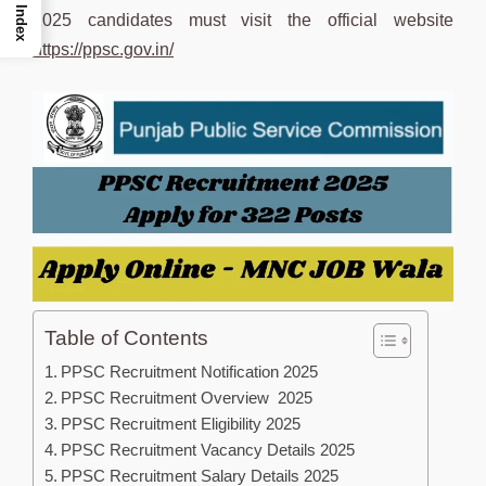
Index
2025 candidates must visit the official website
https://ppsc.gov.in/
Table of Contents
PPSC Recruitment Notification 2025
PPSC Recruitment Overview 2025
PPSC Recruitment Eligibility 2025
PPSC Recruitment Vacancy Details 2025
PPSC Recruitment Salary Details 2025