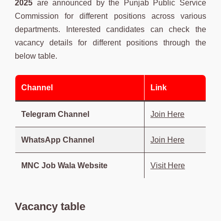
2025
are announced by the Punjab Public Service
Commission for different positions across various
departments. Interested candidates can check the
vacancy details for different positions through the
below table.
Channel
Link
Telegram Channel
Join Here
WhatsApp Channel
Join Here
MNC Job Wala Website
Visit Here
Vacancy table