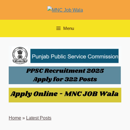
Skip
to
content
Menu
Home
»
Latest Posts