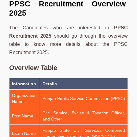
PPSC Recruitment Overview
2025
The Candidates who are interested in
PPSC
Recruitment 2025
should go through the overview
table to know more details about the PPSC
Recruitment 2025.
Overview Table
Information
Details
Organization
Punjab Public Service Commission (PPSC)
Name
Civil Service, Excise & Taxation Officer,
Post Name
and Other
Punjab State Civil Services Combined
Exam Name
Competitive Examination (PSCSCCE)