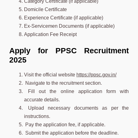
Category Certificate (if applicable)
Domicile Certificate
Experience Certificate (if applicable)
Ex-Servicemen Documents (if applicable)
Application Fee Receipt
Apply for PPSC Recruitment
2025
Visit the official website
https://ppsc.gov.in/
Navigate to the recruitment section.
Fill out the online application form with
accurate details.
Upload necessary documents as per the
instructions.
Pay the application fee, if applicable.
Submit the application before the deadline.