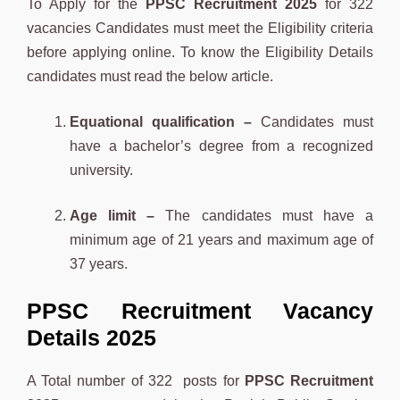
To Apply for the
PPSC Recruitment 2025
for 322
vacancies Candidates must meet the Eligibility criteria
before applying online. To know the Eligibility Details
candidates must read the below article.
Equational qualification –
Candidates must
have a bachelor’s degree from a recognized
university.
Age limit –
The candidates must have a
minimum age of 21 years and maximum age of
37 years.
PPSC Recruitment Vacancy
Details 2025
A Total number of 322 posts for
PPSC Recruitment