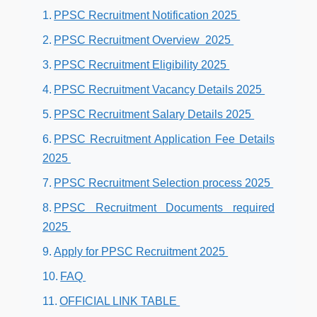
PPSC Recruitment Notification 2025
PPSC Recruitment Overview 2025
PPSC Recruitment Eligibility 2025
PPSC Recruitment Vacancy Details 2025
PPSC Recruitment Salary Details 2025
PPSC Recruitment Application Fee Details
2025
PPSC Recruitment Selection process 2025
PPSC Recruitment Documents required
2025
Apply for PPSC Recruitment 2025
FAQ
OFFICIAL LINK TABLE