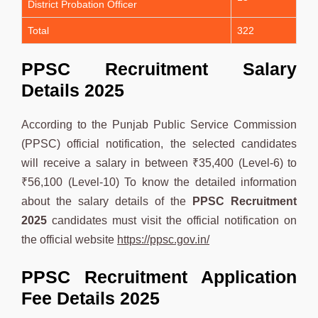
District Probation Officer
Total
322
PPSC Recruitment Salary
Details 2025
According to the Punjab Public Service Commission
(PPSC) official notification, the selected candidates
will receive a salary in between ₹35,400 (Level-6) to
₹56,100 (Level-10) To know the detailed information
about the salary details of the
PPSC
Recruitment
2025
candidates must visit the official notification on
the official website
https://ppsc.gov.in/
PPSC Recruitment Application
Fee Details 2025