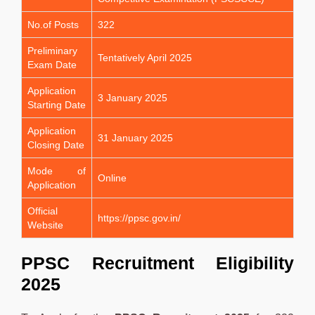
No.of Posts
322
Preliminary
Tentatively April 2025
Exam Date
Application
3 January 2025
Starting Date
Application
31 January 2025
Closing Date
Mode of
Online
Application
Official
https://ppsc.gov.in/
Website
PPSC Recruitment Eligibility
2025