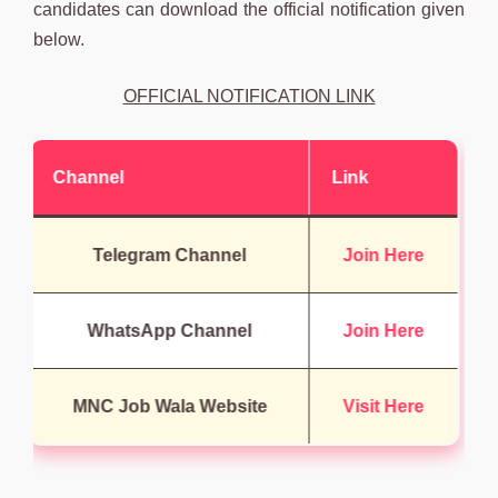
candidates can download the official notification given
below.
OFFICIAL NOTIFICATION LINK
Channel
Link
Telegram Channel
Join Here
WhatsApp Channel
Join Here
MNC Job Wala Website
Visit Here