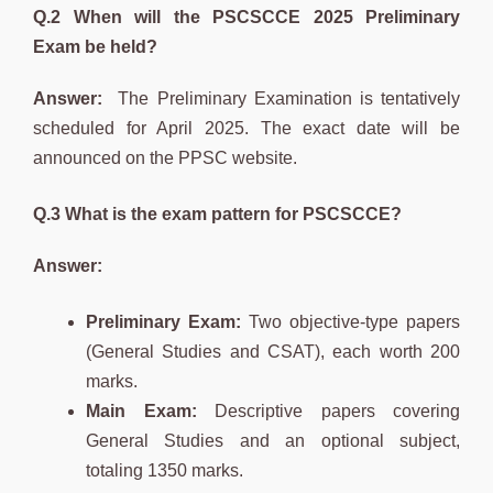
Q.2 When will the PSCSCCE 2025 Preliminary
Exam be held?
Answer:
The Preliminary Examination is tentatively
scheduled for April 2025. The exact date will be
announced on the PPSC website.
Q.3 What is the exam pattern for PSCSCCE?
Answer:
Preliminary Exam:
Two objective-type papers
(General Studies and CSAT), each worth 200
marks.
Main Exam:
Descriptive papers covering
General Studies and an optional subject,
totaling 1350 marks.