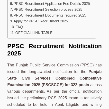
PPSC Recruitment Application Fee Details 2025
PPSC Recruitment Selection process 2025
PPSC Recruitment Documents required 2025
Apply for PPSC Recruitment 2025
FAQ
OFFICIAL LINK TABLE
PPSC Recruitment Notification
2025
The Punjab Public Service Commission (PPSC) has
issued the long-awaited notification for the
Punjab
State Civil Services Combined Competitive
Examination 2025 (PSCSCCE) for 322 posts
across
various departments. As per the official notification
issued the preliminary PCS 2025 exam is tentatively
scheduled to be held in April. Eligible and willing