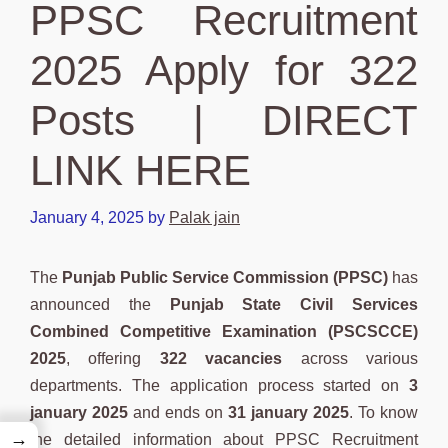
PPSC Recruitment
2025 Apply for 322
Posts | DIRECT
LINK HERE
January 4, 2025
by
Palak jain
The
Punjab Public Service Commission (PPSC)
has
announced the
Punjab State Civil Services
Combined Competitive Examination (PSCSCCE)
2025
, offering
322 vacancies
across various
departments. The application process started on
3
january 2025
and ends on
31 january 2025
. To know
→
the detailed information about PPSC Recruitment