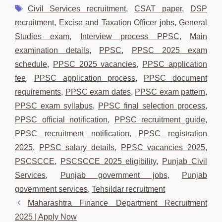
Tags
Civil Services recruitment
,
CSAT paper
,
DSP
recruitment
,
Excise and Taxation Officer jobs
,
General
Studies exam
,
Interview process PPSC
,
Main
examination details
,
PPSC
,
PPSC 2025 exam
schedule
,
PPSC 2025 vacancies
,
PPSC application
fee
,
PPSC application process
,
PPSC document
requirements
,
PPSC exam dates
,
PPSC exam pattern
,
PPSC exam syllabus
,
PPSC final selection process
,
PPSC official notification
,
PPSC recruitment guide
,
PPSC recruitment notification
,
PPSC registration
2025
,
PPSC salary details
,
PPSC vacancies 2025
,
PSCSCCE
,
PSCSCCE 2025 eligibility
,
Punjab Civil
Services
,
Punjab government jobs
,
Punjab
government services
,
Tehsildar recruitment
Maharashtra Finance Department Recruitment
2025 | Apply Now