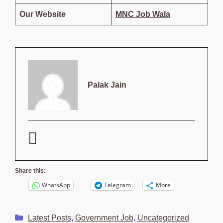
Our Website
MNC Job Wala
Palak Jain
Share this:
WhatsApp
Telegram
More
Categories
Latest Posts
,
Government Job
,
Uncategorized