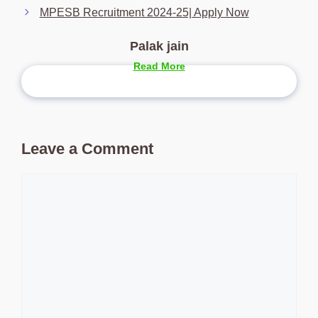
MPESB Recruitment 2024-25| Apply Now
Palak jain
Read More
Leave a Comment
Comment