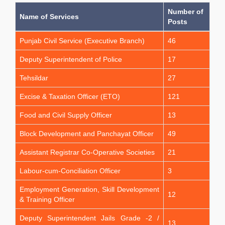
Number of
Name of Services
Posts
Punjab Civil Service (Executive Branch)
46
Deputy Superintendent of Police
17
Tehsildar
27
Excise & Taxation Officer (ETO)
121
Food and Civil Supply Officer
13
Block Development and Panchayat Officer
49
Assistant Registrar Co-Operative Societies
21
Labour-cum-Conciliation Officer
3
Employment Generation, Skill Development
12
& Training Officer
Deputy Superintendent Jails Grade -2 /
13