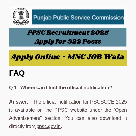
FAQ
Q.1 Where can I find the official notification?
Answer:
The official notification for PSCSCCE 2025
is available on the PPSC website under the “Open
Advertisement” section. You can also download it
directly from
ppsc.gov.in
.