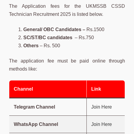
The Application fees for the UKMSSB CSSD
Technician Recruitment 2025 is listed below.
General/ OBC Candidates –
Rs.1500
SC/ST/BC candidates
– Rs.750
Others
– Rs. 500
The application fee must be paid online through
methods like:
Channel
Link
Telegram Channel
Join Here
WhatsApp Channel
Join Here