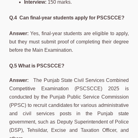
Interview:
150 marks.
Q.4
Can final-year students apply for PSCSCCE?
Answer:
Yes, final-year students are eligible to apply,
but they must submit proof of completing their degree
before the Main Examination.
Q.5 What is PSCSCCE?
Answer:
The Punjab State Civil Services Combined
Competitive Examination (PSCSCCE) 2025 is
conducted by the Punjab Public Service Commission
(PPSC) to recruit candidates for various administrative
and civil services posts in the Punjab state
government, such as Deputy Superintendent of Police
(DSP), Tehsildar, Excise and Taxation Officer, and