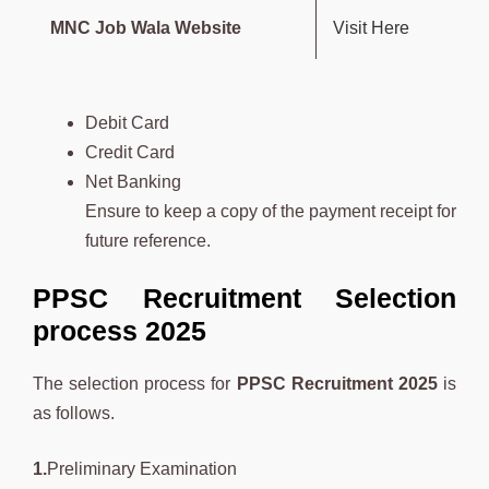
MNC Job Wala Website
Visit Here
Debit Card
Credit Card
Net Banking
Ensure to keep a copy of the payment receipt for
future reference.
PPSC Recruitment Selection
process 2025
The selection process for
PPSC Recruitment 2025
is
as follows.
1.
Preliminary Examination