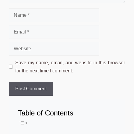
Name
Email
Website
Save my name, email, and website in this browser
for the next time I comment.
Table of Contents
Toggle Table of Conten