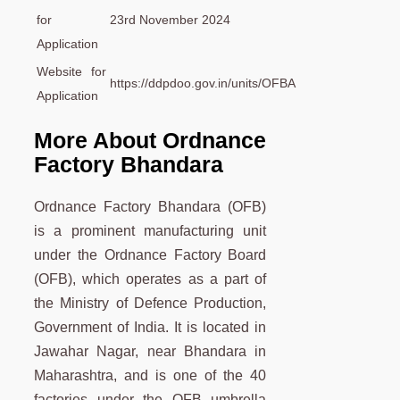
for
23rd November 2024
Application
Website for
https://ddpdoo.gov.in/units/OFBA
Application
More About Ordnance
Factory Bhandara
Ordnance Factory Bhandara (OFB)
is a prominent manufacturing unit
under the Ordnance Factory Board
(OFB), which operates as a part of
the Ministry of Defence Production,
Government of India. It is located in
Jawahar Nagar, near Bhandara in
Maharashtra, and is one of the 40
factories under the OFB umbrella