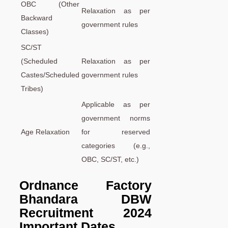
OBC (Other
Relaxation as per
Backward
government rules
Classes)
SC/ST
(Scheduled
Relaxation as per
Castes/Scheduled
government rules
Tribes)
Applicable as per
government norms
Age Relaxation
for reserved
categories (e.g.,
OBC, SC/ST, etc.)
Ordnance Factory
Bhandara DBW
Recruitment 2024
Important Dates