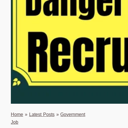
Home
»
Latest Posts
»
Government
Job