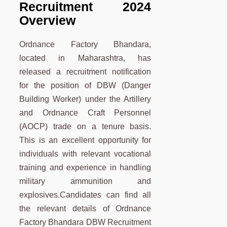
Recruitment 2024
Overview
Ordnance Factory Bhandara,
located in Maharashtra, has
released a recruitment notification
for the position of DBW (Danger
Building Worker) under the Artillery
and Ordnance Craft Personnel
(AOCP) trade on a tenure basis.
This is an excellent opportunity for
individuals with relevant vocational
training and experience in handling
military ammunition and
explosives.Candidates can find all
the relevant details of Ordnance
Factory Bhandara DBW Recruitment