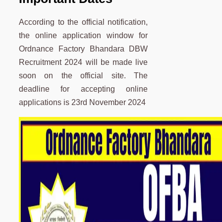
According to the official notification,
the online application window for
Ordnance Factory Bhandara DBW
Recruitment 2024 will be made live
soon on the official site. The
deadline for accepting online
applications is 23rd November 2024