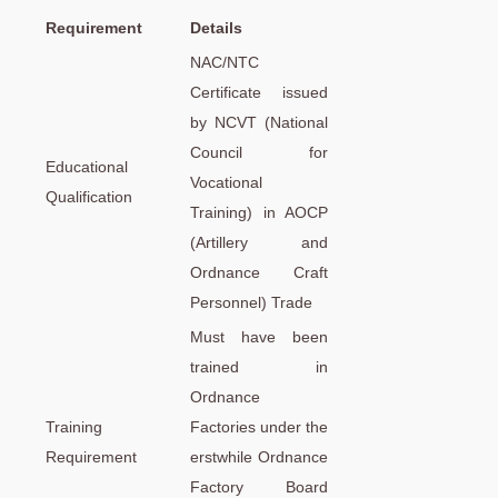
Requirement
Details
NAC/NTC
Certificate issued
by NCVT (National
Council for
Educational
Vocational
Qualification
Training) in AOCP
(Artillery and
Ordnance Craft
Personnel) Trade
Must have been
trained in
Ordnance
Training
Factories under the
Requirement
erstwhile Ordnance
Factory Board