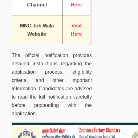
Channel
Here
MNC Job Wala
Visit
Website
Here
The official notification provides
detailed instructions regarding the
application process, eligibility
criteria, and other important
information. Candidates are advised
to read the full notification carefully
before proceeding with the
application.