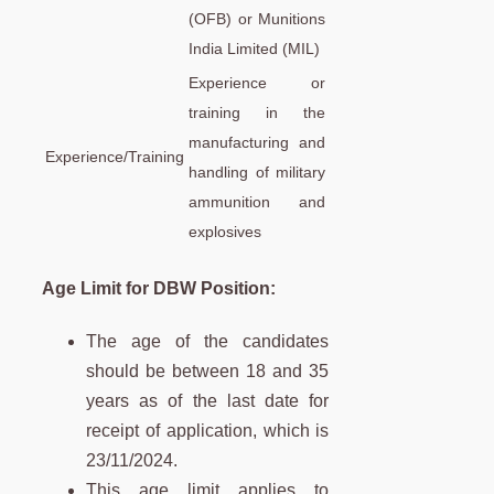
(OFB) or Munitions
India Limited (MIL)
Experience or
training in the
manufacturing and
Experience/Training
handling of military
ammunition and
explosives
Age Limit for DBW Position
:
The age of the candidates
should be between 18 and 35
years as of the last date for
receipt of application, which is
23/11/2024.
This age limit applies to