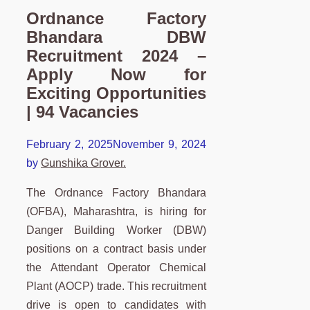
Ordnance Factory
Bhandara DBW
Recruitment 2024 –
Apply Now for
Exciting Opportunities
| 94 Vacancies
February 2, 2025
November 9, 2024
by
Gunshika Grover.
The Ordnance Factory Bhandara
(OFBA), Maharashtra, is hiring for
Danger Building Worker (DBW)
positions on a contract basis under
the Attendant Operator Chemical
Plant (AOCP) trade. This recruitment
drive is open to candidates with