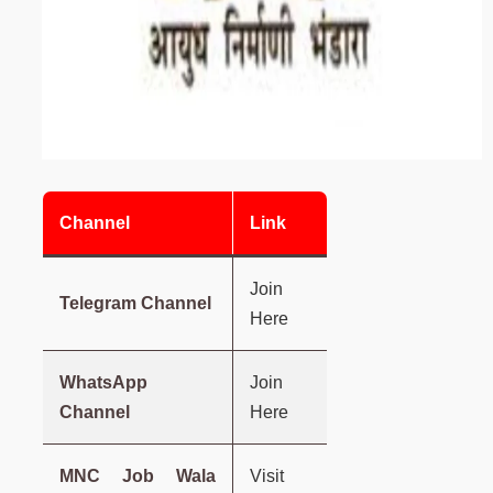
Channel
Link
Join
Telegram Channel
Here
WhatsApp
Join
Channel
Here
MNC Job Wala
Visit