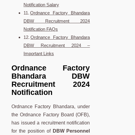
Notification Salary
Ordnance Factory Bhandara
DBW Recruitment 2024
Notification FAQs
Ordnance Factory Bhandara
DBW Recruitment 2024 –
Important Links
Ordnance Factory
Bhandara DBW
Recruitment 2024
Notification
Ordnance Factory Bhandara, under
the Ordnance Factory Board (OFB),
has issued a recruitment notification
for the position of
DBW Personnel