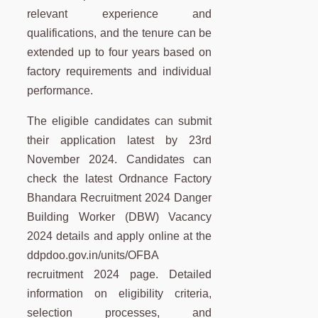
relevant experience and
qualifications, and the tenure can be
extended up to four years based on
factory requirements and individual
performance.
The eligible candidates can submit
their application latest by 23rd
November 2024. Candidates can
check the latest Ordnance Factory
Bhandara Recruitment 2024 Danger
Building Worker (DBW) Vacancy
2024 details and apply online at the
ddpdoo.gov.in/units/OFBA
recruitment 2024 page. Detailed
information on eligibility criteria,
selection processes, and