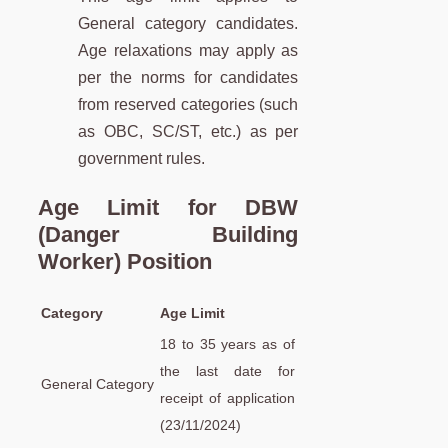
General category candidates.
Age relaxations may apply as
per the norms for candidates
from reserved categories (such
as OBC, SC/ST, etc.) as per
government rules.
Age Limit for DBW
(Danger Building
Worker) Position
Category
Age Limit
18 to 35 years as of
the last date for
General Category
receipt of application
(23/11/2024)