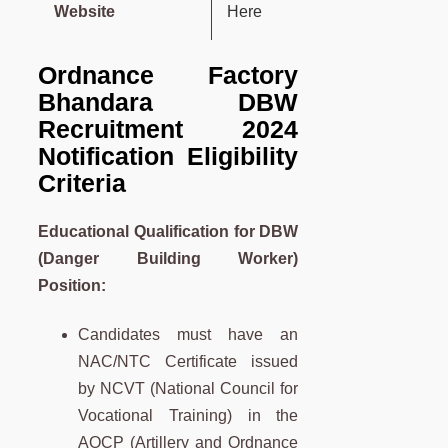
Website
Here
Ordnance Factory
Bhandara DBW
Recruitment 2024
Notification Eligibility
Criteria
Educational Qualification for DBW
(Danger Building Worker)
Position
:
Candidates must have an
NAC/NTC Certificate issued
by NCVT (National Council for
Vocational Training) in the
AOCP (Artillery and Ordnance