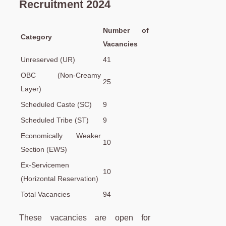
Recruitment 2024
Number of
Category
Vacancies
Unreserved (UR)
41
OBC (Non-Creamy
25
Layer)
Scheduled Caste (SC)
9
Scheduled Tribe (ST)
9
Economically Weaker
10
Section (EWS)
Ex-Servicemen
10
(Horizontal Reservation)
Total Vacancies
94
These vacancies are open for