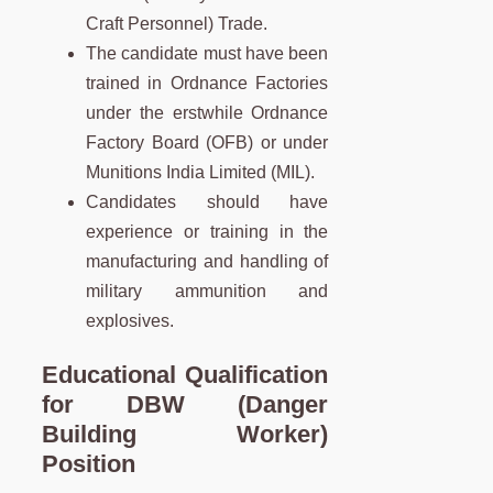
Craft Personnel) Trade.
The candidate must have been
trained in Ordnance Factories
under the erstwhile Ordnance
Factory Board (OFB) or under
Munitions India Limited (MIL).
Candidates should have
experience or training in the
manufacturing and handling of
military ammunition and
explosives.
Educational Qualification
for DBW (Danger
Building Worker)
Position