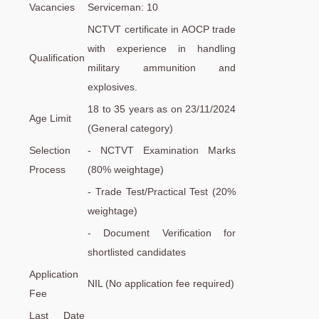
Vacancies
Serviceman: 10
NCTVT certificate in AOCP trade
with experience in handling
Qualification
military ammunition and
explosives.
18 to 35 years as on 23/11/2024
Age Limit
(General category)
Selection
- NCTVT Examination Marks
Process
(80% weightage)
- Trade Test/Practical Test (20%
weightage)
- Document Verification for
shortlisted candidates
Application
NIL (No application fee required)
Fee
Last Date