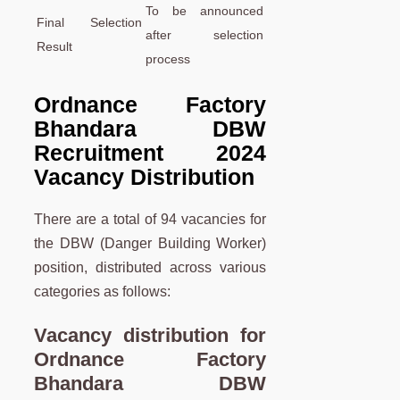
To be announced
Final Selection
after selection
Result
process
Ordnance Factory
Bhandara DBW
Recruitment 2024
Vacancy
Distribution
There are a total of 94 vacancies for
the DBW (Danger Building Worker)
position, distributed across various
categories as follows:
Vacancy distribution for
Ordnance Factory
Bhandara DBW