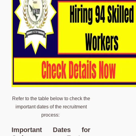
Refer to the table below to check the
important dates of the recruitment
process:
Important Dates for