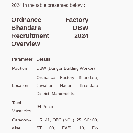
2024 in the table presented below :
Ordnance Factory
Bhandara DBW
Recruitment 2024
Overview
Parameter
Details
Position
DBW (Danger Building Worker)
Ordnance Factory Bhandara,
Location
Jawahar Nagar, Bhandara
District, Maharashtra
Total
94 Posts
Vacancies
Category-
UR: 41, OBC (NCL): 25, SC: 09,
wise
ST: 09, EWS: 10, Ex-