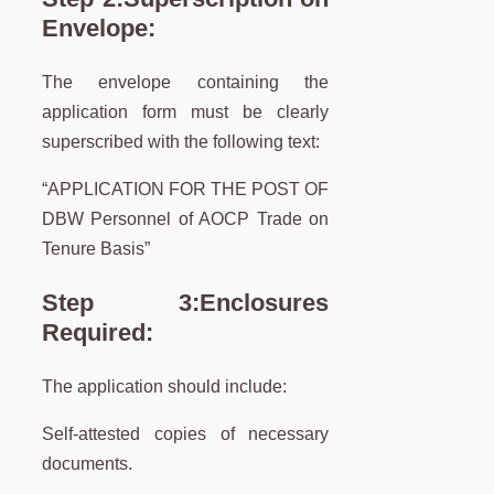
Envelope:
The envelope containing the
application form must be clearly
superscribed with the following text:
“APPLICATION FOR THE POST OF
DBW Personnel of AOCP Trade on
Tenure Basis”
Step 3:
Enclosures
Required:
The application should include:
Self-attested copies of necessary
documents.