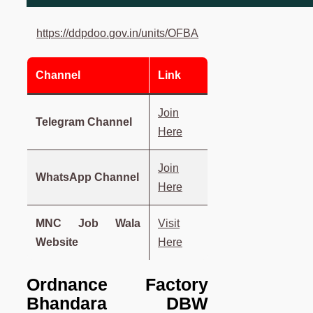
https://ddpdoo.gov.in/units/OFBA
Channel
Link
Join
Telegram Channel
Here
Join
WhatsApp Channel
Here
MNC Job Wala
Visit
Website
Here
Ordnance Factory
Bhandara DBW