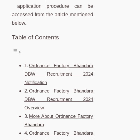
application procedure can be
accessed from the article mentioned
below.
Table of Contents
Ordnance Factory Bhandara
DBW Recruitment 2024
Notification
Ordnance Factory Bhandara
DBW Recruitment 2024
Overview
More About Ordnance Factory
Bhandara
Ordnance Factory Bhandara