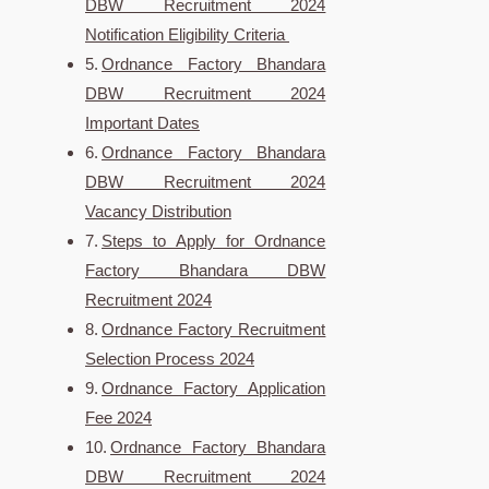
DBW Recruitment 2024
Notification Eligibility Criteria
Ordnance Factory Bhandara
DBW Recruitment 2024
Important Dates
Ordnance Factory Bhandara
DBW Recruitment 2024
Vacancy Distribution
Steps to Apply for Ordnance
Factory Bhandara DBW
Recruitment 2024
Ordnance Factory Recruitment
Selection Process 2024
Ordnance Factory Application
Fee 2024
Ordnance Factory Bhandara
DBW Recruitment 2024