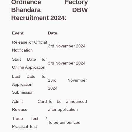
Ordnance Factory
Bhandara DBW
Recruitment 2024:
Event
Date
Release of Official
3rd November 2024
Notification
Start Date for
3rd November 2024
Online Application
Last Date for
23rd November
Application
2024
Submission
Admit Card
To be announced
Release
after application
Trade Test /
To be announced
Practical Test