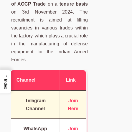
of AOCP Trade
on a
tenure basis
on 3rd November 2024. The
recruitment is aimed at filling
vacancies in various trades within
the factory, which plays a crucial role
in the manufacturing of defense
equipment for the Indian Armed
Forces.
→
Channel
Link
Index
Telegram
Join
Channel
Here
WhatsApp
Join