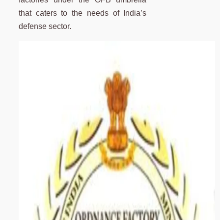
that caters to the needs of India’s
defense sector.