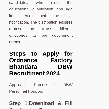
candidates who meet the
educational qualification and age
limit criteria outlined in the official
notification. The distribution ensures
representation across different
categories as per government
norms.
Steps to Apply for
Ordnance Factory
Bhandara DBW
Recruitment 2024
Application Process for DBW
Personnel Position:
Step 1:
Download & Fill