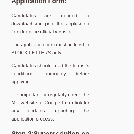
Application Form:
Candidates are required to
download and print the application
form from the official website.
The application form must be filled in
BLOCK LETTERS only.
Candidates should read the terms &
conditions thoroughly before
applying.
It is important to regularly check the
MIL website or Google Form link for
any updates regarding the
application process.
Step 2:
Superscription on