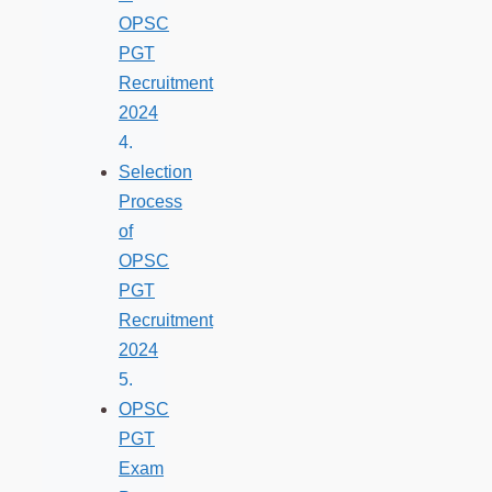
OPSC
PGT
Recruitment
2024
Selection
Process
of
OPSC
PGT
Recruitment
2024
OPSC
PGT
Exam