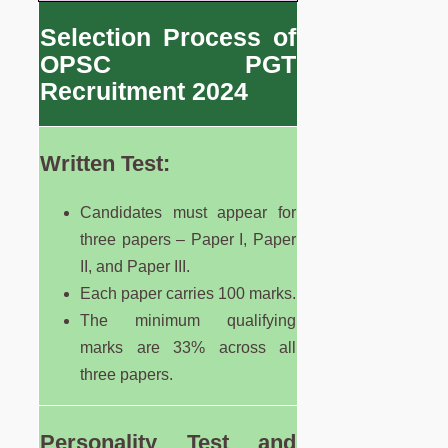
Selection Process of
OPSC PGT
Recruitment 2024
Written Test:
Candidates must appear for
three papers – Paper I, Paper
II, and Paper III.
Each paper carries 100 marks.
The minimum qualifying
marks are 33% across all
three papers.
Personality Test and