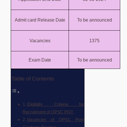
Admit card Release Date
To be announced
Vacancies
1375
Exam Date
To be announced
Table of Contents
Eligibility Criteria for
Recruitment of OPSC PGT
Vacancies of OPSC Post