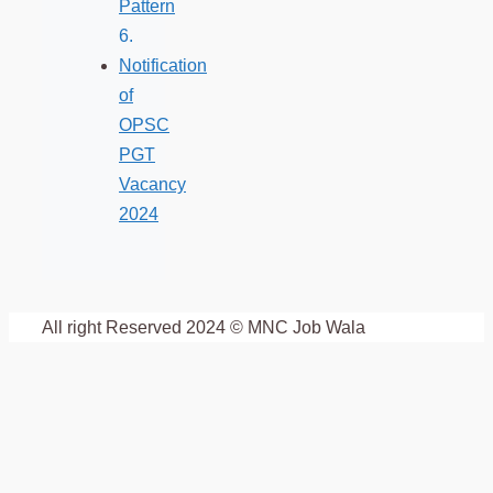
Pattern
Notification
of
OPSC
PGT
Vacancy
2024
All right Reserved 2024 © MNC Job Wala