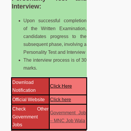
Interview:
Upon successful completion
of the Written Examination,
candidates progress to the
subsequent phase, involving a
Personality Test and Interview
The interview process is of 30
marks.
Download
Click Here
Notification
Official Website
Click here
Check Other
Government Job
Government
– MNC Job Wala
Jobs