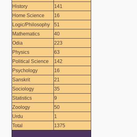
History
141
Home Science
16
Logic/Philosophy
51
Mathematics
40
Odia
223
Physics
63
Political Science
142
Psychology
16
Sanskrit
21
Sociology
35
Statistics
9
Zoology
50
Urdu
1
Total
1375