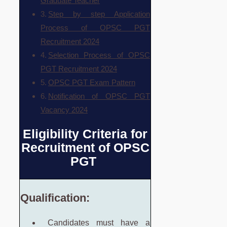
Graduate Teacher
Step by step Application
Process of OPSC PGT
Recruitment 2024
Selection Process of OPSC
PGT Recruitment 2024
OPSC PGT Exam Pattern
Notification of OPSC PGT
Vacancy 2024
Eligibility Criteria for
Recruitment of OPSC
PGT
Qualification:
Candidates must have a