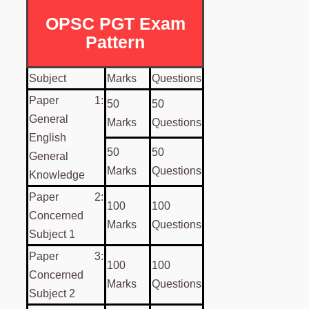
OPSC PGT Exam
Pattern
Subject
Marks
Questions
Paper 1:
50
50
General
Marks
Questions
English
50
50
General
Marks
Questions
Knowledge
Paper 2:
100
100
Concerned
Marks
Questions
Subject 1
Paper 3:
100
100
Concerned
Marks
Questions
Subject 2