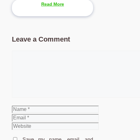
Read More
Leave a Comment
Comment
Name
Email
Website
Save my name, email, and