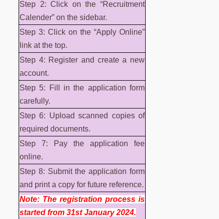
Step 2: Click on the “Recruitment
Calender” on the sidebar.
Step 3: Click on the “Apply Online”
link at the top.
Step 4: Register and create a new
account.
Step 5: Fill in the application form
carefully.
Step 6: Upload scanned copies of
required documents.
Step 7: Pay the application fee
online.
Step 8: Submit the application form
and print a copy for future reference.
Note: The registration process is
started from 31st January 2024.