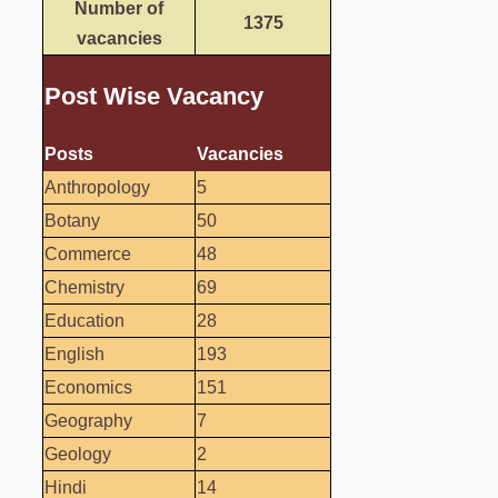
Number of
1375
vacancies
Post Wise Vacancy
Posts
Vacancies
Anthropology
5
Botany
50
Commerce
48
Chemistry
69
Education
28
English
193
Economics
151
Geography
7
Geology
2
Hindi
14