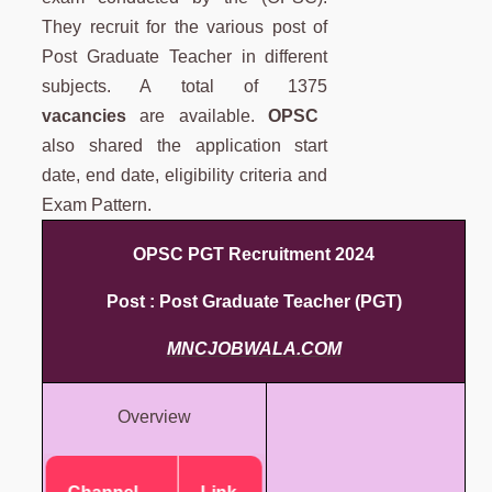
They recruit for the various post of
Post Graduate Teacher in different
subjects. A total of 1375
vacancies
are available.
OPSC
also shared the application start
date, end date, eligibility criteria and
Exam Pattern.
OPSC PGT Recruitment 2024
Post : Post Graduate Teacher (PGT)
MNCJOBWALA.COM
Overview