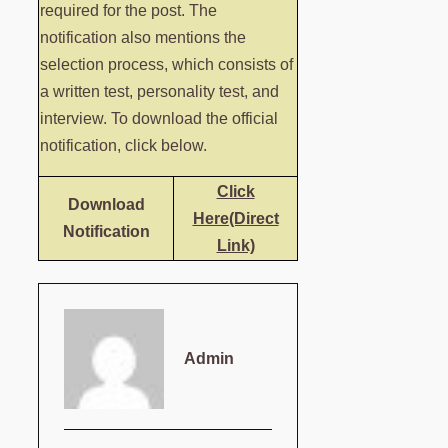
required for the post. The
notification also mentions the
selection process, which consists of
a written test, personality test, and
interview. To download the official
notification, click below.
Click
Download
Here(Direct
Notification
Link)
Admin