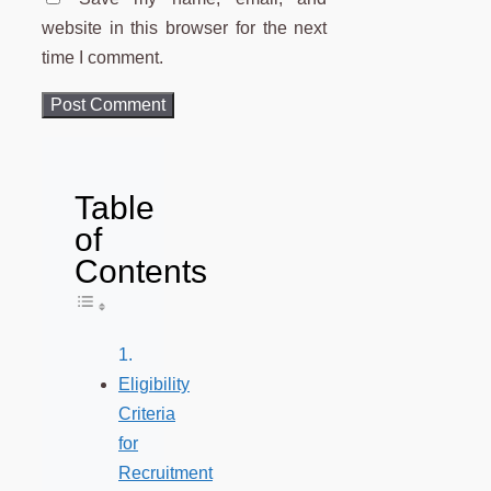
website in this browser for the next
time I comment.
Table
of
Contents
Toggle Table of Content
Eligibility
Criteria
for
Recruitment