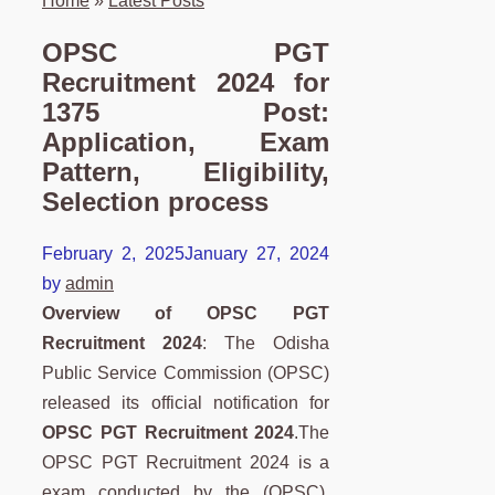
Home
»
Latest Posts
OPSC PGT
Recruitment 2024 for
1375 Post:
Application, Exam
Pattern, Eligibility,
Selection process
February 2, 2025
January 27, 2024
by
admin
Overview of OPSC PGT
Recruitment 2024
:
The Odisha
Public Service Commission (OPSC)
released its official notification for
OPSC PGT Recruitment 2024
.The
OPSC PGT Recruitment 2024 is a
exam conducted by the (OPSC).