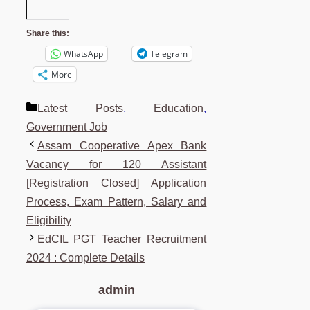
Share this:
WhatsApp
Telegram
More
Categories
Latest Posts
,
Education
,
Government Job
Assam Cooperative Apex Bank
Vacancy for 120 Assistant
[Registration Closed] Application
Process, Exam Pattern, Salary and
Eligibility
EdCIL PGT Teacher Recruitment
2024 : Complete Details
admin