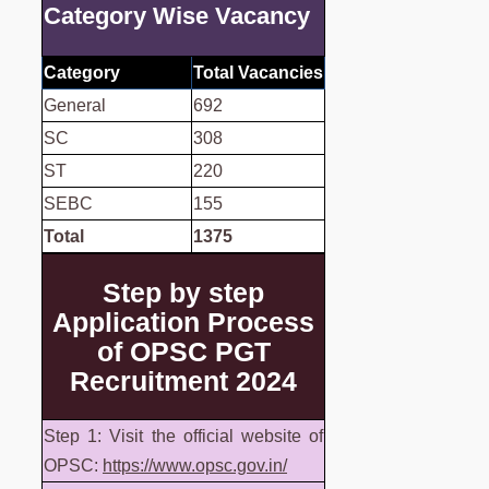
Category Wise Vacancy
Category
Total Vacancies
General
692
SC
308
ST
220
SEBC
155
Total
1375
Step by step
Application Process
of OPSC PGT
Recruitment 2024
Step 1: Visit the official website of
OPSC:
https://www.opsc.gov.in/