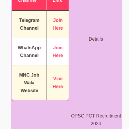
Channel
Link
Telegram
Join
Channel
Here
Details
WhatsApp
Join
Channel
Here
MNC Job
Visit
Wala
Here
Website
OPSC PGT Recruitment
2024