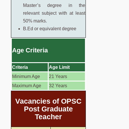
Master’s degree in the
relevant subject with at least
50% marks.
B.Ed or equivalent degree
Age Criteria
Criteria
Age Limit
Minimum Age
21 Years
Maximum Age
32 Years
Vacancies of OPSC
Post Graduate
Teacher