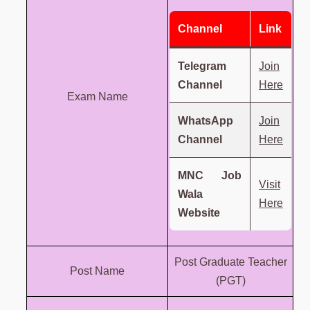
Channel
Link
Telegram
Join
Channel
Here
Exam Name
WhatsApp
Join
Channel
Here
MNC Job
Visit
Wala
Here
Website
Post Graduate Teacher
Post Name
(PGT)