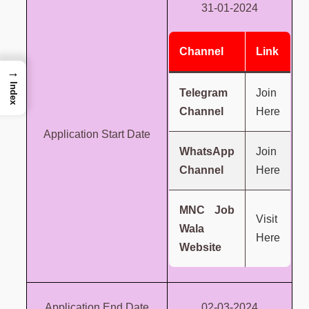
31-01-2024
Channel
Link
→
Index
Telegram
Join
Channel
Here
Application Start Date
WhatsApp
Join
Channel
Here
MNC Job
Visit
Wala
Here
Website
Application End Date
02-03-2024