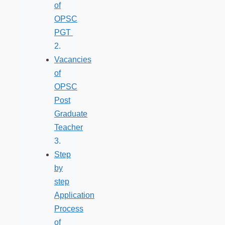
of
OPSC
PGT
Vacancies
of
OPSC
Post
Graduate
Teacher
Step
by
step
Application
Process
of