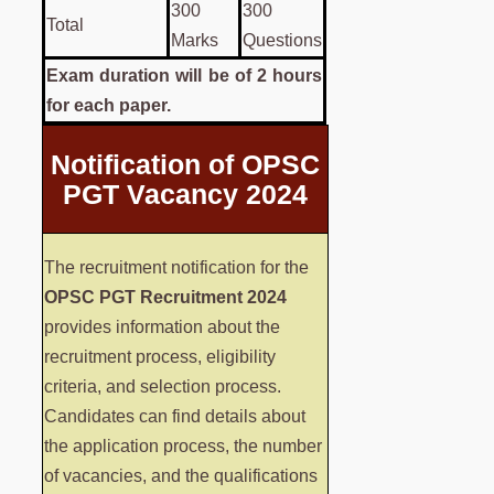
300
300
Total
Marks
Questions
Exam duration will be of 2 hours
for each paper.
Notification of OPSC
PGT Vacancy 2024
The recruitment notification for the
OPSC PGT Recruitment 2024
provides information about the
recruitment process, eligibility
criteria, and selection process.
Candidates can find details about
the application process, the number
of vacancies, and the qualifications