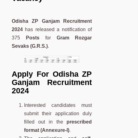
Odisha ZP Ganjam Recruitment
2024
has released a notification of
375
Posts
for
Gram Rozgar
Sevaks (G.R.S.)
.
A
pply For
Odisha ZP
Ganjam Recruitment
2024
Interested candidates must
submit their application duly
filled out in the
prescribed
format (Annexure-I)
.