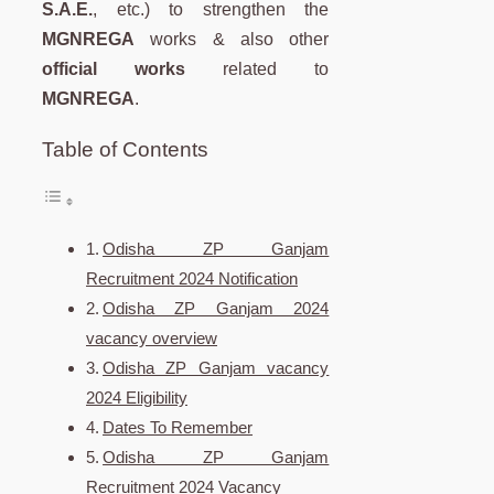
S.A.E.
, etc.) to strengthen the
MGNREGA
works & also other
official works
related to
MGNREGA
.
Table of Contents
Odisha ZP Ganjam
Recruitment 2024 Notification
Odisha ZP Ganjam 2024
vacancy overview
Odisha ZP Ganjam vacancy
2024 Eligibility
Dates To Remember
Odisha ZP Ganjam
Recruitment 2024 Vacancy