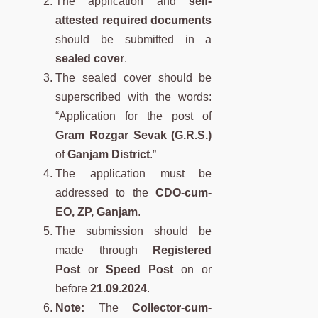
The application and
self-
attested required documents
should be submitted in a
sealed cover
.
The sealed cover should be
superscribed with the words:
“Application for the post of
Gram Rozgar Sevak (G.R.S.)
of
Ganjam District
.”
The application must be
addressed to the
CDO-cum-
EO, ZP, Ganjam
.
The submission should be
made through
Registered
Post
or
Speed Post
on or
before
21.09.2024
.
Note:
The
Collector-cum-