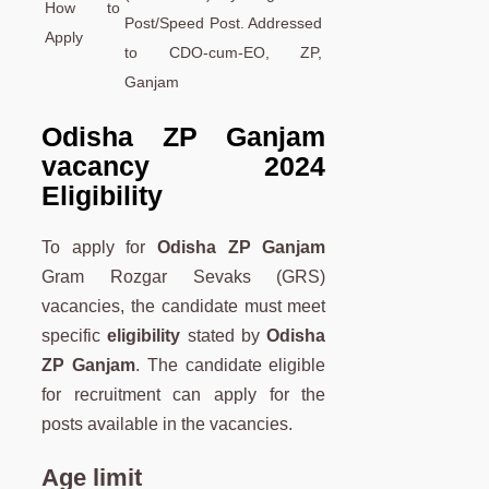
How to
Post/Speed Post. Addressed
Apply
to CDO-cum-EO, ZP,
Ganjam
Odisha ZP Ganjam
vacancy 2024
Eligibility
To apply for
Odisha ZP Ganjam
Gram Rozgar Sevaks (GRS)
vacancies, the candidate must meet
specific
eligibility
stated by
Odisha
ZP Ganjam
. The candidate eligible
for recruitment can apply for the
posts available in the vacancies.
Age limit