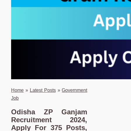
Home
»
Latest Posts
»
Government
Job
Odisha ZP Ganjam
Recruitment 2024,
Apply For 375 Posts,