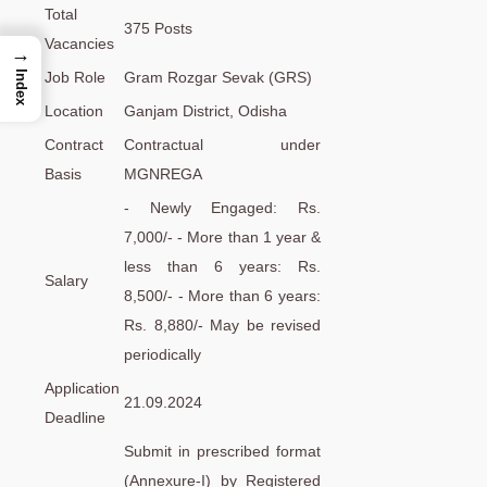
Total
375 Posts
Vacancies
→
Job Role
Gram Rozgar Sevak (GRS)
Index
Location
Ganjam District, Odisha
Contract
Contractual under
Basis
MGNREGA
- Newly Engaged: Rs.
7,000/- - More than 1 year &
less than 6 years: Rs.
Salary
8,500/- - More than 6 years:
Rs. 8,880/- May be revised
periodically
Application
21.09.2024
Deadline
Submit in prescribed format
(Annexure-I) by Registered