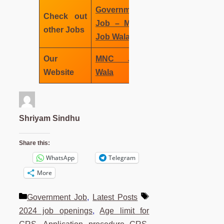
Government
Check out
Job – MNC
other Jobs
Job Wala
Our
MNC Job
Website
Wala
Shriyam Sindhu
Share this:
WhatsApp
Telegram
More
Categories
Tags
Government Job
,
Latest Posts
2024 job openings
,
Age limit for