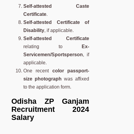
Self-attested Caste
Certificate
.
Self-attested Certificate of
Disability
, if applicable.
Self-attested Certificate
relating to
Ex-
Servicemen/Sportsperson
, if
applicable.
One recent
color passport-
size photograph
was affixed
to the application form.
Odisha ZP Ganjam
Recruitment 2024
Salary