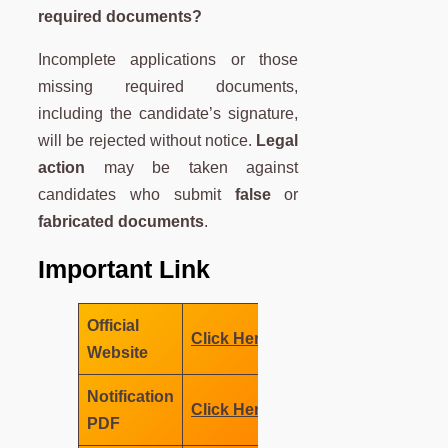
required documents?
Incomplete applications or those
missing required documents,
including the candidate’s signature,
will be rejected without notice.
Legal
action
may be taken against
candidates who submit
false
or
fabricated documents
.
Important Link
Official
Click Here
Website
Notification
Click Here
PDF