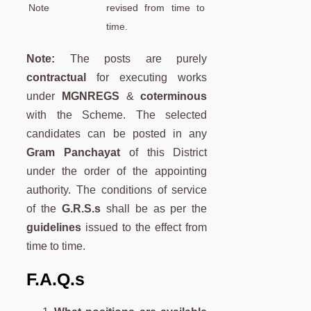
Note
revised from time to
time.
Note:
The posts are purely
contractual
for executing works
under
MGNREGS
&
coterminous
with the Scheme. The selected
candidates can be posted in any
Gram Panchayat
of this District
under the order of the appointing
authority. The conditions of service
of the
G.R.S.s
shall be as per the
guidelines
issued to the effect from
time to time.
F.A.Q.s