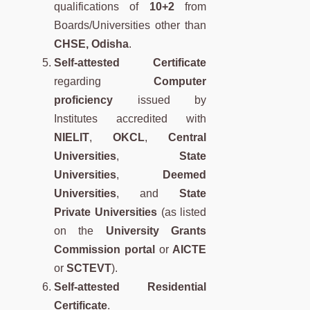
qualifications of
10+2
from
Boards/Universities other than
CHSE, Odisha
.
Self-attested Certificate
regarding
Computer
proficiency
issued by
Institutes accredited with
NIELIT
,
OKCL
,
Central
Universities
,
State
Universities
,
Deemed
Universities
, and
State
Private Universities
(as listed
on the
University Grants
Commission portal
or
AICTE
or
SCTEVT
).
Self-attested Residential
Certificate
.