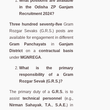
What positions are available
in the Odisha ZP Ganjam
Recruitment 2024?
Three hundred seventy-five
Gram
Rozgar Sevaks (G.R.S.) posts are
available for engagement in different
Gram Panchayats
in
Ganjam
District
on a
contractual basis
under
MGNREGA
.
What is the primary
responsibility of a Gram
Rozgar Sevak (G.R.S.)?
The primary duty of a
G.R.S.
is to
assist
technical personnel
(e.g.,
Nirman Sahayak
,
T.A.
,
S.A.E.
) in