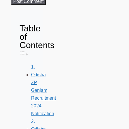
Table
of
Contents
Toggle Table of Content
Odisha
ZP
Ganjam
Recruitment
2024
Notification