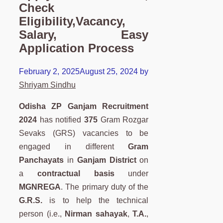
Check
Eligibility,Vacancy,
Salary, Easy
Application Process
February 2, 2025
August 25, 2024
by
Shriyam Sindhu
Odisha ZP Ganjam Recruitment
2024
has notified
375
Gram Rozgar
Sevaks (GRS) vacancies to be
engaged in different
Gram
Panchayats
in
Ganjam District
on
a
contractual basis
under
MGNREGA
. The primary duty of the
G.R.S.
is to help the technical
person (i.e.,
Nirman sahayak
,
T.A.
,