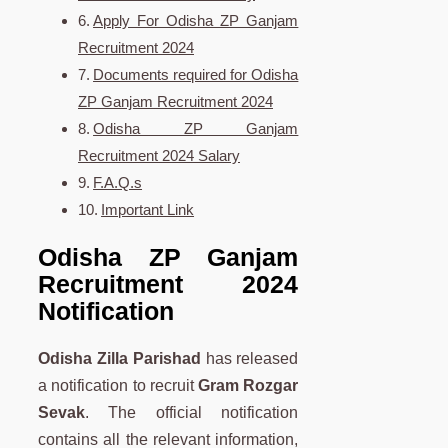
Apply For Odisha ZP Ganjam
Recruitment 2024
Documents required for Odisha
ZP Ganjam Recruitment 2024
Odisha ZP Ganjam
Recruitment 2024 Salary
F.A.Q.s
Important Link
Odisha ZP Ganjam
Recruitment 2024
Notification
Odisha Zilla Parishad
has released
a notification to recruit
Gram Rozgar
Sevak
. The official notification
contains all the relevant information,