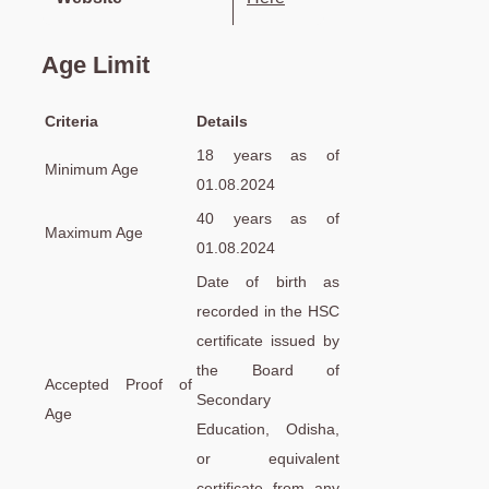
Age Limit
Criteria
Details
18 years as of
Minimum Age
01.08.2024
40 years as of
Maximum Age
01.08.2024
Date of birth as
recorded in the HSC
certificate issued by
the Board of
Accepted Proof of
Secondary
Age
Education, Odisha,
or equivalent
certificate from any