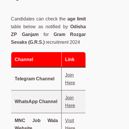
Candidates can check the
age limit
table below as notified by
Odisha
ZP Ganjam
for
Gram Rozgar
Sevaks (G.R.S.)
recruitment 2024
Channel
Link
Join
Telegram Channel
Here
Join
WhatsApp Channel
Here
MNC Job Wala
Visit
Website
Here