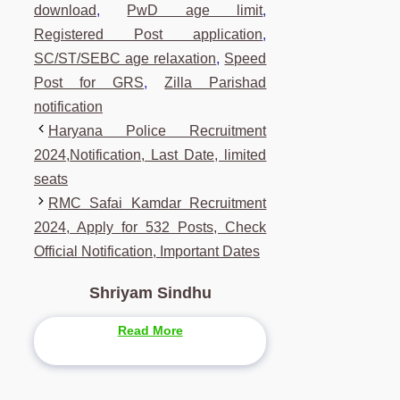
download
,
PwD age limit
,
Registered Post application
,
SC/ST/SEBC age relaxation
,
Speed
Post for GRS
,
Zilla Parishad
notification
Haryana Police Recruitment
2024,Notification, Last Date, limited
seats
RMC Safai Kamdar Recruitment
2024, Apply for 532 Posts, Check
Official Notification, Important Dates
Shriyam Sindhu
Read More