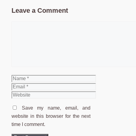
Leave a Comment
Comment
Name
Email
Website
Save my name, email, and
website in this browser for the next
time I comment.