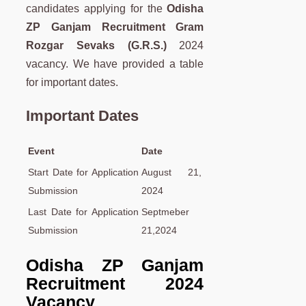
candidates applying for the
Odisha
ZP Ganjam Recruitment Gram
Rozgar Sevaks (G.R.S.)
2024
vacancy. We have provided a table
for important dates.
Important Dates
Event
Date
Start Date for Application
August 21,
Submission
2024
Last Date for Application
Septmeber
Submission
21,2024
Odisha ZP Ganjam
Recruitment 2024
Vacancy