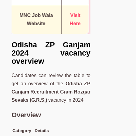
MNC Job Wala
Visit
Website
Here
Odisha ZP Ganjam
2024 vacancy
overview
Candidates can review the table to
get an overview of the
Odisha ZP
Ganjam Recruitment Gram Rozgar
Sevaks (G.R.S.)
vacancy in 2024
Overview
Category
Details