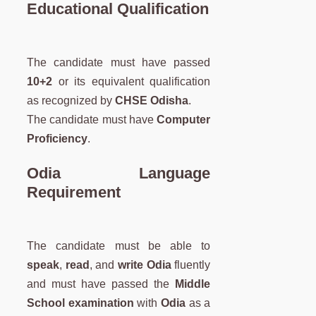
Educational Qualification
The candidate must have passed
10+2
or its equivalent qualification
as recognized by
CHSE Odisha
.
The candidate must have
Computer
Proficiency
.
Odia Language
Requirement
The candidate must be able to
speak
,
read
, and
write Odia
fluently
and must have passed the
Middle
School examination
with
Odia
as a