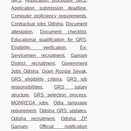
GRS
,
Application procedure GRS
,
Application submission deadline
,
Computer proficiency requirements
,
Contractual jobs Odisha
,
Document
attestation
,
Document checklist
,
Educational qualification for GRS
,
Eligibility verification
,
Ex-
Servicemen recruitment
,
Ganjam
District recruitment
,
Government
Jobs Odisha
,
Gram Rozgar Sevak
,
GRS eligibility criteria
,
GRS job
responsibilities
,
GRS salary
structure
,
GRS selection process
,
MGNREGA jobs
,
Odia language
requirement
,
Odisha GRS updates
,
Odisha recruitment
,
Odisha ZP
Ganjam
,
Official notification