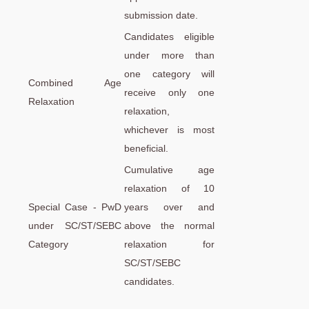
submission date.
Candidates eligible
under more than
one category will
Combined Age
receive only one
Relaxation
relaxation,
whichever is most
beneficial.
Cumulative age
relaxation of 10
Special Case - PwD
years over and
under SC/ST/SEBC
above the normal
Category
relaxation for
SC/ST/SEBC
candidates.