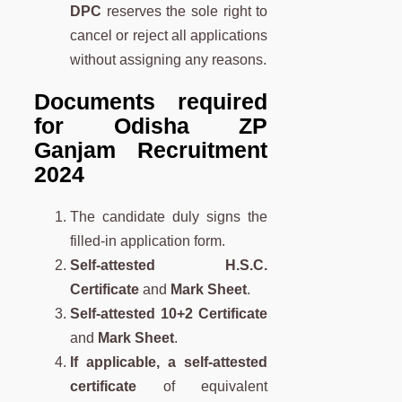
DPC
reserves the sole right to
cancel or reject all applications
without assigning any reasons.
Documents required
for Odisha ZP
Ganjam Recruitment
2024
The candidate duly signs the
filled-in application form.
Self-attested H.S.C.
Certificate
and
Mark Sheet
.
Self-attested 10+2 Certificate
and
Mark Sheet
.
If applicable, a self-attested
certificate
of equivalent