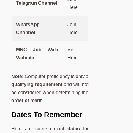
Telegram Channel
Here
WhatsApp
Join
Channel
Here
MNC Job Wala
Visit
Website
Here
Note:
Computer proficiency is only a
qualifying requirement
and will not
be considered when determining the
order of merit
.
Dates To Remember
Here are some crucial
dates
for