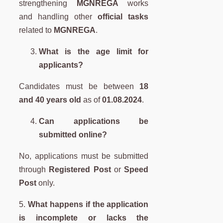
strengthening
MGNREGA
works
and handling other
official tasks
related to
MGNREGA
.
What is the age limit for
applicants?
Candidates must be between
18
and 40 years old
as of
01.08.2024
.
Can applications be
submitted online?
No, applications must be submitted
through
Registered Post
or
Speed
Post
only.
5.
What happens if the application
is incomplete or lacks the