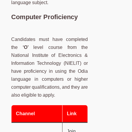
language subject.
Computer Proficiency
Candidates must have completed
the
‘O’
level course from the
National Institute of Electronics &
Information Technology (NIELIT) or
have proficiency in using the Odia
language in computers or higher
computer qualifications, and they are
also eligible to apply.
Channel
Link
Join