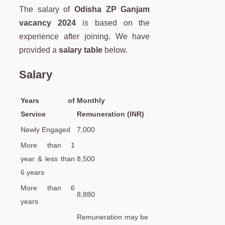
The salary of
Odisha ZP Ganjam
vacancy 2024
is based on the
experience after joining. We have
provided a
salary table
below.
Salary
Years of
Monthly
Service
Remuneration (INR)
Newly Engaged
7,000
More than 1
year & less than
8,500
6 years
More than 6
8,880
years
Remuneration may be