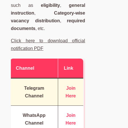
such as
eligibility
,
general
instruction
,
Category-wise
vacancy distribution
,
required
documents
, etc.
Click here to download official
notification PDF
Channel
Link
Telegram
Join
Channel
Here
WhatsApp
Join
Channel
Here