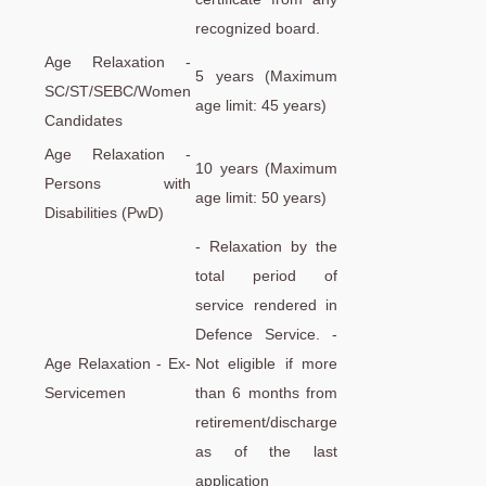
recognized board.
Age Relaxation -
5 years (Maximum
SC/ST/SEBC/Women
age limit: 45 years)
Candidates
Age Relaxation -
10 years (Maximum
Persons with
age limit: 50 years)
Disabilities (PwD)
- Relaxation by the
total period of
service rendered in
Defence Service. -
Age Relaxation - Ex-
Not eligible if more
Servicemen
than 6 months from
retirement/discharge
as of the last
application