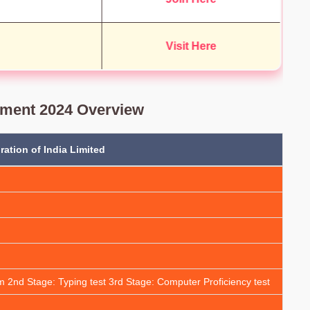
Visit Here
tment 2024 Overview
ation of India Limited
m 2nd Stage: Typing test 3rd Stage: Computer Proficiency test