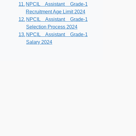
NPCIL Assistant Grade-1
Recruitment Age Limit 2024
NPCIL Assistant Grade-1
Selection Process 2024
NPCIL Assistant Grade-1
Salary 2024