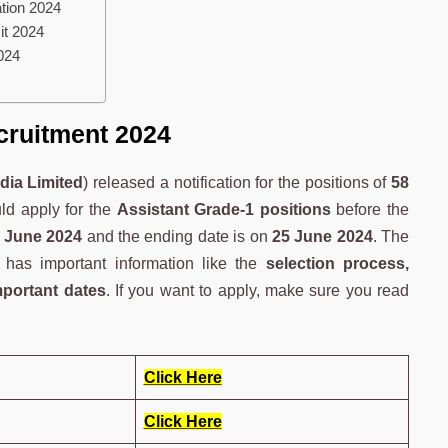
tion 2024
it 2024
024
cruitment 2024
dia Limited
) released a notification for the positions of
58
uld apply for the
Assistant Grade-1 positions
before the
 June 2024
and the ending date is on
25 June 2024
. The
has important information like the
selection process,
mportant dates
. If you want to apply, make sure you read
Click Here
Click Here