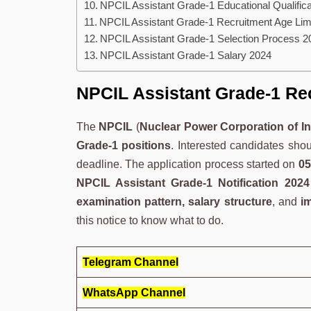
NPCIL Assistant Grade-1 Educational Qualifica
NPCIL Assistant Grade-1 Recruitment Age Lim
NPCIL Assistant Grade-1 Selection Process 2
NPCIL Assistant Grade-1 Salary 2024
NPCIL Assistant Grade-1 Re
The
NPCIL
(
Nuclear Power Corporation of In
Grade-1 positions
. Interested candidates sho
deadline. The application process started on
05
NPCIL Assistant Grade-1 Notification 2024
examination pattern, salary structure
, and
i
this notice to know what to do.
Telegram Channel
WhatsApp Channel