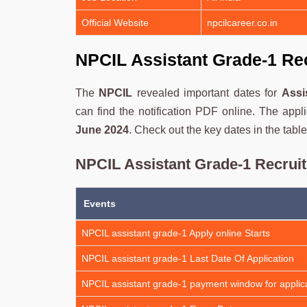
Official Website
npcilcareer.co.in
NPCIL Assistant Grade-1 Re
The
NPCIL
revealed important dates for
Assi
can find the notification PDF online. The appli
June 2024
. Check out the key dates in the table
NPCIL Assistant Grade-1 Recrui
Events
NPCIL assistant grade-1 Apply online Starts
NPCIL assistant grade-1 Last Date Of Application
NPCIL assistant grade-1 payment window for applica