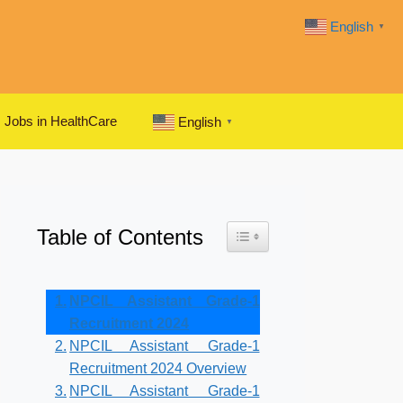
English
▼
Jobs in HealthCare
English
▼
Table of Contents
Toggle Table of Content
NPCIL Assistant Grade-1
Recruitment 2024
NPCIL Assistant Grade-1
Recruitment 2024 Overview
NPCIL Assistant Grade-1