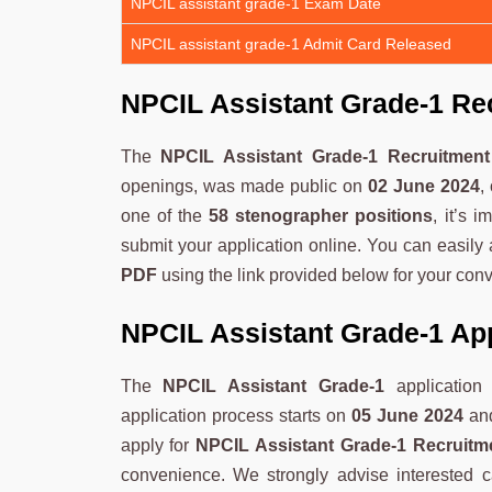
NPCIL assistant grade-1 Exam Date
NPCIL assistant grade-1 Admit Card Released
NPCIL Assistant Grade-1 Re
The
NPCIL Assistant Grade-1 Recruitmen
openings, was made public on
02 June 2024
,
one of the
58 stenographer positions
, it’s 
submit your application online. You can easily
PDF
using the link provided below for your con
NPCIL Assistant Grade-1 Ap
The
NPCIL Assistant Grade-1
application
application process starts on
05 June 2024
and
apply for
NPCIL Assistant Grade-1 Recruitm
convenience. We strongly advise interested ca