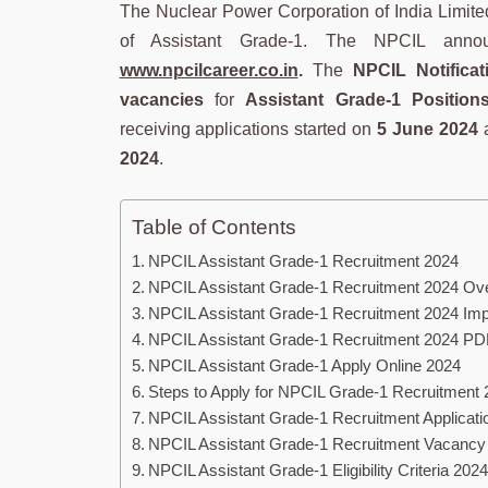
The Nuclear Power Corporation of India Limited r
of Assistant Grade-1. The NPCIL announc
www.npcilcareer.co.in
.
The
NPCIL Notificat
vacancies
for
Assistant Grade-1 Position
receiving applications started on
5 June 2024
a
2024
.
Table of Contents
NPCIL Assistant Grade-1 Recruitment 2024
NPCIL Assistant Grade-1 Recruitment 2024 Ov
NPCIL Assistant Grade-1 Recruitment 2024 Imp
NPCIL Assistant Grade-1 Recruitment 2024 PD
NPCIL Assistant Grade-1 Apply Online 2024
Steps to Apply for NPCIL Grade-1 Recruitment 
NPCIL Assistant Grade-1 Recruitment Applicat
NPCIL Assistant Grade-1 Recruitment Vacancy
NPCIL Assistant Grade-1 Eligibility Criteria 2024