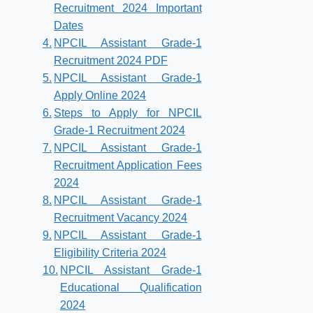
Recruitment 2024 Important
Dates
NPCIL Assistant Grade-1
Recruitment 2024 PDF
NPCIL Assistant Grade-1
Apply Online 2024
Steps to Apply for NPCIL
Grade-1 Recruitment 2024
NPCIL Assistant Grade-1
Recruitment Application Fees
2024
NPCIL Assistant Grade-1
Recruitment Vacancy 2024
NPCIL Assistant Grade-1
Eligibility Criteria 2024
NPCIL Assistant Grade-1
Educational Qualification
2024