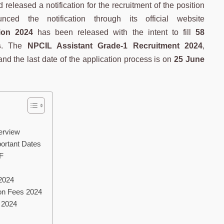
eleased a notification for the recruitment of the position
ed the notification through its official website
ion 2024
has been released with the intent to fill
58
s
. The
NPCIL Assistant Grade-1 Recruitment 2024
,
nd the last date of the application process is on
25 June
erview
ortant Dates
F
2024
ion Fees 2024
 2024