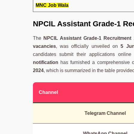
MNC Job Wala
NPCIL Assistant Grade-1 Re
The
NPCIL Assistant Grade-1 Recruitment 2
vacancies
, was officially unveiled on
5 Ju
candidates submit their applications onlin
notification
has furnished a comprehensive o
2024
, which is summarized in the table provide
Channel
Telegram Channel
WhatsApp Channel