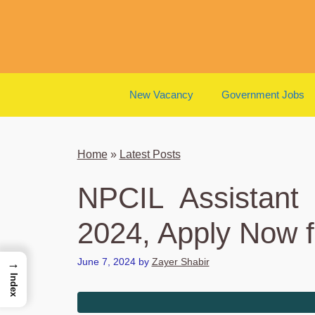
Skip
to
content
New Vacancy
Government Jobs
Home
»
Latest Posts
NPCIL Assistant
2024, Apply Now f
June 7, 2024
by
Zayer Shabir
→
Index