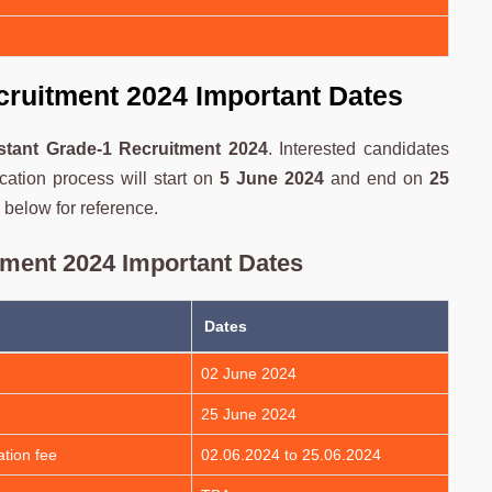
cruitment 2024 Important Dates
stant Grade-1 Recruitment 2024
. Interested candidates
cation process will start on
5 June 2024
and end on
25
 below for reference.
tment 2024 Important Dates
Dates
02 June 2024
25 June 2024
tion fee
02.06.2024 to 25.06.2024