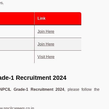
es.
Link
Join Here
Join Here
Visit Here
ade-1 Recruitment 2024
NPCIL Grade-1 Recruitment 2024
, please follow the
.npcilcareers.co.in