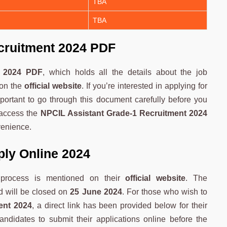
TBA
TBA
cruitment 2024 PDF
t 2024 PDF
, which holds all the details about the job
 on the
official website
. If you’re interested in applying for
important to go through this document carefully before you
 access the
NPCIL Assistant Grade-1 Recruitment 2024
venience.
ply Online 2024
 process is mentioned on their
official website
. The
 will be closed on
25 June 2024
. For those who wish to
ent 2024
, a direct link has been provided below for their
ndidates to submit their applications online before the