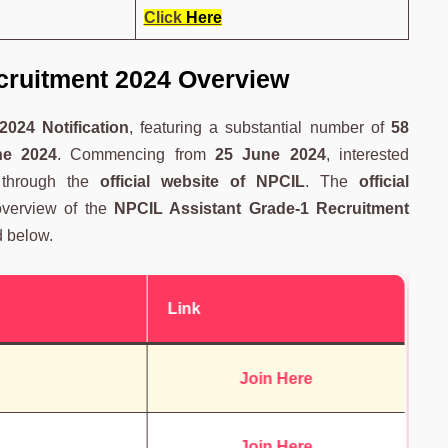
Click
Here
cruitment 2024 Overview
024 Notification
, featuring a substantial number of
58
ne 2024
. Commencing from
25 June 2024
, interested
e through the
official website of NPCIL
. The
official
verview of the
NPCIL Assistant Grade-1 Recruitment
d below.
Link
Join Here
Join Here