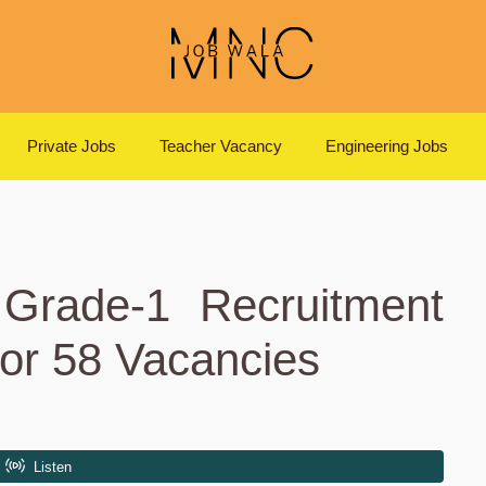
Private Jobs
Teacher Vacancy
Engineering Jobs
 Grade-1 Recruitment
or 58 Vacancies