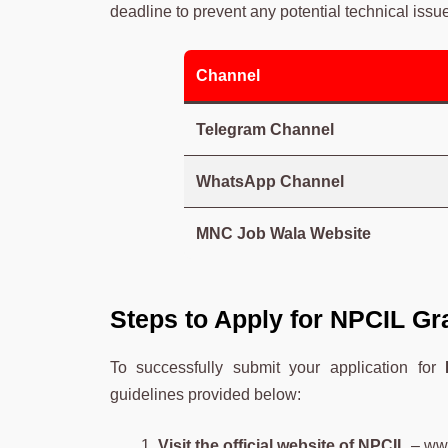
deadline to prevent any potential technical issu
Channel
Telegram Channel
WhatsApp Channel
MNC Job Wala Website
Steps to Apply for NPCIL Gr
To successfully submit your application for
guidelines provided below:
Visit the official website of NPCIL
–
www