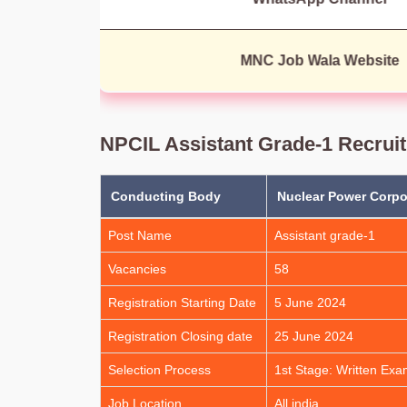
MNC Job Wala Website
NPCIL Assistant Grade-1 Recrui
Conducting Body
Nuclear Power Corpor
Post Name
Assistant grade-1
Vacancies
58
Registration Starting Date
5 June 2024
Registration Closing date
25 June 2024
Selection Process
1st Stage: Written Exa
Job Location
All india