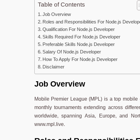
Table of Contents
Job Overview
Roles and Responsibilities For Node.js Develo
Qualification For Node.js Developer
Skills Required For Node.js Developer
Preferable Skills Node.js Developer
Salary Of Node.js Developer
How To Apply For Node.js Developer
Disclaimer
Job Overview
Mobile Premier League (MPL) is a top mobile g
monthly tournaments extending across differ
worldwide, spanning Asia, Europe, and Nor
www.mpl.live.