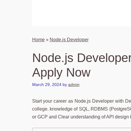
Home
»
Node.js Developer
Node.js Developer
Apply Now
March 29, 2024
by
admin
Start your career as Node.js Developer with D
college. knowledge of SQL, RDBMS (PostgreSQ
or GCP and Clear understanding of API design b