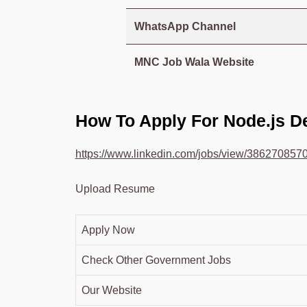
WhatsApp Channel
MNC Job Wala Website
How To Apply For Node.js 
https://www.linkedin.com/jobs/view/386270857
Upload Resume
Apply Now
Check Other Government Jobs
Our Website