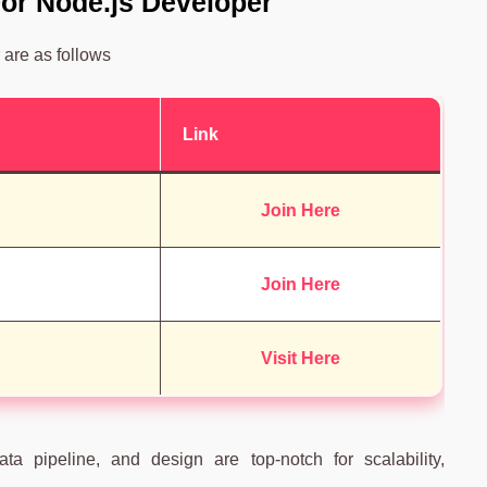
 For Node.js Developer
 are as follows
Link
Join Here
Join Here
Visit Here
ta pipeline, and design are top-notch for scalability,