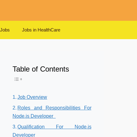
 Jobs
Jobs in HealthCare
Table of Contents
Toggle Table of Content
Job Overview
Roles and Responsibilities For
Node.js Developer
Qualification For Node.js
Developer