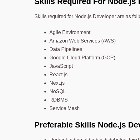
Skills Required For Nod
e.js
Skills required for Node.js Developer are as fol
Agile Environment
Amazon Web Services (AWS)
Data Pipelines
Google Cloud Platform (GCP)
JavaScript
React.js
Next.js
NoSQL
RDBMS
Service Mesh
Preferable Skills Node.js D
Understanding of highly distributed, low 