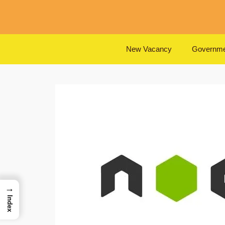
Skip
to
content
New Vacancy
Governme
→
Index