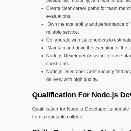
availability, reliability, and maintainability
Create clear career paths for team memb
evaluations.
Own the availability and performance of f
reliable service.
Collaborate with stakeholders to estimate
Maintain and drive the execution of the te
Node.js Developer Assist in release plan
constraints.
Node.js Developer Continuously find new
delivery with high quality.
Qualification For Node.js D
Qualification for Node.js Developer candidat
from a reputable college.