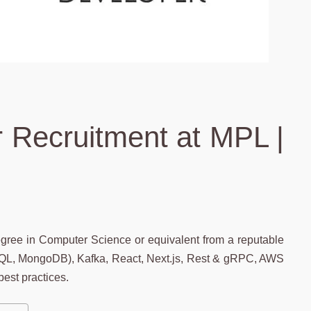
 Recruitment at MPL |
egree in Computer Science or equivalent from a reputable
L, MongoDB), Kafka, React, Next.js, Rest & gRPC, AWS
est practices.