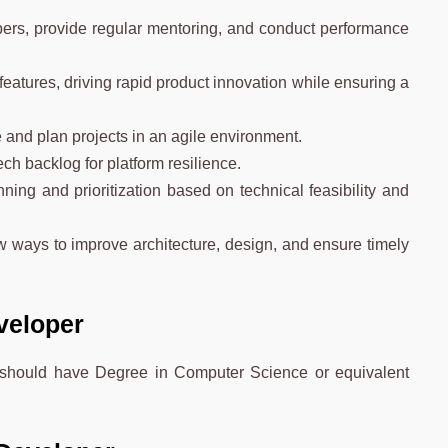
.
ers, provide regular mentoring, and conduct performance
eatures, driving rapid product innovation while ensuring a
 and plan projects in an agile environment.
ch backlog for platform resilience.
ning and prioritization based on technical feasibility and
 ways to improve architecture, design, and ensure timely
eveloper
e should have Degree in Computer Science or equivalent