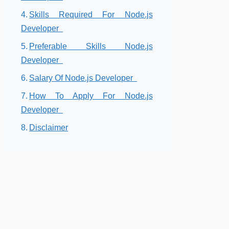
Skills Required For Node.js
Developer
Preferable Skills Node.js
Developer
Salary Of Node.js Developer
How To Apply For Node.js
Developer
Disclaimer