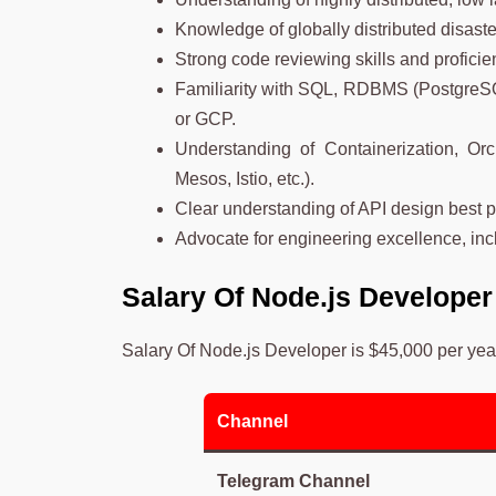
Knowledge of globally distributed disaste
Strong code reviewing skills and profici
Familiarity with SQL, RDBMS (PostgreS
or GCP.
Understanding of Containerization, Or
Mesos, Istio, etc.).
Clear understanding of API design best p
Advocate for engineering excellence, inc
Salary Of
Node.js Develope
Salary Of Node.js Developer is $45,000 per yea
Channel
Telegram Channel