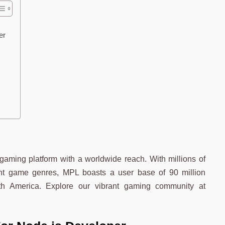
per
aming platform with a worldwide reach. With millions of
ent game genres, MPL boasts a user base of 90 million
th America. Explore our vibrant gaming community at