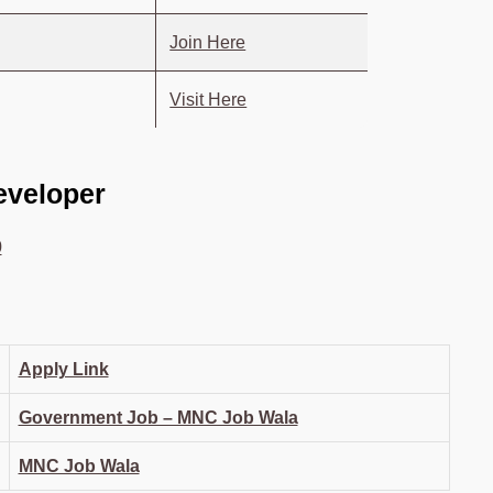
Join Here
Visit Here
Developer
0
Apply Link
Government Job – MNC Job Wala
MNC Job Wala