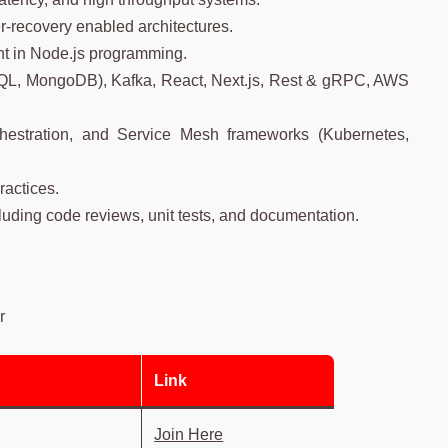
r-recovery enabled architectures.
ent in Node.js programming.
QL, MongoDB), Kafka, React, Next.js, Rest & gRPC, AWS
chestration, and Service Mesh frameworks (Kubernetes,
ractices.
luding code reviews, unit tests, and documentation.
r
r
Link
Join Here