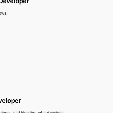
 Developer
lows.
eveloper
latency, and high throughput systems.