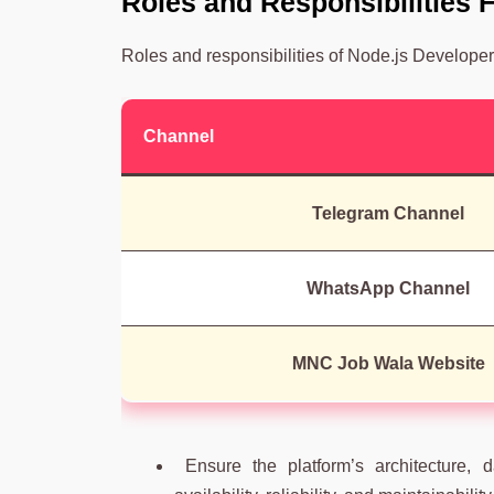
Roles and Responsibilities
Roles and responsibilities of Node.js Developer
Channel
Telegram Channel
WhatsApp Channel
MNC Job Wala Website
Ensure the platform’s architecture, da