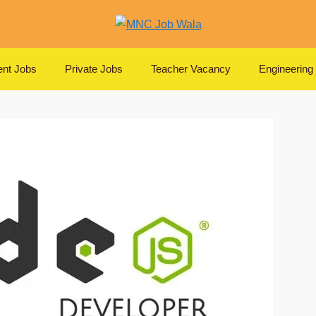
nt Jobs
Private Jobs
Teacher Vacancy
Engineering