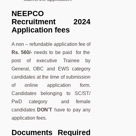
NEEPCO
Recruitment 2024
Application fees
A non – refundable application fee of
Rs. 560/-
needs to be paid for the
post of executive Trainee by
General, OBC and EWS category
candidates at the time of submission
of online application form.
Candidates belonging to SC/ST/
PwD category and female
candidates
DON’T
have to pay any
application fees.
Documents Required