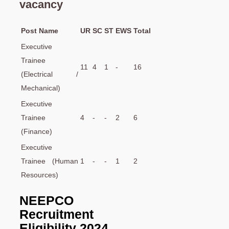
vacancy
Post Name
UR
SC
ST
EWS
Total
Executive
Trainee
11
4
1
-
16
(Electrical /
Mechanical)
Executive
Trainee
4
-
-
2
6
(Finance)
Executive
Trainee (Human
1
-
-
1
2
Resources)
NEEPCO
Recruitment
Eligibility 2024