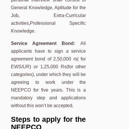
General Knowledge, Aptitude for the
Job, Extra-Curricular
activities,Professional Specific
Knowledge.
Service Agreement Bond:
All
applicants have to sign a service
agreement bond of 2,50,000 rs( for
EWS/UR) or 1,25,000 Rs(for other
categories), under which they will be
agreeing to work under the
NEEPCO for five years. This is a
mandatory step and applications
without this won’t be accepted.
Steps to apply for the
NEEPCO