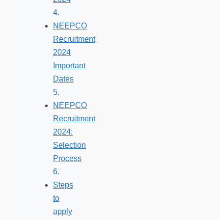
NEEPCO
Recruitment
2024
Important
Dates
NEEPCO
Recruitment
2024:
Selection
Process
Steps
to
apply