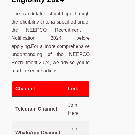
The candidates should go through
the eligibility criteria specified under
the NEEPCO Recruitment
Notification 2024 before
applying.For a more comprehensive
understanding of the NEEPCO
Recruitment 2024, we advise you to
read the entire article.
Channel
Link
Join
Telegram Channel
Here
Join
WhatsApp Channel