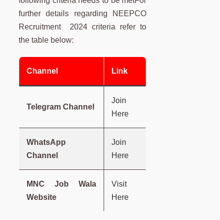
following criteria needs to be metFor
further details regarding NEEPCO
Recruitment 2024 criteria refer to
the table below:
Channel
Link
Join
Telegram Channel
Here
WhatsApp
Join
Channel
Here
MNC Job Wala
Visit
Website
Here