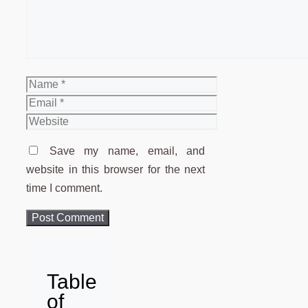
Name
Email
Website
Save my name, email, and
website in this browser for the next
time I comment.
Table
of