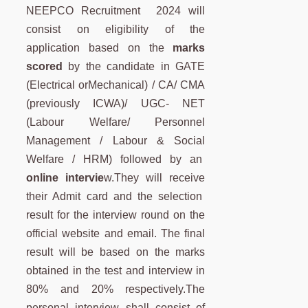
NEEPCO Recruitment 2024 will
consist on eligibility of the
application based on the
marks
scored
by the candidate in GATE
(Electrical orMechanical) / CA/ CMA
(previously ICWA)/ UGC- NET
(Labour Welfare/ Personnel
Management / Labour & Social
Welfare / HRM) followed by an
online intervie
w.They will receive
their Admit card and the selection
result for the interview round on the
official website and email. The final
result will be based on the marks
obtained in the test and interview in
80% and 20% respectively.The
personal interview shall consist of