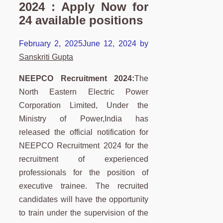
2024 : Apply Now for
24 available positions
February 2, 2025
June 12, 2024
by
Sanskriti Gupta
NEEPCO Recruitment 2024:
The
North Eastern Electric Power
Corporation Limited, Under the
Ministry of Power,India has
released the official notification for
NEEPCO Recruitment 2024 for the
recruitment of experienced
professionals for the position of
executive trainee. The recruited
candidates will have the opportunity
to train under the supervision of the