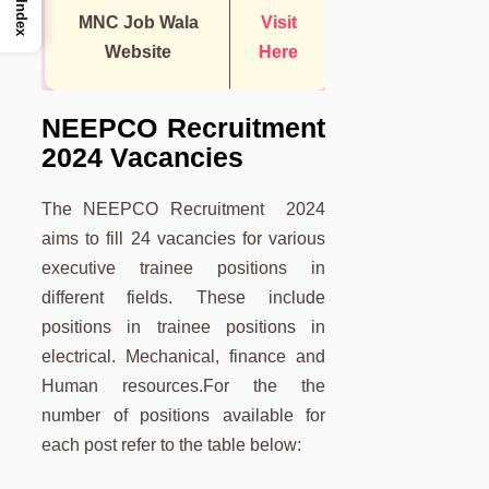
Index
MNC Job Wala
Visit
Website
Here
NEEPCO Recruitment
2024 Vacancies
The NEEPCO Recruitment 2024
aims to fill 24 vacancies for various
executive trainee positions in
different fields. These include
positions in trainee positions in
electrical. Mechanical, finance and
Human resources.For the the
number of positions available for
each post refer to the table below: