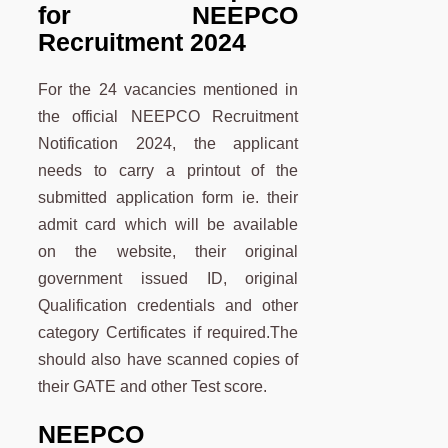
for NEEPCO
Recruitment 2024
For the 24 vacancies mentioned in
the official NEEPCO Recruitment
Notification 2024, the applicant
needs to carry a printout of the
submitted application form ie. their
admit card which will be available
on the website, their original
government issued ID, original
Qualification credentials and other
category Certificates if required.The
should also have scanned copies of
their GATE and other Test score.
NEEPCO