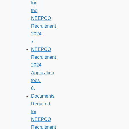
for
the
NEEPCO
Recruitment
2024:
NEEPCO
Recruitment
2024
Application
fees
Documents
Required
for
NEEPCO
Recruitment