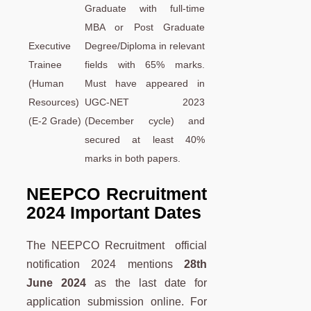
Graduate with full-time
MBA or Post Graduate
Executive
Degree/Diploma in relevant
Trainee
fields with 65% marks.
(Human
Must have appeared in
Resources)
UGC-NET 2023
(E-2 Grade)
(December cycle) and
secured at least 40%
marks in both papers.
NEEPCO Recruitment
2024 Important Dates
The NEEPCO Recruitment official
notification 2024 mentions
28th
June 2024
as the last date for
application submission online. For