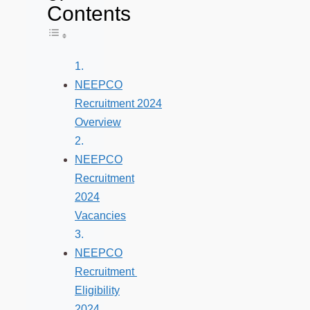
Contents
Toggle Table of Content
NEEPCO
Recruitment 2024
Overview
NEEPCO
Recruitment
2024
Vacancies
NEEPCO
Recruitment
Eligibility
2024