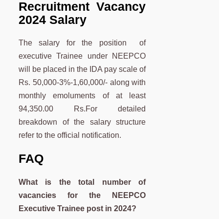
Recruitment Vacancy
2024 Salary
The salary for the position of
executive Trainee under NEEPCO
will be placed in the IDA pay scale of
Rs. 50,000-3%-1,60,000/- along with
monthly emoluments of at least
94,350.00 Rs.For detailed
breakdown of the salary structure
refer to the official notification.
FAQ
What is the total number of
vacancies for the NEEPCO
Executive Trainee post in 2024?