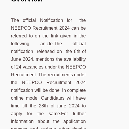
The official Notification for the
NEEPCO Recruitment 2024 can be
referred to on the link given in the
following article.The official
notification released on the 8th of
June 2024, mentions the availability
of 24 vacancies under the NEEPCO
Recruitment .The recruitments under
the NEEPCO Recruitment 2024
notification will be done in complete
online mode. Candidates will have
time till the 28th of june 2024 to
apply for the same.For further
information about the application