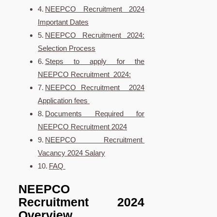
NEEPCO Recruitment 2024
Important Dates
NEEPCO Recruitment 2024:
Selection Process
Steps to apply for the
NEEPCO Recruitment 2024:
NEEPCO Recruitment 2024
Application fees
Documents Required for
NEEPCO Recruitment 2024
NEEPCO Recruitment
Vacancy 2024 Salary
FAQ
NEEPCO
Recruitment 2024
Overview