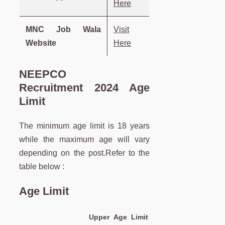
Here
MNC Job Wala
Visit
Website
Here
NEEPCO
Recruitment 2024 Age
Limit
The minimum age limit is 18 years
while the maximum age will vary
depending on the post.Refer to the
table below :
Age Limit
Upper Age Limit