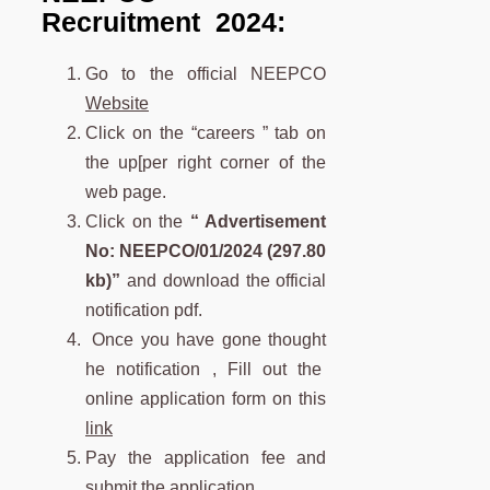
Recruitment 2024:
Go to the official NEEPCO
Website
Click on the “careers ” tab on
the up[per right corner of the
web page.
Click on the
“
Advertisement
No: NEEPCO/01/2024 (297.80
kb)”
and download the official
notification pdf.
Once you have gone thought
he notification , Fill out the
online application form on this
link
Pay the application fee and
submit the application.