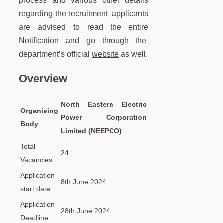
process and various other details
regarding the recruitment applicants
are advised to read the entire
Notification and go through the
department’s official
website
as well.
Overview
North Eastern Electric
Organising
Power Corporation
Body
Limited (NEEPCO)
Total
24
Vacancies
Application
8th June 2024
start date
Application
28th June 2024
Deadline