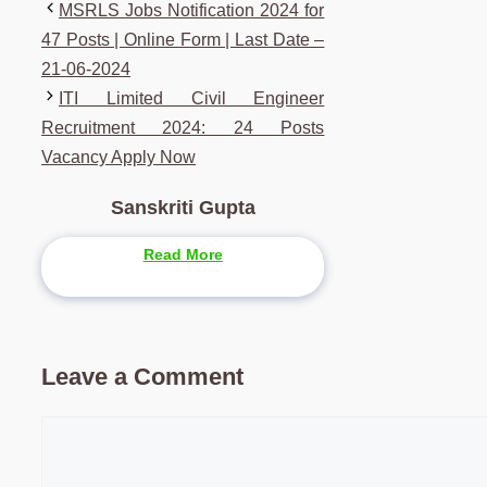
MSRLS Jobs Notification 2024 for
47 Posts | Online Form | Last Date –
21-06-2024
ITI Limited Civil Engineer
Recruitment 2024: 24 Posts
Vacancy Apply Now
Sanskriti Gupta
Read More
Leave a Comment
Comment