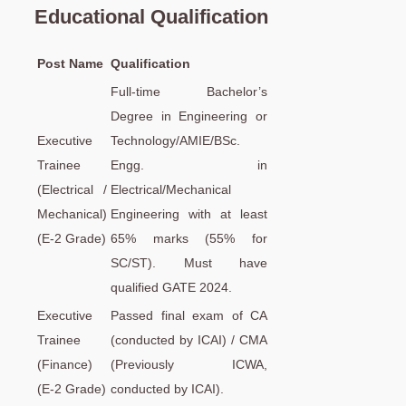
Educational Qualification
Post Name
Qualification
Full-time Bachelor’s
Degree in Engineering or
Executive
Technology/AMIE/BSc.
Trainee
Engg. in
(Electrical /
Electrical/Mechanical
Mechanical)
Engineering with at least
(E-2 Grade)
65% marks (55% for
SC/ST). Must have
qualified GATE 2024.
Executive
Passed final exam of CA
Trainee
(conducted by ICAI) / CMA
(Finance)
(Previously ICWA,
(E-2 Grade)
conducted by ICAI).