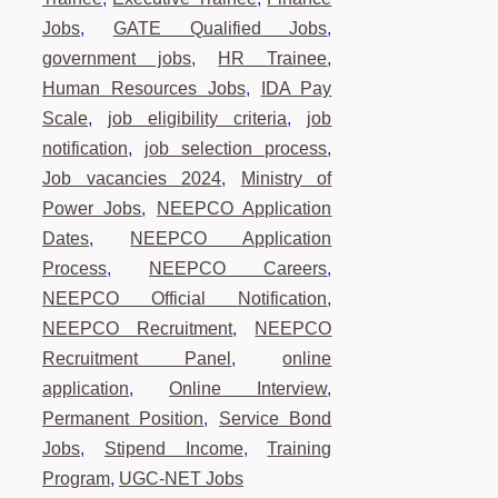
Jobs
,
GATE Qualified Jobs
,
government jobs
,
HR Trainee
,
Human Resources Jobs
,
IDA Pay
Scale
,
job eligibility criteria
,
job
notification
,
job selection process
,
Job vacancies 2024
,
Ministry of
Power Jobs
,
NEEPCO Application
Dates
,
NEEPCO Application
Process
,
NEEPCO Careers
,
NEEPCO Official Notification
,
NEEPCO Recruitment
,
NEEPCO
Recruitment Panel
,
online
application
,
Online Interview
,
Permanent Position
,
Service Bond
Jobs
,
Stipend Income
,
Training
Program
,
UGC-NET Jobs