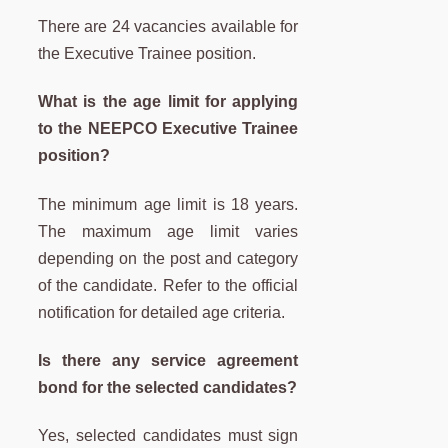
There are 24 vacancies available for
the Executive Trainee position.
What is the age limit for applying
to the NEEPCO Executive Trainee
position?
The minimum age limit is 18 years.
The maximum age limit varies
depending on the post and category
of the candidate. Refer to the official
notification for detailed age criteria.
Is there any service agreement
bond for the selected candidates?
Yes, selected candidates must sign