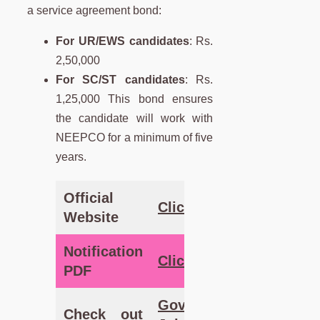
a service agreement bond:
For UR/EWS candidates
: Rs.
2,50,000
For SC/ST candidates
: Rs.
1,25,000 This bond ensures
the candidate will work with
NEEPCO for a minimum of five
years.
Official
Click Here
Website
Notification
Click
Here
PDF
Government
Check out