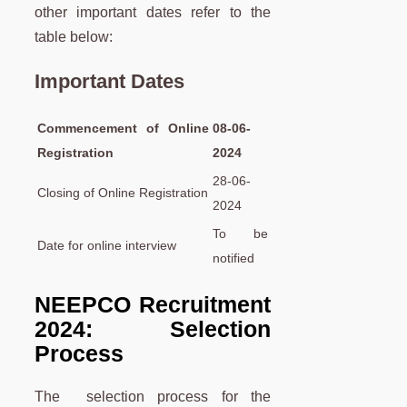
other important dates refer to the
table below:
Important Dates
Commencement of Online
08-06-
Registration
2024
28-06-
Closing of Online Registration
2024
To be
Date for online interview
notified
NEEPCO Recruitment
2024: Selection
Process
The selection process for the