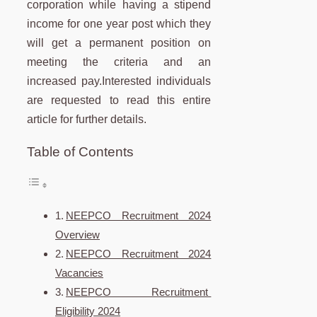
corporation while having a stipend
income for one year post which they
will get a permanent position on
meeting the criteria and an
increased pay.Interested individuals
are requested to read this entire
article for further details.
Table of Contents
NEEPCO Recruitment 2024
Overview
NEEPCO Recruitment 2024
Vacancies
NEEPCO Recruitment
Eligibility 2024