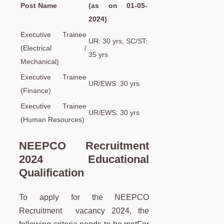
Post Name
(as on 01-05-
2024)
Executive Trainee
UR: 30 yrs, SC/ST:
(Electrical /
35 yrs
Mechanical)
Executive Trainee
UR/EWS: 30 yrs
(Finance)
Executive Trainee
UR/EWS: 30 yrs
(Human Resources)
NEEPCO Recruitment
2024 Educational
Qualification
To apply for the NEEPCO
Recruitment vacancy 2024, the