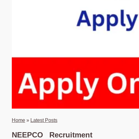
Home
»
Latest Posts
NEEPCO Recruitment