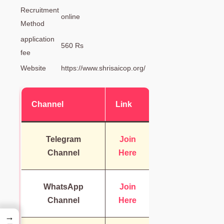
Recruitment
online
Method
application
560 Rs
fee
Website
https://www.shrisaicop.org/
Channel
Link
Telegram
Join
Channel
Here
WhatsApp
Join
Channel
Here
→