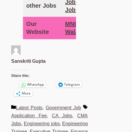
Job – MNC
other Jobs
Job Wala
Our
MNC Job
Website
Wala
Sanskriti Gupta
Share this:
WhatsApp
Telegram
More
Categories
Tags
Latest Posts
,
Government Job
Application Fee
,
CA Jobs
,
CMA
Jobs
,
Engineering jobs
,
Engineering
Trainee
,
Executive Trainee
,
Finance