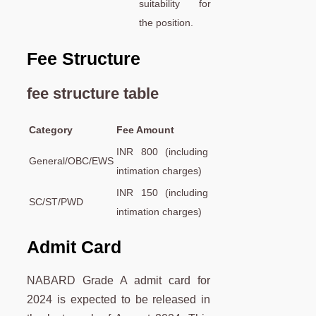
suitability for
the position.
Fee Structure
fee structure table
Category
Fee Amount
INR 800 (including
General/OBC/EWS
intimation charges)
INR 150 (including
SC/ST/PWD
intimation charges)
Admit Card
NABARD Grade A admit card for
2024 is expected to be released in