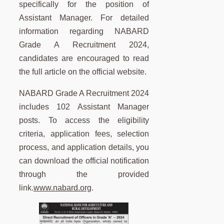
specifically for the position of
Assistant Manager. For detailed
information regarding NABARD
Grade A Recruitment 2024,
candidates are encouraged to read
the full article on the official website.
NABARD Grade A Recruitment 2024
includes 102 Assistant Manager
posts. To access the eligibility
criteria, application fees, selection
process, and application details, you
can download the official notification
through the provided
link.
www.nabard.org
.