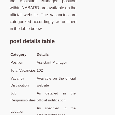
the Assistant Manager position
within NABARD are available on the
official website. The vacancies are
categorized accordingly, as outlined
in the table below.
post details table
Category
Details
Position
Assistant Manager
Total Vacancies
102
Vacancy
Available on the official
Distribution
website
Job
As detailed in the
Responsibilities
official notification
As specified in the
Location
official notification