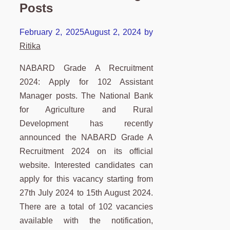
Posts
February 2, 2025
August 2, 2024
by
Ritika
NABARD Grade A Recruitment
2024: Apply for 102 Assistant
Manager posts. The National Bank
for Agriculture and Rural
Development has recently
announced the NABARD Grade A
Recruitment 2024 on its official
website. Interested candidates can
apply for this vacancy starting from
27th July 2024 to 15th August 2024.
There are a total of 102 vacancies
available with the notification,