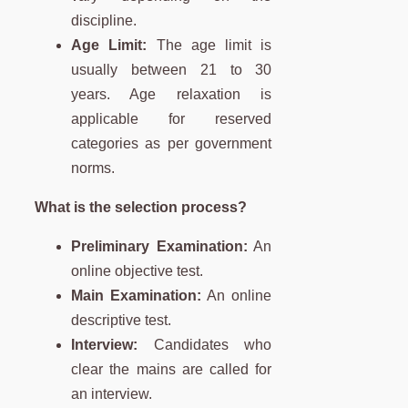
discipline.
Age Limit:
The age limit is
usually between 21 to 30
years. Age relaxation is
applicable for reserved
categories as per government
norms.
What is the selection process?
Preliminary Examination:
An
online objective test.
Main Examination:
An online
descriptive test.
Interview:
Candidates who
clear the mains are called for
an interview.