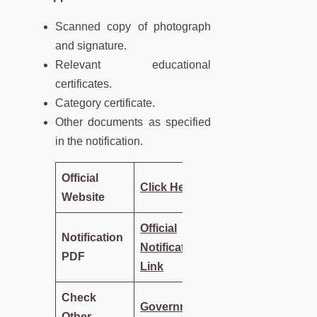
Scanned copy of photograph
and signature.
Relevant educational
certificates.
Category certificate.
Other documents as specified
in the notification.
Official
Click Here
Website
Official
Notification
Notification
PDF
Link
Check
Government
Other