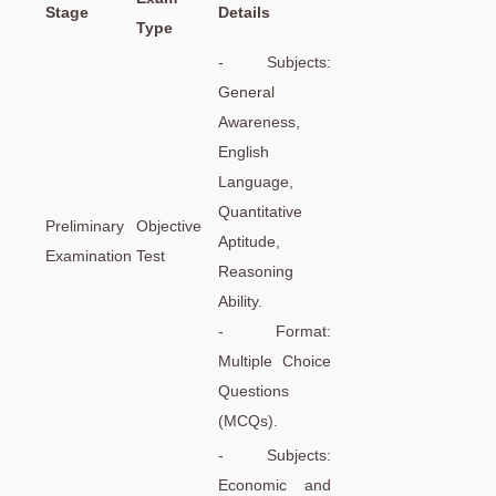
Stage
Details
Type
- Subjects:
General
Awareness,
English
Language,
Quantitative
Preliminary
Objective
Aptitude,
Examination
Test
Reasoning
Ability.
- Format:
Multiple Choice
Questions
(MCQs).
- Subjects:
Economic and