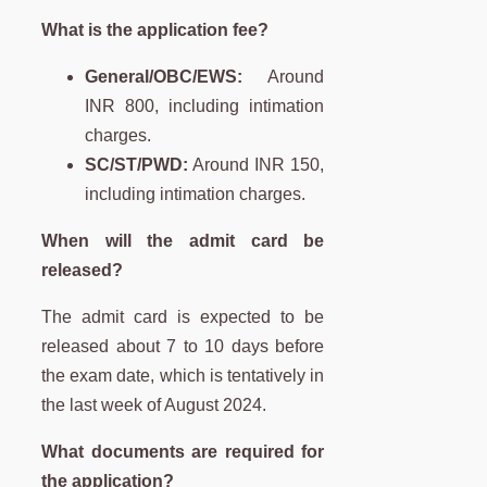
What is the application fee?
General/OBC/EWS:
Around
INR 800, including intimation
charges.
SC/ST/PWD:
Around INR 150,
including intimation charges.
When will the admit card be
released?
The admit card is expected to be
released about 7 to 10 days before
the exam date, which is tentatively in
the last week of August 2024.
What documents are required for
the application?