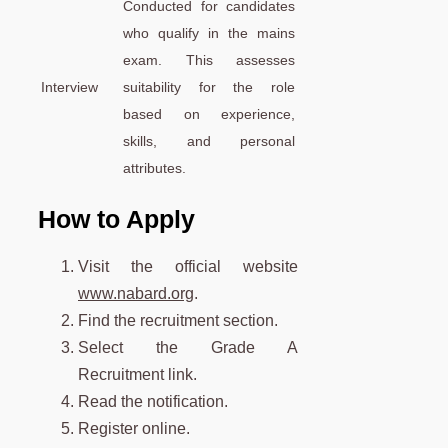
Conducted for candidates
who qualify in the mains
exam. This assesses
Interview
suitability for the role
based on experience,
skills, and personal
attributes.
How to Apply
Visit the official website
www.nabard.org
.
Find the recruitment section.
Select the Grade A
Recruitment link.
Read the notification.
Register online.