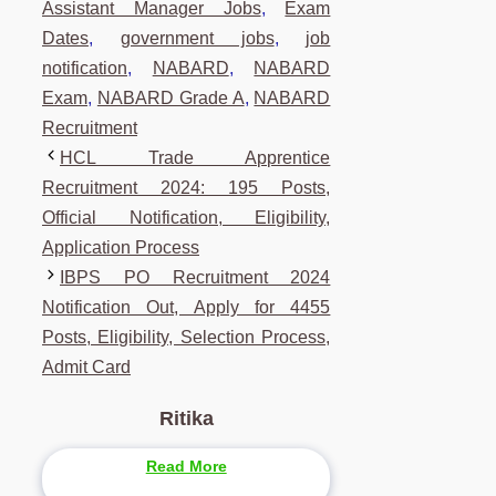
Assistant Manager Jobs
,
Exam
Dates
,
government jobs
,
job
notification
,
NABARD
,
NABARD
Exam
,
NABARD Grade A
,
NABARD
Recruitment
HCL Trade Apprentice
Recruitment 2024: 195 Posts,
Official Notification, Eligibility,
Application Process
IBPS PO Recruitment 2024
Notification Out, Apply for 4455
Posts, Eligibility, Selection Process,
Admit Card
Ritika
Read More