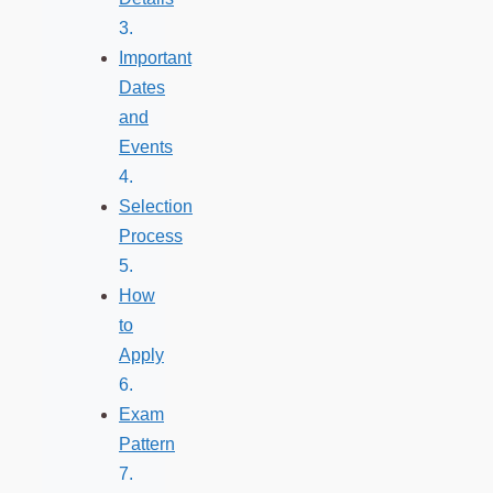
Important
Dates
and
Events
Selection
Process
How
to
Apply
Exam
Pattern