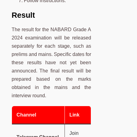
Follow instructions.
Result
The result for the NABARD Grade A
2024 examination will be released
separately for each stage, such as
prelims and mains. Specific dates for
these results have not yet been
announced. The final result will be
prepared based on the marks
obtained in the mains and the
interview round.
Channel
Link
Join