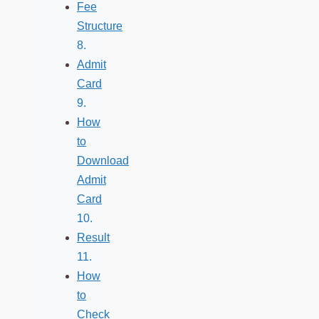
Fee
Structure
Admit
Card
How
to
Download
Admit
Card
Result
How
to
Check