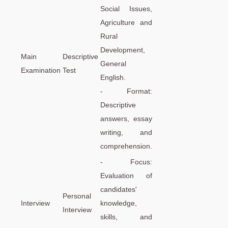
Social Issues,
Agriculture and
Rural
Development,
Main
Descriptive
General
Examination
Test
English.
- Format:
Descriptive
answers, essay
writing, and
comprehension.
- Focus:
Evaluation of
candidates'
Personal
Interview
knowledge,
Interview
skills, and