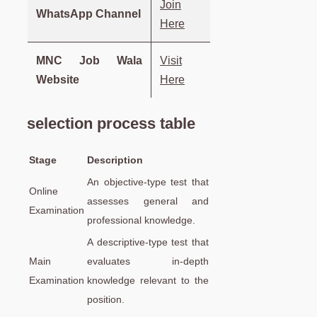
Join
WhatsApp Channel
Here
MNC Job Wala
Visit
Website
Here
selection process table
Stage
Description
An objective-type test that
Online
assesses general and
Examination
professional knowledge.
A descriptive-type test that
Main
evaluates in-depth
Examination
knowledge relevant to the
position.