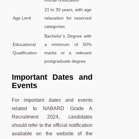
21 to 30 years, with age
Age Limit
relaxation for reserved
categories
Bachelor’s Degree with
Educational
a minimum of 50%
Qualification
marks or a relevant
postgraduate degree
Important Dates and
Events
For important dates and events
related to NABARD Grade A
Recruitment 2024, candidates
should refer to the official notification
available on the website of the