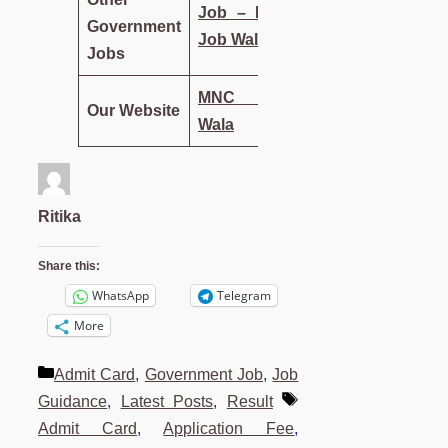
Job – MNC
Government
Job Wala
Jobs
MNC Job
Our Website
Wala
Ritika
Share this:
WhatsApp
Telegram
More
Categories
Admit Card
,
Government Job
,
Job
Tags
Guidance
,
Latest Posts
,
Result
Admit Card
,
Application Fee
,