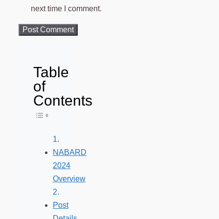
next time I comment.
Table
of
Contents
Toggle Table of Content
NABARD
2024
Overview
Post
Details