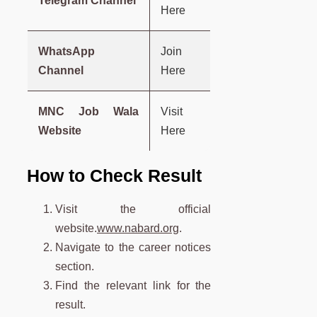
Telegram Channel
Here
WhatsApp
Join
Channel
Here
MNC Job Wala
Visit
Website
Here
How to Check Result
Visit the official
website.
www.nabard.org
.
Navigate to the career notices
section.
Find the relevant link for the
result.