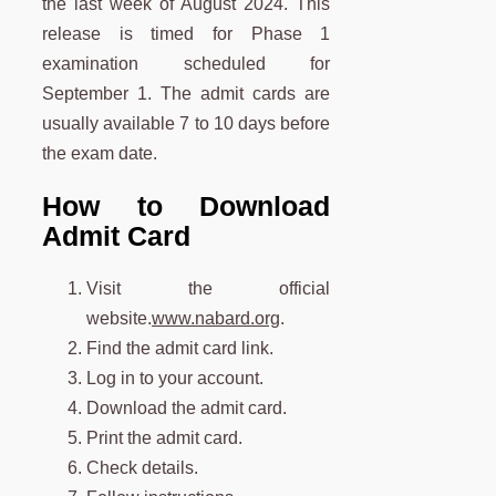
the last week of August 2024. This
release is timed for Phase 1
examination scheduled for
September 1. The admit cards are
usually available 7 to 10 days before
the exam date.
How to Download
Admit Card
Visit the official
website.
www.nabard.org
.
Find the admit card link.
Log in to your account.
Download the admit card.
Print the admit card.
Check details.