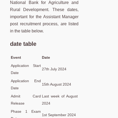
National Bank for Agriculture and
Rural Development. These dates,
important for the Assistant Manager
post recruitment process, are listed
in the table below.
date table
Event
Date
Application Start
27th July 2024
Date
Application End
15th August 2024
Date
Admit Card
Last week of August
Release
2024
Phase 1 Exam
1st September 2024