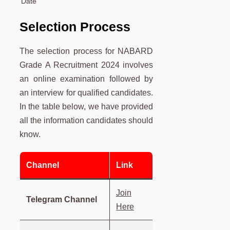
Date
Selection Process
The selection process for NABARD
Grade A Recruitment 2024 involves
an online examination followed by
an interview for qualified candidates.
In the table below, we have provided
all the information candidates should
know.
Channel
Link
Join
Telegram Channel
Here