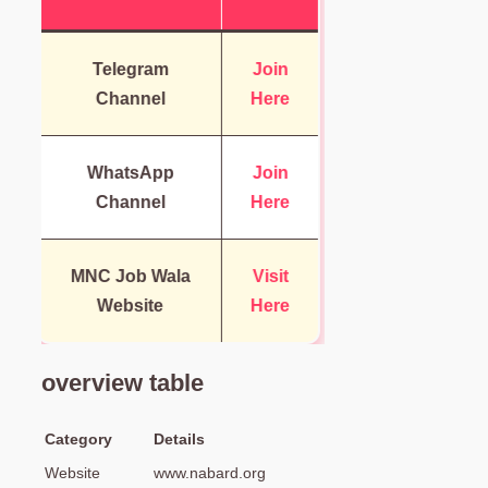
Telegram
Join
Channel
Here
WhatsApp
Join
Channel
Here
MNC Job Wala
Visit
Website
Here
overview table
Category
Details
Website
www.nabard.org