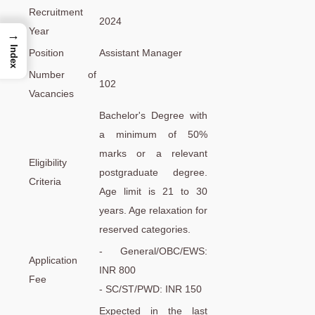
Recruitment
2024
Year
→
Index
Position
Assistant Manager
Number of
102
Vacancies
Bachelor's Degree with
a minimum of 50%
marks or a relevant
Eligibility
postgraduate degree.
Criteria
Age limit is 21 to 30
years. Age relaxation for
reserved categories.
- General/OBC/EWS:
Application
INR 800
Fee
- SC/ST/PWD: INR 150
Expected in the last