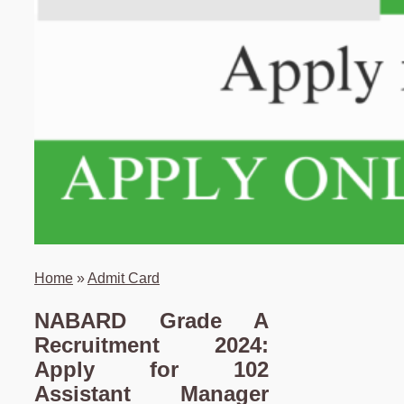
Home
»
Admit Card
NABARD Grade A
Recruitment 2024:
Apply for 102
Assistant Manager