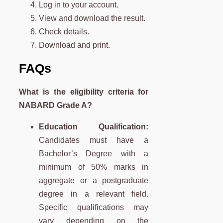
Log in to your account.
View and download the result.
Check details.
Download and print.
FAQs
What is the eligibility criteria for
NABARD Grade A?
Education Qualification:
Candidates must have a
Bachelor’s Degree with a
minimum of 50% marks in
aggregate or a postgraduate
degree in a relevant field.
Specific qualifications may
vary depending on the