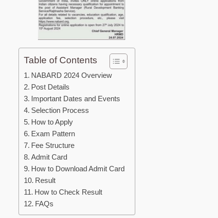
Table of Contents
NABARD 2024 Overview
Post Details
Important Dates and Events
Selection Process
How to Apply
Exam Pattern
Fee Structure
Admit Card
How to Download Admit Card
Result
How to Check Result
FAQs