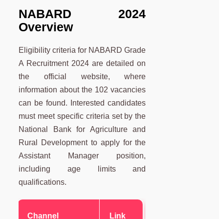
NABARD 2024
Overview
Eligibility criteria for NABARD Grade
A Recruitment 2024 are detailed on
the official website, where
information about the 102 vacancies
can be found. Interested candidates
must meet specific criteria set by the
National Bank for Agriculture and
Rural Development to apply for the
Assistant Manager position,
including age limits and
qualifications.
Channel
Link