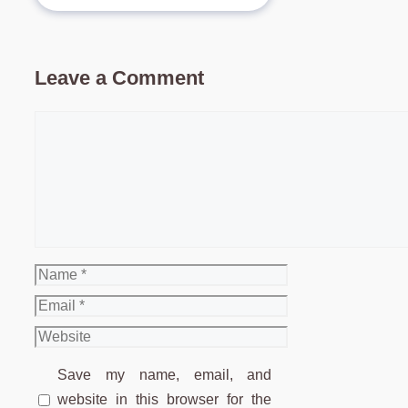
Leave a Comment
Comment
Name
Email
Website
Save my name, email, and
website in this browser for the