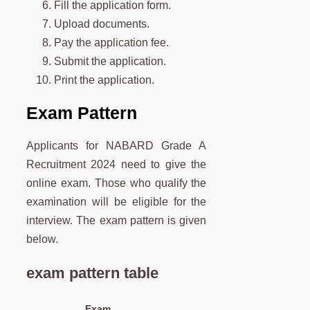
Fill the application form.
Upload documents.
Pay the application fee.
Submit the application.
Print the application.
Exam Pattern
Applicants for NABARD Grade A
Recruitment 2024 need to give the
online exam. Those who qualify the
examination will be eligible for the
interview. The exam pattern is given
below.
exam pattern table
Exam