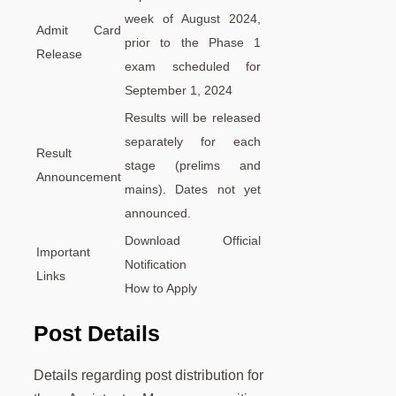
week of August 2024,
Admit Card
prior to the Phase 1
Release
exam scheduled for
September 1, 2024
Results will be released
separately for each
Result
stage (prelims and
Announcement
mains). Dates not yet
announced.
Download Official
Important
Notification
Links
How to Apply
Post Details
Details regarding post distribution for