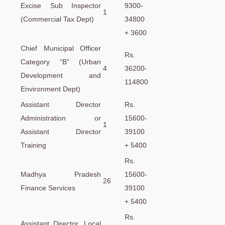
Excise Sub Inspector
9300-
1
(Commercial Tax Dept)
34800
+ 3600
Chief Municipal Officer
Rs.
Category “B” (Urban
4
36200-
Development and
114800
Environment Dept)
Assistant Director
Rs.
Administration or
15600-
1
Assistant Director
39100
Training
+ 5400
Rs.
Madhya Pradesh
15600-
26
Finance Services
39100
+ 5400
Rs.
Assistant Director, Local