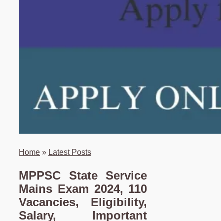
Home
»
Latest Posts
MPPSC State Service
Mains Exam 2024, 110
Vacancies, Eligibility,
Salary, Important