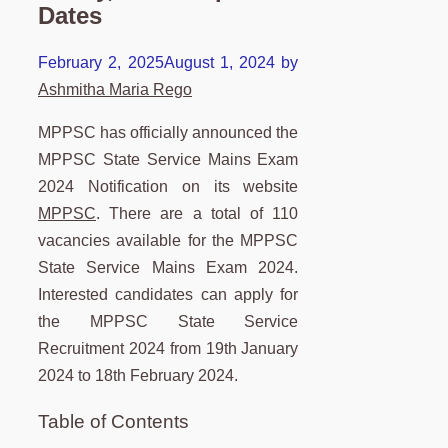
Dates
February 2, 2025
August 1, 2024
by
Ashmitha Maria Rego
MPPSC has officially announced the
MPPSC State Service Mains Exam
2024 Notification on its website
MPPSC
. There are a total of 110
vacancies available for the MPPSC
State Service Mains Exam 2024.
Interested candidates can apply for
the MPPSC State Service
Recruitment 2024 from 19th January
2024 to 18th February 2024.
Table of Contents