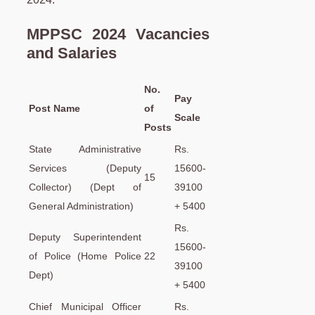
MPPSC 2024 Vacancies
and Salaries
No.
Pay
Post Name
of
Scale
Posts
State Administrative
Rs.
Services (Deputy
15600-
15
Collector) (Dept of
39100
General Administration)
+ 5400
Rs.
Deputy Superintendent
15600-
of Police (Home Police
22
39100
Dept)
+ 5400
Chief Municipal Officer
Rs.