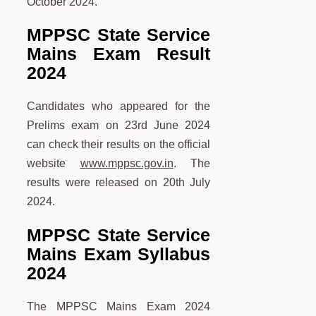
October 2024.
MPPSC State Service
Mains Exam Result
2024
Candidates who appeared for the
Prelims exam on 23rd June 2024
can check their results on the official
website
www.mppsc.gov.in
. The
results were released on 20th July
2024.
MPPSC State Service
Mains Exam Syllabus
2024
The MPPSC Mains Exam 2024