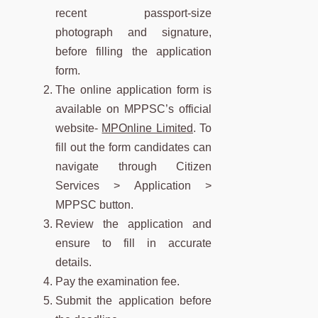
recent passport-size
photograph and signature,
before filling the application
form.
The online application form is
available on MPPSC’s official
website-
MPOnline Limited
. To
fill out the form candidates can
navigate through Citizen
Services > Application >
MPPSC button.
Review the application and
ensure to fill in accurate
details.
Pay the examination fee.
Submit the application before