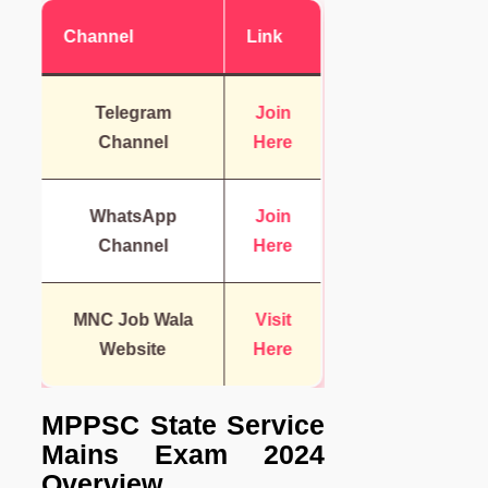
Channel
Link
Telegram
Join
Channel
Here
WhatsApp
Join
Channel
Here
MNC Job Wala
Visit
Website
Here
MPPSC State Service
Mains Exam 2024
Overview