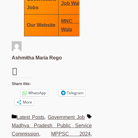
Job Wala
Jobs
MNC Job
Our Website
Wala
Ashmitha Maria Rego
Share this:
WhatsApp
Telegram
More
Categories
Tags
Latest Posts
,
Government Job
Madhya Pradesh Public Service
Commission
,
MPPSC 2024
,