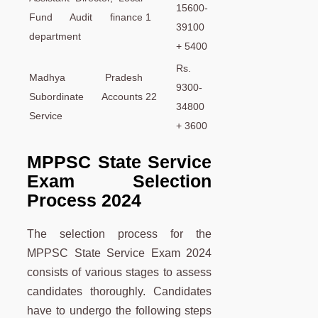
15600-
Fund Audit finance
1
39100
department
+ 5400
Rs.
Madhya Pradesh
9300-
Subordinate Accounts
22
34800
Service
+ 3600
MPPSC State Service
Exam Selection
Process 2024
The selection process for the
MPPSC State Service Exam 2024
consists of various stages to assess
candidates thoroughly. Candidates
have to undergo the following steps