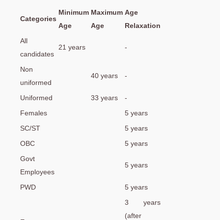
Minimum
Maximum
Age
Categories
Age
Age
Relaxation
All
21 years
-
candidates
Non
40 years
-
uniformed
Uniformed
33 years
-
Females
5 years
SC/ST
5 years
OBC
5 years
Govt
5 years
Employees
PWD
5 years
3 years
(after