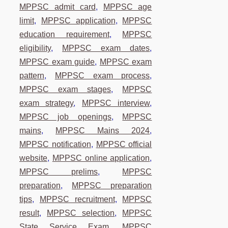
MPPSC admit card
,
MPPSC age
limit
,
MPPSC application
,
MPPSC
education requirement
,
MPPSC
eligibility
,
MPPSC exam dates
,
MPPSC exam guide
,
MPPSC exam
pattern
,
MPPSC exam process
,
MPPSC exam stages
,
MPPSC
exam strategy
,
MPPSC interview
,
MPPSC job openings
,
MPPSC
mains
,
MPPSC Mains 2024
,
MPPSC notification
,
MPPSC official
website
,
MPPSC online application
,
MPPSC prelims
,
MPPSC
preparation
,
MPPSC preparation
tips
,
MPPSC recruitment
,
MPPSC
result
,
MPPSC selection
,
MPPSC
State Service Exam
,
MPPSC