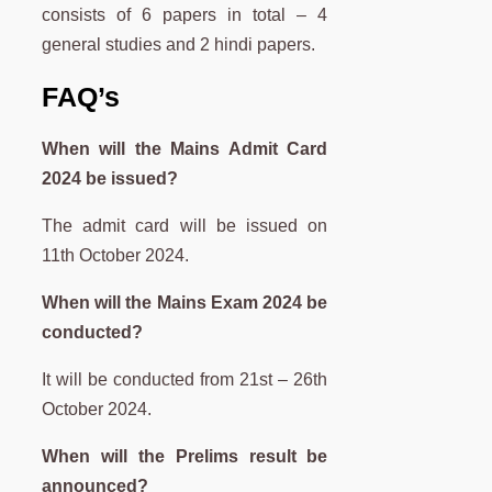
consists of 6 papers in total – 4
general studies and 2 hindi papers.
FAQ’s
When will the Mains Admit Card
2024 be issued?
The admit card will be issued on
11th October 2024.
When will the Mains Exam 2024 be
conducted?
It will be conducted from 21st – 26th
October 2024.
When will the Prelims result be
announced?