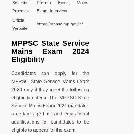
Selection
Prelims Exam, Mains
Process
Exam, Interview
Official
https://mppsc.mp.gov.in/
Website
MPPSC State Service
Mains Exam 2024
Eligibility
Candidates can apply for the
MPPSC State Service Mains Exam
2024 only if they meet the following
eligibility criteria. The MPPSC State
Service Mains Exam 2024 mandates
a certain age limit and educational
qualifications for candidates to be
eligible to appear for the exam.