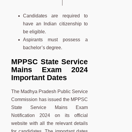
Candidates are required to
have an Indian citizenship to
be eligible.
Aspirants must possess a
bachelor’s degree.
MPPSC State Service
Mains Exam 2024
Important Dates
The Madhya Pradesh Public Service
Commission has issued the MPPSC
State Service Mains Exam
Notification 2024 on its official
website with all the relevant details
for candidates. The important dates