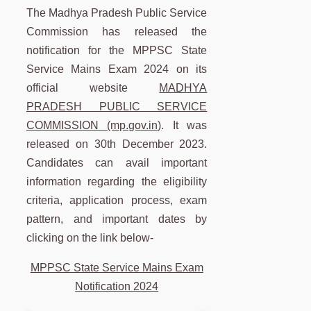
The Madhya Pradesh Public Service
Commission has released the
notification for the MPPSC State
Service Mains Exam 2024 on its
official website
MADHYA
PRADESH PUBLIC SERVICE
COMMISSION (mp.gov.in)
. It was
released on 30th December 2023.
Candidates can avail important
information regarding the eligibility
criteria, application process, exam
pattern, and important dates by
clicking on the link below-
MPPSC State Service Mains Exam
Notification 2024