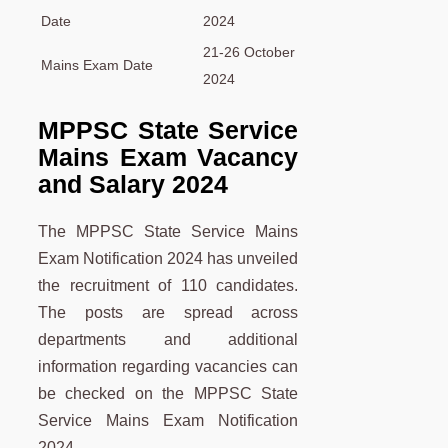
Date
2024
21-26 October
Mains Exam Date
2024
MPPSC State Service
Mains Exam Vacancy
and Salary 2024
The MPPSC State Service Mains
Exam Notification 2024 has unveiled
the recruitment of 110 candidates.
The posts are spread across
departments and additional
information regarding vacancies can
be checked on the MPPSC State
Service Mains Exam Notification
2024.