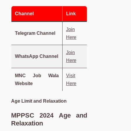
Channel
Link
Join
Telegram Channel
Here
Join
WhatsApp Channel
Here
MNC Job Wala
Visit
Website
Here
Age Limit and Relaxation
MPPSC 2024 Age and
Relaxation