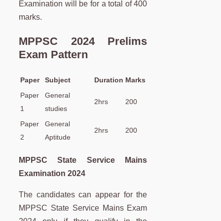
Examination will be for a total of 400
marks.
MPPSC 2024 Prelims
Exam Pattern
Paper
Subject
Duration
Marks
Paper
General
2hrs
200
1
studies
Paper
General
2hrs
200
2
Aptitude
MPPSC State Service Mains
Examination 2024
The candidates can appear for the
MPPSC State Service Mains Exam