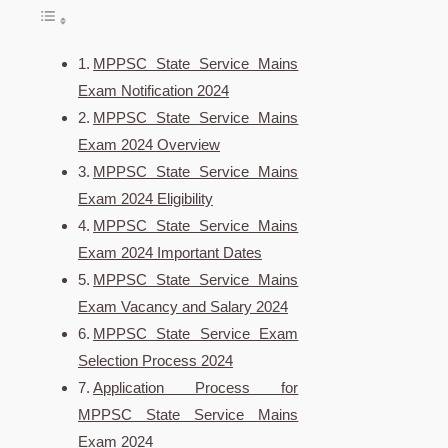
MPPSC State Service Mains
Exam Notification 2024
MPPSC State Service Mains
Exam 2024 Overview
MPPSC State Service Mains
Exam 2024 Eligibility
MPPSC State Service Mains
Exam 2024 Important Dates
MPPSC State Service Mains
Exam Vacancy and Salary 2024
MPPSC State Service Exam
Selection Process 2024
Application Process for
MPPSC State Service Mains
Exam 2024