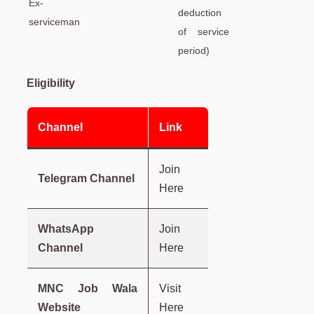
Ex-
deduction
serviceman
of service
period)
Eligibility
Channel
Link
Join
Telegram Channel
Here
WhatsApp
Join
Channel
Here
MNC Job Wala
Visit
Website
Here