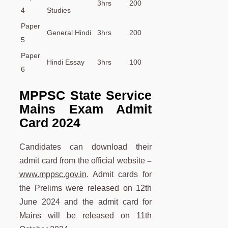
3hrs
200
4
Studies
Paper
General Hindi
3hrs
200
5
Paper
Hindi Essay
3hrs
100
6
MPPSC State Service
Mains Exam Admit
Card 2024
Candidates can download their
admit card from the official website
–
www.mppsc.gov.in
. Admit cards for
the Prelims were released on 12th
June 2024 and the admit card for
Mains will be released on 11th