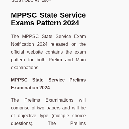
SC/ST/OBC
Rs. 250/-
MPPSC State Service
Exams Pattern 2024
The MPPSC State Service Exam
Notification 2024 released on the
official website contains the exam
pattern for both Prelim and Main
examinations.
MPPSC State Service Prelims
Examination 2024
The Prelims Examinations will
comprise of two papers and will be
of objective type (multiple choice
questions). The Prelims