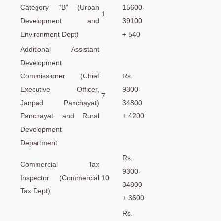
Category “B” (Urban
15600-
1
Development and
39100
Environment Dept)
+ 540
Additional Assistant
Development
Commissioner (Chief
Rs.
Executive Officer,
9300-
7
Janpad Panchayat)
34800
Panchayat and Rural
+ 4200
Development
Department
Rs.
Commercial Tax
9300-
Inspector (Commercial
10
34800
Tax Dept)
+ 3600
Rs.