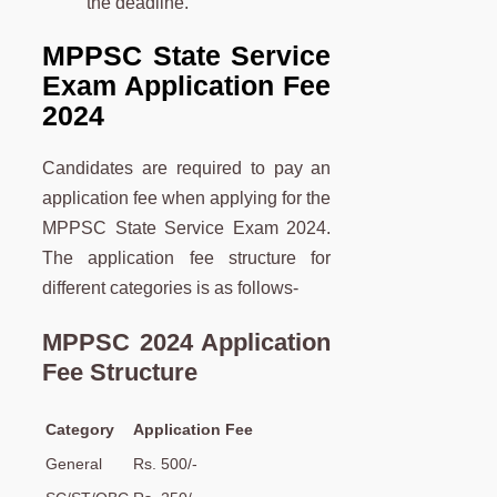
the deadline.
MPPSC State Service
Exam Application Fee
2024
Candidates are required to pay an
application fee when applying for the
MPPSC State Service Exam 2024.
The application fee structure for
different categories is as follows-
MPPSC 2024 Application
Fee Structure
Category
Application Fee
General
Rs. 500/-