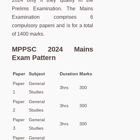
2024 only if they qualify in the
Prelims Examination. The Mains
Examination comprises 6
compulsory papers and is for a total
of 1400 marks.
MPPSC 2024 Mains
Exam Pattern
Paper
Subject
Duration
Marks
Paper
General
3hrs
300
1
Studies
Paper
General
3hrs
300
2
Studies
Paper
General
3hrs
300
3
Studies
Paper
General