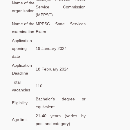
Name of the
Service Commission
organization
(MPPSC)
Name of the
MPPSC State Services
examination
Exam
Application
opening
19 January 2024
date
Application
18 February 2024
Deadline
Total
110
vacancies
Bachelor's degree or
Eligibility
equivalent
21-40 years (varies by
Age limit
post and category)