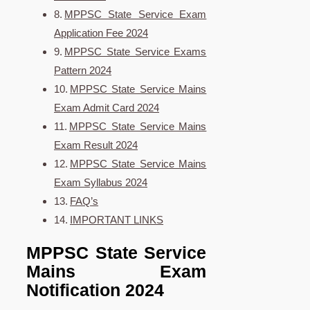
MPPSC State Service Exam
Application Fee 2024
MPPSC State Service Exams
Pattern 2024
MPPSC State Service Mains
Exam Admit Card 2024
MPPSC State Service Mains
Exam Result 2024
MPPSC State Service Mains
Exam Syllabus 2024
FAQ’s
IMPORTANT LINKS
MPPSC State Service
Mains Exam
Notification 2024