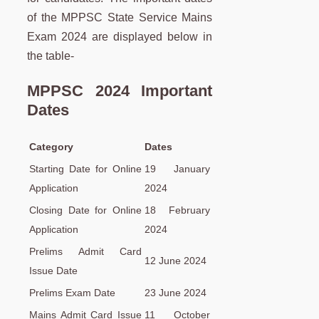
of the MPPSC State Service Mains
Exam 2024 are displayed below in
the table-
MPPSC 2024 Important
Dates
Category
Dates
Starting Date for Online
19 January
Application
2024
Closing Date for Online
18 February
Application
2024
Prelims Admit Card
12 June 2024
Issue Date
Prelims Exam Date
23 June 2024
Mains Admit Card Issue
11 October