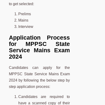
to get selected:
Prelims
Mains
Interview
Application Process
for MPPSC State
Service Mains Exam
2024
Candidates can apply for the
MPPSC State Service Mains Exam
2024 by following the below step by
step application process:
Candidates are required to
have a scanned copy of their