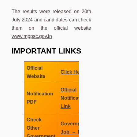
The results were released on 20th
July 2024 and candidates can check
them on the official website
www.mppsc.gov.in
IMPORTANT LINKS
Official
Click Here
Website
Official
Notification
Notification
PDF
Link
Check
Government
Other
Job – MNC
Government