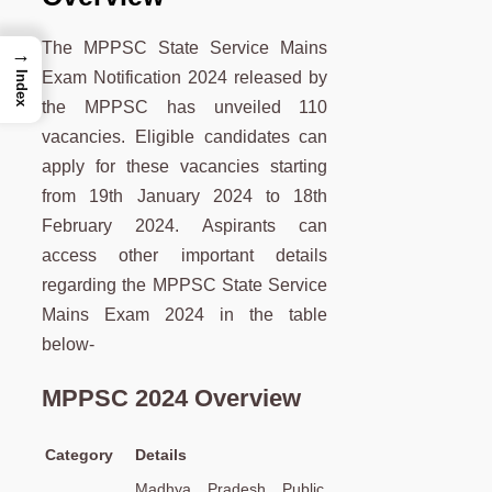
The MPPSC State Service Mains
→
Exam Notification 2024 released by
Index
the MPPSC has unveiled 110
vacancies. Eligible candidates can
apply for these vacancies starting
from 19th January 2024 to 18th
February 2024. Aspirants can
access other important details
regarding the MPPSC State Service
Mains Exam 2024 in the table
below-
MPPSC 2024 Overview
Category
Details
Madhya Pradesh Public