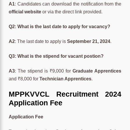
A1
: Candidates can download the notification from the
official website
or via the direct link provided.
Q2: What is the last date to apply for vacancy?
A2
: The last date to apply is
September 21, 2024
.
Q3: What is the stipend for vacant postion?
A3
: The stipend is ₹9,000 for
Graduate Apprentices
and ₹8,000 for
Technician Apprentices
.
MPPKVVCL Recruitment 2024
Application Fee
Application Fee