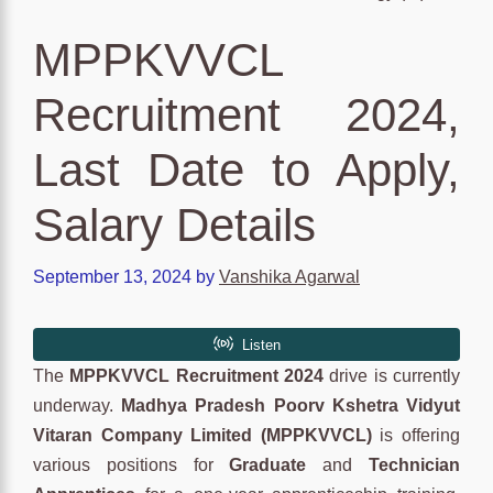
MPPKVVCL
Recruitment 2024,
Last Date to Apply,
Salary Details
September 13, 2024
by
Vanshika Agarwal
The
MPPKVVCL Recruitment 2024
drive is currently
underway.
Madhya Pradesh Poorv Kshetra Vidyut
Vitaran Company Limited (MPPKVVCL)
is offering
various positions for
Graduate
and
Technician