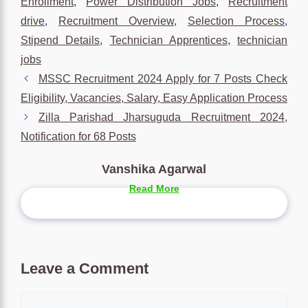
Enrollment
,
Power Distribution Jobs
,
Recruitment
drive
,
Recruitment Overview
,
Selection Process
,
Stipend Details
,
Technician Apprentices
,
technician
jobs
MSSC Recruitment 2024 Apply for 7 Posts Check
Eligibility, Vacancies, Salary, Easy Application Process
Zilla Parishad Jharsuguda Recruitment 2024,
Notification for 68 Posts
Vanshika Agarwal
Read More
Leave a Comment
Comment