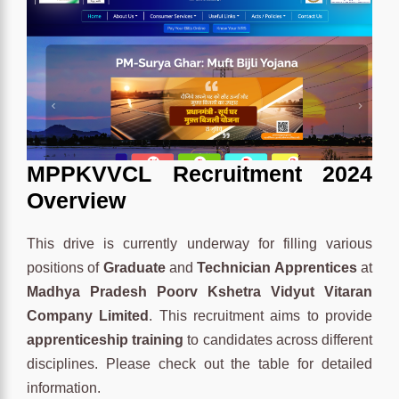
MPPKVVCL Recruitment 2024
Overview
This drive is currently underway for filling various
positions of
Graduate
and
Technician Apprentices
at
Madhya Pradesh Poorv Kshetra Vidyut Vitaran
Company Limited
. This recruitment aims to provide
apprenticeship training
to candidates across different
disciplines. Please check out the table for detailed
information.