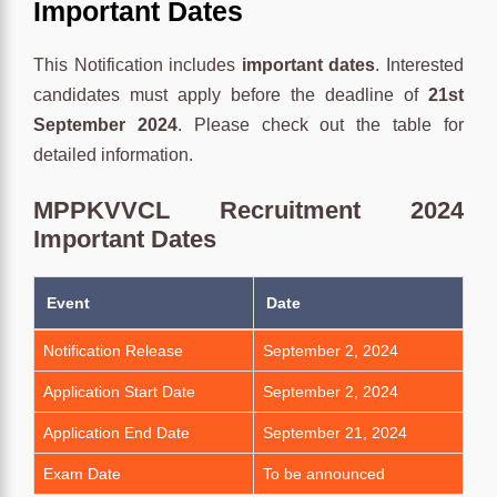
Important Dates
This Notification includes
important dates
. Interested
candidates must apply before the deadline of
21st
September 2024
. Please check out the table for
detailed information.
MPPKVVCL Recruitment 2024
Important Dates
Event
Date
Notification Release
September 2, 2024
Application Start Date
September 2, 2024
Application End Date
September 21, 2024
Exam Date
To be announced