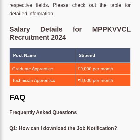
respective fields. Please check out the table for
detailed information.
Salary Details for MPPKVVCL
Recruitment 2024
Post Name
Stipend
Graduate Apprentice
₹9,000 per month
Technician Apprentice
₹8,000 per month
FAQ
Frequently Asked Questions
Q1: How can I download the Job Notification?