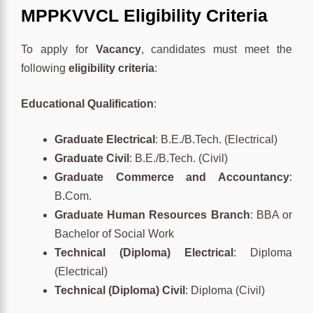
MPPKVVCL Eligibility Criteria
To apply for
Vacancy
, candidates must meet the
following
eligibility criteria
:
Educational Qualification
:
Graduate Electrical
: B.E./B.Tech. (Electrical)
Graduate Civil
: B.E./B.Tech. (Civil)
Graduate Commerce and Accountancy
:
B.Com.
Graduate Human Resources Branch
: BBA or
Bachelor of Social Work
Technical (Diploma) Electrical
: Diploma
(Electrical)
Technical (Diploma) Civil
: Diploma (Civil)