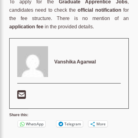
To apply for the
Graduate Apprentice Jobs
,
candidates need to check the
official notification
for
the fee structure. There is no mention of an
application fee
in the provided details.
Vanshika Agarwal
Share this:
WhatsApp
Telegram
More