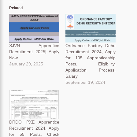
Related
SJVN Apprentice
Ordnance Factory Dehu
Recruitment 2025| Apply
Recruitment 2024, Apply
Now
for 105 Apprenticeship
January 29, 2025
Posts, Eligibility,
Application Process,
Salary
September 19, 2024
DRDO PXE Apprentice
Recruitment 2024, Apply
for 55 Posts, Check