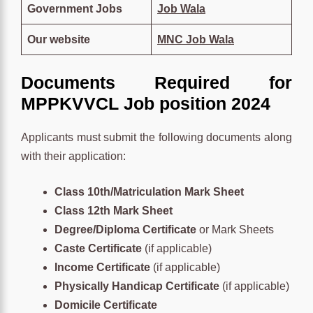
Government Jobs
Job Wala
Our website
MNC Job Wala
Documents Required for
MPPKVVCL Job position 2024
Applicants must submit the following documents along
with their application:
Class 10th/Matriculation Mark Sheet
Class 12th Mark Sheet
Degree/Diploma Certificate
or Mark Sheets
Caste Certificate
(if applicable)
Income Certificate
(if applicable)
Physically Handicap Certificate
(if applicable)
Domicile Certificate