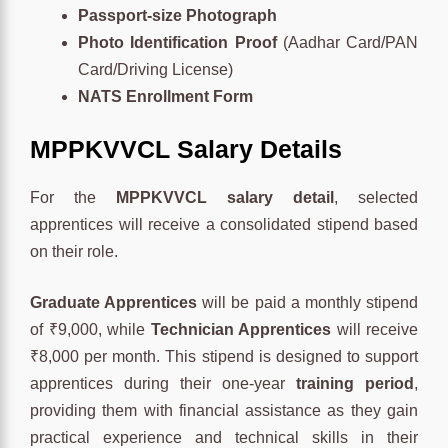
Passport-size Photograph
Photo Identification Proof
(Aadhar Card/PAN
Card/Driving License)
NATS Enrollment Form
MPPKVVCL
Salary Details
For the
MPPKVVCL salary detail
, selected
apprentices will receive a consolidated stipend based
on their role.
Graduate Apprentices
will be paid a monthly stipend
of ₹9,000, while
Technician Apprentices
will receive
₹8,000 per month. This stipend is designed to support
apprentices during their one-year
training period
,
providing them with financial assistance as they gain
practical experience and technical skills in their