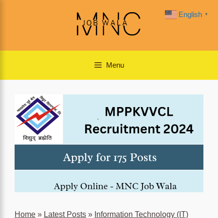
Skip
English
▼
to
content
Menu
Home
»
Latest Posts
»
Information Technology (IT)