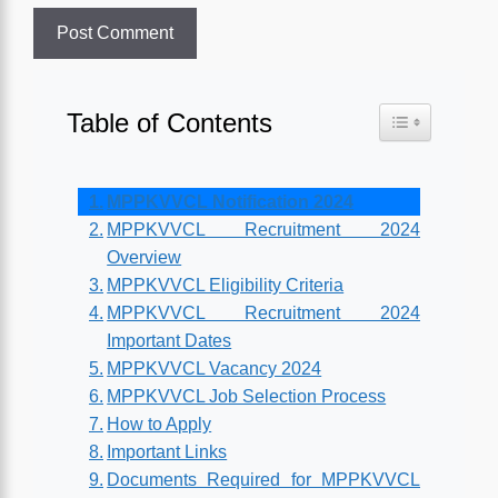
Table of Contents
Toggle Table o
MPPKVVCL Notification 2024
MPPKVVCL Recruitment 2024
Overview
MPPKVVCL Eligibility Criteria
MPPKVVCL Recruitment 2024
Important Dates
MPPKVVCL Vacancy 2024
MPPKVVCL Job Selection Process
How to Apply
Important Links
Documents Required for MPPKVVCL