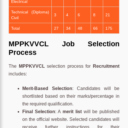
Electrical
Technical (Diploma)
3
4
6
8
21
Civil
Total
27
34
48
66
175
MPPKVVCL Job Selection
Process
The
MPPKVVCL
selection process for
Recruitment
includes:
Merit-Based Selection
: Candidates will be
shortlisted based on their marks/percentage in
the required qualification.
Final Selection
: A
merit list
will be published
on the official website. Selected candidates will
receive further instructions for their