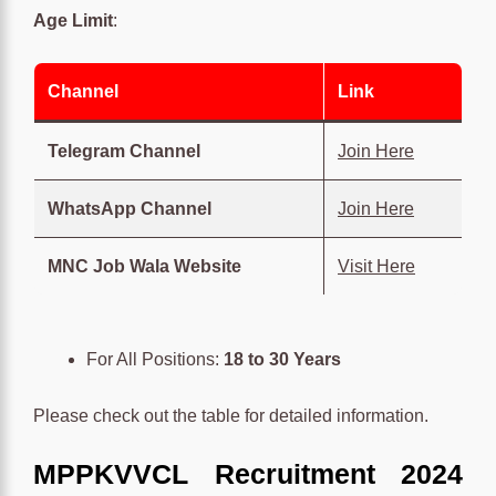
Age Limit
:
Channel
Link
Telegram Channel
Join Here
WhatsApp Channel
Join Here
MNC Job Wala Website
Visit Here
For All Positions:
18 to 30 Years
Please check out the table for detailed information.
MPPKVVCL Recruitment 2024