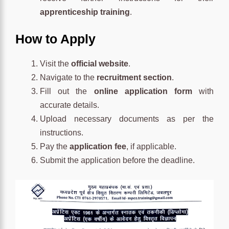
apprenticeship training
.
How to Apply
Visit the
official website
.
Navigate to the
recruitment section
.
Fill out the
online application form
with
accurate details.
Upload necessary documents as per the
instructions.
Pay the
application fee
, if applicable.
Submit the application before the deadline.