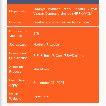
Madhya Pradesh Poorv Kshetra Vidyut
Organization
Vitaran Company Limited (MPPKVVCL)
Position
Graduate and Technician Apprentices
Number of
175
Vacancies
Job Location
Madhya Pradesh
Educational
B.E./B.Tech./B.Com./BBA/Diploma
Qualification
Selection
Merit-Based
Process
Last Date to
September 21, 2024
Apply
Official
mpez.co.in
Website