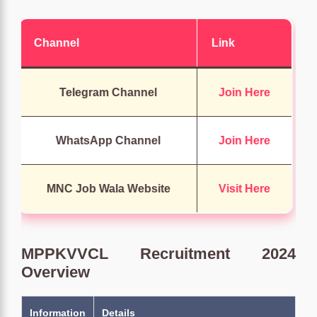
Channel
Link
Telegram Channel
Join Here
WhatsApp Channel
Join Here
MNC Job Wala Website
Visit Here
MPPKVVCL Recruitment 2024
Overview
Information
Details