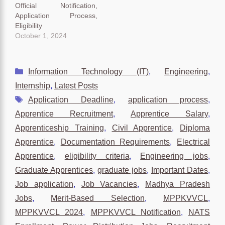
Official Notification,
Application Process,
Eligibility
October 1, 2024
Categories
Information Technology (IT)
,
Engineering
,
Internship
,
Latest Posts
Tags
Application Deadline
,
application process
,
Apprentice Recruitment
,
Apprentice Salary
,
Apprenticeship Training
,
Civil Apprentice
,
Diploma
Apprentice
,
Documentation Requirements
,
Electrical
Apprentice
,
eligibility criteria
,
Engineering jobs
,
Graduate Apprentices
,
graduate jobs
,
Important Dates
,
Job application
,
Job Vacancies
,
Madhya Pradesh
Jobs
,
Merit-Based Selection
,
MPPKVVCL
,
MPPKVVCL 2024
,
MPPKVVCL Notification
,
NATS