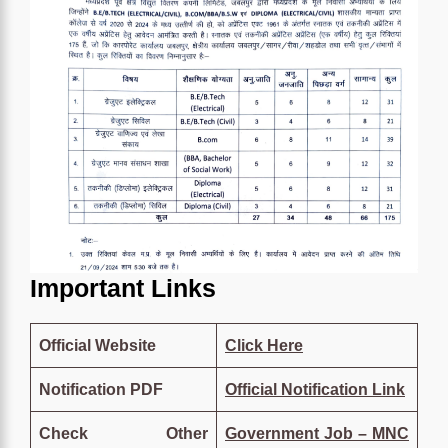
Important Links
Official Website
Click
Here
Notification PDF
Official Notification Link
Check Other
Government Job – MNC