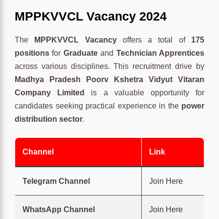
MPPKVVCL Vacancy 2024
The
MPPKVVCL Vacancy
offers a total of
175
positions
for
Graduate
and
Technician Apprentices
across various disciplines. This recruitment drive by
Madhya Pradesh Poorv Kshetra Vidyut Vitaran
Company Limited
is a valuable opportunity for
candidates seeking practical experience in the
power
distribution sector
.
Channel
Link
Telegram Channel
Join Here
WhatsApp Channel
Join Here