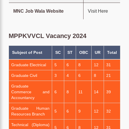
MNC Job Wala Website
Visit Here
MPPKVVCL Vacancy 2024
Subject of Post
SC
ST
OBC
UR
Total
Graduate Electrical
5
6
8
12
31
Graduate Civil
3
4
6
8
21
Graduate
Commerce and
6
8
11
14
39
Accountancy
Graduate Human
5
6
9
12
32
Resources Branch
Technical (Diploma)
5
6
8
12
31