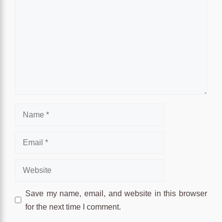
Name
Email
Website
Save my name, email, and website in this browser
for the next time I comment.