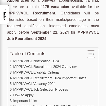
Apprentices
for a one-year apprenticeship training.
There are a total of
175 vacancies
available for the
→
MPPKVVCL Recruitment
. Candidates will be
Index
shortlisted based on their marks/percentage in the
required qualification. Interested candidates must
apply before
September 21, 2024
for
MPPKVVCL
Job Recruitment 2024
.
Table of Contents
MPPKVVCL Notification 2024
MPPKVVCL Recruitment 2024 Overview
MPPKVVCL Eligibility Criteria
MPPKVVCL Recruitment 2024 Important Dates
MPPKVVCL Vacancy 2024
MPPKVVCL Job Selection Process
How to Apply
Important Links