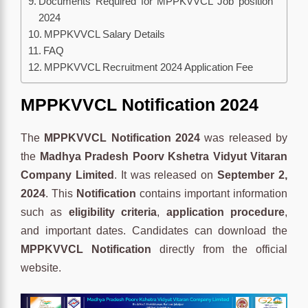
Documents Required for MPPKVVCL Job position
2024
MPPKVVCL Salary Details
FAQ
MPPKVVCL Recruitment 2024 Application Fee
MPPKVVCL Notification 2024
The
MPPKVVCL Notification 2024
was released by
the
Madhya Pradesh Poorv Kshetra Vidyut Vitaran
Company Limited
. It was released on
September 2,
2024
. This
Notification
contains important information
such as
eligibility criteria
,
application procedure
,
and important dates. Candidates can download the
MPPKVVCL Notification
directly from the official
website.