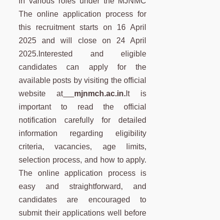
in various roles under the MJNMC
The online application process for
this recruitment starts on 16 April
2025 and will close on 24 April
2025.Interested and eligible
candidates can apply for the
available posts by visiting the official
website at
mjnmch.ac.in.
It is
important to read the official
notification carefully for detailed
information regarding eligibility
criteria, vacancies, age limits,
selection process, and how to apply.
The online application process is
easy and straightforward, and
candidates are encouraged to
submit their applications well before