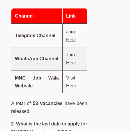
Channel
Link
Join
Telegram Channel
Here
Join
WhatsApp Channel
Here
MNC Job Wala
Visit
Website
Here
A total of
53 vacancies
have been
released.
2. What is the last date to apply for