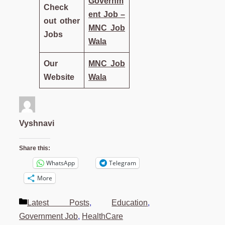
Governm
Check
ent Job –
out other
MNC Job
Jobs
Wala
Our
MNC Job
Website
Wala
Vyshnavi
Share this:
WhatsApp
Telegram
More
Categories
Latest Posts
,
Education
,
Government Job
,
HealthCare