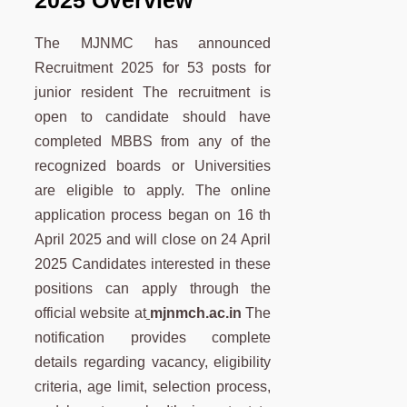
The MJNMC has announced
Recruitment 2025 for 53 posts for
junior resident The recruitment is
open to candidate should have
completed MBBS from any of the
recognized boards or Universities
are eligible to apply. The online
application process began on 16 th
April 2025 and will close on 24 April
2025 Candidates interested in these
positions can apply through the
official website at
mjnmch.ac.in
The
notification provides complete
details regarding vacancy, eligibility
criteria, age limit, selection process,