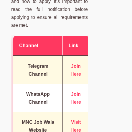
and how to apply. It’s important to
read the full notification before
applying to ensure all requirements
are met.
Channel
Link
Telegram
Join
Channel
Here
WhatsApp
Join
Channel
Here
MNC Job Wala
Visit
Website
Here