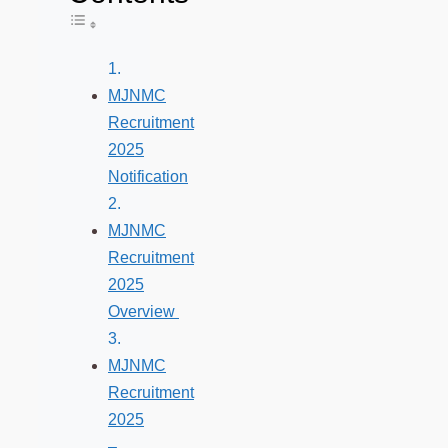
Toggle Table of Content
MJNMC
Recruitment
2025
Notification
MJNMC
Recruitment
2025
Overview
MJNMC
Recruitment
2025
–