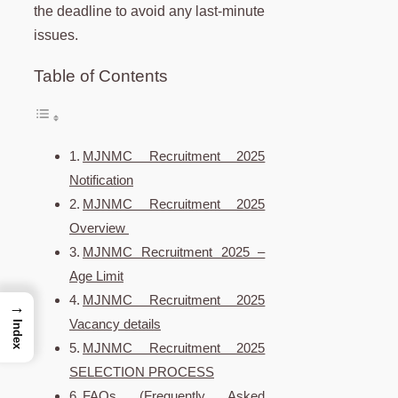
the deadline to avoid any last-minute
issues.
Table of Contents
MJNMC Recruitment 2025
Notification
MJNMC Recruitment 2025
Overview
MJNMC Recruitment 2025 –
Age Limit
MJNMC Recruitment 2025
→
Vacancy details
Index
MJNMC Recruitment 2025
SELECTION PROCESS
FAQs (Frequently Asked