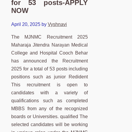
for 53 posts-APPLY
NOW
April 20, 2025
by
Vyshnavi
The MJNMC Recruitment 2025
Maharaja Jitendra Narayan Medical
College and Hospital Cooch Behar
has announced the Recruitment
2025 for a total of 53 posts including
positions such as junior Redident
This recruitment is open to
candidates with a variety of
qualifications such as completed
MBBS from any of the recognized
boards or Universities. qualified The
selected candidates will be working