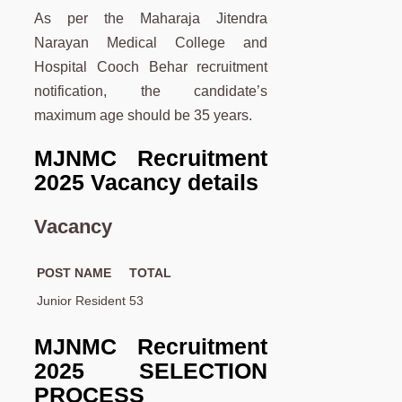
As per the Maharaja Jitendra
Narayan Medical College and
Hospital Cooch Behar recruitment
notification, the candidate’s
maximum age should be 35 years.
MJNMC Recruitment
2025 Vacancy details
Vacancy
POST NAME
TOTAL
Junior Resident
53
MJNMC Recruitment
2025 SELECTION
PROCESS