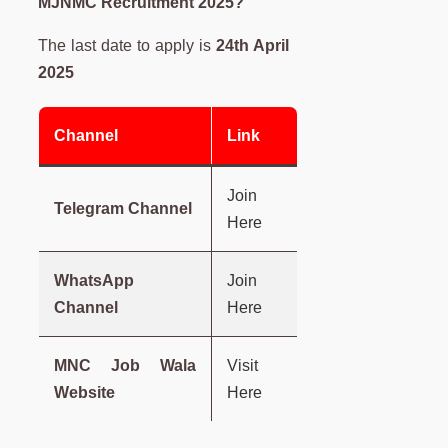
MJNMC Recruitment 2025?
The last date to apply is
24th April
2025
Channel
Link
Join
Telegram Channel
Here
WhatsApp
Join
Channel
Here
MNC Job Wala
Visit
Website
Here