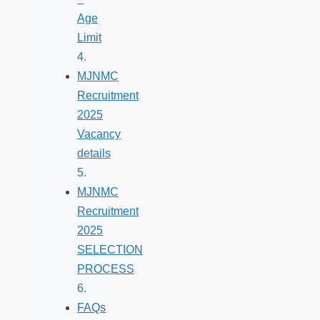
Age
Limit
MJNMC
Recruitment
2025
Vacancy
details
MJNMC
Recruitment
2025
SELECTION
PROCESS
FAQs