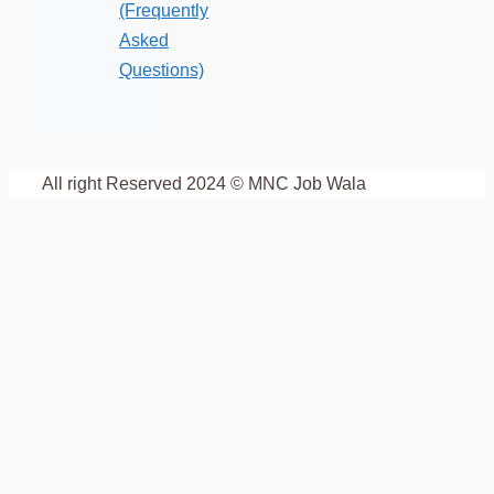
(Frequently
Asked
Questions)
All right Reserved 2024 © MNC Job Wala