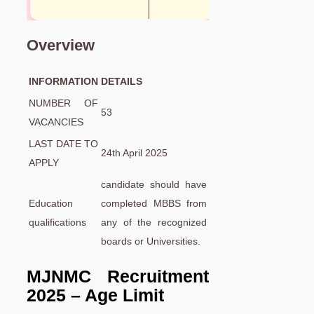
Overview
INFORMATION
DETAILS
NUMBER OF
53
VACANCIES
LAST DATE TO
24th April 2025
APPLY
candidate should have
Education
completed MBBS from
qualifications
any of the recognized
boards or Universities.
MJNMC
Recruitment
2025 – Age Limit