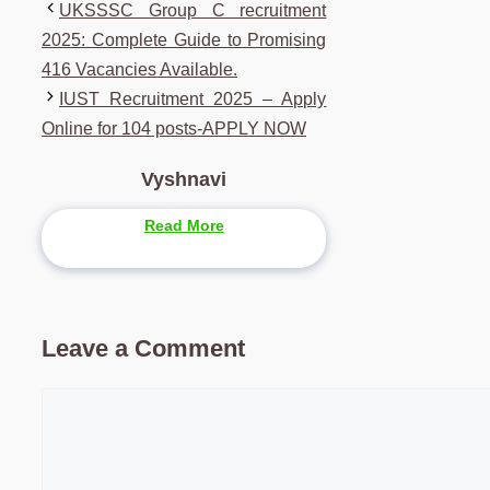
UKSSSC Group C recruitment
2025: Complete Guide to Promising
416 Vacancies Available.
IUST Recruitment 2025 – Apply
Online for 104 posts-APPLY NOW
Vyshnavi
Read More
Leave a Comment
Comment