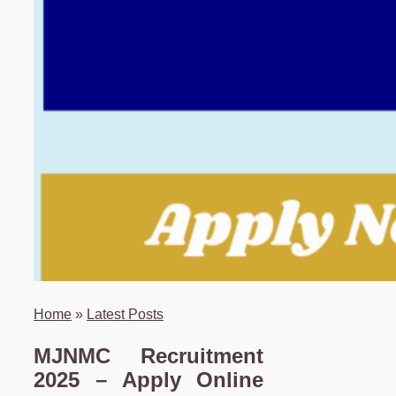
Home
»
Latest Posts
MJNMC Recruitment
2025 – Apply Online