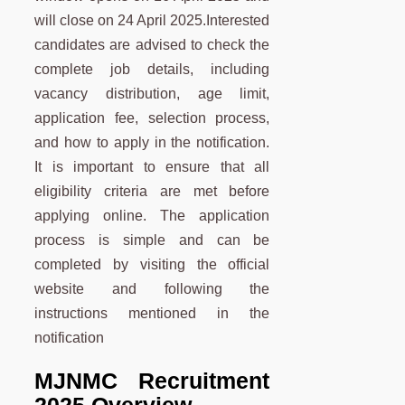
will close on 24 April 2025.Interested
candidates are advised to check the
complete job details, including
vacancy distribution, age limit,
application fee, selection process,
and how to apply in the notification.
It is important to ensure that all
eligibility criteria are met before
applying online. The application
process is simple and can be
completed by visiting the official
website and following the
instructions mentioned in the
notification
MJNMC
Recruitment
2025 Overview