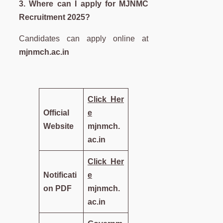
3. Where can I apply for MJNMC
Recruitment 2025?
Candidates can apply online at
mjnmch.ac.in
Click
Her
Official
e
Website
mjnmch.
ac.in
Click
Her
Notificati
e
on PDF
mjnmch.
ac.in