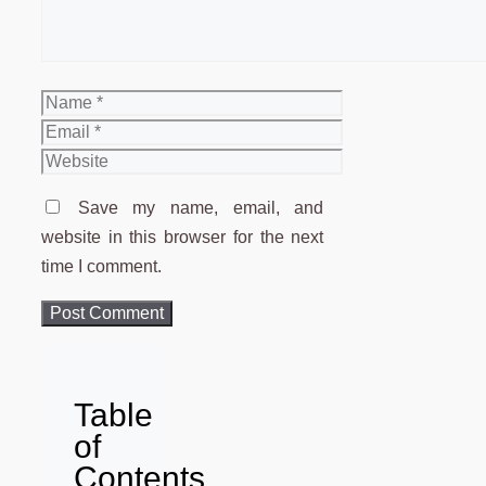
Name
Email
Website
Save my name, email, and
website in this browser for the next
time I comment.
Table
of
Contents