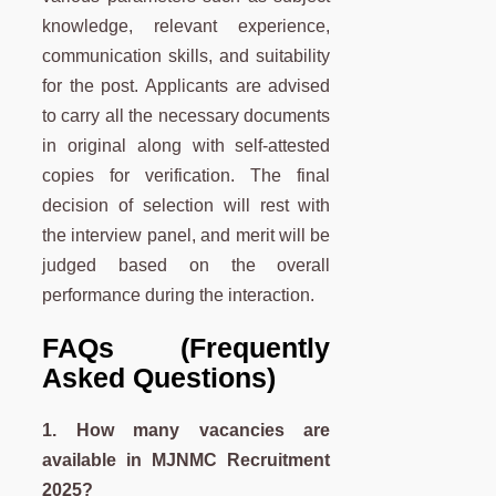
knowledge, relevant experience,
communication skills, and suitability
for the post. Applicants are advised
to carry all the necessary documents
in original along with self-attested
copies for verification. The final
decision of selection will rest with
the interview panel, and merit will be
judged based on the overall
performance during the interaction.
FAQs (Frequently
Asked Questions)
1. How many vacancies are
available in
MJNMC
Recruitment
2025?