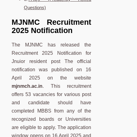
Questions)
MJNMC Recruitment
2025 Notification
The MJNMC has released the
Recruitment 2025 Notification for
Jnuior resident post The official
notification was published on 16
April 2025 on the website
mjnmch.ac.in
. This recruitment
offers 53 vacancies for various post
and candidate should have
completed MBBS from any of the
recognized boards or Universities
are eligible to apply. The application
window opens on 16 April 2025 and