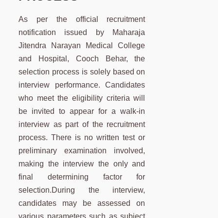
As per the official recruitment
notification issued by Maharaja
Jitendra Narayan Medical College
and Hospital, Cooch Behar, the
selection process is solely based on
interview performance. Candidates
who meet the eligibility criteria will
be invited to appear for a walk-in
interview as part of the recruitment
process. There is no written test or
preliminary examination involved,
making the interview the only and
final determining factor for
selection.During the interview,
candidates may be assessed on
various parameters such as subject