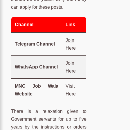
can apply for these posts.
Channel
Link
Join
Telegram Channel
Here
Join
WhatsApp Channel
Here
MNC Job Wala
Visit
Website
Here
There is a relaxation given to
Government servants for up to five
years by the instructions or orders