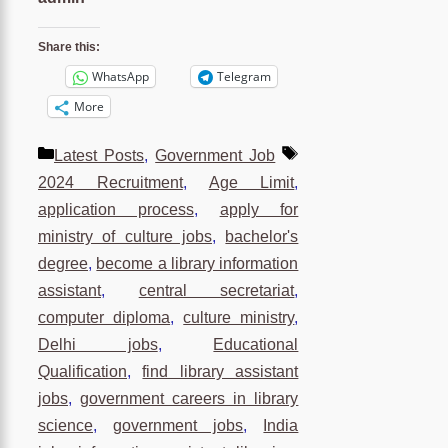
Share this:
WhatsApp
Telegram
More
Categories
Tags
Latest Posts
,
Government Job
2024 Recruitment
,
Age Limit
,
application process
,
apply for
ministry of culture jobs
,
bachelor's
degree
,
become a library information
assistant
,
central secretariat
,
computer diploma
,
culture ministry
,
Delhi jobs
,
Educational
Qualification
,
find library assistant
jobs
,
government careers in library
science
,
government jobs
,
India