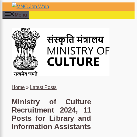
Skip
to
Menu
content
×
Home
»
Latest Posts
Ministry of Culture
Recruitment 2024, 11
Posts for Library and
Information Assistants