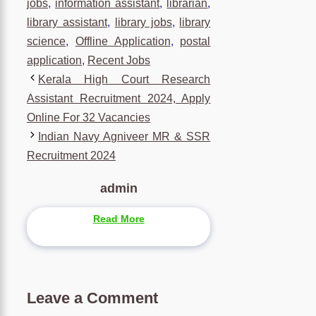
jobs
,
information assistant
,
librarian
,
library assistant
,
library jobs
,
library
science
,
Offline Application
,
postal
application
,
Recent Jobs
Kerala High Court Research
Assistant Recruitment 2024, Apply
Online For 32 Vacancies
Indian Navy Agniveer MR & SSR
Recruitment 2024
admin
Read More
Leave a Comment