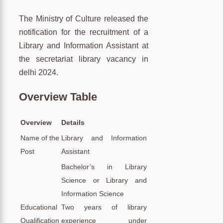
The Ministry of Culture released the
notification for the recruitment of a
Library and Information Assistant at
the secretariat library vacancy in
delhi 2024.
Overview Table
Overview
Details
Name of the
Library and Information
Post
Assistant
Bachelor’s in Library
Science or Library and
Information Science
Educational
Two years of library
Qualification
experience under