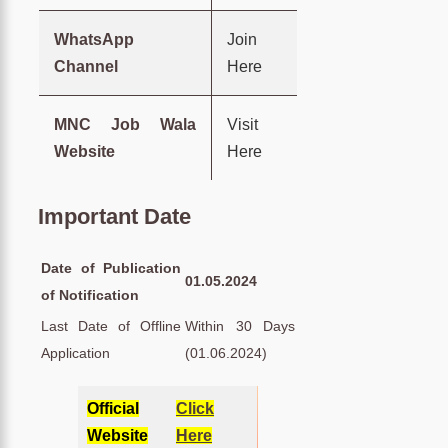
WhatsApp
Join
Channel
Here
MNC Job Wala
Visit
Website
Here
Important Date
Date of Publication
01.05.2024
of Notification
Last Date of Offline
Within 30 Days
Application
(01.06.2024)
Official
Click
Website
Here