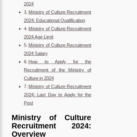
2024
Ministry of Culture Recruitment
2024: Educational Qualification
Ministry of Culture Recruitment
2024 Age Limit
Ministry of Culture Recruitment
2024 Salary
How to Apply for the
Recruitment of the Ministry of
Culture in 2024
Ministry of Culture Recruitment
2024: Last Day to Apply for the
Post
Ministry of Culture
Recruitment 2024:
Overview