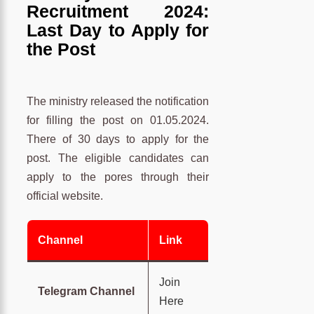
Recruitment 2024:
Last Day to Apply for
the Post
The ministry released the notification
for filling the post on 01.05.2024.
There of 30 days to apply for the
post. The eligible candidates can
apply to the pores through their
official website.
Channel
Link
Join
Telegram Channel
Here