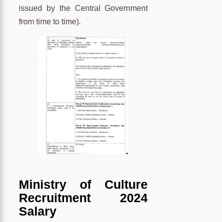
issued by the Central Government
from time to time).
Ministry of Culture
Recruitment 2024
Salary