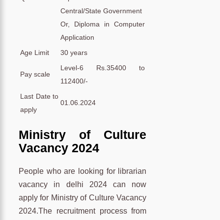
Central/State Government
Or, Diploma in Computer
Application
Age Limit
30 years
Level-6 Rs.35400 to
Pay scale
112400/-
Last Date to
01.06.2024
apply
Ministry of Culture
Vacancy 2024
People who are looking for librarian
vacancy in delhi 2024 can now
apply for Ministry of Culture Vacancy
2024.The recruitment process from