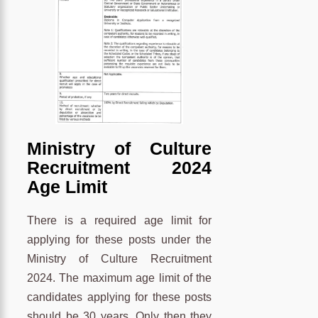
Ministry of Culture
Recruitment 2024
Age Limit
There is a required age limit for
applying for these posts under the
Ministry of Culture Recruitment
2024. The maximum age limit of the
candidates applying for these posts
should be 30 years. Only then they