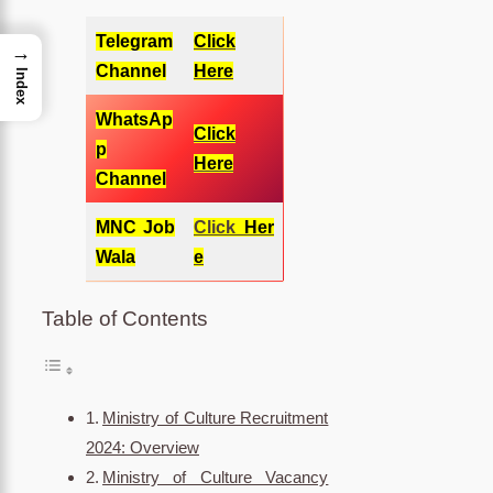
Telegram
Click
→
Channel
Here
Index
WhatsAp
Click
p
Here
Channel
MNC Job
Click
Her
Wala
e
Table of Contents
Ministry of Culture Recruitment
2024: Overview
Ministry of Culture Vacancy