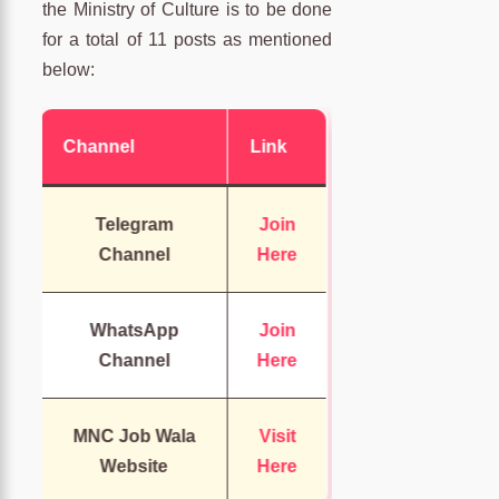
the Ministry of Culture is to be done
for a total of 11 posts as mentioned
below:
Channel
Link
Telegram
Join
Channel
Here
WhatsApp
Join
Channel
Here
MNC Job Wala
Visit
Website
Here