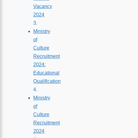
Vacancy
2024
Ministry
of
Culture
Recruitment
2024:
Educational
Qualification
Ministry
of
Culture
Recruitment
2024