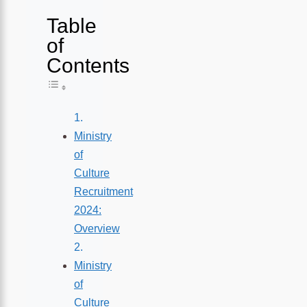
Table
of
Contents
Toggle Table of Content
Ministry
of
Culture
Recruitment
2024:
Overview
Ministry
of
Culture