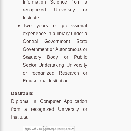
Information Science from a
recognized University or
Institute.
Two years of professional
experience in a library under a
Central Government State
Government or Autonomous or
Statutory Body or Public
Sector Undertaking University
or recognized Research or
Educational Institution
Desirable:
Diploma in Computer Application
from a recognized University or
Institute.