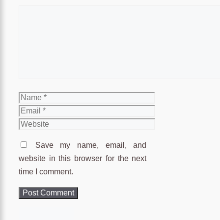
Comment
Name
Email
Website
Save my name, email, and
website in this browser for the next
time I comment.