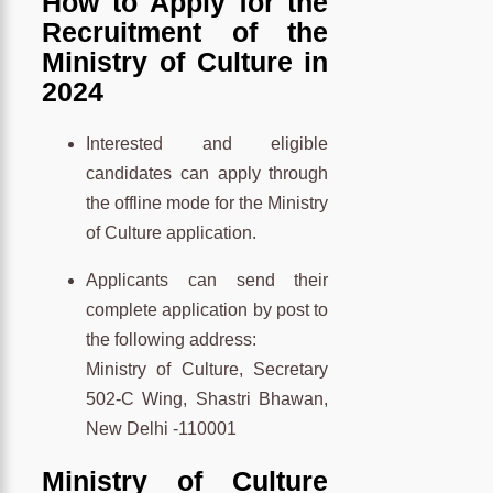
How to Apply for the
Recruitment of the
Ministry of Culture in
2024
Interested and eligible
candidates can apply through
the offline mode for the Ministry
of Culture application.
Applicants can send their
complete application by post to
the following address:
Ministry of Culture, Secretary
502-C Wing, Shastri Bhawan,
New Delhi -110001
Ministry of Culture