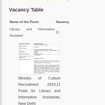
Vacancy Table
Name of the Posts
Vacancy
Library and Information
11
Assistant
Ministry of Culture
Recruitment 2024,11
Posts for Library and
Information Assistants,
New Delhi