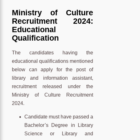
Ministry of Culture
Recruitment 2024:
Educational
Qualification
The candidates having the
educational qualifications mentioned
below can apply for the post of
library and information assistant,
recruitment released under the
Ministry of Culture Recruitment
2024.
Candidate must have passed a
Bachelor’s Degree in Library
Science or Library and