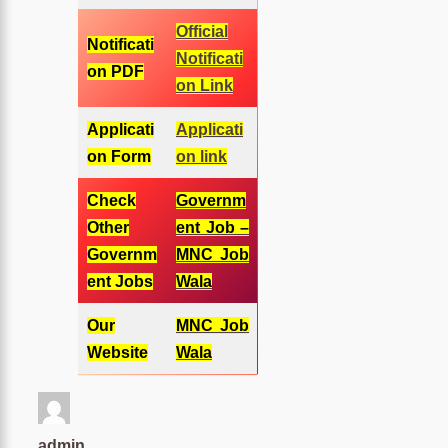
Official
Notificati
Notificati
on PDF
on Link
Applicati
Applicati
on Form
on link
Check
Governm
Other
ent Job –
Governm
MNC Job
ent Jobs
Wala
Our
MNC Job
Website
Wala
admin