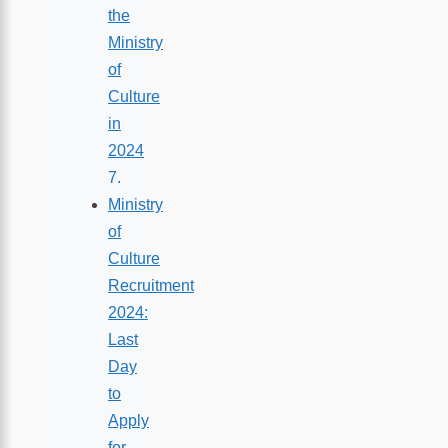
the
Ministry
of
Culture
in
2024
Ministry
of
Culture
Recruitment
2024:
Last
Day
to
Apply
for