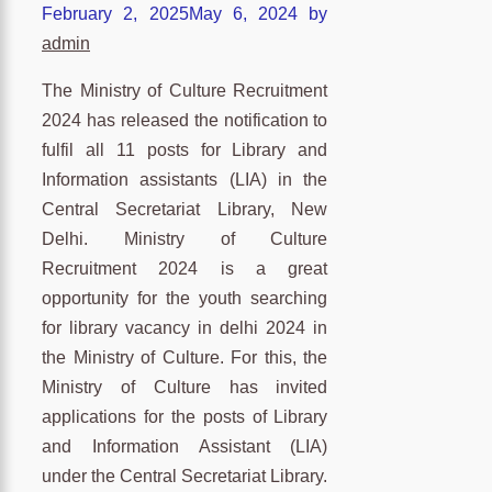
February 2, 2025
May 6, 2024
by
admin
The Ministry of Culture Recruitment
2024 has released the notification to
fulfil all 11 posts for Library and
Information assistants (LIA) in the
Central Secretariat Library, New
Delhi. Ministry of Culture
Recruitment 2024 is a great
opportunity for the youth searching
for library vacancy in delhi 2024 in
the Ministry of Culture. For this, the
Ministry of Culture has invited
applications for the posts of Library
and Information Assistant (LIA)
under the Central Secretariat Library.