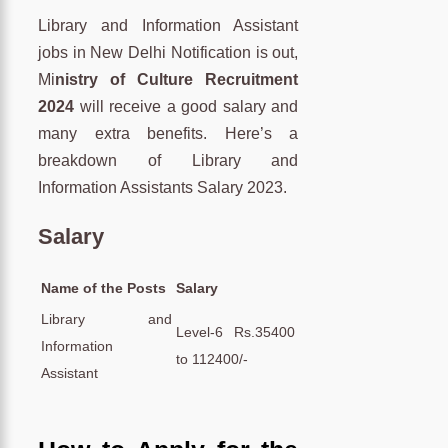
Library and Information Assistant
jobs in New Delhi Notification is out,
Mi
nistry of Culture Recruitment
2024
will receive a good salary and
many extra benefits. Here’s a
breakdown of Library and
Information Assistants Salary 2023.
Salary
Name of the Posts
Salary
Library and
Level-6 Rs.35400
Information
to 112400/-
Assistant