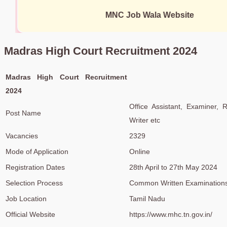
MNC Job Wala Website
Madras High Court Recruitment 2024
Madras High Court Recruitment
2024
Office Assistant, Examiner, R
Post Name
Writer etc
Vacancies
2329
Mode of Application
Online
Registration Dates
28th April to 27th May 2024
Selection Process
Common Written Examinations,
Job Location
Tamil Nadu
Official Website
https://www.mhc.tn.gov.in/