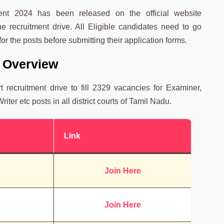
ment 2024 has been released on the official website
he recruitment drive. All Eligible candidates need to go
for the posts before submitting their application forms.
 Overview
recruitment drive to fill 2329 vacancies for Examiner,
iter etc posts in all district courts of Tamil Nadu.
Link
Join Here
Join Here