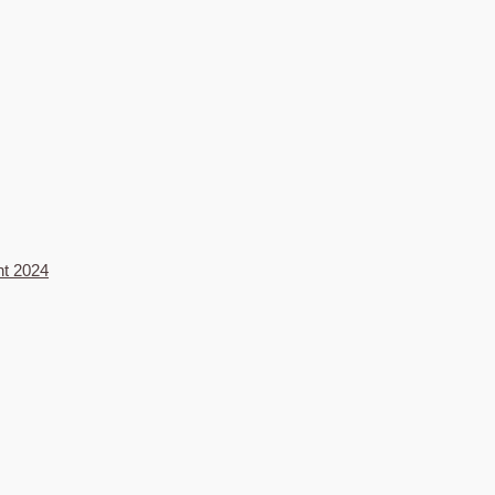
nt 2024