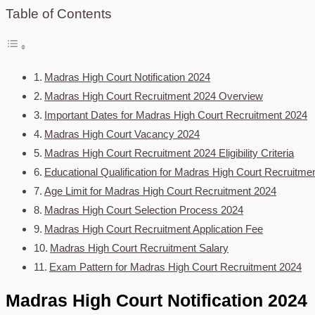
Table of Contents
Madras High Court Notification 2024
Madras High Court Recruitment 2024 Overview
Important Dates for Madras High Court Recruitment 2024
Madras High Court Vacancy 2024
Madras High Court Recruitment 2024 Eligibility Criteria
Educational Qualification for Madras High Court Recruitme
Age Limit for Madras High Court Recruitment 2024
Madras High Court Selection Process 2024
Madras High Court Recruitment Application Fee
Madras High Court Recruitment Salary
Exam Pattern for Madras High Court Recruitment 2024
Madras High Court Notification 2024