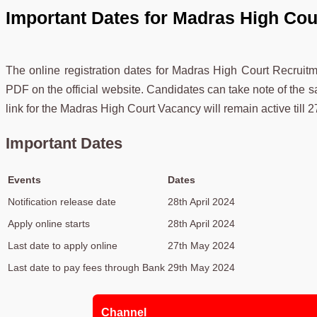
Important Dates for Madras High Cou
The online registration dates for Madras High Court Recruit
PDF on the official website. Candidates can take note of the s
link for the Madras High Court Vacancy will remain active till 
Important Dates
Events
Dates
Notification release date
28th April 2024
Apply online starts
28th April 2024
Last date to apply online
27th May 2024
Last date to pay fees through Bank
29th May 2024
Channel