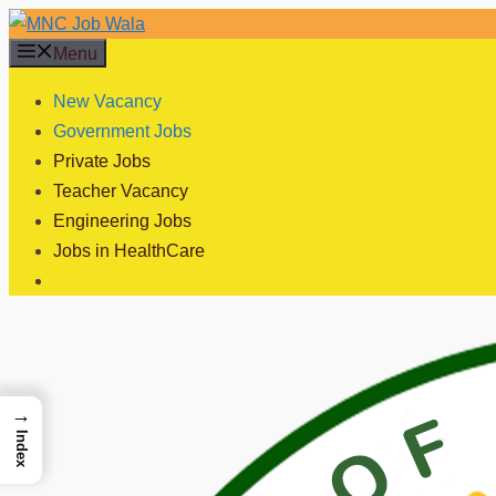
Skip
to
Menu
content
New Vacancy
Government Jobs
Private Jobs
Teacher Vacancy
Engineering Jobs
Jobs in HealthCare
→
Index