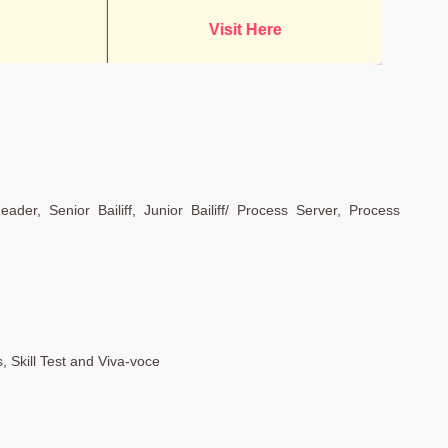
Visit Here
eader, Senior Bailiff, Junior Bailiff/ Process Server, Process
 Skill Test and Viva-voce