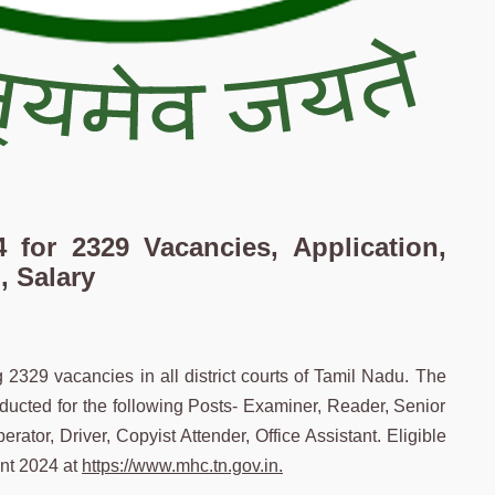
 for 2329 Vacancies, Application,
, Salary
g 2329 vacancies in all district courts of Tamil Nadu. The
ducted for the following Posts- Examiner, Reader, Senior
erator, Driver, Copyist Attender, Office Assistant. Eligible
nt 2024 at
https://www.mhc.tn.gov.in.