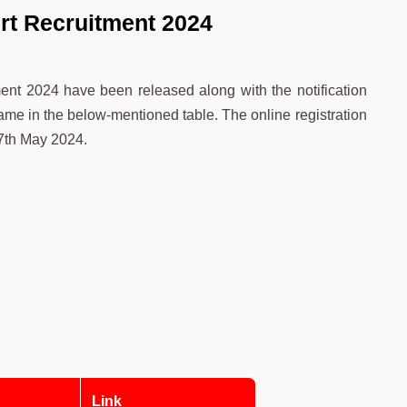
rt Recruitment 2024
ment 2024 have been released along with the notification
ame in the below-mentioned table. The online registration
27th May 2024.
Link