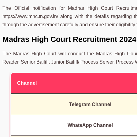
The Official notification for Madras High Court Recruit
https://www.mhc.tn.gov.in/ along with the details regarding t
through the advertisement carefully and ensure their eligibility 
Madras High Court Recruitment 2024
The Madras High Court will conduct the Madras High Court 
Reader, Senior Bailiff, Junior Bailiff/ Process Server, Process Wr
Channel
Telegram Channel
WhatsApp Channel