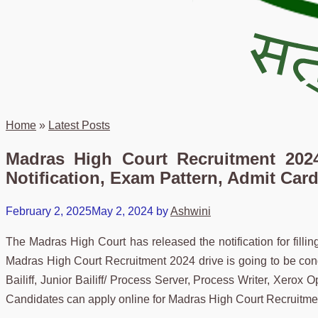
Home
»
Latest Posts
Madras High Court Recruitment 2024
Notification, Exam Pattern, Admit Card
February 2, 2025
May 2, 2024
by
Ashwini
The Madras High Court has released the notification for fillin
Madras High Court Recruitment 2024 drive is going to be con
Bailiff, Junior Bailiff/ Process Server, Process Writer, Xerox Op
Candidates can apply online for Madras High Court Recruitme