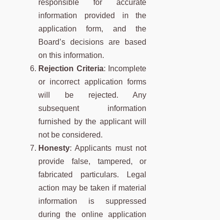
responsible for accurate
information provided in the
application form, and the
Board’s decisions are based
on this information.
Rejection Criteria
: Incomplete
or incorrect application forms
will be rejected. Any
subsequent information
furnished by the applicant will
not be considered.
Honesty
: Applicants must not
provide false, tampered, or
fabricated particulars. Legal
action may be taken if material
information is suppressed
during the online application