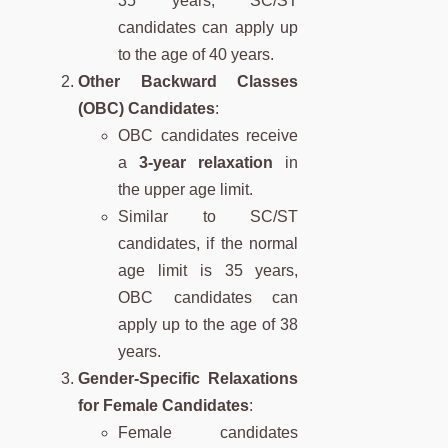
35 years, SC/ST
candidates can apply up
to the age of 40 years.
Other Backward Classes
(OBC) Candidates
:
OBC candidates receive
a
3-year relaxation
in
the upper age limit.
Similar to SC/ST
candidates, if the normal
age limit is 35 years,
OBC candidates can
apply up to the age of 38
years.
Gender-Specific Relaxations
for Female Candidates
:
Female candidates