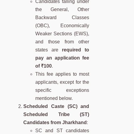
Candidates falling under
the General, Other
Backward Classes
(OBC), Economically
Weaker Sections (EWS),
and those from other
states are
required to
pay an application fee
of ₹100
.
This fee applies to most
applicants, except for the
specific exceptions
mentioned below.
Scheduled Caste (SC) and
Scheduled Tribe (ST)
Candidates from Jharkhand
:
SC and ST candidates