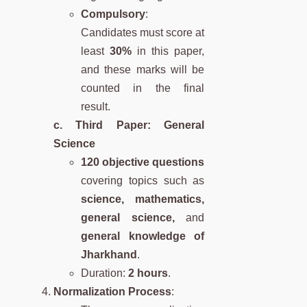
Compulsory
:
Candidates must score at
least
30%
in this paper,
and these marks will be
counted in the final
result.
c. Third Paper: General
Science
120 objective questions
covering topics such as
science, mathematics,
general science,
and
general knowledge of
Jharkhand
.
Duration:
2 hours
.
Normalization Process
: