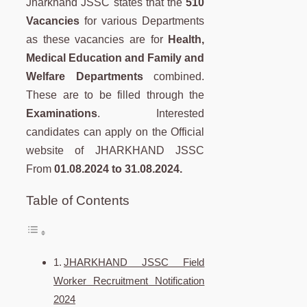
Jharkhand JSSC states that the
510
Vacancies
for various Departments
as these vacancies are for
Health,
Medical Education and Family and
Welfare Departments
combined.
These are to be filled through the
Examinations
. Interested
candidates can apply on the Official
website of JHARKHAND JSSC
From
01.08.2024 to 31.08.2024.
Table of Contents
JHARKHAND JSSC Field
Worker Recruitment Notification
2024