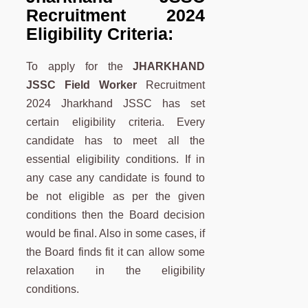
Recruitment 2024
Eligibility Criteria:
To apply for the
JHARKHAND
JSSC Field Worker
Recruitment
2024 Jharkhand JSSC has set
certain eligibility criteria. Every
candidate has to meet all the
essential eligibility conditions. If in
any case any candidate is found to
be not eligible as per the given
conditions then the Board decision
would be final. Also in some cases, if
the Board finds fit it can allow some
relaxation in the eligibility
conditions.