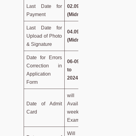
Last Date for
02.09.2024
Payment
(Midnight)
Last Date for
04.09.2024
Upload of Photo
(Midnight)
& Signature
Date for Errors
06-09-2024
Correction in
to 08-09-
Application
2024
Form
will be
Date of Admit
Available a
Card
week before
Examination
Will be