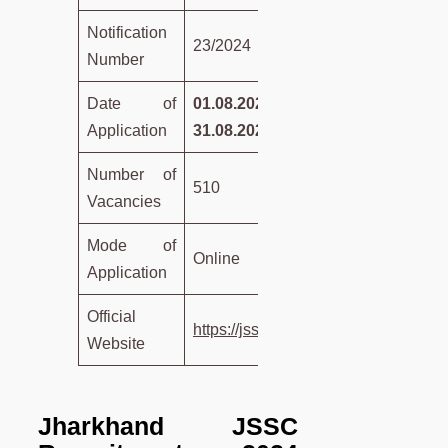
Notification
23/2024
Number
Date of
01.08.2024 to
Application
31.08.2024
Number of
510
Vacancies
Mode of
Online
Application
Official
https://jssc.nic.in/
Website
Jharkhand JSSC