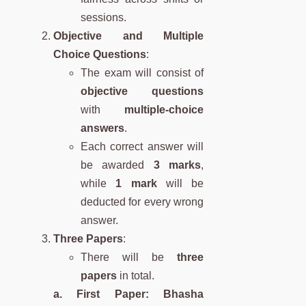
sessions.
Objective and Multiple
Choice Questions
:
The exam will consist of
objective questions
with
multiple-choice
answers
.
Each correct answer will
be awarded
3 marks
,
while
1 mark
will be
deducted for every wrong
answer.
Three Papers
:
There will be
three
papers
in total.
a. First Paper: Bhasha