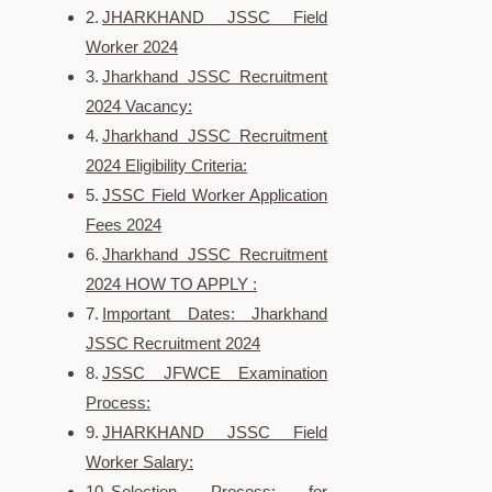
JHARKHAND JSSC Field
Worker 2024
Jharkhand JSSC Recruitment
2024 Vacancy:
Jharkhand JSSC Recruitment
2024 Eligibility Criteria:
JSSC Field Worker Application
Fees 2024
Jharkhand JSSC Recruitment
2024 HOW TO APPLY :
Important Dates: Jharkhand
JSSC Recruitment 2024
JSSC JFWCE Examination
Process:
JHARKHAND JSSC Field
Worker Salary:
Selection Process: for