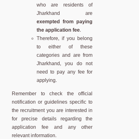
who are residents of
Jharkhand are
exempted from paying
the application fee
.
Therefore, if you belong
to either of these
categories and are from
Jharkhand, you do not
need to pay any fee for
applying.
Remember to check the official
notification or guidelines specific to
the recruitment you are interested in
for precise details regarding the
application fee and any other
relevant information.