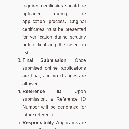
required certificates should be
uploaded during the
application process. Original
certificates must be presented
for verification during scrutiny
before finalizing the selection
list.
Final Submission
: Once
submitted online, applications
are final, and no changes are
allowed.
Reference ID
: Upon
submission, a Reference ID
Number will be generated for
future reference.
Responsibility
: Applicants are