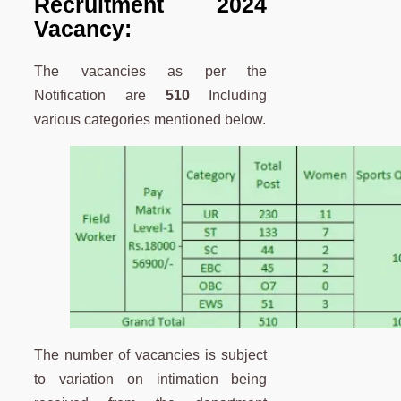
Recruitment 2024
Vacancy:
The vacancies as per the
Notification are
510
Including
various categories mentioned below.
The number of vacancies is subject
to variation on intimation being