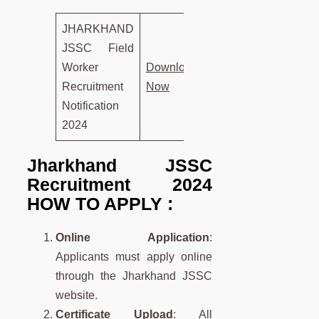
JHARKHAND
JSSC Field
Worker
D
own
load
Recruitment
Now
Notification
2024
Jharkhand JSSC
Recruitment 2024
HOW TO APPLY :
Online Application
:
Applicants must apply online
through the Jharkhand JSSC
website.
Certificate Upload
: All