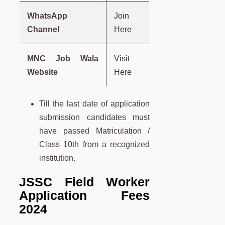
WhatsApp
Join
Channel
Here
MNC Job Wala
Visit
Website
Here
Till the last date of application
submission candidates must
have passed Matriculation /
Class 10th from a recognized
institution.
JSSC Field Worker
Application Fees
2024