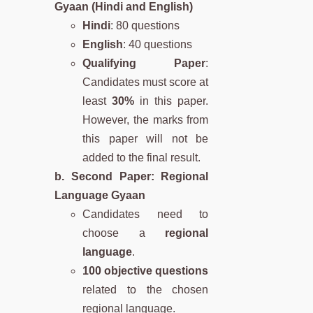
Gyaan (Hindi and English)
Hindi
: 80 questions
English
: 40 questions
Qualifying Paper
:
Candidates must score at
least
30%
in this paper.
However, the marks from
this paper will not be
added to the final result.
b. Second Paper: Regional
Language Gyaan
Candidates need to
choose a
regional
language
.
100 objective questions
related to the chosen
regional language.