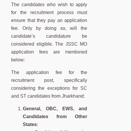
The candidates who wish to apply
for the recruitment process must
ensure that they pay an application
fee. Only by doing so, will the
candidate’s candidature be
considered eligible. The JSSC MO
application fees are mentioned
below:
The application fee for the
recruitment post, specifically
considering the exceptions for SC
and ST candidates from Jharkhand:
General, OBC, EWS, and
Candidates from Other
States
: