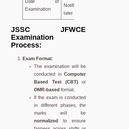
Date of
Notified
Examination
later
JSSC JFWCE
Examination
Process:
Exam Format
:
The examination will be
conducted in
Computer
Based Test (CBT)
or
OMR-based
format.
If the exam is conducted
in different phases, the
marks will be
normalized
to ensure
fairness across shifts or