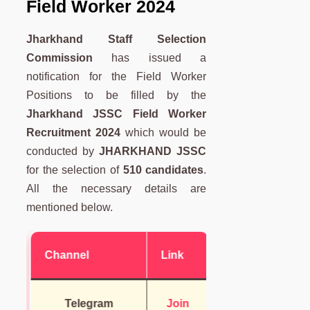
Field Worker 2024
Jharkhand Staff Selection
Commission
has issued a
notification for the Field Worker
Positions to be filled by the
Jharkhand JSSC Field Worker
Recruitment 2024
which would be
conducted by
JHARKHAND JSSC
for the selection of
510 candidates
.
All the necessary details are
mentioned below.
Channel
Link
Telegram
Join