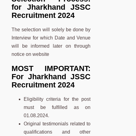
for Jharkhand JSSC
Recruitment 2024
The selection will solely be done by
Interview for which Date and Venue
will be informed later on through
notice on website
MOST IMPORTANT:
For Jharkhand JSSC
Recruitment 2024
Eligibility criteria for the post
must be fulfilled as on
01.08.2024.
Original testimonials related to
qualifications and other