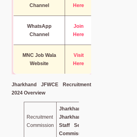
Channel
Here
WhatsApp
Join
Channel
Here
MNC Job Wala
Visit
Website
Here
Jharkhand JFWCE Recruitment
2024 Overview
Jharkhand
Recruitment
Jharkhand
Commission
Staff Selection
Commission