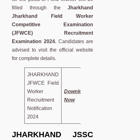
filled through the
Jharkhand
Jharkhand Field Worker
Competitive Examination
(JFWCE) Recruitment
Examination 2024.
Candidates are
advised to visit the official website
for complete details.
JHARKHAND
JFWCE Field
Worker
Download
Recruitment
Now
Notification
2024
JHARKHAND JSSC