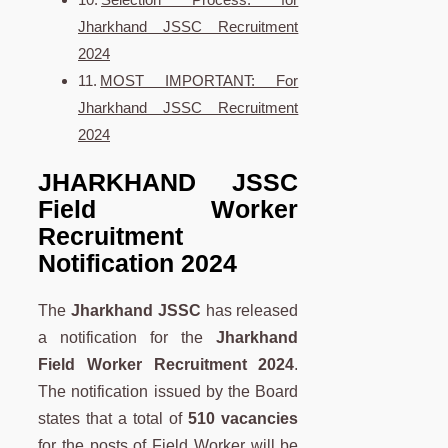
Jharkhand JSSC Recruitment
2024
MOST IMPORTANT: For
Jharkhand JSSC Recruitment
2024
JHARKHAND JSSC
Field Worker
Recruitment
Notification 2024
The
Jharkhand JSSC
has released
a notification for the
Jharkhand
Field Worker Recruitment 2024
.
The notification issued by the Board
states that a total of
510 vacancies
for the posts of Field Worker will be