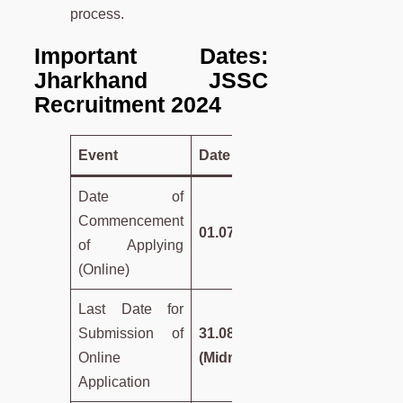
process.
Important Dates:
Jharkhand JSSC
Recruitment 2024
Event
Date
Date of
Commencement
01.07.2024
of Applying
(Online)
Last Date for
Submission of
31.08.2024
Online
(Midnight)
Application