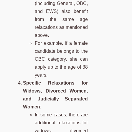
(including General, OBC,
and EWS) also benefit
from the same age
relaxations as mentioned
above.
For example, if a female
candidate belongs to the
OBC category, she can
apply up to the age of 38
years.
Specific Relaxations for
Widows, Divorced Women,
and Judicially Separated
Women
:
In some cases, there are
additional relaxations for
widows, divorced