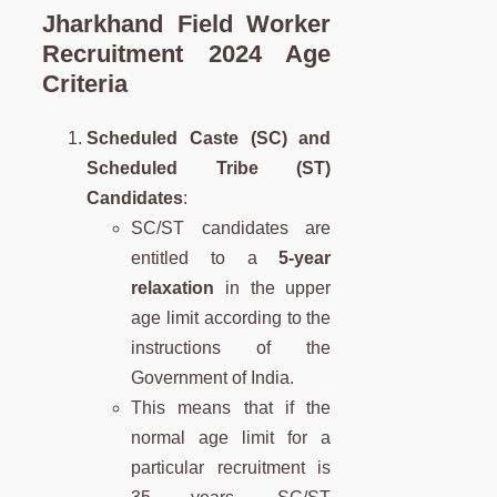
Jharkhand Field Worker
Recruitment 2024 Age
Criteria
Scheduled Caste (SC) and
Scheduled Tribe (ST)
Candidates
:
SC/ST candidates are
entitled to a
5-year
relaxation
in the upper
age limit according to the
instructions of the
Government of India.
This means that if the
normal age limit for a
particular recruitment is