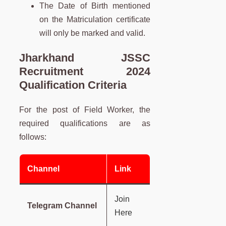
The Date of Birth mentioned
on the Matriculation certificate
will only be marked and valid.
Jharkhand JSSC
Recruitment 2024
Qualification Criteria
For the post of Field Worker, the
required qualifications are as
follows:
Channel
Link
Join
Telegram Channel
Here