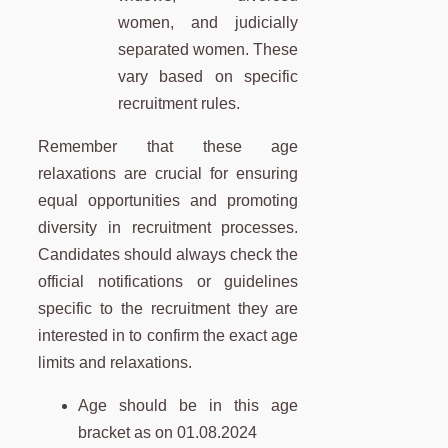
women, and judicially
separated women. These
vary based on specific
recruitment rules.
Remember that these age
relaxations are crucial for ensuring
equal opportunities and promoting
diversity in recruitment processes.
Candidates should always check the
official notifications or guidelines
specific to the recruitment they are
interested in to confirm the exact age
limits and relaxations.
Age should be in this age
bracket as on 01.08.2024