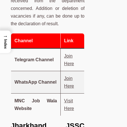
received from the department
concerned. Addition or deletion of
vacancies if any, can be done up to
the declaration of result.
→
Channel
Link
Index
Join
Telegram Channel
Here
Join
WhatsApp Channel
Here
MNC Job Wala
Visit
Website
Here
Jharkhand JSSC