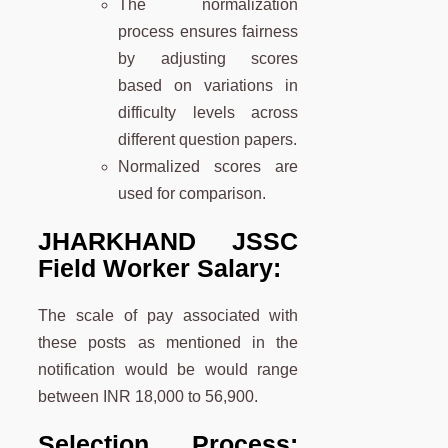
The normalization
process ensures fairness
by adjusting scores
based on variations in
difficulty levels across
different question papers.
Normalized scores are
used for comparison.
JHARKHAND JSSC
Field Worker Salary:
The scale of pay associated with
these posts as mentioned in the
notification would be would range
between INR 18,000 to 56,900.
Selection Process: