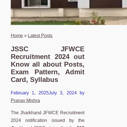
Home
»
Latest Posts
JSSC JFWCE
Recruitment 2024 out
Know all about Posts,
Exam Pattern, Admit
Card, Syllabus
February 1, 2025
July 3, 2024
by
Pranav Mishra
The Jharkhand JFWCE Recruitment
2024 notification issued by the