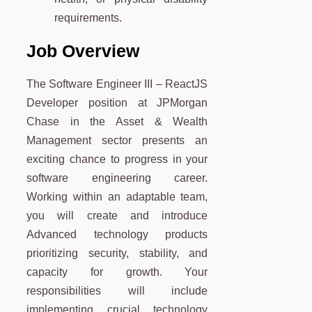
requirements.
Job Overview
The Software Engineer III – ReactJS
Developer position at JPMorgan
Chase in the Asset & Wealth
Management sector presents an
exciting chance to progress in your
software engineering career.
Working within an adaptable team,
you will create and introduce
Advanced technology products
prioritizing security, stability, and
capacity for growth. Your
responsibilities will include
implementing crucial technology