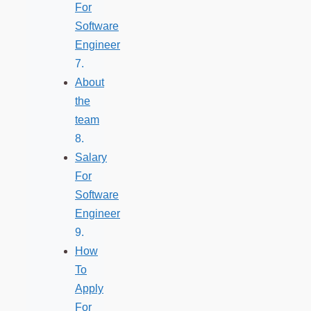
For
Software
Engineer
About
the
team
Salary
For
Software
Engineer
How
To
Apply
For