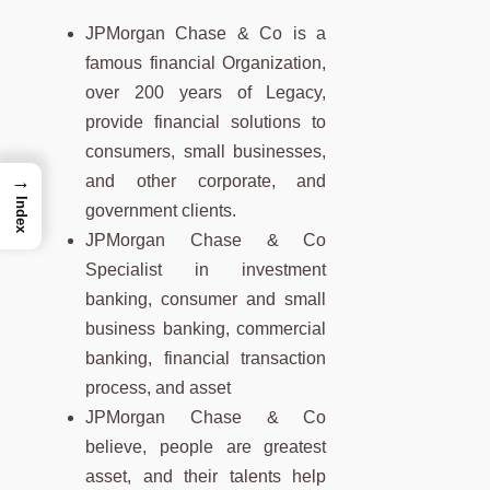
JPMorgan Chase & Co is a
famous financial Organization,
over 200 years of Legacy,
provide financial solutions to
consumers, small businesses,
→
and other corporate, and
Index
government clients.
JPMorgan Chase & Co
Specialist in investment
banking, consumer and small
business banking, commercial
banking, financial transaction
process, and asset
JPMorgan Chase & Co
believe, people are greatest
asset, and their talents help