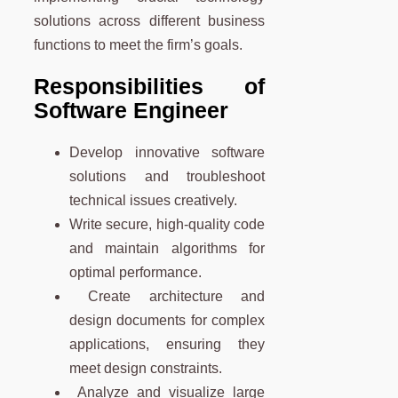
solutions across different business
functions to meet the firm’s goals.
Responsibilities of
Software Engineer
Develop innovative software
solutions and troubleshoot
technical issues creatively.
Write secure, high-quality code
and maintain algorithms for
optimal performance.
Create architecture and
design documents for complex
applications, ensuring they
meet design constraints.
Analyze and visualize large