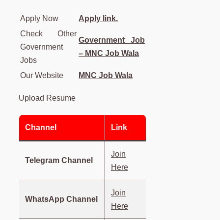
Apply Now
Apply link.
Check Other
Government Job
Government
– MNC Job Wala
Jobs
Our Website
MNC Job Wala
Upload Resume
Channel
Link
Join
Telegram Channel
Here
Join
WhatsApp Channel
Here