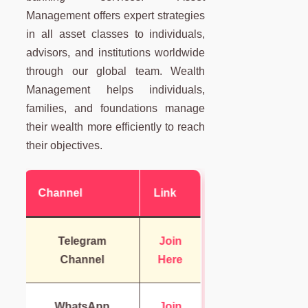
Management offers expert strategies
in all asset classes to individuals,
advisors, and institutions worldwide
through our global team. Wealth
Management helps individuals,
families, and foundations manage
their wealth more efficiently to reach
their objectives.
Channel
Link
Telegram
Join
Channel
Here
WhatsApp
Join