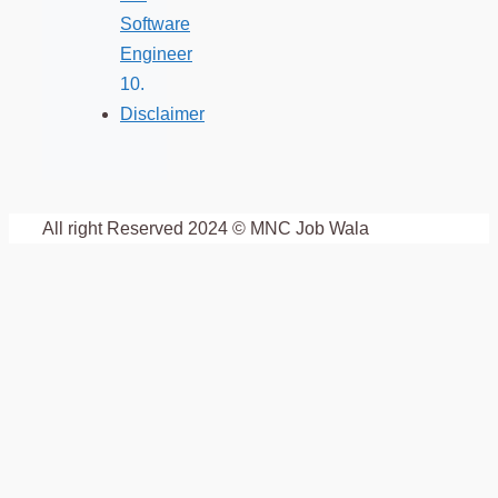
Software
Engineer
Disclaimer
All right Reserved 2024 © MNC Job Wala