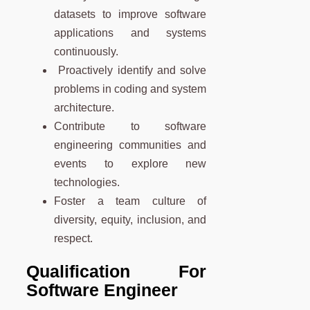
datasets to improve software
applications and systems
continuously.
Proactively identify and solve
problems in coding and system
architecture.
Contribute to software
engineering communities and
events to explore new
technologies.
Foster a team culture of
diversity, equity, inclusion, and
respect.
Qualification For
Software Engineer