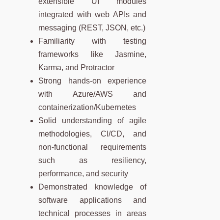
extensible UI modules
integrated with web APIs and
messaging (REST, JSON, etc.)
Familiarity with testing
frameworks like Jasmine,
Karma, and Protractor
Strong hands-on experience
with Azure/AWS and
containerization/Kubernetes
Solid understanding of agile
methodologies, CI/CD, and
non-functional requirements
such as resiliency,
performance, and security
Demonstrated knowledge of
software applications and
technical processes in areas