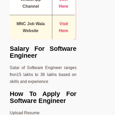
Channel
Here
MNC Job Wala
Visit
Website
Here
Salary For Software
Engineer
Salar of Software Engineer ranges
fron15 lakhs to 36 lakhs based on
skills and experience
How To Apply For
Software Engineer
Upload Resume