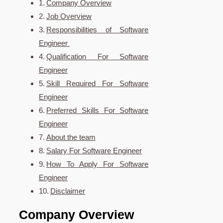
Company Overview
Job Overview
Responsibilities of Software
Engineer
Qualification For Software
Engineer
Skill Required For Software
Engineer
Preferred Skills For Software
Engineer
About the team
Salary For Software Engineer
How To Apply For Software
Engineer
Disclaimer
Company Overview