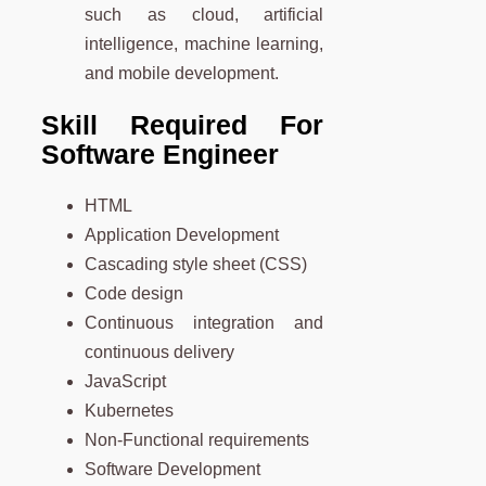
such as cloud, artificial
intelligence, machine learning,
and mobile development.
Skill Required For
Software Engineer
HTML
Application Development
Cascading style sheet (CSS)
Code design
Continuous integration and
continuous delivery
JavaScript
Kubernetes
Non-Functional requirements
Software Development