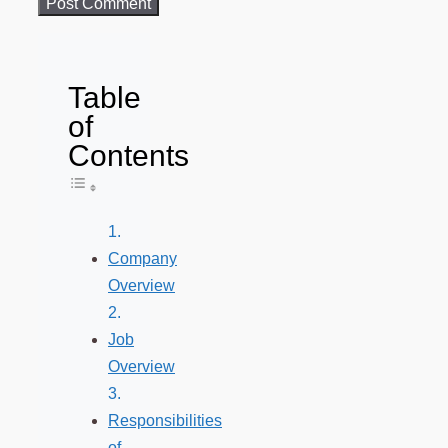
Table
of
Contents
Toggle Table of Content
Company
Overview
Job
Overview
Responsibilities
of