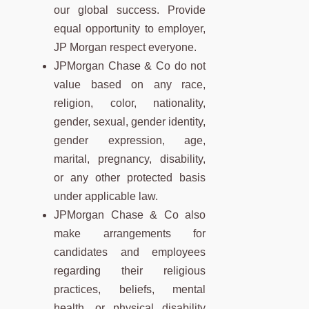
our global success. Provide
equal opportunity to employer,
JP Morgan respect everyone.
JPMorgan Chase & Co do not
value based on any race,
religion, color, nationality,
gender, sexual, gender identity,
gender expression, age,
marital, pregnancy, disability,
or any other protected basis
under applicable law.
JPMorgan Chase & Co also
make arrangements for
candidates and employees
regarding their religious
practices, beliefs, mental
health, or physical disability