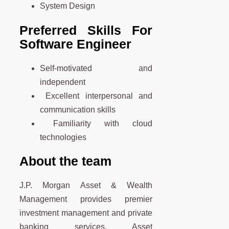
System Design
Preferred Skills For
Software Engineer
Self-motivated and
independent
Excellent interpersonal and
communication skills
Familiarity with cloud
technologies
About the team
J.P. Morgan Asset & Wealth
Management provides premier
investment management and private
banking services. Asset