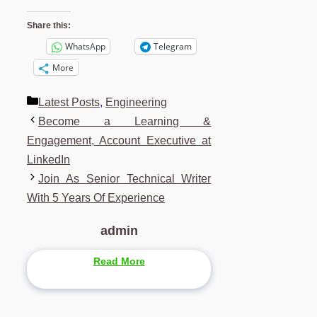
Share this:
WhatsApp
Telegram
More
Categories
Latest Posts
,
Engineering
Become a Learning &
Engagement, Account Executive at
LinkedIn
Join As Senior Technical Writer
With 5 Years Of Experience
admin
Read More