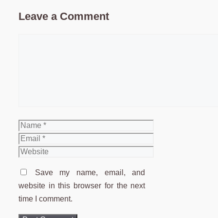
Leave a Comment
Comment
Name
Email
Website
Save my name, email, and
website in this browser for the next
time I comment.