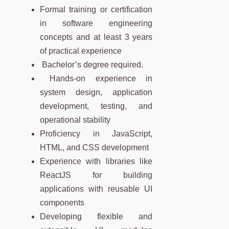
Formal training or certification
in software engineering
concepts and at least 3 years
of practical experience
Bachelor’s degree required.
Hands-on experience in
system design, application
development, testing, and
operational stability
Proficiency in JavaScript,
HTML, and CSS development
Experience with libraries like
ReactJS for building
applications with reusable UI
components
Developing flexible and