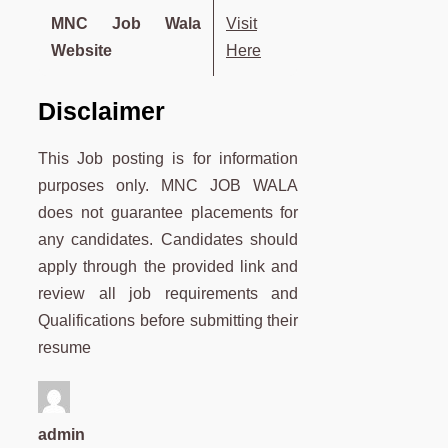
MNC Job Wala
Visit
Website
Here
Disclaimer
This Job posting is for information
purposes only. MNC JOB WALA
does not guarantee placements for
any candidates. Candidates should
apply through the provided link and
review all job requirements and
Qualifications before submitting their
resume
admin