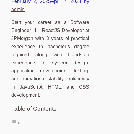
February 2, 2025
April 7, 2024
by
admin
Start your career as a Software
Engineer III – ReactJS Developer at
JPMorgan with 3 years of practical
experience in bachelor’s degree
required along with Hands-on
experience in system design,
application development, testing,
and operational stability Proficiency
in JavaScript, HTML, and CSS
development.
Table of Contents