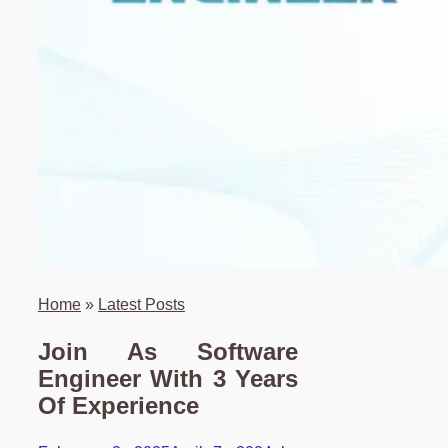
Home
»
Latest Posts
Join As Software
Engineer With 3 Years
Of Experience