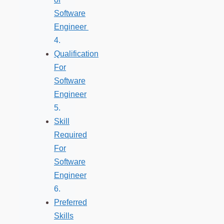
Software
Engineer
Qualification
For
Software
Engineer
Skill
Required
For
Software
Engineer
Preferred
Skills