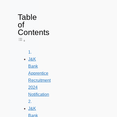
Table
of
Contents
Toggle Table of Content
J&K
Bank
Apprentice
Recruitment
2024
Notification
J&K
Bank