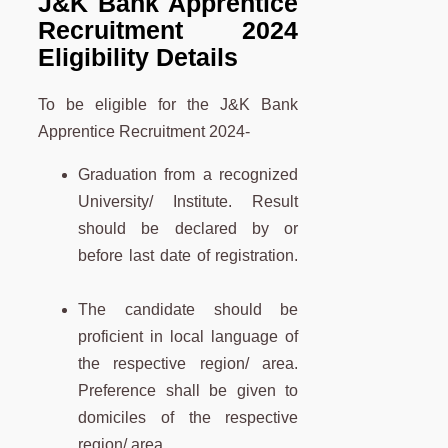
J&K Bank Apprentice
Recruitment
2024
Eligibility Details
To be eligible for the J&K Bank
Apprentice Recruitment 2024-
Graduation from a recognized
University/ Institute. Result
should be declared by or
before last date of registration.
The candidate should be
proficient in local language of
the respective region/ area.
Preference shall be given to
domiciles of the respective
region/ area.