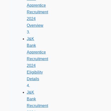
Apprentice
Recruitment
2024
Overview
J&K
Bank
Apprentice
Recruitment
2024
Eligibility
Details
J&K
Bank
Recruitment