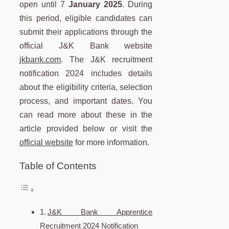
open until 7
January 2025
. During
this period, eligible candidates can
submit their applications through the
official J&K Bank website
jkbank.com
. The J&K recruitment
notification 2024 includes details
about the eligibility criteria, selection
process, and important dates. You
can read more about these in the
article provided below or visit the
official website
for more information.
Table of Contents
J&K Bank Apprentice
Recruitment 2024 Notification