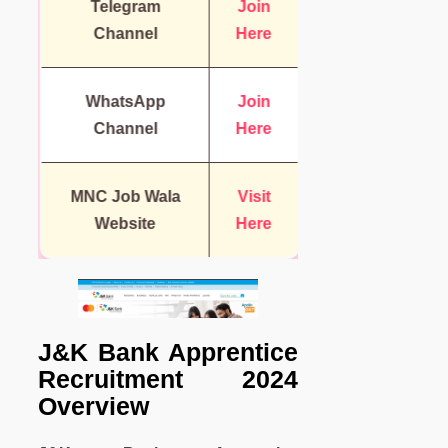
Telegram
Join
Channel
Here
WhatsApp
Join
Channel
Here
MNC Job Wala
Visit
Website
Here
J&K Bank Apprentice
Recruitment
2024
Overview