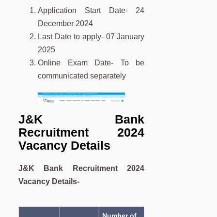
Application Start Date- 24
December 2024
Last Date to apply- 07 January
2025
Online Exam Date- To be
communicated separately
J&K Bank
Recruitment 2024
Vacancy Details
J&K Bank Recruitment 2024
Vacancy Details-
Number of