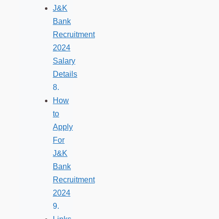
J&K
Bank
Recruitment
2024
Salary
Details
How
to
Apply
For
J&K
Bank
Recruitment
2024