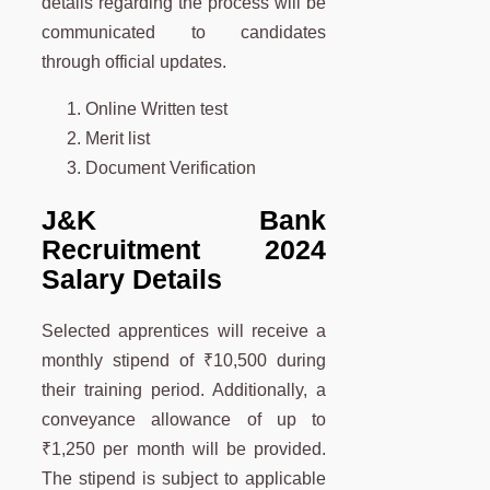
details regarding the process will be
communicated to candidates
through official updates.
Online Written test
Merit list
Document Verification
J&K Bank
Recruitment 2024
Salary Details
Selected apprentices will receive a
monthly stipend of ₹10,500 during
their training period. Additionally, a
conveyance allowance of up to
₹1,250 per month will be provided.
The stipend is subject to applicable