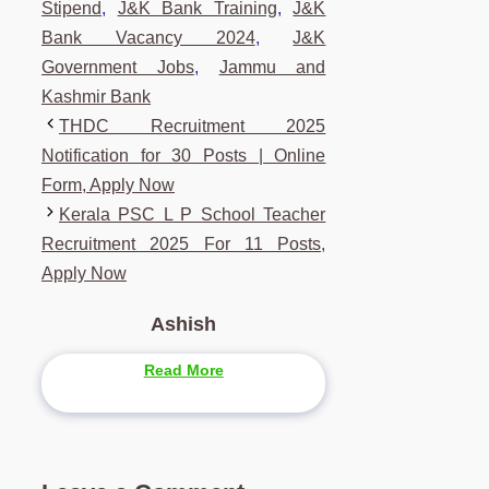
Stipend
,
J&K Bank Training
,
J&K
Bank Vacancy 2024
,
J&K
Government Jobs
,
Jammu and
Kashmir Bank
THDC Recruitment 2025
Notification for 30 Posts | Online
Form, Apply Now
Kerala PSC L P School Teacher
Recruitment 2025 For 11 Posts,
Apply Now
Ashish
Read More