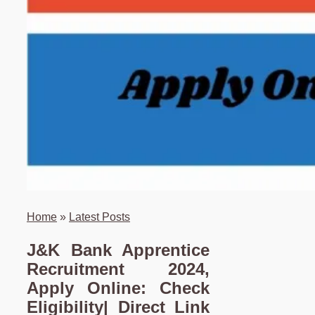
Home
»
Latest Posts
J&K Bank Apprentice
Recruitment 2024,
Apply Online: Check
Eligibility| Direct Link