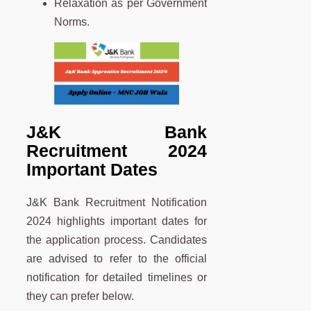
Relaxation as per Government
Norms.
J&K Bank
Recruitment 2024
Important Dates
J&K Bank Recruitment Notification
2024 highlights important dates for
the application process. Candidates
are advised to refer to the official
notification for detailed timelines or
they can prefer below.