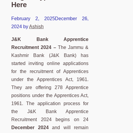
Here
February 2, 2025
December 26,
2024
by
Ashish
J&K Bank Apprentice
Recruitment 2024 –
The Jammu &
Kashmir Bank (J&K Bank) has
started inviting online applications
for the recruitment of Apprentices
under the Apprentices Act, 1961.
They are offering 278 Apprentice
positions under the Apprentices Act,
1961. The application process for
the J&K Bank Apprentice
Recruitment 2024 begins on 24
December 2024
and will remain