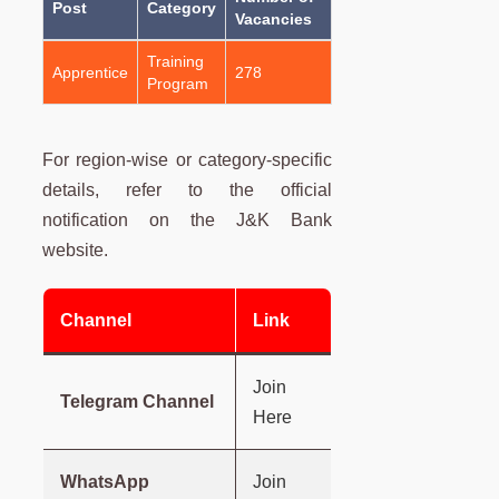
Post
Category
Vacancies
Training
Apprentice
278
Program
For region-wise or category-specific
details, refer to the official
notification on the J&K Bank
website.
Channel
Link
Join
Telegram Channel
Here
WhatsApp
Join