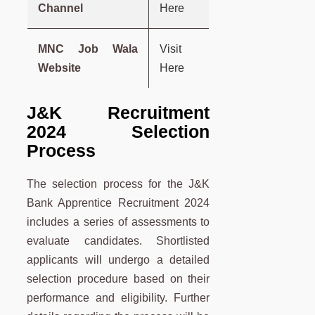
Channel
Here
MNC Job Wala
Visit
Website
Here
J&K Recruitment
2024 Selection
Process
The selection process for the J&K
Bank Apprentice Recruitment 2024
includes a series of assessments to
evaluate candidates. Shortlisted
applicants will undergo a detailed
selection procedure based on their
performance and eligibility. Further