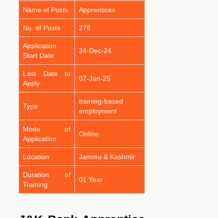
Name of Posts
Apprentices
No. of Posts
278
Application
24-Dec-24
Start Date
Last Date to
07-Jan-25
Apply
training-based
Type
employment
Mode of
Online
Application
Location
Jammu & Kashmir
Duration of
01 Year
Training