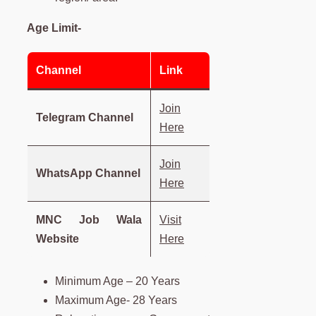
Age Limit-
Channel
Link
Join
Telegram Channel
Here
Join
WhatsApp Channel
Here
MNC Job Wala
Visit
Website
Here
Minimum Age – 20 Years
Maximum Age- 28 Years