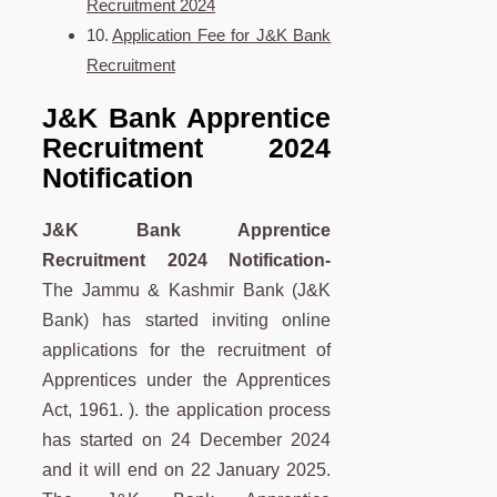
Recruitment 2024
Application Fee for J&K Bank
Recruitment
J&K Bank Apprentice
Recruitment 2024
Notification
J&K Bank Apprentice
Recruitment 2024 Notification-
The Jammu & Kashmir Bank (J&K
Bank) has started inviting online
applications for the recruitment of
Apprentices under the Apprentices
Act, 1961. ). the application process
has started on 24 December 2024
and it will end on 22 January 2025.