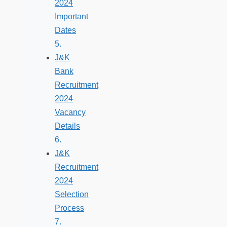
2024
Important
Dates
J&K
Bank
Recruitment
2024
Vacancy
Details
J&K
Recruitment
2024
Selection
Process