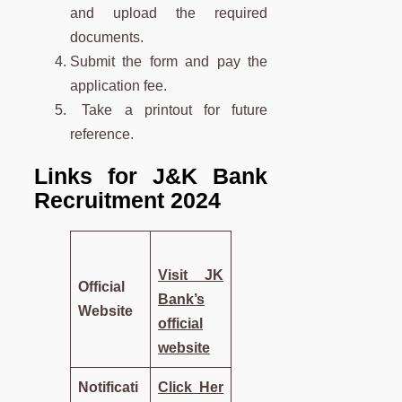
and upload the required
documents.
Submit the form and pay the
application fee.
Take a printout for future
reference.
Links for J&K Bank
Recruitment 2024
Visit JK
Official
Bank’s
Website
official
website
Notificati
Click Her