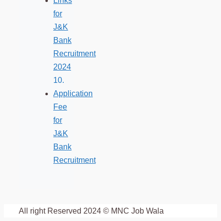
Links
for
J&K
Bank
Recruitment
2024
Application
Fee
for
J&K
Bank
Recruitment
All right Reserved 2024 © MNC Job Wala