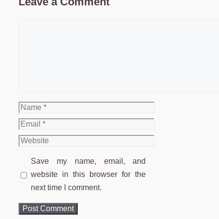
Leave a Comment
Comment
Name
Email
Website
Save my name, email, and
website in this browser for the
next time I comment.