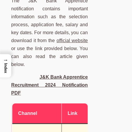
The J&K Bank Apprentice
notification contains important
information such as the selection
process, application fee, salary and
key dates. For more details, you can
download it from the
official website
or use the link provided below. You
can also read the article given
→
below.
Index
J&K Bank Apprentice
Recruitment 2024 Notification
PDF
Channel
Link