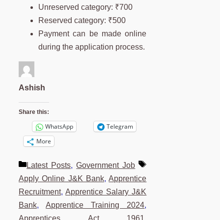
Unreserved category: ₹700
Reserved category: ₹500
Payment can be made online
during the application process.
Ashish
Share this:
WhatsApp
Telegram
More
Categories
Tags
Latest Posts
,
Government Job
Apply Online J&K Bank
,
Apprentice
Recruitment
,
Apprentice Salary J&K
Bank
,
Apprentice Training 2024
,
Apprentices Act 1961
,