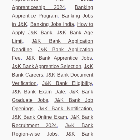
Apprenticeship 2024
,
Banking
Apprentice Program
,
Banking Jobs
in J&K
,
Banking Jobs India
,
How to
Apply J&K Bank
,
J&K Bank Age
Limit
,
J&K Bank Application
Deadline
,
J&K Bank Application
Fee
,
J&K Bank Apprentice Jobs
,
J&K Bank Apprentice Selection
,
J&K
Bank Careers
,
J&K Bank Document
Verification
,
J&K Bank Eligibility
,
J&K Bank Exam Date
,
J&K Bank
Graduate Jobs
,
J&K Bank Job
Openings
,
J&K Bank Notification
,
J&K Bank Online Exam
,
J&K Bank
Recruitment 2024
,
J&K Bank
Region-wise Jobs
,
J&K Bank