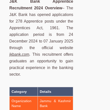
J&K Bank Apprentice
Recruitment
2024 Overview
– The
J&K Bank has opened applications
for 278 Apprentice posts under the
Apprentices Act, 1961. The
application period is from 24
December 2024 to 07 January 2025
through the official website
jkbank.com
. This recruitment offers
graduates an opportunity to gain
practical experience in the banking
sector.
Category
Details
Organization
Jammu & Kashmir
Name
Bank