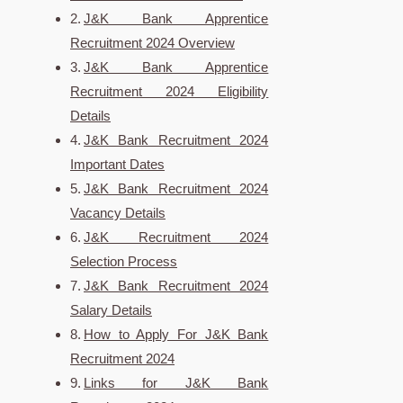
J&K Bank Apprentice
Recruitment 2024 Overview
J&K Bank Apprentice
Recruitment 2024 Eligibility
Details
J&K Bank Recruitment 2024
Important Dates
J&K Bank Recruitment 2024
Vacancy Details
J&K Recruitment 2024
Selection Process
J&K Bank Recruitment 2024
Salary Details
How to Apply For J&K Bank
Recruitment 2024
Links for J&K Bank