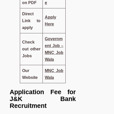
on PDF
e
Direct
Apply
Link to
Here
apply
Governm
Check
ent Job –
out other
MNC Job
Jobs
Wala
Our
MNC Job
Website
Wala
Application Fee for
J&K Bank
Recruitment