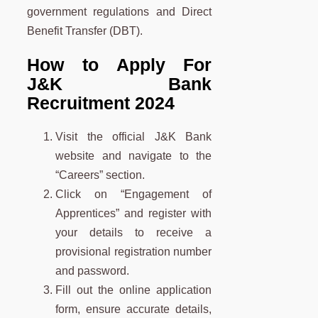
government regulations and Direct
Benefit Transfer (DBT).
How to Apply For
J&K Bank
Recruitment 2024
Visit the official J&K Bank
website and navigate to the
“Careers” section.
Click on “Engagement of
Apprentices” and register with
your details to receive a
provisional registration number
and password.
Fill out the online application
form, ensure accurate details,