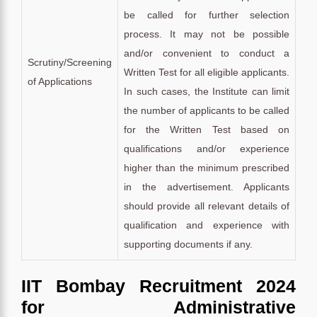
be called for further selection
process. It may not be possible
and/or convenient to conduct a
Scrutiny/Screening
Written Test for all eligible applicants.
of Applications
In such cases, the Institute can limit
the number of applicants to be called
for the Written Test based on
qualifications and/or experience
higher than the minimum prescribed
in the advertisement. Applicants
should provide all relevant details of
qualification and experience with
supporting documents if any.
IIT Bombay Recruitment 2024
for Administrative