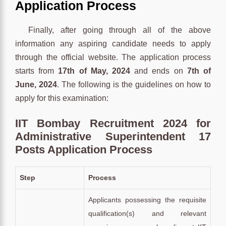
Application Process
Finally, after going through all of the above
information any aspiring candidate needs to apply
through the official website. The application process
starts from
17th of May, 2024
and ends on
7th of
June, 2024
. The following is the guidelines on how to
apply for this examination:
IIT Bombay Recruitment 2024 for
Administrative Superintendent 17
Posts Application Process
Step
Process
Applicants possessing the requisite
qualification(s) and relevant