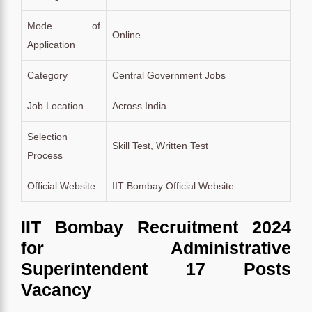
Mode of
Online
Application
Category
Central Government Jobs
Job Location
Across India
Selection
Skill Test, Written Test
Process
Official Website
IIT Bombay Official Website
IIT Bombay Recruitment 2024
for Administrative
Superintendent 17 Posts
Vacancy