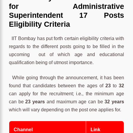
for Administrative
Superintendent 17 Posts
Eligibility Criteria
IIT Bombay has put forth certain eligibility criteria with
regards to the different posts going to be filled in the
upcoming out of which age and educational
qualification being of utmost importance.
While going through the announcement, it has been
found that candidates between the ages of
23
to
32
can apply for the recruitment; i.e., the minimum age
can be
23 years
and maximum age can be
32 years
which will vary depending on the post one applies for.
Channel
Link