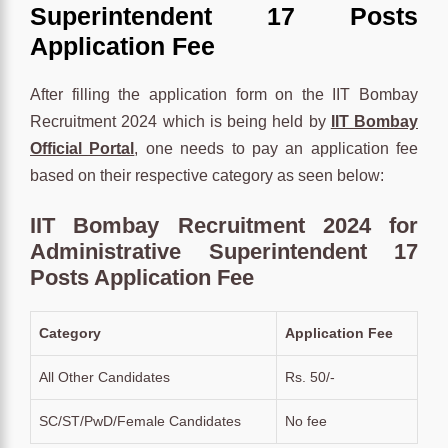
Superintendent 17 Posts
Application Fee
After filling the application form on the IIT Bombay
Recruitment 2024 which is being held by
IIT Bombay
Official Portal
, one needs to pay an application fee
based on their respective category as seen below:
IIT Bombay Recruitment 2024 for
Administrative Superintendent 17
Posts Application Fee
Category
Application Fee
All Other Candidates
Rs. 50/-
SC/ST/PwD/Female Candidates
No fee