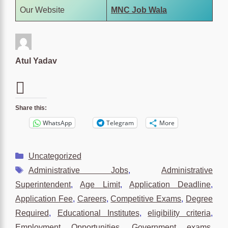
Our Website
MNC Job Wala
Atul Yadav
Share this:
WhatsApp
Telegram
More
Categories
Uncategorized
Tags
Administrative Jobs
,
Administrative
Superintendent
,
Age Limit
,
Application Deadline
,
Application Fee
,
Careers
,
Competitive Exams
,
Degree
Required
,
Educational Institutes
,
eligibility criteria
,
Employment Opportunities
,
Government exams
,