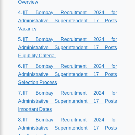
Overview
IIT Bombay Recruitment 2024 for
Administrative Superintendent 17 Posts
Vacancy
IIT Bombay Recruitment 2024 for
Administrative Superintendent 17 Posts
Eligibility Criteria
IIT Bombay Recruitment 2024 for
Administrative Superintendent 17 Posts
Selection Process
IIT Bombay Recruitment 2024 for
Administrative Superintendent 17 Posts
Important Dates
IIT Bombay Recruitment 2024 for
Administrative Superintendent 17 Posts