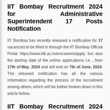
IIT Bombay Recruitment 2024
for Administrative
Superintendent 17 Posts
Notification
IIT Bombay has recently released a notification for
17
vacancies to be filled in through the IIT Bombay Official
Portal https://www.iitb.ac.in/en/careers/apply but also
the starting date of the online applications; i.e. , from
17th of May
,
2024
and will end on
7th of June, 2024
.
The released notification has all the various
information regarding the process of the recruitment
among others, which will be further broken down in this
article below.
IIT Bombay Recruitment 2024