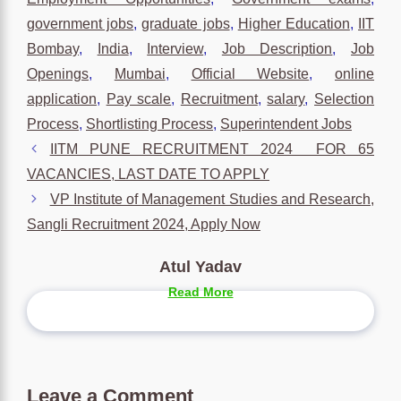
government jobs
,
graduate jobs
,
Higher Education
,
IIT
Bombay
,
India
,
Interview
,
Job Description
,
Job
Openings
,
Mumbai
,
Official Website
,
online
application
,
Pay scale
,
Recruitment
,
salary
,
Selection
Process
,
Shortlisting Process
,
Superintendent Jobs
IITM PUNE RECRUITMENT 2024 FOR 65
VACANCIES, LAST DATE TO APPLY
VP Institute of Management Studies and Research,
Sangli Recruitment 2024, Apply Now
Atul Yadav
Read More
Leave a Comment