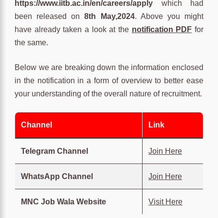
https://www.iitb.ac.in/en/careers/apply
which had
been released on
8th May,2024
. Above you might
have already taken a look at the
notification PDF
for
the same.
Below we are breaking down the information enclosed
in the notification in a form of overview to better ease
your understanding of the overall nature of recruitment.
Channel
Link
Telegram Channel
Join Here
WhatsApp Channel
Join Here
MNC Job Wala Website
Visit Here