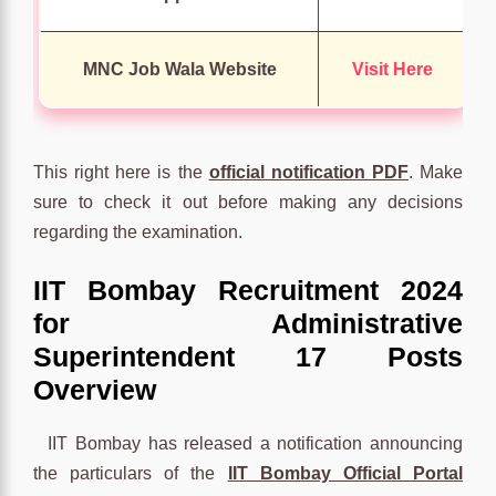
MNC Job Wala Website
Visit Here
This right here is the
official notification PDF
. Make
sure to check it out before making any decisions
regarding the examination.
IIT Bombay Recruitment 2024
for Administrative
Superintendent 17 Posts
Overview
IIT Bombay has released a notification announcing
the particulars of the
IIT Bombay Official Portal