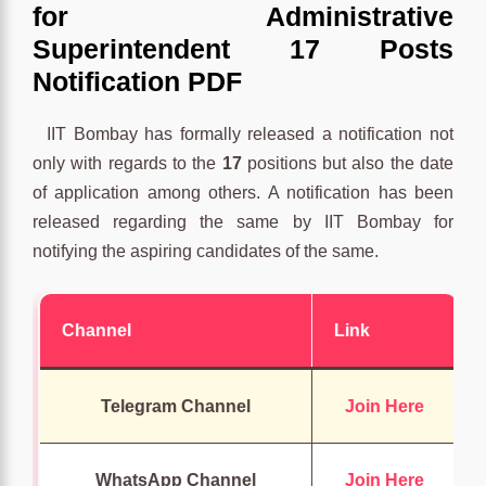
for Administrative
Superintendent 17 Posts
Notification PDF
IIT Bombay has formally released a notification not
only with regards to the
17
positions but also the date
of application among others. A notification has been
released regarding the same by IIT Bombay for
notifying the aspiring candidates of the same.
Channel
Link
Telegram Channel
Join Here
WhatsApp Channel
Join Here