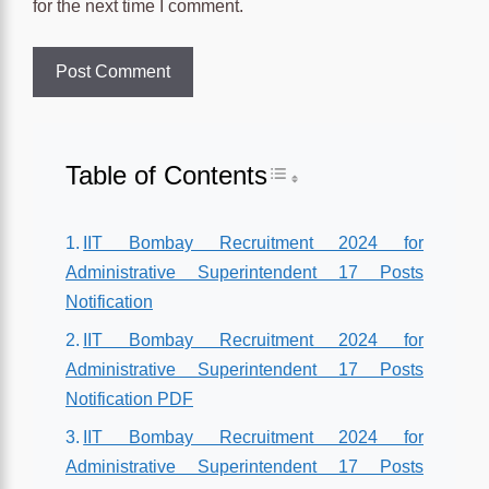
for the next time I comment.
Table of Contents
Toggle Table of Conten
IIT Bombay Recruitment 2024 for
Administrative Superintendent 17 Posts
Notification
IIT Bombay Recruitment 2024 for
Administrative Superintendent 17 Posts
Notification PDF
IIT Bombay Recruitment 2024 for
Administrative Superintendent 17 Posts