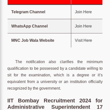
Telegram Channel
Join Here
WhatsApp Channel
Join Here
MNC Job Wala Website
Visit Here
The notification also clarifies the minimum
qualification to be possessed by a candidate willing to
sit for the examination, which is a degree or it’s
equivalent from a university or an institution officially
recognized by the government.
IIT Bombay Recruitment 2024 for
Administrative Superintendent 17