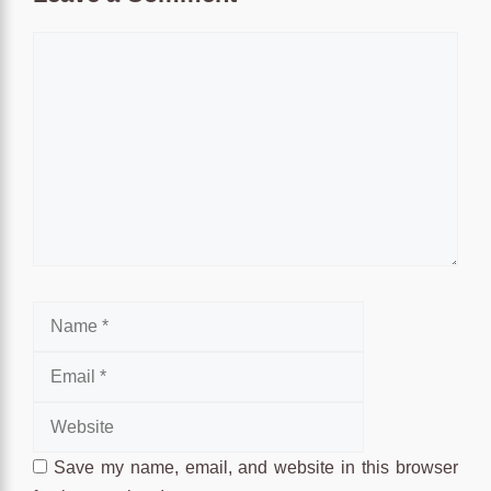
Comment
Name
Email
Website
Save my name, email, and website in this browser