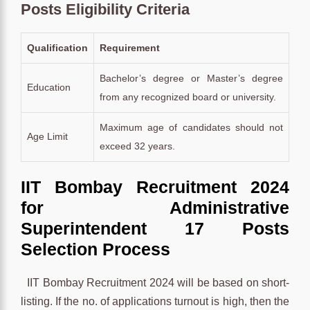
Posts Eligibility Criteria
Qualification
Requirement
Bachelor’s degree or Master’s degree
Education
from any recognized board or university.
Maximum age of candidates should not
Age Limit
exceed 32 years.
IIT Bombay Recruitment 2024
for Administrative
Superintendent 17 Posts
Selection Process
IIT Bombay Recruitment 2024 will be based on short-
listing. If the no. of applications turnout is high, then the