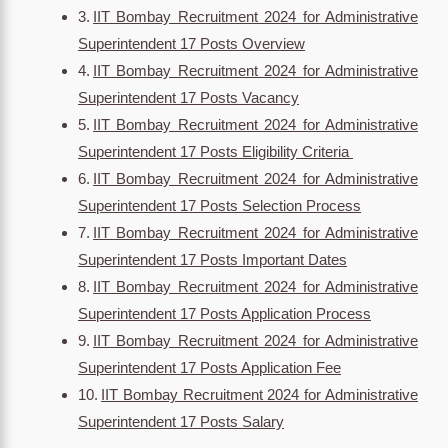
IIT Bombay Recruitment 2024 for Administrative
Superintendent 17 Posts Overview
IIT Bombay Recruitment 2024 for Administrative
Superintendent 17 Posts Vacancy
IIT Bombay Recruitment 2024 for Administrative
Superintendent 17 Posts Eligibility Criteria
IIT Bombay Recruitment 2024 for Administrative
Superintendent 17 Posts Selection Process
IIT Bombay Recruitment 2024 for Administrative
Superintendent 17 Posts Important Dates
IIT Bombay Recruitment 2024 for Administrative
Superintendent 17 Posts Application Process
IIT Bombay Recruitment 2024 for Administrative
Superintendent 17 Posts Application Fee
IIT Bombay Recruitment 2024 for Administrative
Superintendent 17 Posts Salary