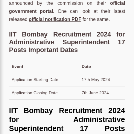
announced by the commission on their
official
government portal
. One can look at their latest
released
official notification PDF
for the same.
IIT Bombay Recruitment 2024 for
Administrative Superintendent 17
Posts Important Dates
Event
Date
Application Starting Date
17th May 2024
Application Closing Date
7th June 2024
IIT Bombay Recruitment 2024
for Administrative
Superintendent 17 Posts