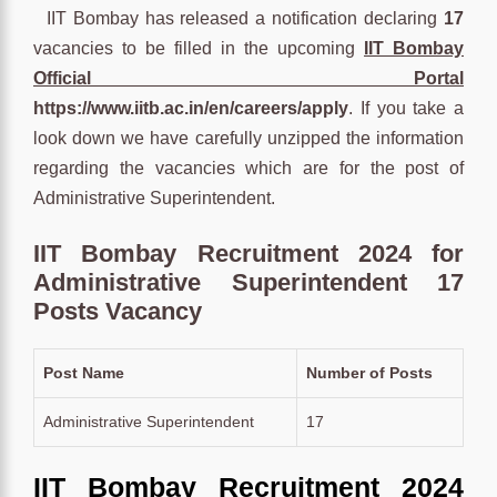
IIT Bombay has released a notification declaring
17
vacancies to be filled in the upcoming
IIT Bombay
Official Portal
https://www.iitb.ac.in/en/careers/apply
. If you take a
look down we have carefully unzipped the information
regarding the vacancies which are for the post of
Administrative Superintendent.
IIT Bombay Recruitment 2024 for
Administrative Superintendent 17
Posts Vacancy
Post Name
Number of Posts
Administrative Superintendent
17
IIT Bombay Recruitment 2024