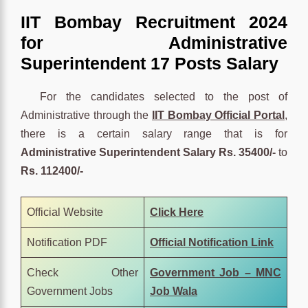
IIT Bombay Recruitment 2024
for Administrative
Superintendent 17 Posts Salary
For the candidates selected to the post of
Administrative through the
IIT Bombay Official Portal
,
there is a certain salary range that is for
Administrative Superintendent Salary
Rs. 35400/-
to
Rs. 112400/-
Official Website
Click
Here
Notification PDF
Official Notification Link
Check Other
Government Job – MNC
Government Jobs
Job Wala