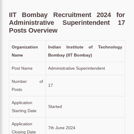
IIT Bombay Recruitment 2024 for
Administrative Superintendent 17
Posts Overview
Organization
Indian Institute of Technology
Name
Bombay (IIT Bombay)
Post Name
Administrative Superintendent
Number of
17
Posts
Application
Started
Starting Date
Application
7th June 2024
Closing Date