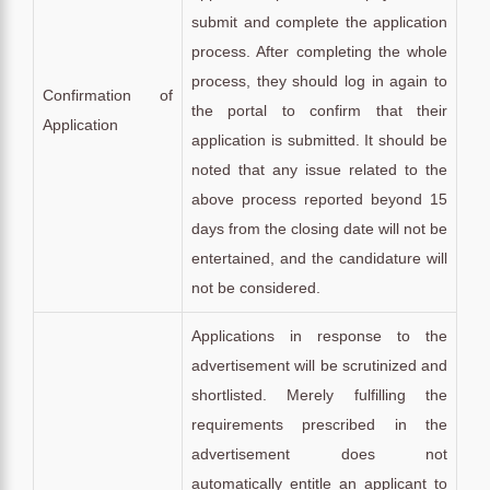
submit and complete the application
process. After completing the whole
process, they should log in again to
Confirmation of
the portal to confirm that their
Application
application is submitted. It should be
noted that any issue related to the
above process reported beyond 15
days from the closing date will not be
entertained, and the candidature will
not be considered.
Applications in response to the
advertisement will be scrutinized and
shortlisted. Merely fulfilling the
requirements prescribed in the
advertisement does not
automatically entitle an applicant to