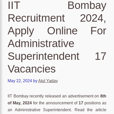
IIT Bombay
Recruitment 2024,
Apply Online For
Administrative
Superintendent 17
Vacancies
May 22, 2024
by
Atul Yadav
IIT Bombay recently released an advertisement on
8th
of May, 2024
for the announcement of
17
positions as
an Administrative Superintendent. Read the article