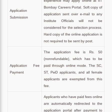
experience may apply online at IIT
Bombay Careers Portal. Soft copy of
Application
application sent over e-mail to any
Submission
Institute Officials will not be
considered for the selection process.
Hard copy of the online application is
not required to be sent by post.
The application fee is Rs. 50
(nonrefundable), which has to be
Application Fee
paid through online mode. The SC,
Payment
ST, PwD applicants, and all female
applicants are exempted from this
fee.
Applicants who have paid fees online
are automatically redirected to the
application portal after payment to