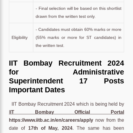
- Final selection will be based on this shortlist
drawn from the written test only.
- Candidates must obtain 60% marks or more
Eligibility
(55% marks or more for ST candidates) in
the written test.
IIT Bombay Recruitment 2024
for Administrative
Superintendent 17 Posts
Important Dates
IIT Bombay Recruitment 2024 which is being held by
I
IT Bombay Official Portal
https://www.iitb.ac.in/en/careers/apply
now from the
date of
17th of May, 2024
. The same has been