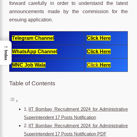
forward carefully in order to understand the latest
announcements made by the commission for the
ensuing application.
Telegram Channel
Click Here
→
WhatsApp Channel
Click Here
Index
MNC Job Wala
Click
Here
Table of Contents
IIT Bombay Recruitment 2024 for Administrative
Superintendent 17 Posts Notification
IIT Bombay Recruitment 2024 for Administrative
Superintendent 17 Posts Notification PDF