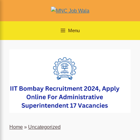
Skip
to
content
Menu
Home
»
Uncategorized