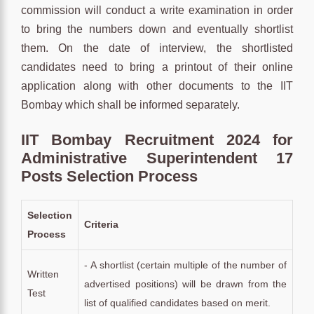
commission will conduct a write examination in order
to bring the numbers down and eventually shortlist
them. On the date of interview, the shortlisted
candidates need to bring a printout of their online
application along with other documents to the IIT
Bombay which shall be informed separately.
IIT Bombay Recruitment 2024 for
Administrative Superintendent 17
Posts Selection Process
Selection
Criteria
Process
- A shortlist (certain multiple of the number of
Written
advertised positions) will be drawn from the
Test
list of qualified candidates based on merit.