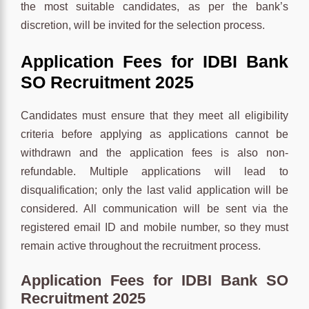
the most suitable candidates, as per the bank’s
discretion, will be invited for the selection process.
Application Fees for IDBI Bank
SO Recruitment 2025
Candidates must ensure that they meet all eligibility
criteria before applying as applications cannot be
withdrawn and the application fees is also non-
refundable. Multiple applications will lead to
disqualification; only the last valid application will be
considered. All communication will be sent via the
registered email ID and mobile number, so they must
remain active throughout the recruitment process.
Application Fees for IDBI Bank SO
Recruitment 2025