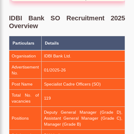
IDBI Bank SO Recruitment 2025
Overview
Particulars
Details
Organisation
IDBI Bank Ltd.
Advertisement
01/2025-26
No.
Post Name
Specialist Cadre Officers (SO)
Total No. of
119
vacancies
Deputy General Manager (Grade D),
Positions
Assistant General Manager (Grade C),
Manager (Grade B)