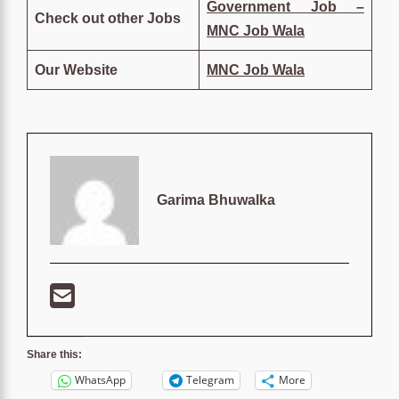
Government Job –
Check out other Jobs
MNC Job Wala
Our Website
MNC Job Wala
Garima Bhuwalka
Share this:
WhatsApp
Telegram
More