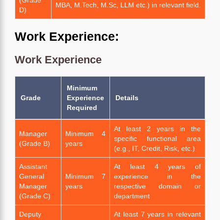
MBA, M.Tech, M.Sc, LLM etc.) in relevant field.
D)
Work Experience:
Work Experience
Minimum
Grade
Experience
Details
Required
At least 2 years in the
Manager
Minimum 4
specific functional area
(Grade B)
years
(e.g., IT, Credit, Risk, etc.)
Assistant
At least 4 years of
General
Minimum 7
experience in the
Manager
years
respective domain or
(Grade C)
department
Deputy
At least 7 years in relevant