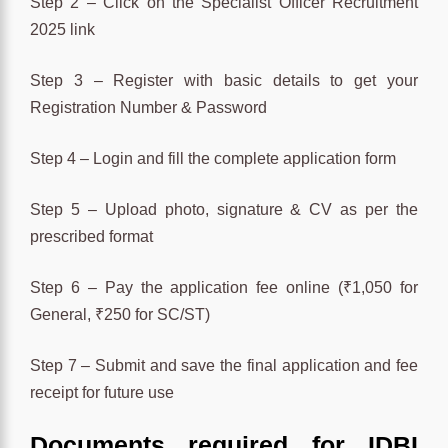
Step 2 – Click on the Specialist Officer Recruitment
2025 link
Step 3 – Register with basic details to get your
Registration Number & Password
Step 4 – Login and fill the complete application form
Step 5 – Upload photo, signature & CV as per the
prescribed format
Step 6 – Pay the application fee online (₹1,050 for
General, ₹250 for SC/ST)
Step 7 – Submit and save the final application and fee
receipt for future use
Documents required for IDBI