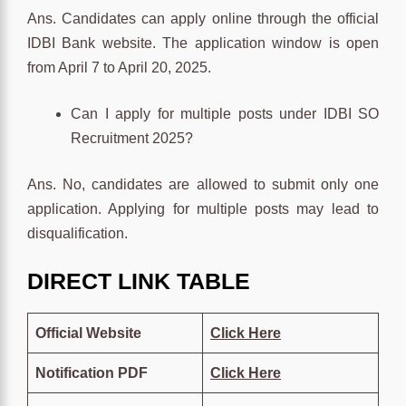
Ans. Candidates can apply online through the official
IDBI Bank website. The application window is open
from April 7 to April 20, 2025.
Can I apply for multiple posts under IDBI SO
Recruitment 2025?
Ans. No, candidates are allowed to submit only one
application. Applying for multiple posts may lead to
disqualification.
DIRECT LINK TABLE
Official Website
Click
Here
Notification PDF
Click
Here