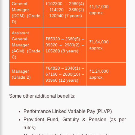
General
₹102300 – 2980(4)
₹1,97,000
Manager
– 114220 – 3360(2)
approx.
(DGM) (Grade
– 120940 (7 years)
D)
Assistant
General
₹85920 – 2680(5) –
₹1,64,000
Manager
99320 – 2980(2) –
approx.
(AGM) (Grade
105280 (8 years)
C)
₹64820 – 2340(1) –
Manager
₹1,24,000
67160 – 2680(10) –
(Grade B)
approx.
93960 (12 years)
Some other additional benefits:
Performance Linked Variable Pay (PLVP)
Provident Fund, Gratuity & Pension (as per
rules)