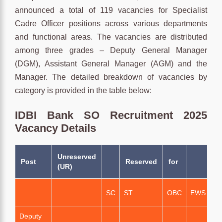
announced a total of 119 vacancies for Specialist
Cadre Officer positions across various departments
and functional areas. The vacancies are distributed
among three grades – Deputy General Manager
(DGM), Assistant General Manager (AGM) and the
Manager. The detailed breakdown of vacancies by
category is provided in the table below:
IDBI Bank SO Recruitment 2025
Vacancy Details
Unreserved
T
Post
Reserved
for
(UR)
N
Of
SC
ST
OBC
EWS
Va
Deputy