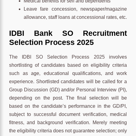
Medical benefits for self and dependents
Leave fare concession, newspaper/magazine
allowance, staff loans at concessional rates, etc.
IDBI Bank SO Recruitment
Selection Process 2025
The IDBI SO Selection Process 2025 involves
shortlisting of candidates based on eligibility criteria
such as age, educational qualifications, and work
experience. Shortlisted candidates will be called for a
Group Discussion (GD) and/or Personal Interview (PI),
depending on the post. The final selection will be
based on the candidate’s performance in the GD/PI,
subject to successful document verification, medical
fitness, and background verification. Merely meeting
the eligibility criteria does not guarantee selection; only