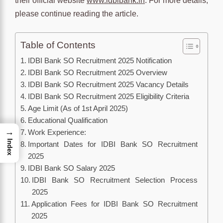
their official website
www.idbibank.in
. For more details,
please continue reading the article.
Table of Contents
IDBI Bank SO Recruitment 2025 Notification
IDBI Bank SO Recruitment 2025 Overview
IDBI Bank SO Recruitment 2025 Vacancy Details
IDBI Bank SO Recruitment 2025 Eligibility Criteria
Age Limit (As of 1st April 2025)
Educational Qualification
→
Work Experience:
Index
Important Dates for IDBI Bank SO Recruitment
2025
IDBI Bank SO Salary 2025
IDBI Bank SO Recruitment Selection Process
2025
Application Fees for IDBI Bank SO Recruitment
2025