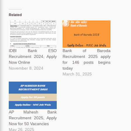
Related
IDBI Bank ESO
Bank of Baroda
Recruitment 2024, Apply
Recruitment 2025 apply
Now Online
for 146 posts begins
November 8, 2024
today
March 31, 2025
AP Mahesh Bank
Recruitment 2025, Apply
Now for 50 Vacancies
May 26, 2025