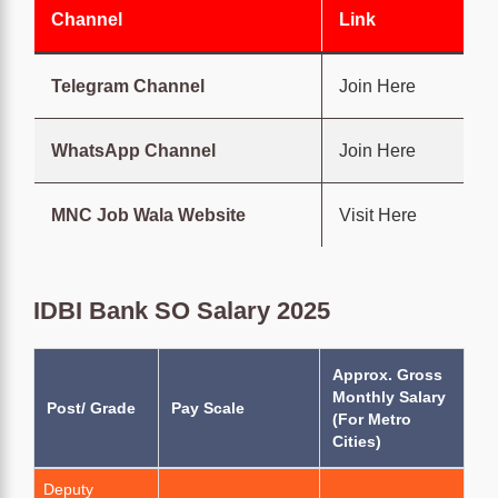
Channel
Link
Telegram Channel
Join Here
WhatsApp Channel
Join Here
MNC Job Wala Website
Visit Here
IDBI Bank SO Salary 2025
Approx. Gross
Monthly Salary
Post/ Grade
Pay Scale
(For Metro
Cities)
Deputy