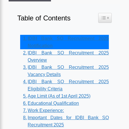
Table of Contents
Toggle Table o
IDBI Bank SO Recruitment 2025
Notification
IDBI Bank SO Recruitment 2025
Overview
IDBI Bank SO Recruitment 2025
Vacancy Details
IDBI Bank SO Recruitment 2025
Eligibility Criteria
Age Limit (As of 1st April 2025)
Educational Qualification
Work Experience:
Important Dates for IDBI Bank SO
Recruitment 2025