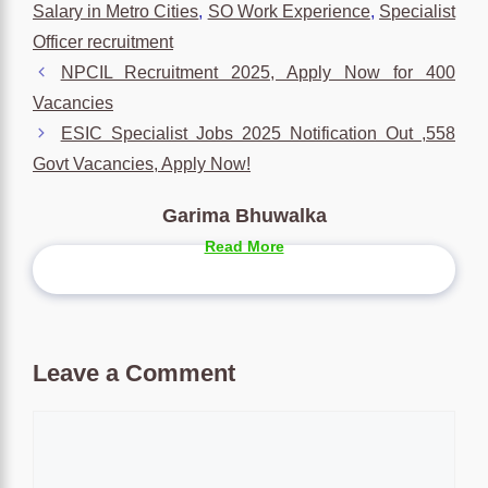
Salary in Metro Cities
,
SO Work Experience
,
Specialist
Officer recruitment
NPCIL Recruitment 2025, Apply Now for 400
Vacancies
ESIC Specialist Jobs 2025 Notification Out ,558
Govt Vacancies, Apply Now!
Garima Bhuwalka
Read More
Leave a Comment
Comment