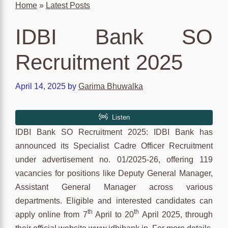
Home
»
Latest Posts
IDBI Bank SO
Recruitment 2025
April 14, 2025
by
Garima Bhuwalka
IDBI Bank SO Recruitment 2025: IDBI Bank has
announced its Specialist Cadre Officer Recruitment
under advertisement no. 01/2025-26, offering 119
vacancies for positions like Deputy General Manager,
Assistant General Manager across various
departments. Eligible and interested candidates can
th
th
apply online from 7
April to 20
April 2025, through