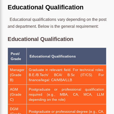
Educational Qualification
Educational qualifications vary depending on the post
and department. Below is the general requirement:
Educational Qualification
Post/
Educational Qualifications
Grade
Manager
Graduate in relevant field. For technical roles:
(Grade
B.E./B.Tech/ BCA/ B.Sc (IT/CS). For
B)
finance/legal: CA/MBA/LLB
AGM
Postgraduate or professional qualification
(Grade
required (e.g., MBA, CA, MCA, LLM
C)
depending on the role)
DGM
Postgraduate or professional degree (e.g., CA,
(Grade