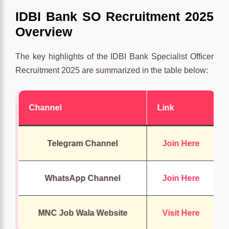
IDBI Bank SO Recruitment 2025
Overview
The key highlights of the IDBI Bank Specialist Officer
Recruitment 2025 are summarized in the table below:
Channel
Link
Telegram Channel
Join Here
WhatsApp Channel
Join Here
MNC Job Wala Website
Visit Here