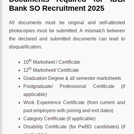
Bank SO Recruitment 2025
All documents must be original and self-attested
photocopies must be submitted. A mismatch between
the declared and submitted documents can lead to
disqualification.
th
10
Marksheet / Certificate
th
12
Marksheet/ Certificate
Graduation Degree & all semester marksheets
Postgraduate/ Professional Certificate (if
applicable)
Work Experience Certificate (from current and
past employers with joining and exit dates)
Category Certificate (if applicable)
Disability Certificate (for PwBD candidates) (if