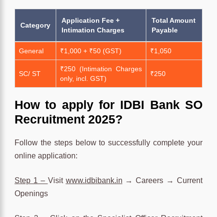
Application Fee +
Total Amount
Category
Intimation Charges
Payable
General
₹1,000 + ₹50 (GST)
₹1,050
₹250 (Intimation Charges
SC/ ST
₹250
only, incl. GST)
How to apply for IDBI Bank SO
Recruitment 2025?
Follow the steps below to successfully complete your
online application:
Step 1 –
Visit
www.idbibank.in
→ Careers → Current
Openings