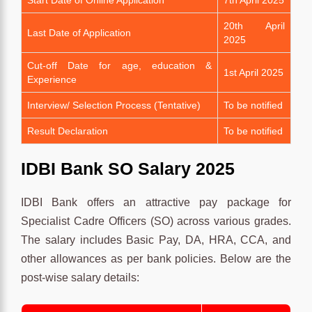
20th April
Last Date of Application
2025
Cut-off Date for age, education &
1st April 2025
Experience
Interview/ Selection Process (Tentative)
To be notified
Result Declaration
To be notified
IDBI Bank SO Salary 2025
IDBI Bank offers an attractive pay package for
Specialist Cadre Officers (SO) across various grades.
The salary includes Basic Pay, DA, HRA, CCA, and
other allowances as per bank policies. Below are the
post-wise salary details: