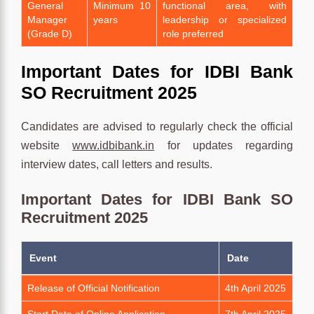
General
Minimum 10
functional area, with
Manager
years
leadership or specialized
(Grade D)
role preferred
Important Dates for IDBI Bank
SO Recruitment 2025
Candidates are advised to regularly check the official
website
www.idbibank.in
for updates regarding
interview dates, call letters and results.
Important Dates for IDBI Bank SO
Recruitment 2025
Event
Date
Release of Official Notification
4th April 2025
Start Date of Online Application
7th April 2025