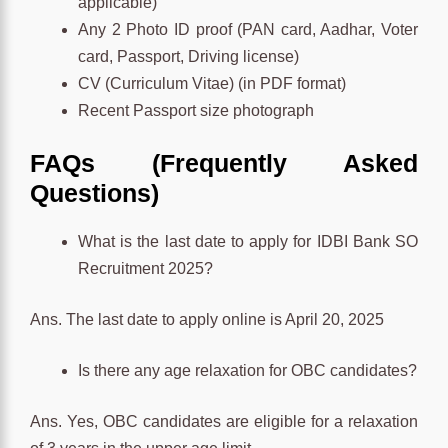
applicable)
Any 2 Photo ID proof (PAN card, Aadhar, Voter
card, Passport, Driving license)
CV (Curriculum Vitae) (in PDF format)
Recent Passport size photograph
FAQs (Frequently Asked
Questions)
What is the last date to apply for IDBI Bank SO
Recruitment 2025?
Ans. The last date to apply online is April 20, 2025
Is there any age relaxation for OBC candidates?
Ans. Yes, OBC candidates are eligible for a relaxation