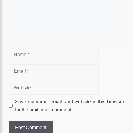
Name
Email
Website
Save my name, email, and website in this browser
for the next time I comment.