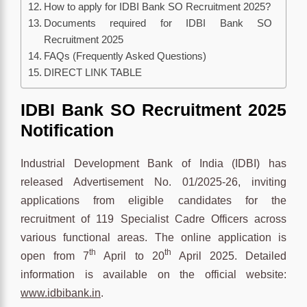
How to apply for IDBI Bank SO Recruitment 2025?
Documents required for IDBI Bank SO
Recruitment 2025
FAQs (Frequently Asked Questions)
DIRECT LINK TABLE
IDBI Bank SO Recruitment 2025
Notification
Industrial Development Bank of India (IDBI) has
released Advertisement No. 01/2025-26, inviting
applications from eligible candidates for the
recruitment of 119 Specialist Cadre Officers across
various functional areas. The online application is
th
th
open from 7
April to 20
April 2025. Detailed
information is available on the official website:
www.idbibank.in
.