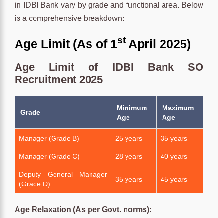
in IDBI Bank vary by grade and functional area. Below
is a comprehensive breakdown:
st
Age Limit (As of 1
April 2025)
Age Limit of IDBI Bank SO
Recruitment 2025
Minimum
Maximum
Grade
Age
Age
Manager (Grade B)
25 years
35 years
Manager (Grade C)
28 years
40 years
Deputy General Manager
35 years
45 years
(Grade D)
Age Relaxation (As per Govt. norms):