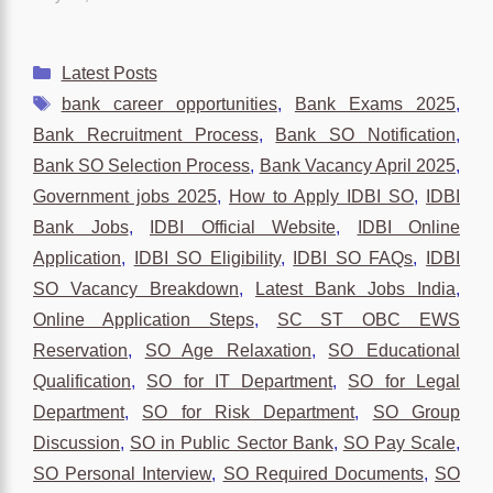
Categories
Latest Posts
Tags
bank career opportunities
,
Bank Exams 2025
,
Bank Recruitment Process
,
Bank SO Notification
,
Bank SO Selection Process
,
Bank Vacancy April 2025
,
Government jobs 2025
,
How to Apply IDBI SO
,
IDBI
Bank Jobs
,
IDBI Official Website
,
IDBI Online
Application
,
IDBI SO Eligibility
,
IDBI SO FAQs
,
IDBI
SO Vacancy Breakdown
,
Latest Bank Jobs India
,
Online Application Steps
,
SC ST OBC EWS
Reservation
,
SO Age Relaxation
,
SO Educational
Qualification
,
SO for IT Department
,
SO for Legal
Department
,
SO for Risk Department
,
SO Group
Discussion
,
SO in Public Sector Bank
,
SO Pay Scale
,
SO Personal Interview
,
SO Required Documents
,
SO