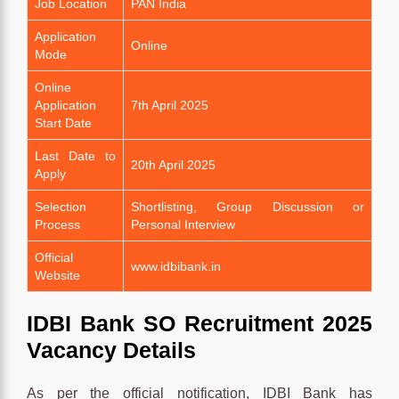
Job Location
PAN India
Application
Online
Mode
Online
Application
7th April 2025
Start Date
Last Date to
20th April 2025
Apply
Selection
Shortlisting, Group Discussion or
Process
Personal Interview
Official
www.idbibank.in
Website
IDBI Bank SO Recruitment 2025
Vacancy Details
As per the official notification, IDBI Bank has