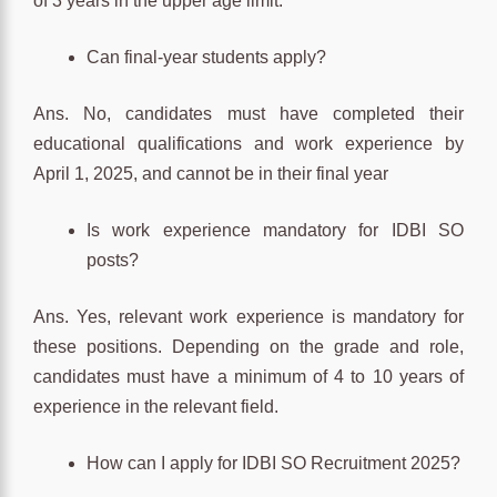
of 3 years in the upper age limit.
Can final-year students apply?
Ans. No, candidates must have completed their
educational qualifications and work experience by
April 1, 2025, and cannot be in their final year
Is work experience mandatory for IDBI SO
posts?
Ans. Yes, relevant work experience is mandatory for
these positions. Depending on the grade and role,
candidates must have a minimum of 4 to 10 years of
experience in the relevant field.
How can I apply for IDBI SO Recruitment 2025?