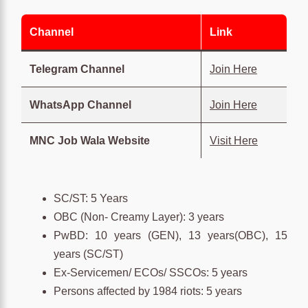
Channel
Link
Telegram Channel
Join Here
WhatsApp Channel
Join Here
MNC Job Wala Website
Visit Here
SC/ST: 5 Years
OBC (Non- Creamy Layer): 3 years
PwBD: 10 years (GEN), 13 years(OBC), 15
years (SC/ST)
Ex-Servicemen/ ECOs/ SSCOs: 5 years
Persons affected by 1984 riots: 5 years