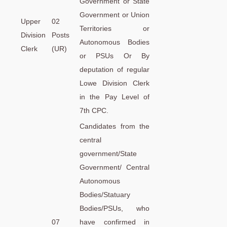
Government or State
Government or Union
Upper
02
Territories or
Division
Posts
Autonomous Bodies
Clerk
(UR)
or PSUs Or By
deputation of regular
Lowe Division Clerk
in the Pay Level of
7th CPC.
Candidates from the
central
government/State
Government/ Central
Autonomous
Bodies/Statuary
Bodies/PSUs, who
07
have confirmed in