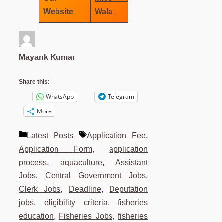
Website
Wala
Mayank Kumar
Share this:
WhatsApp
Telegram
More
Categories
Tags
Latest Posts
Application Fee
,
Application Form
,
application
process
,
aquaculture
,
Assistant
Jobs
,
Central Government Jobs
,
Clerk Jobs
,
Deadline
,
Deputation
jobs
,
eligibility criteria
,
fisheries
education
,
Fisheries Jobs
,
fisheries