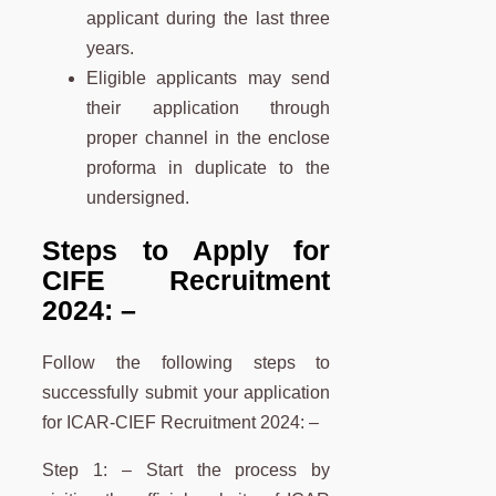
applicant during the last three
years.
Eligible applicants may send
their application through
proper channel in the enclose
proforma in duplicate to the
undersigned.
Steps to Apply for
CIFE Recruitment
2024:
–
Follow the following steps to
successfully submit your application
for ICAR-CIEF Recruitment 2024: –
Step 1: – Start the process by