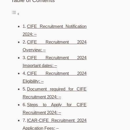
Table of Contents
CIFE Recruitment Notification
2024: –
CIFE Recruitment 2024
Overview: –
CIFE Recruitment 2024
Important dates: –
CIFE Recruitment 2024
Eligibility: –
Document required for CIFE
Recruitment 2024: –
Steps to Apply for CIFE
Recruitment 2024: –
ICAR-CIFE Recruitment 2024
Application Fees: –