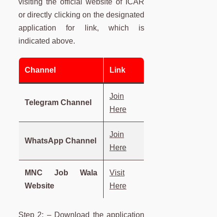
visiting the official website of ICAR
or directly clicking on the designated
application for link, which is
indicated above.
Channel
Link
Join
Telegram Channel
Here
Join
WhatsApp Channel
Here
MNC Job Wala
Visit
Website
Here
Step 2: – Download the application