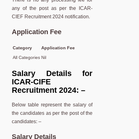
any of the post as per the ICAR-
CIEF Recruitment 2024 notification.
Application Fee
Category
Application Fee
All Categories
Nil
Salary Details for
ICAR-CIFE
Recruitment 2024: –
Below table represent the salary of
the candidates as per the post of the
candidates: –
Salary Details