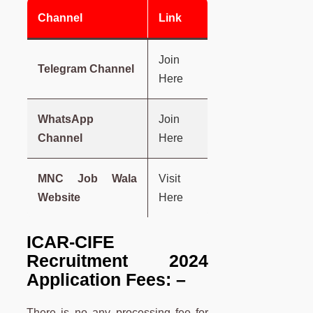
Channel
Link
Join
Telegram Channel
Here
WhatsApp
Join
Channel
Here
MNC Job Wala
Visit
Website
Here
ICAR-CIFE
Recruitment 2024
Application Fees: –
There is no any processing fee for