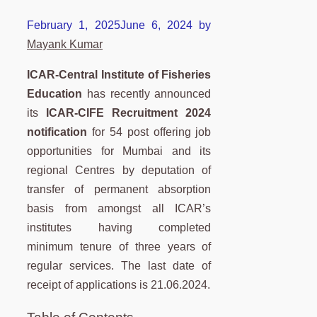
February 1, 2025
June 6, 2024
by
Mayank Kumar
ICAR-Central Institute of Fisheries
Education
has recently announced
its
ICAR-CIFE Recruitment 2024
notification
for 54 post offering job
opportunities for Mumbai and its
regional Centres by deputation of
transfer of permanent absorption
basis from amongst all ICAR’s
institutes having completed
minimum tenure of three years of
regular services. The last date of
receipt of applications is 21.06.2024.