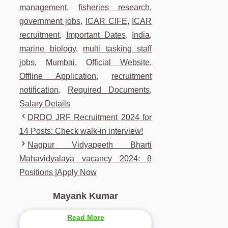
management
,
fisheries research
,
government jobs
,
ICAR CIFE
,
ICAR
recruitment
,
Important Dates
,
India
,
marine biology
,
multi tasking staff
jobs
,
Mumbai
,
Official Website
,
Offline Application
,
recruitment
notification
,
Required Documents
,
Salary Details
DRDO JRF Recruitment 2024 for
14 Posts: Check walk-in interview!
Nagpur Vidyapeeth Bharti
Mahavidyalaya vacancy 2024: 8
Positions |Apply Now
Mayank Kumar
Read More