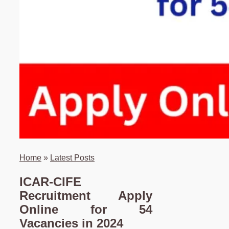
Home
»
Latest Posts
ICAR-CIFE
Recruitment Apply
Online for 54
Vacancies in 2024