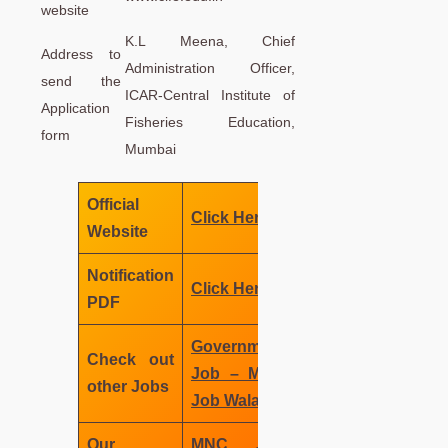
website
K.L Meena, Chief
Address to
Administration Officer,
send the
ICAR-Central Institute of
Application
Fisheries Education,
form
Mumbai
Official
Click Here
Website
Notification
Click Here
PDF
Government
Check out
Job – MNC
other Jobs
Job Wala
Our
MNC Job