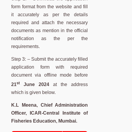
form format from the website and fill
it accurately as per the details
required and attach the necessary
documents as mention in the official
notification as the per the
requirements.
Step 3: – Submit the accurately filled
application form with required
document via offline mode before
st
21
June 2024
at the address
which is given below.
K.L Meena, Chief Administration
Officer, ICAR-Central Institute of
Fisheries Education, Mumbai.