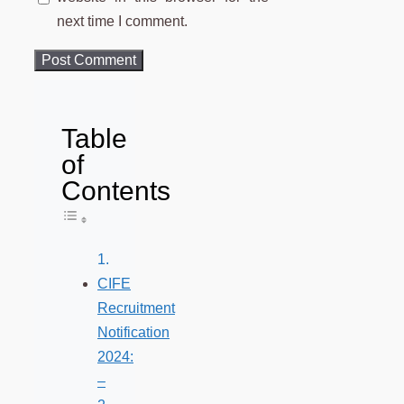
next time I comment.
Table
of
Contents
Toggle Table of Content
CIFE
Recruitment
Notification
2024:
–