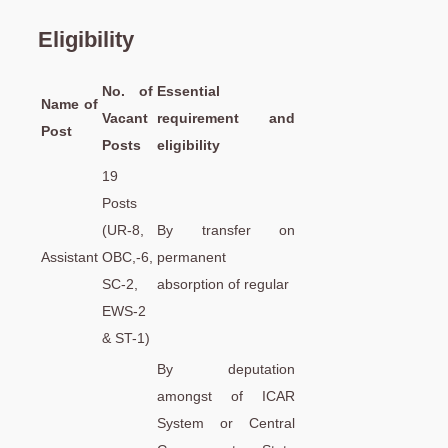
Eligibility
No. of
Essential
Name of
Vacant
requirement and
Post
Posts
eligibility
19
Posts
(UR-8,
By transfer on
Assistant
OBC,-6,
permanent
SC-2,
absorption of regular
EWS-2
& ST-1)
By deputation
amongst of ICAR
System or Central