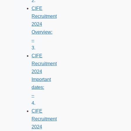
CIFE
Recruitment
2024
Overview:
–
CIFE
Recruitment
2024
Important
dates:
–
CIFE
Recruitment
2024