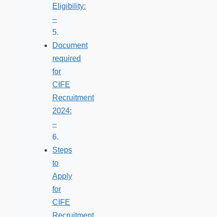
Eligibility:
–
Document
required
for
CIFE
Recruitment
2024:
–
Steps
to
Apply
for
CIFE
Recruitment