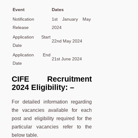
Event
Dates
Notification
1st January May
Release
2024
Application Start
22nd May 2024
Date
Application End
21st June 2024
Date
CIFE Recruitment
2024 Eligibility: –
For detailed information regarding
the vacancies available for each
post and eligibility required for the
particular vacancies refer to the
below table.