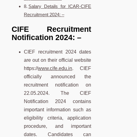
Salary Details for ICAR-CIFE
Recruitment 2024: –
CIFE Recruitment
Notification 2024:
–
CIEF recruitment 2024 dates
are out on their official website
https://
www.cife.edu.in
. CIEF
officially announced the
recruitment notification on
22.05.2024. The CIEF
Notification 2024 contains
important information such as
eligibility criteria, application
procedure, and important
dates. Candidates can