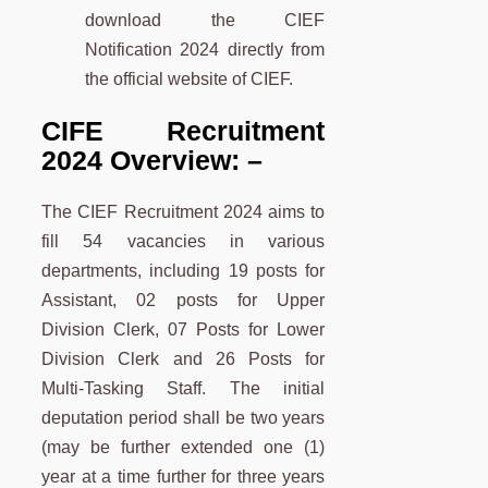
download the CIEF
Notification 2024 directly from
the official website of CIEF.
CIFE Recruitment
2024 Overview: –
The CIEF Recruitment 2024 aims to
fill 54 vacancies in various
departments, including 19 posts for
Assistant, 02 posts for Upper
Division Clerk, 07 Posts for Lower
Division Clerk and 26 Posts for
Multi-Tasking Staff. The initial
deputation period shall be two years
(may be further extended one (1)
year at a time further for three years