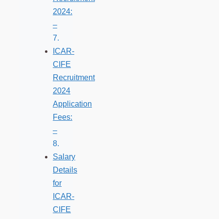
2024:
–
ICAR-
CIFE
Recruitment
2024
Application
Fees:
–
Salary
Details
for
ICAR-
CIFE