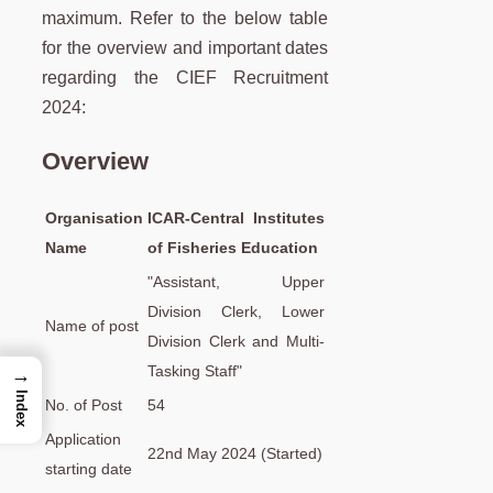
maximum. Refer to the below table
for the overview and important dates
regarding the CIEF Recruitment
2024:
Overview
Organisation
ICAR-Central Institutes
Name
of Fisheries Education
"Assistant, Upper
Division Clerk, Lower
Name of post
Division Clerk and Multi-
Tasking Staff"
→
Index
No. of Post
54
Application
22nd May 2024 (Started)
starting date