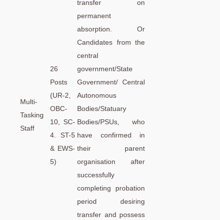
transfer on
permanent
absorption. Or
Candidates from the
central
26
government/State
Posts
Government/ Central
(UR-2,
Autonomous
Multi-
OBC-
Bodies/Statuary
Tasking
10, SC-
Bodies/PSUs, who
Staff
4. ST-5
have confirmed in
& EWS-
their parent
5)
organisation after
successfully
completing probation
period desiring
transfer and possess