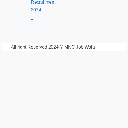
Recruitment
2024:
–
All right Reserved 2024 © MNC Job Wala