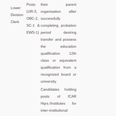
Posts
their parent
Lower
(UR-3,
organisation after
Division
OBC-2,
successfully
Clerk
SC-1 &
completing probation
EWS-1)
period desiring
transfer and possess
the education
qualification 12th
class or equivalent
qualification from a
recognized board or
university.
Candidates holding
posts of ICAR
Hqrs./Institutes for
inter-institutional