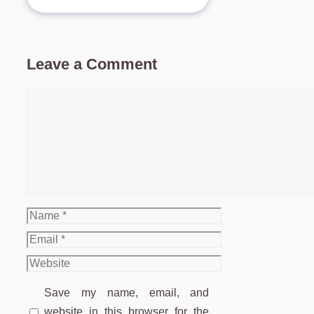
Leave a Comment
Comment
Name
Email
Website
Save my name, email, and
website in this browser for the