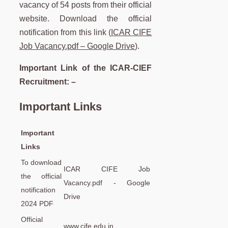
vacancy of 54 posts from their official
website. Download the official
notification from this link (
ICAR CIFE
Job Vacancy.pdf – Google Drive
).
Important Link of the ICAR-CIEF
Recruitment: –
Important Links
Important
Links
To download
ICAR CIFE Job
the official
Vacancy.pdf - Google
notification
Drive
2024 PDF
Official
www.cife.edu.in