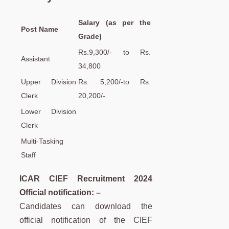
Salary (as per the
Post Name
Grade)
Rs.9,300/- to Rs.
Assistant
34,800
Upper Division
Rs. 5,200/-to Rs.
Clerk
20,200/-
Lower Division
Clerk
Multi-Tasking
Staff
ICAR CIEF Recruitment 2024
Official notification: –
Candidates can download the
official notification of the CIEF