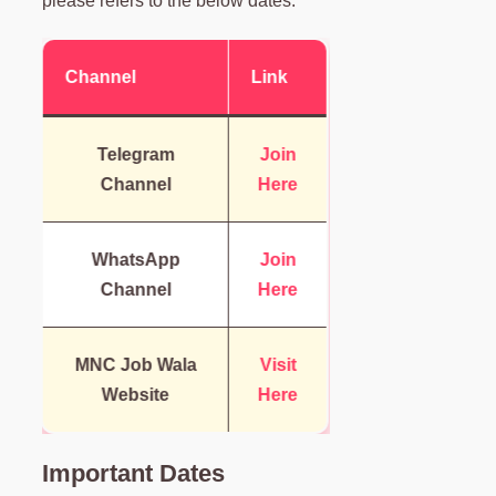
please refers to the below dates.
Channel
Link
Telegram
Join
Channel
Here
WhatsApp
Join
Channel
Here
MNC Job Wala
Visit
Website
Here
Important Dates