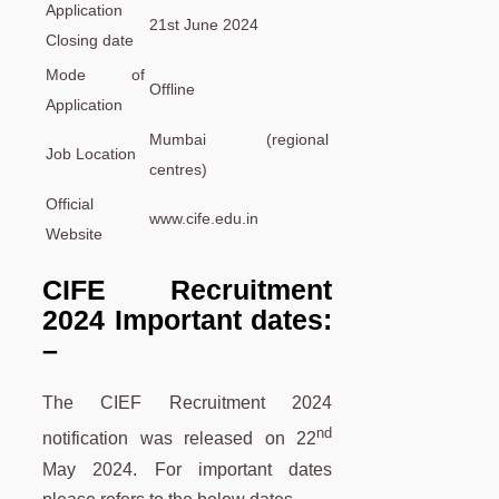
Application
21st June 2024
Closing date
Mode of
Offline
Application
Mumbai (regional
Job Location
centres)
Official
www.cife.edu.in
Website
CIFE Recruitment
2024 Important dates:
–
The CIEF Recruitment 2024
nd
notification was released on 22
May 2024. For important dates