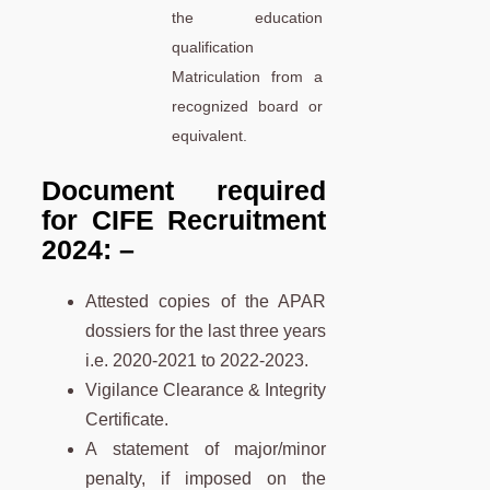
the education
qualification
Matriculation from a
recognized board or
equivalent.
Document required
for CIFE Recruitment
2024: –
Attested copies of the APAR
dossiers for the last three years
i.e. 2020-2021 to 2022-2023.
Vigilance Clearance & Integrity
Certificate.
A statement of major/minor
penalty, if imposed on the