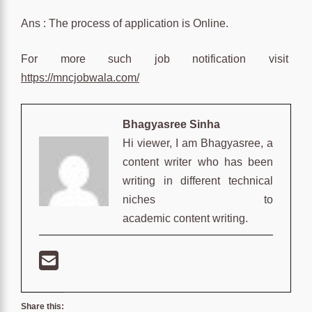
Ans : The process of application is Online.
For more such job notification visit
https://mncjobwala.com/
Bhagyasree Sinha
Hi viewer, I am Bhagyasree, a
content writer who has been
writing in different technical
niches to
academic content writing.
Share this: