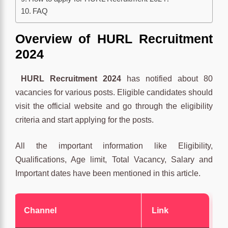
FAQ
Overview
of HURL Recruitment
2024
HURL Recruitment 2024
has notified about 80
vacancies for various posts. Eligible candidates should
visit the official website and go through the eligibility
criteria and start applying for the posts.
All the important information like Eligibility,
Qualifications, Age limit, Total Vacancy, Salary and
Important dates have been mentioned in this article.
Channel
Link