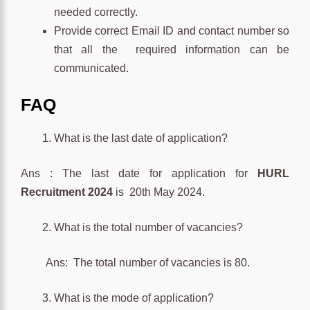
needed correctly.
Provide correct Email ID and contact number so
that all the required information can be
communicated.
FAQ
What is the last date of application?
Ans : The last date for application for
HURL
Recruitment 2024
is 20th May 2024.
What is the total number of vacancies?
Ans: The total number of vacancies is 80.
What is the mode of application?