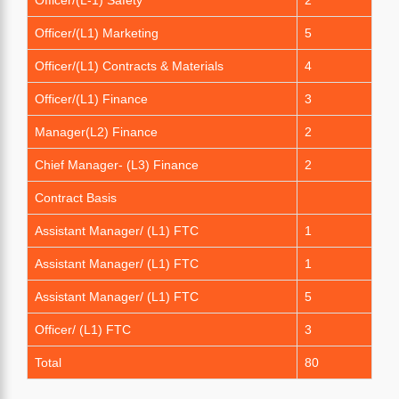
Officer/(L1) Marketing
5
Officer/(L1) Contracts & Materials
4
Officer/(L1) Finance
3
Manager(L2) Finance
2
Chief Manager- (L3) Finance
2
Contract Basis
Assistant Manager/ (L1) FTC
1
Assistant Manager/ (L1) FTC
1
Assistant Manager/ (L1) FTC
5
Officer/ (L1) FTC
3
Total
80