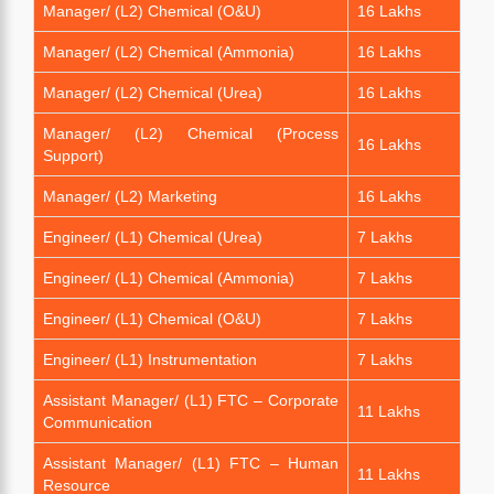
Manager/ (L2) Chemical (O&U)
16 Lakhs
Manager/ (L2) Chemical (Ammonia)
16 Lakhs
Manager/ (L2) Chemical (Urea)
16 Lakhs
Manager/ (L2) Chemical (Process
16 Lakhs
Support)
Manager/ (L2) Marketing
16 Lakhs
Engineer/ (L1) Chemical (Urea)
7 Lakhs
Engineer/ (L1) Chemical (Ammonia)
7 Lakhs
Engineer/ (L1) Chemical (O&U)
7 Lakhs
Engineer/ (L1) Instrumentation
7 Lakhs
Assistant Manager/ (L1) FTC – Corporate
11 Lakhs
Communication
Assistant Manager/ (L1) FTC – Human
11 Lakhs
Resource