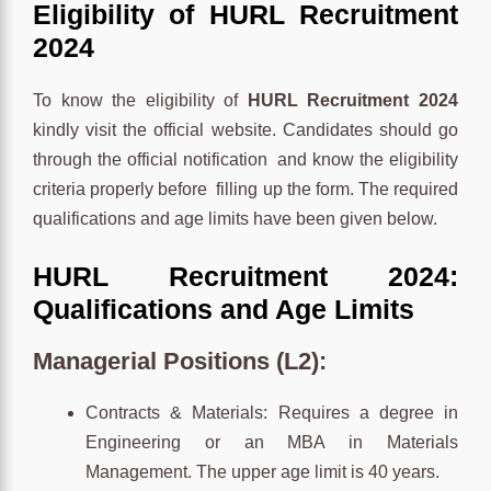
Eligibility of HURL Recruitment
2024
To know the eligibility of
HURL Recruitment 2024
kindly visit the official website. Candidates should go
through the official notification and know the eligibility
criteria properly before filling up the form. The required
qualifications and age limits have been given below.
HURL Recruitment 2024:
Qualifications and Age Limits
Managerial Positions (L2):
Contracts & Materials: Requires a degree in
Engineering or an MBA in Materials
Management. The upper age limit is 40 years.