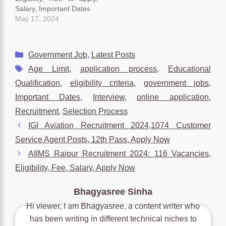
Salary, Important Dates
May 17, 2024
Categories
Government Job
,
Latest Posts
Tags
Age Limit
,
application process
,
Educational
Qualification
,
eligibility criteria
,
government jobs
,
Important Dates
,
Interview
,
online application
,
Recruitment
,
Selection Process
IGI Aviation Recruitment 2024,1074 Customer
Service Agent Posts, 12th Pass, Apply Now
AIIMS Raipur Recruitment 2024: 116 Vacancies,
Eligibility, Fee, Salary, Apply Now
Bhagyasree Sinha
Hi viewer, I am Bhagyasree, a content writer who
has been writing in different technical niches to