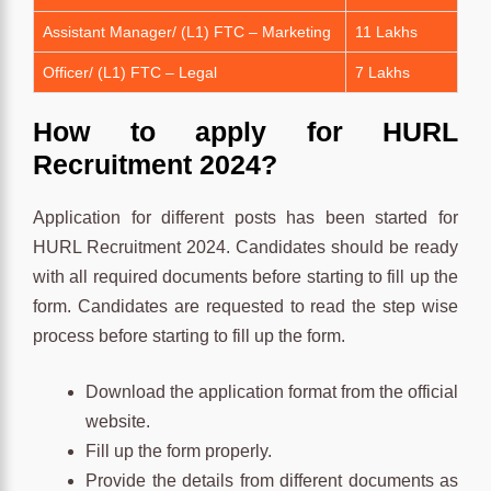
Assistant Manager/ (L1) FTC – Marketing
11 Lakhs
Officer/ (L1) FTC – Legal
7 Lakhs
How to apply for HURL
Recruitment 2024?
Application for different posts has been started for
HURL Recruitment 2024. Candidates should be ready
with all required documents before starting to fill up the
form. Candidates are requested to read the step wise
process before starting to fill up the form.
Download the application format from the official
website.
Fill up the form properly.
Provide the details from different documents as