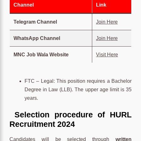
Channel
Link
Telegram Channel
Join Here
WhatsApp Channel
Join Here
MNC Job Wala Website
Visit Here
FTC – Legal: This position requires a Bachelor
Degree in Law (LLB). The upper age limit is 35
years.
Selection procedure of HURL
Recruitment 2024
Candidates will be selected through
written