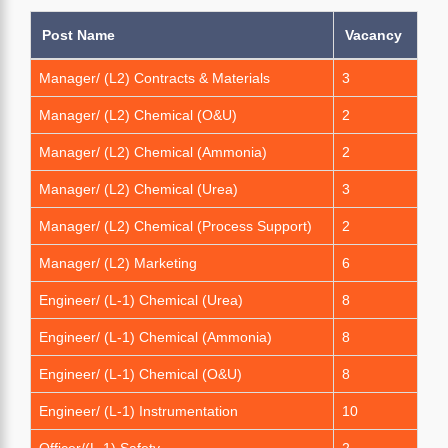
Post Name
Vacancy
Manager/ (L2) Contracts & Materials
3
Manager/ (L2) Chemical (O&U)
2
Manager/ (L2) Chemical (Ammonia)
2
Manager/ (L2) Chemical (Urea)
3
Manager/ (L2) Chemical (Process Support)
2
Manager/ (L2) Marketing
6
Engineer/ (L-1) Chemical (Urea)
8
Engineer/ (L-1) Chemical (Ammonia)
8
Engineer/ (L-1) Chemical (O&U)
8
Engineer/ (L-1) Instrumentation
10
Officer/(L-1) Safety
2