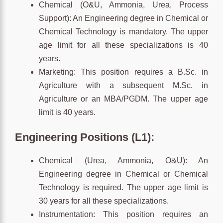
Chemical (O&U, Ammonia, Urea, Process
Support): An Engineering degree in Chemical or
Chemical Technology is mandatory. The upper
age limit for all these specializations is 40
years.
Marketing: This position requires a B.Sc. in
Agriculture with a subsequent M.Sc. in
Agriculture or an MBA/PGDM. The upper age
limit is 40 years.
Engineering Positions (L1):
Chemical (Urea, Ammonia, O&U): An
Engineering degree in Chemical or Chemical
Technology is required. The upper age limit is
30 years for all these specializations.
Instrumentation: This position requires an