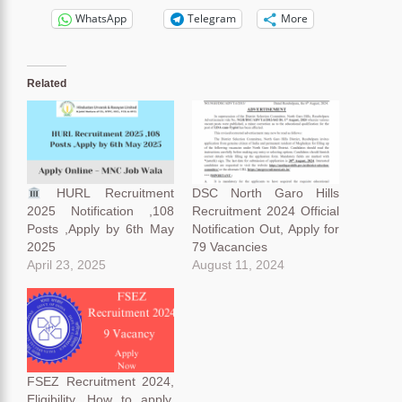
WhatsApp
Telegram
More
Related
HURL Recruitment
DSC North Garo Hills
2025 Notification ,108
Recruitment 2024 Official
Posts ,Apply by 6th May
Notification Out, Apply for
2025
79 Vacancies
April 23, 2025
August 11, 2024
FSEZ Recruitment 2024,
Eligibility, How to apply,