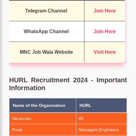
Telegram Channel
Join Here
WhatsApp Channel
Join Here
MNC Job Wala Website
Visit Here
HURL Recruitment 2024 - Important
Information
Name of the Organization
HURL
Vacancies
80
Posts
Managers,Engineers