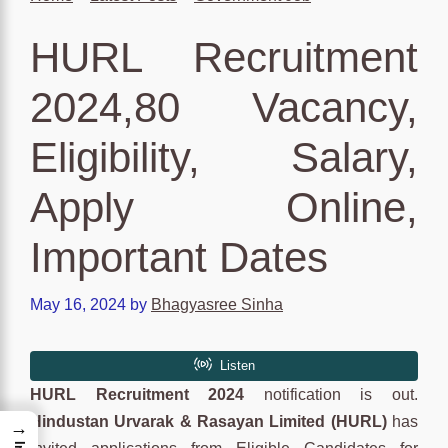
HURL Recruitment
2024,80 Vacancy,
Eligibility, Salary,
Apply Online,
Important Dates
May 16, 2024
by
Bhagyasree Sinha
HURL Recruitment 2024
notification is out.
Hindustan Urvarak & Rasayan Limited (HURL)
has
→