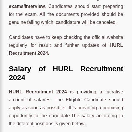
exams/interview
.
Candidates should start preparing
for the exam. All the documents provided should be
genuine failing which, candidature will be canceled.
Candidates have to keep checking the official website
regularly for result and further updates of
HURL
Recruitment 2024.
Salary of HURL Recruitment
2024
HURL Recruitment 2024
is providing a lucrative
amount of salaries. The Eligible Candidate should
apply as soon as possible. It is providing a promising
opportunity to the candidate.The salary according to
the different positions is given below.