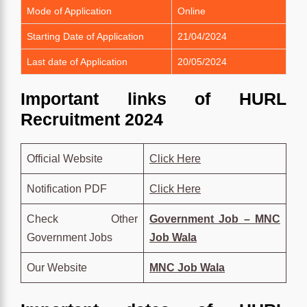
Mode of Application
Online
Starting Date of Application
21/04/2024
Last date of Application
20/05/2024
Important links of HURL
Recruitment 2024
Official Website
Click Here
Notification PDF
Click Here
Check Other
Government Job – MNC
Government Jobs
Job Wala
Our Website
MNC Job Wala