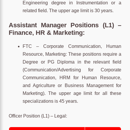
Engineering degree in Instrumentation or a
related field. The upper age limit is 30 years.
Assistant Manager Positions (L1) –
Finance, HR & Marketing:
FTC – Corporate Communication, Human
Resource, Marketing: These positions require a
Degree or PG Diploma in the relevant field
(Communication/Advertising for Corporate
Communication, HRM for Human Resource,
and Agriculture or Business Management for
Marketing). The upper age limit for all these
specializations is 45 years.
Officer Position (L1) – Legal: