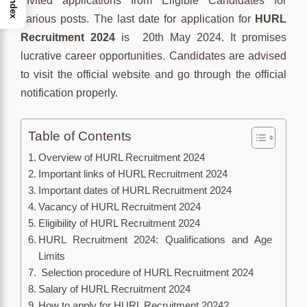
invited applications from Eligible Candidates for
Index
various posts. The last date for application for
HURL
Recruitment 2024
is 20th May 2024. It promises
lucrative career opportunities. Candidates are advised
to visit the official website and go through the official
notification properly.
Table of Contents
Overview of HURL Recruitment 2024
Important links of HURL Recruitment 2024
Important dates of HURL Recruitment 2024
Vacancy of HURL Recruitment 2024
Eligibility of HURL Recruitment 2024
HURL Recruitment 2024: Qualifications and Age
Limits
Selection procedure of HURL Recruitment 2024
Salary of HURL Recruitment 2024
How to apply for HURL Recruitment 2024?