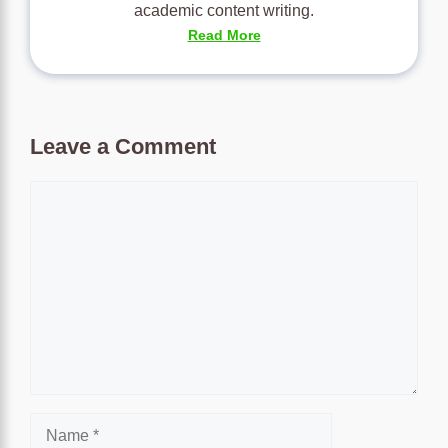
academic content writing.
Read More
Leave a Comment
Comment
Name