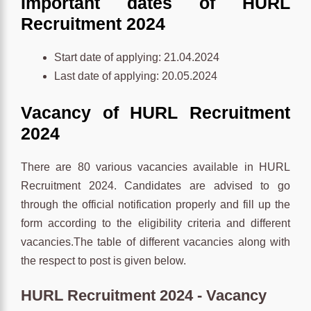
Important dates of HURL
Recruitment 2024
Start date of applying: 21.04.2024
Last date of applying: 20.05.2024
Vacancy of HURL Recruitment
2024
There are 80 various vacancies available in HURL
Recruitment 2024. Candidates are advised to go
through the official notification properly and fill up the
form according to the eligibility criteria and different
vacancies.The table of different vacancies along with
the respect to post is given below.
HURL Recruitment 2024 - Vacancy