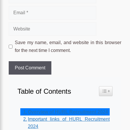
Email
Website
Save my name, email, and website in this browser
for the next time I comment.
Table of Contents
Toggle Table o
Overview of HURL Recruitment 2024
Important links of HURL Recruitment
2024