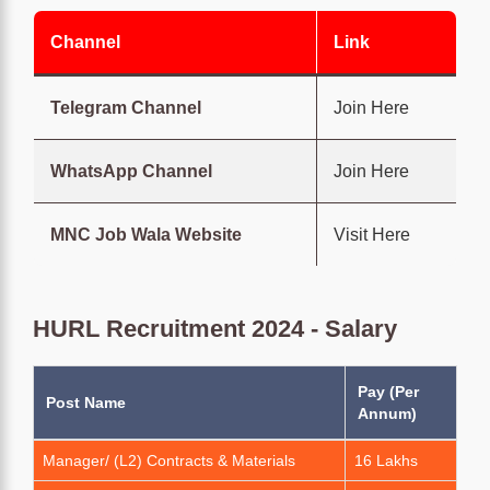
Channel
Link
Telegram Channel
Join Here
WhatsApp Channel
Join Here
MNC Job Wala Website
Visit Here
HURL Recruitment 2024 - Salary
Pay (Per
Post Name
Annum)
Manager/ (L2) Contracts & Materials
16 Lakhs