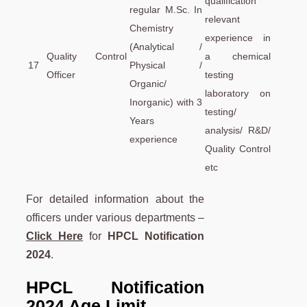
qualification
regular M.Sc. In
relevant
Chemistry
experience in
(Analytical /
Quality Control
a chemical
17
Physical /
Officer
testing
Organic/
laboratory on
Inorganic) with 3
testing/
Years
analysis/ R&D/
experience
Quality Control
etc
For detailed information about the
officers under various departments –
Click Here
for
HPCL Notification
2024
.
HPCL Notification
2024 Age Limit