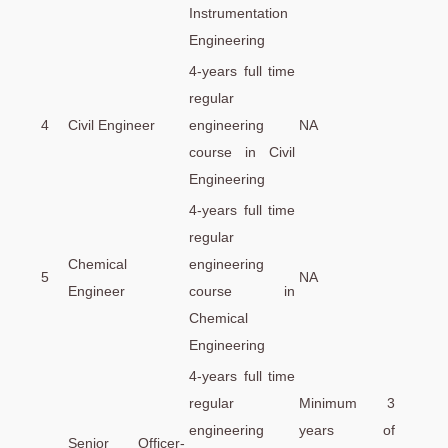
Instrumentation
Engineering
4-years full time
regular
4
Civil Engineer
engineering
NA
course in Civil
Engineering
4-years full time
regular
Chemical
engineering
5
NA
Engineer
course in
Chemical
Engineering
4-years full time
regular
Minimum 3
engineering
years of
Senior Officer-