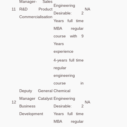
Manager- Sales
Engineering
11
R&D Product
NA
Desirable: 2
Commercialisation
Years full time
MBA regular
course with 9
Years
experience
4-years full time
regular
engineering
course in
Deputy General
Chemical
Manager Catalyst
Engineering
12
NA
Business
Desirable: 2
Development
Years full time
MBA regular