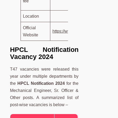
fee
Rs. 11
Location
In
Official
https://www.hindustanpetroleum.co
Website
HPCL Notification
Vacancy 2024
T47 vacancies were released this
year under multiple departments by
the
HPCL Notification 2024
for the
Mechanical Engineer, Sr. Officer &
Other posts. A summarized list of
post-wise vacancies is below –