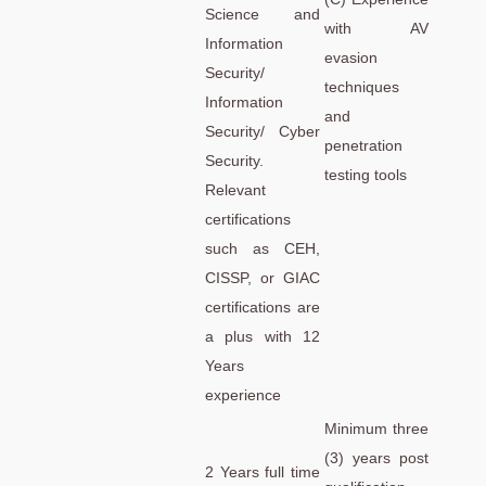
Science and
with AV
Information
evasion
Security/
techniques
Information
and
Security/ Cyber
penetration
Security.
testing tools
Relevant
certifications
such as CEH,
CISSP, or GIAC
certifications are
a plus with 12
Years
experience
Minimum three
(3) years post
2 Years full time