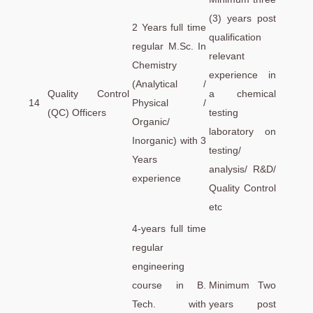
(3) years post
2 Years full time
qualification
regular M.Sc. In
relevant
Chemistry
experience in
(Analytical /
Quality Control
a chemical
14
Physical /
(QC) Officers
testing
Organic/
laboratory on
Inorganic) with 3
testing/
Years
analysis/ R&D/
experience
Quality Control
etc
4-years full time
regular
engineering
course in B.
Minimum Two
Tech. with
years post