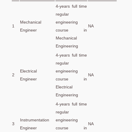
4-years full time
regular
Mechanical
engineering
1
NA
Engineer
course in
Mechanical
Engineering
4-years full time
regular
Electrical
engineering
2
NA
Engineer
course in
Electrical
Engineering
4-years full time
regular
Instrumentation
engineering
3
NA
Engineer
course in