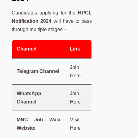
Candidates applying for the
HPCL
Notification 2024
will have to pass
through multiple stages –
Channel
Link
Join
Telegram Channel
Here
WhatsApp
Join
Channel
Here
MNC Job Wala
Visit
Website
Here