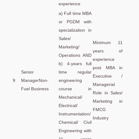
experience
a) Full time MBA
or PGDM with
specialization in
Sales/
Minimum 11
Marketing/
years of
Operations AND
experience
b) 4-years full
post MBA in
Senior
time regular
Executive /
9
ManagerNon-
engineering
Managerial
Fuel Business
course in
Role in Sales/
Mechanical/
Marketing in
Electrical/
FMCG
Instrumentation/
Industry
Chemical/ Civil
Engineering with