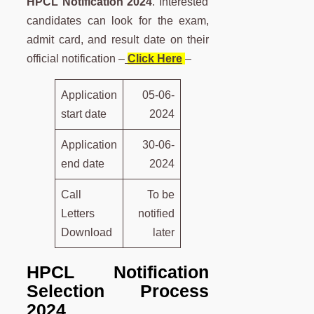
HPCL Notification 2024
. Interested
candidates can look for the exam,
admit card, and result date on their
official notification –
Click Here
–
Application
05-06-
start date
2024
Application
30-06-
end date
2024
Call
To be
Letters
notified
Download
later
HPCL Notification
Selection Process
2024