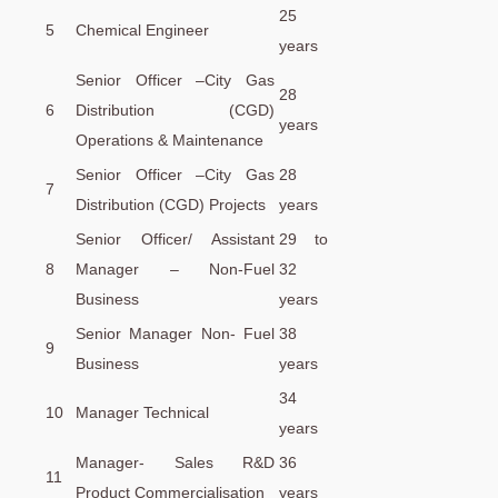
25
5
Chemical Engineer
years
Senior Officer –City Gas
28
6
Distribution (CGD)
years
Operations & Maintenance
Senior Officer –City Gas
28
7
Distribution (CGD) Projects
years
Senior Officer/ Assistant
29 to
8
Manager – Non-Fuel
32
Business
years
Senior Manager Non- Fuel
38
9
Business
years
34
10
Manager Technical
years
Manager- Sales R&D
36
11
Product Commercialisation
years