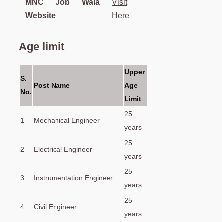
MNC Job Wala
Visit
Website
Here
Age limit
Upper
S.
Post Name
Age
No.
Limit
25
1
Mechanical Engineer
years
25
2
Electrical Engineer
years
25
3
Instrumentation Engineer
years
25
4
Civil Engineer
years