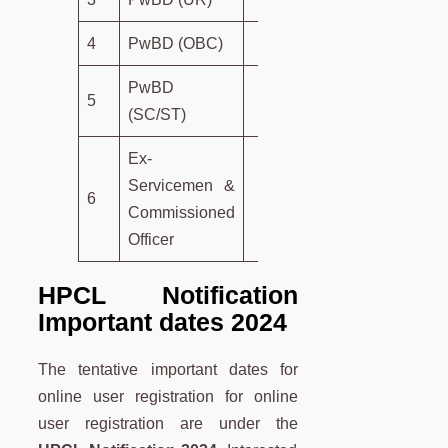
4
PwBD (OBC)
13 Years
PwBD
5
15 Years
(SC/ST)
Ex-
Servicemen &
6
5 Years
Commissioned
Officer
HPCL Notification
Important dates 2024
The tentative important dates for
online user registration for online
user registration are under the