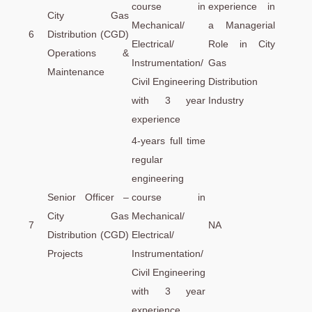
course in
experience in
City Gas
Mechanical/
a Managerial
6
Distribution (CGD)
Electrical/
Role in City
Operations &
Instrumentation/
Gas
Maintenance
Civil Engineering
Distribution
with 3 year
Industry
experience
4-years full time
regular
engineering
Senior Officer –
course in
City Gas
Mechanical/
7
NA
Distribution (CGD)
Electrical/
Projects
Instrumentation/
Civil Engineering
with 3 year
experience