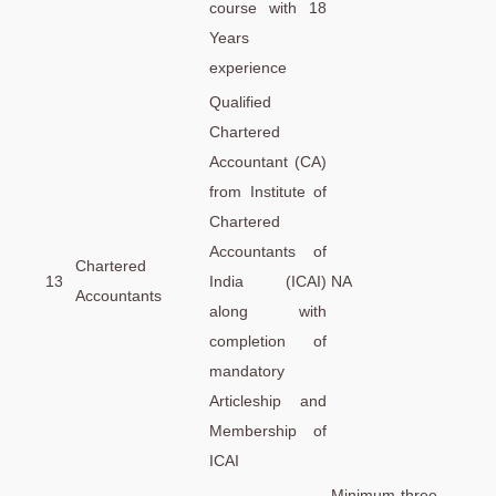
course with 18
Years
experience
Qualified
Chartered
Accountant (CA)
from Institute of
Chartered
Accountants of
Chartered
13
India (ICAI)
NA
Accountants
along with
completion of
mandatory
Articleship and
Membership of
ICAI
Minimum three