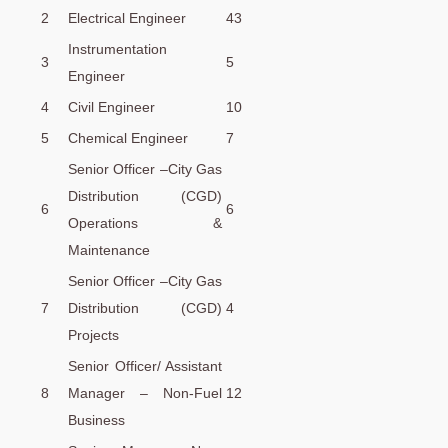
2
Electrical Engineer
43
Instrumentation
3
5
Engineer
4
Civil Engineer
10
5
Chemical Engineer
7
Senior Officer –City Gas
Distribution (CGD)
6
6
Operations &
Maintenance
Senior Officer –City Gas
7
Distribution (CGD)
4
Projects
Senior Officer/ Assistant
8
Manager – Non-Fuel
12
Business