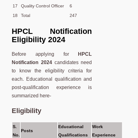
17
Quality Control Officer
6
18
Total
247
HPCL Notification
Eligibility 2024
Before applying for
HPCL
Notification 2024
candidates need
to know the eligibility criteria for
each. Educational qualification and
post-qualification experience is
summarized here-
Eligibility
S.
Educational
Work
Posts
No.
Qualifications
Experience