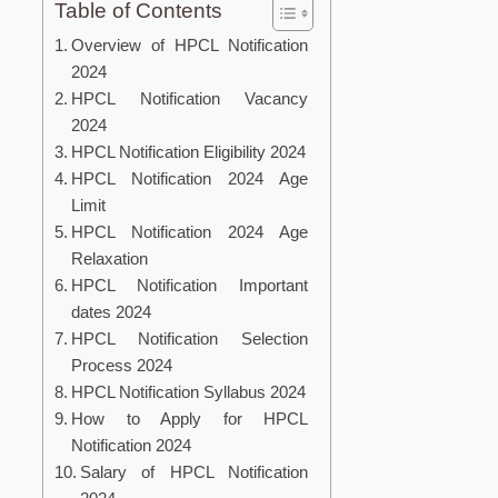
Table of Contents
Overview of HPCL Notification
2024
HPCL Notification Vacancy
2024
HPCL Notification Eligibility 2024
HPCL Notification 2024 Age
Limit
HPCL Notification 2024 Age
Relaxation
HPCL Notification Important
dates 2024
HPCL Notification Selection
Process 2024
HPCL Notification Syllabus 2024
How to Apply for HPCL
Notification 2024
Salary of HPCL Notification