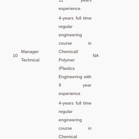
11 years
experience.
4-years full time
regular
engineering
course in
Manager
Chemical/
10
NA
Technical
Polymer
/Plastics
Engineering with
9 year
experience
4-years full time
regular
engineering
course in
Chemical