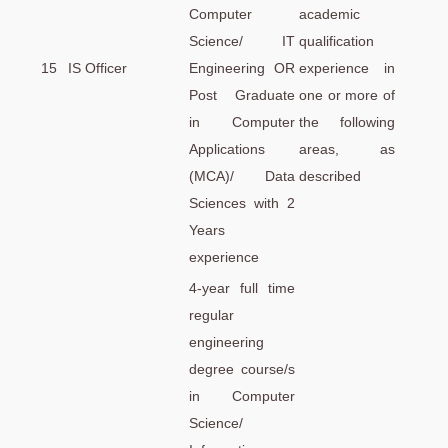
Computer
academic
Science/ IT
qualification
15
IS Officer
Engineering OR
experience in
Post Graduate
one or more of
in Computer
the following
Applications
areas, as
(MCA)/ Data
described
Sciences with 2
Years
experience
4-year full time
regular
engineering
degree course/s
in Computer
Science/