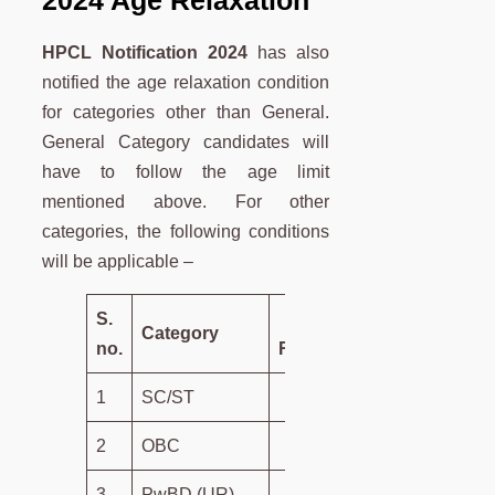
HPCL Notification 2024
has also
notified the age relaxation condition
for categories other than General.
General Category candidates will
have to follow the age limit
mentioned above. For other
categories, the following conditions
will be applicable –
S.
Age
Category
no.
Relaxation
1
SC/ST
5 Years
2
OBC
3 Years
3
PwBD (UR)
10 Years