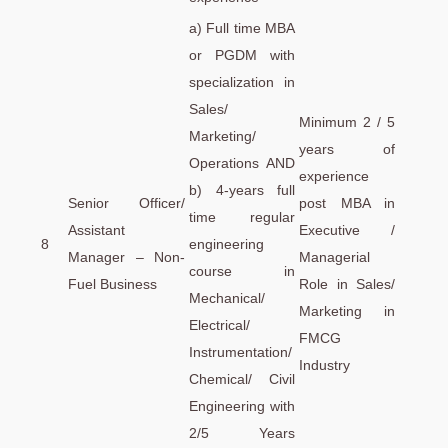
a) Full time MBA
or PGDM with
specialization in
Sales/
Minimum 2 / 5
Marketing/
years of
Operations AND
experience
b) 4-years full
Senior Officer/
post MBA in
time regular
Assistant
Executive /
8
engineering
Manager – Non-
Managerial
course in
Fuel Business
Role in Sales/
Mechanical/
Marketing in
Electrical/
FMCG
Instrumentation/
Industry
Chemical/ Civil
Engineering with
2/5 Years