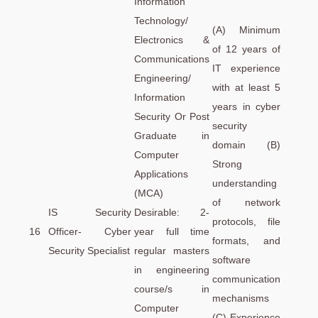
Information
Technology/
(A) Minimum
Electronics &
of 12 years of
Communications
IT experience
Engineering/
with at least 5
Information
years in cyber
Security Or Post
security
Graduate in
domain (B)
Computer
Strong
Applications
understanding
(MCA)
of network
IS Security
Desirable: 2-
protocols, file
16
Officer- Cyber
year full time
formats, and
Security Specialist
regular masters
software
in engineering
communication
course/s in
mechanisms
Computer
(C) Experience