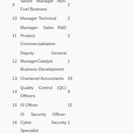
Senior Manager Non-
9
2
Fuel Business
10
Manager Technical
2
Manager- Sales R&D
11
Product
2
Commercialisation
Deputy General
12
ManagerCatalyst
1
Business Development
13
Chartered Accountants
29
Quality Control (QC)
14
9
Officers
15
IS Officer
15
IS Security Officer-
16
Cyber Security
1
Specialist