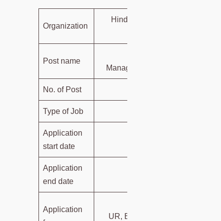
Hindustan Petroleum Corporati
Organization
Limited (HPC
Engineer, Sr. Officer, CA, 
Post name
Manager under various departme
No. of Post
2
Type of Job
Govt. 
Application
05-06-20
start date
Application
30-06-20
end date
SC/ST/PwBD – N
Application
UR, EWS, and other Candidates