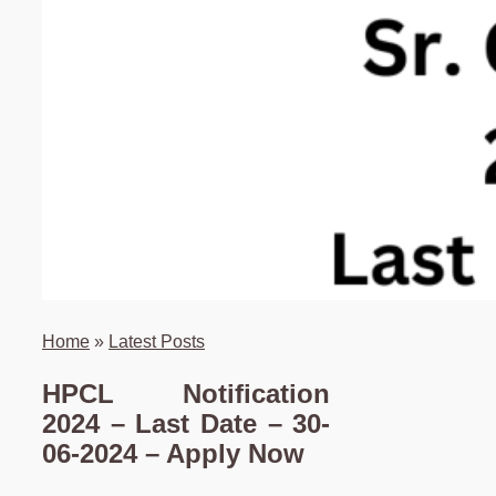
Home
»
Latest Posts
HPCL Notification
2024 – Last Date – 30-
06-2024 – Apply Now