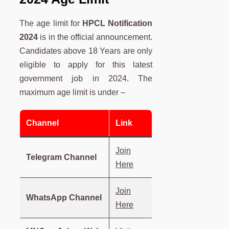
The age limit for
HPCL Notification
2024
is in the official announcement.
Candidates above 18 Years are only
eligible to apply for this latest
government job in 2024. The
maximum age limit is under –
Channel
Link
Join
Telegram Channel
Here
Join
WhatsApp Channel
Here