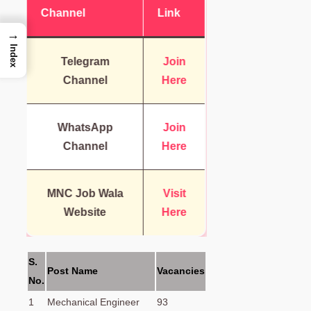
Channel
Link
→
Index
Telegram
Join
Channel
Here
WhatsApp
Join
Channel
Here
MNC Job Wala
Visit
Website
Here
S.
Post Name
Vacancies
No.
1
Mechanical Engineer
93