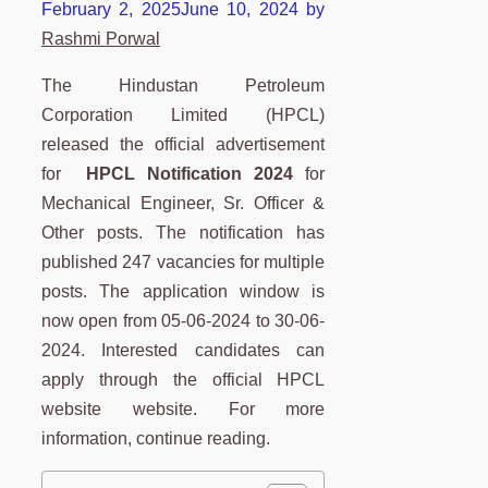
February 2, 2025
June 10, 2024
by
Rashmi Porwal
The Hindustan Petroleum
Corporation Limited (HPCL)
released the official advertisement
for
HPCL Notification 2024
for
Mechanical Engineer, Sr. Officer &
Other posts. The notification has
published 247 vacancies for multiple
posts. The application window is
now open from 05-06-2024 to 30-06-
2024. Interested candidates can
apply through the official HPCL
website website. For more
information, continue reading.