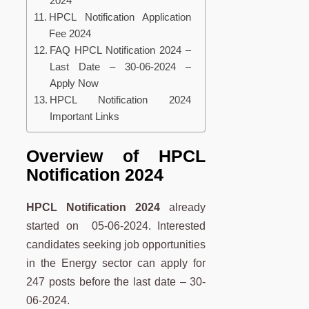
2024
HPCL Notification Application
Fee 2024
FAQ HPCL Notification 2024 –
Last Date – 30-06-2024 –
Apply Now
HPCL Notification 2024
Important Links
Overview of HPCL
Notification 2024
HPCL Notification 2024
already
started on 05-06-2024. Interested
candidates seeking job opportunities
in the Energy sector can apply for
247 posts before the last date – 30-
06-2024.