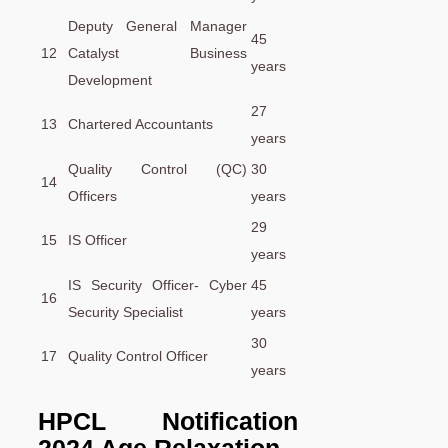
Deputy General Manager
45
12
Catalyst Business
years
Development
27
13
Chartered Accountants
years
Quality Control (QC)
30
14
Officers
years
29
15
IS Officer
years
IS Security Officer- Cyber
45
16
Security Specialist
years
30
17
Quality Control Officer
years
HPCL Notification
2024 Age Relaxation