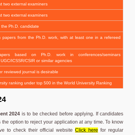
st two external examiners
st two external examiners
 the Ph.D. candidate
h papers from the Ph.D. work, with at least one in a refereed
apers based on Ph.D. work in conferences/seminars
 UGC/ICSSR/CSIR or similar agencies
er reviewed journal is desirable
sity ranking under top 500 in the World University Ranking
24
ent 2024
is to be checked before applying. If candidates
the option to reject your application at any time. To know
e to check their official website
Click here
for regular