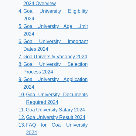
2024 Overview
Goa University Eligibility
2024
Goa University Age Limit
2024
Goa University Important
Dates 2024
Goa University Vacancy 2024
Goa University Selection
Process 2024
Goa University Application
2024
Goa University Documents
Required 2024
Goa University Salary 2024
Goa University Result 2024
FAQ for Goa University
2024