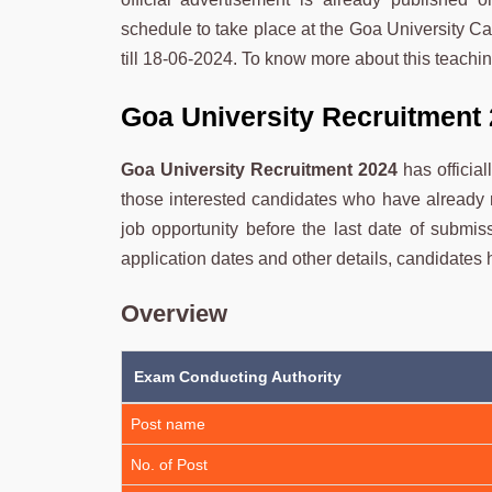
schedule to take place at the Goa University Ca
till 18-06-2024. To know more about this teachin
Goa University Recruitment 
Goa University Recruitment 2024
has officia
those interested candidates who have already 
job opportunity before the last date of submiss
application dates and other details, candidates ha
Overview
Exam Conducting Authority
Post name
No. of Post