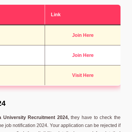
Link
Join Here
Join Here
Visit Here
24
 University Recruitment 2024,
they have to check the
 the job notification 2024. Your application can be rejected if