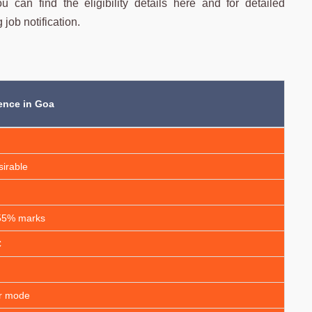
 can find the eligibility details here and for detailed
 job notification.
ence in Goa
sirable
 55% marks
C
ar mode