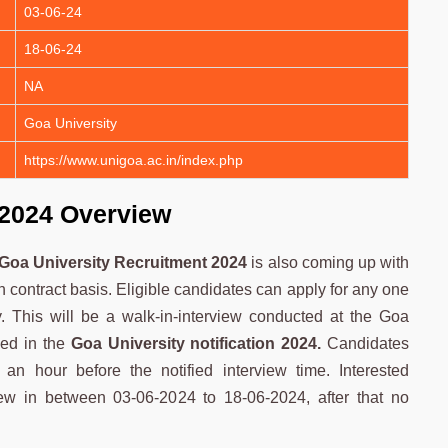
03-06-24
18-06-24
NA
Goa University
https://www.unigoa.ac.in/index.php
 2024 Overview
Goa University Recruitment 2024
is also coming up with
 contract basis. Eligible candidates can apply for any one
y. This will be a walk-in-interview conducted at the Goa
ied in the
Goa University notification 2024.
Candidates
f an hour before the notified interview time. Interested
iew in between 03-06-2024 to 18-06-2024, after that no