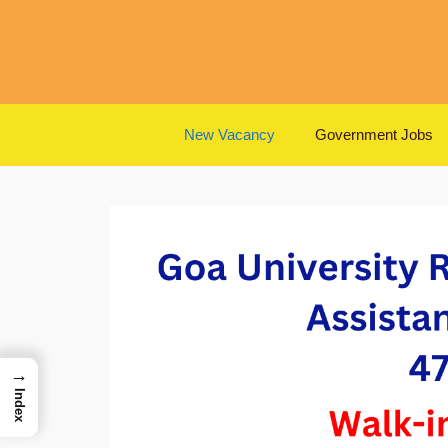
Skip
to
content
New Vacancy
Government Jobs
→
Index