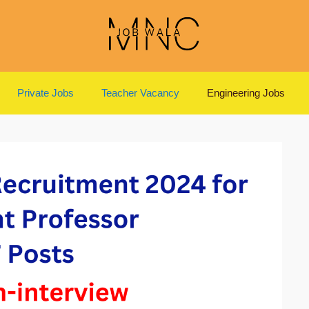
Private Jobs
Teacher Vacancy
Engineering Jobs