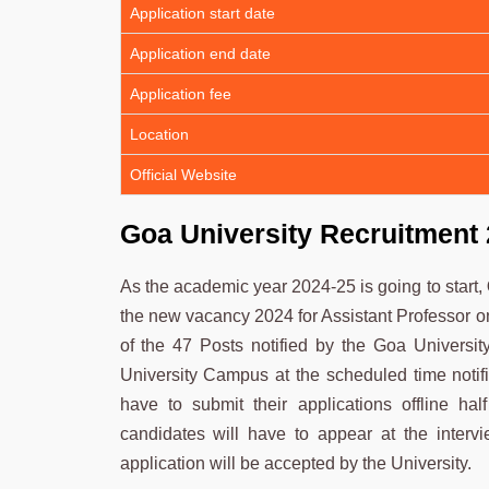
Application start date
Application end date
Application fee
Location
Official Website
Goa University Recruitment
As the academic year 2024-25 is going to start,
the new vacancy 2024 for Assistant Professor on
of the 47 Posts notified by the Goa Universit
University Campus at the scheduled time notif
have to submit their applications offline hal
candidates will have to appear at the interv
application will be accepted by the University.