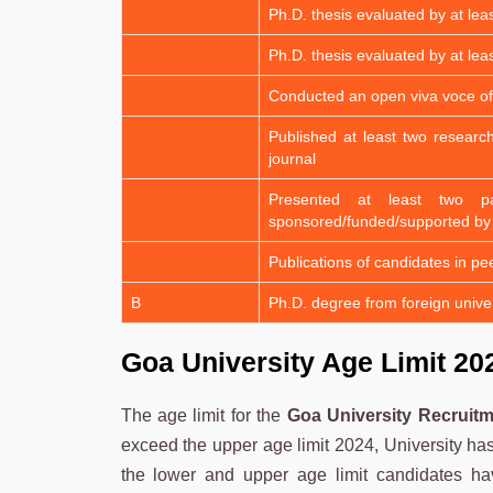
Ph.D. thesis evaluated by at lea
Ph.D. thesis evaluated by at lea
Conducted an open viva voce of
Published at least two researc
journal
Presented at least two p
sponsored/funded/supported by
Publications of candidates in pe
B
Ph.D. degree from foreign univer
Goa University Age Limit 20
The age limit for the
Goa University Recruitm
exceed the upper age limit 2024, University has 
the lower and upper age limit candidates hav