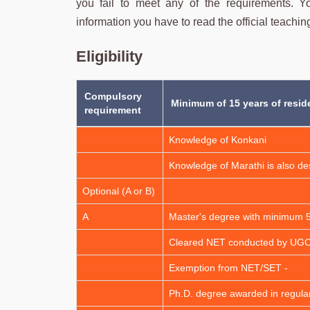
you fail to meet any of the requirements. You
information you have to read the official teaching
Eligibility
Compulsory
Minimum of 15 years of resid
requirement
Knowledge of Konkani
Knowledge of Marathi is also de
Optional (A or B)
A
Master's degree with minimum
Cleared NET conducted by UG
Exemption from NET/SET -
Ph.D. degree awarded in regul