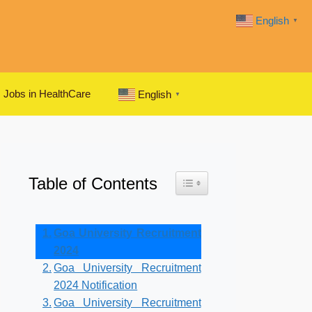
English
▼
Jobs in HealthCare
English
▼
Table of Contents
Toggle Table of Content
Goa University Recruitment
2024
Goa University Recruitment
2024 Notification
Goa University Recruitment