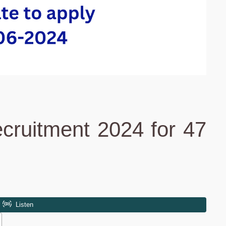
cruitment 2024 for 47