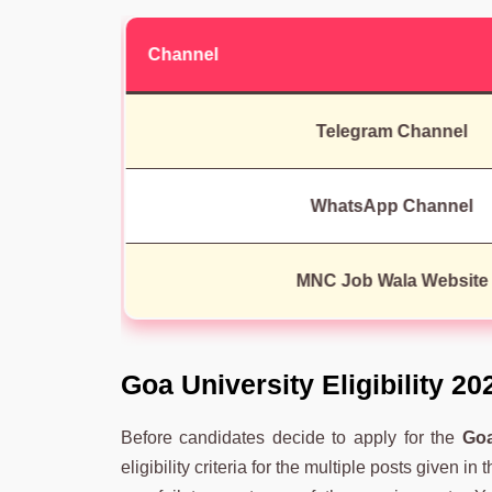
Channel
Telegram Channel
WhatsApp Channel
MNC Job Wala Website
Goa University Eligibility 20
Before candidates decide to apply for the
Goa
eligibility criteria for the multiple posts given in