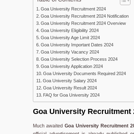
Goa University Recruitment 2024
Goa University Recruitment 2024 Notification
Goa University Recruitment 2024 Overview
Goa University Eligibility 2024
Goa University Age Limit 2024
Goa University Important Dates 2024
Goa University Vacancy 2024
Goa University Selection Process 2024
Goa University Application 2024
Goa University Documents Required 2024
Goa University Salary 2024
Goa University Result 2024
FAQ for Goa University 2024
Goa University Recruitment
Much awaited
Goa University Recruitment 2
official advertisement is already published 