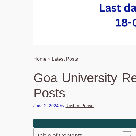
Home
»
Latest Posts
Goa University Re
Posts
June 2, 2024
by
Rashmi Porwal
Table of Contents