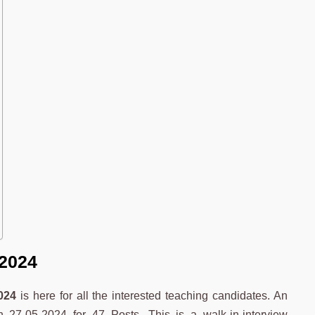
 2024
024
is here for all the interested teaching candidates. An
on 27-05-2024 for 47 Posts. This is a walk-in-interview