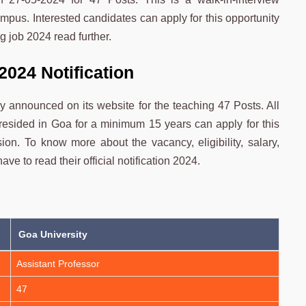
mpus. Interested candidates can apply for this opportunity
g job 2024 read further.
2024 Notification
lly announced on its website for the teaching 47 Posts. All
resided in Goa for a minimum 15 years can apply for this
ion. To know more about the vacancy, eligibility, salary,
ve to read their official notification 2024.
Goa University
Assistant Professor
47