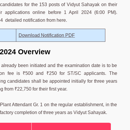
 candidates for the 153 posts of Vidyut Sahayak on their
r applications online before 1 April 2024 (6:00 PM).
 detailed notification from here.
Download Notification PDF
2024 Overview
ready been initiated and the examination date is to be
tion fee is ₹500 and ₹250 for ST/SC applicants. The
ng candidates shall be appointed initially for three years
 from ₹22,750 for their first year.
lant Attendant Gr. 1 on the regular establishment, in the
sfactory completion of three years as Vidyut Sahayak.