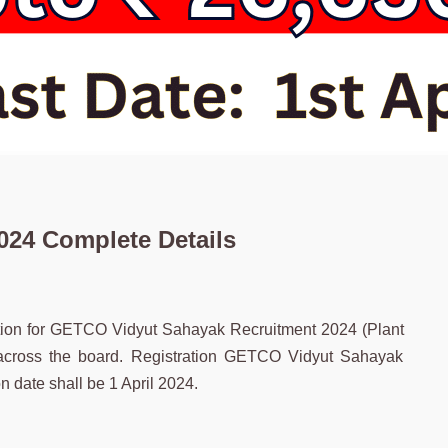
24 Complete Details
cation for GETCO Vidyut Sahayak Recruitment 2024 (Plant
 across the board. Registration GETCO Vidyut Sahayak
 date shall be 1 April 2024.