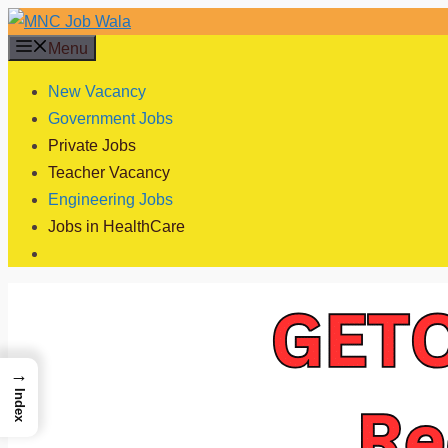
Skip
to
Menu
content
New Vacancy
Government Jobs
Private Jobs
Teacher Vacancy
Engineering Jobs
Jobs in HealthCare
→
Index