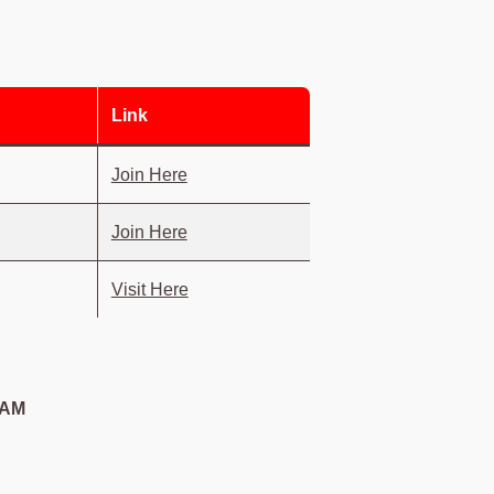
Link
Join Here
Join Here
Visit Here
 AM