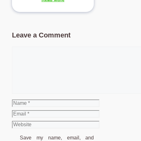
Leave a Comment
Comment
Name
Email
Website
Save my name, email, and