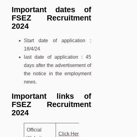
Important dates of
FSEZ Recruitment
2024
Start date of application :
18/4/24
last date of application : 45
days after the advertisement of
the notice in the employment
news.
Important links of
FSEZ Recruitment
2024
Official
Click Here