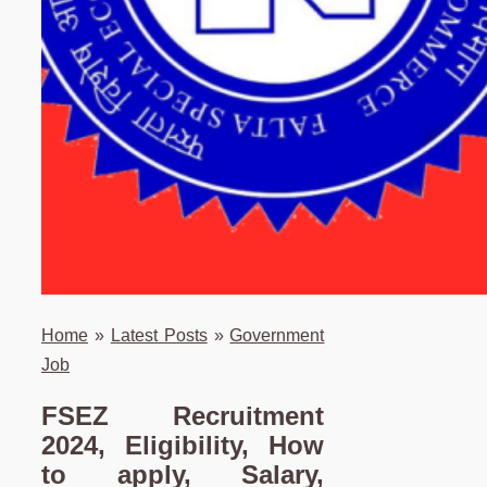
Home
»
Latest Posts
»
Government
Job
FSEZ Recruitment
2024, Eligibility, How
to apply, Salary,