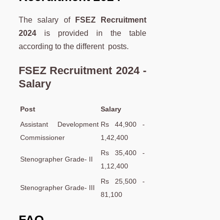
The salary of
FSEZ Recruitment
2024
is provided in the table
according to the different posts.
FSEZ Recruitment 2024 -
Salary
Post
Salary
Assistant Development
Rs 44,900 -
Commissioner
1,42,400
Rs 35,400 -
Stenographer Grade- II
1,12,400
Rs 25,500 -
Stenographer Grade- III
81,100
FAQ