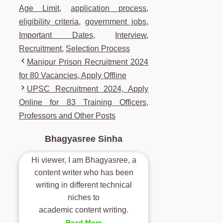
Age Limit
,
application process
,
eligibility criteria
,
government jobs
,
Important Dates
,
Interview
,
Recruitment
,
Selection Process
Manipur Prison Recruitment 2024
for 80 Vacancies, Apply Offline
UPSC Recruitment 2024, Apply
Online for 83 Training Officers,
Professors and Other Posts
Bhagyasree Sinha
Hi viewer, I am Bhagyasree, a
content writer who has been
writing in different technical
niches to
academic content writing.
Read More