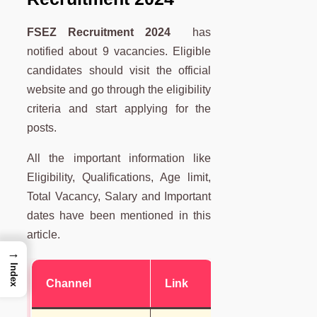
FSEZ Recruitment 2024
has
notified about 9 vacancies. Eligible
candidates should visit the official
website and go through the eligibility
criteria and start applying for the
posts.
All the important information like
Eligibility, Qualifications, Age limit,
Total Vacancy, Salary and Important
dates have been mentioned in this
article.
→
Index
Channel
Link