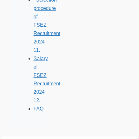
procedure
of
FSEZ
Recruitment
2024
Salary
of
FSEZ
Recruitment
2024
FAQ