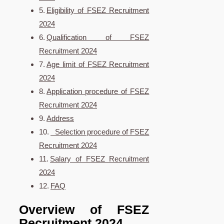
Eligibility of FSEZ Recruitment
2024
Qualification of FSEZ
Recruitment 2024
Age limit of FSEZ Recruitment
2024
Application procedure of FSEZ
Recruitment 2024
Address
Selection procedure of FSEZ
Recruitment 2024
Salary of FSEZ Recruitment
2024
FAQ
Overview of FSEZ
Recruitment 2024