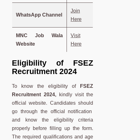
Join
WhatsApp Channel
Here
MNC Job Wala
Visit
Website
Here
Eligibility of FSEZ
Recruitment 2024
To know the eligibility of
FSEZ
Recruitment 2024,
kindly visit the
official website. Candidates should
go through the official notification
and know the eligibility criteria
properly before filling up the form.
The required qualifications and age