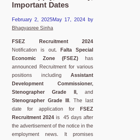
Important Dates
February 2, 2025
May 17, 2024
by
Bhagyasree Sinha
FSEZ Recruitment 2024
Notification is out
.
Falta Special
Economic Zone (FSEZ)
has
announced Recruitment for various
positions including
Assistant
Development Commissioner,
Stenographer Grade II,
and
Stenographer Grade III
. The last
date for application for
FSEZ
Recruitment 2024
is 45 days after
the advertisement of the notice in the
employment news. It promises