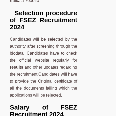
Kolkata-700020
Selection procedure
of FSEZ Recruitment
2024
Candidates will be selected by the
authority after screening through the
biodata. Candidates have to check
the official website regularly for
results
and other updates regarding
the recruitment.Candidates will have
to provide the Original certificate of
all the documents failing which the
applications will be rejected.
Salary of FSEZ
Recruitment 2024