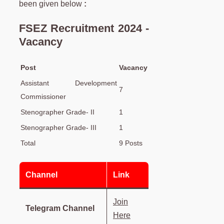
been given below
:
FSEZ Recruitment 2024 -
Vacancy
Post
Vacancy
Assistant Development
7
Commissioner
Stenographer Grade- II
1
Stenographer Grade- III
1
Total
9 Posts
Channel
Link
Join
Telegram Channel
Here