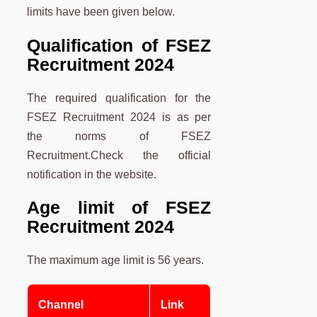
limits have been given below.
Qualification of FSEZ
Recruitment 2024
The required qualification for the
FSEZ Recruitment 2024 is as per
the norms of FSEZ
Recruitment.Check the official
notification in the website.
Age limit
of FSEZ
Recruitment 2024
The maximum age limit is 56 years.
Channel
Link