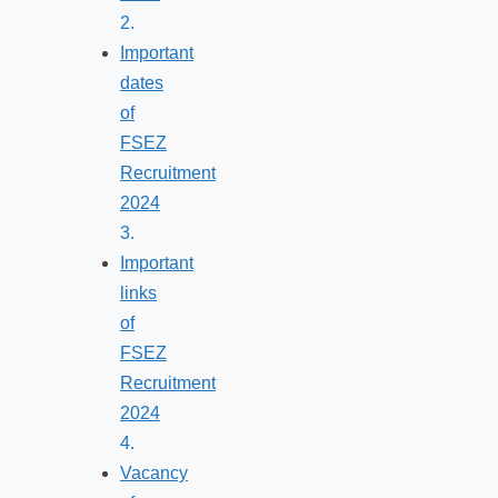
Important
dates
of
FSEZ
Recruitment
2024
Important
links
of
FSEZ
Recruitment
2024
Vacancy