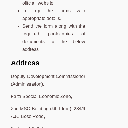
official website.
Fill up the forms with
appropriate details.
Send the form along with the
required photocopies of
documents to the below
address.
Address
Deputy Development Commissioner
(Administration),
Falta Special Economic Zone,
2nd MSO Building (4th Floor), 234/4
AJC Bose Road,