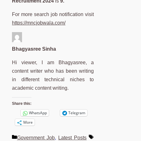
Recruitment 2024
is
9.
For more search job notification visit
https://mncjobwala.com/
Bhagyasree Sinha
Hi viewer, I am Bhagyasree, a
content writer who has been writing
in different technical niches to
academic content writing.
Share this:
WhatsApp
Telegram
More
Categories
Tags
Government Job
,
Latest Posts