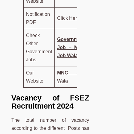
Website
Notification
Click Here
PDF
Check
Government
Other
Job – MNC
Government
Job Wala
Jobs
Our
MNC Job
Website
Wala
Vacancy of FSEZ
Recruitment 2024
The total number of vacancy
according to the different Posts has