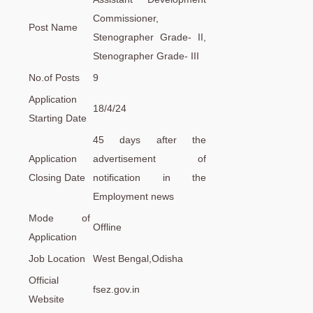
Commissioner,
Post Name
Stenographer Grade- II,
Stenographer Grade- III
No.of Posts
9
Application
18/4/24
Starting Date
45 days after the
Application
advertisement of
Closing Date
notification in the
Employment news
Mode of
Offline
Application
Job Location
West Bengal,Odisha
Official
fsez.gov.in
Website