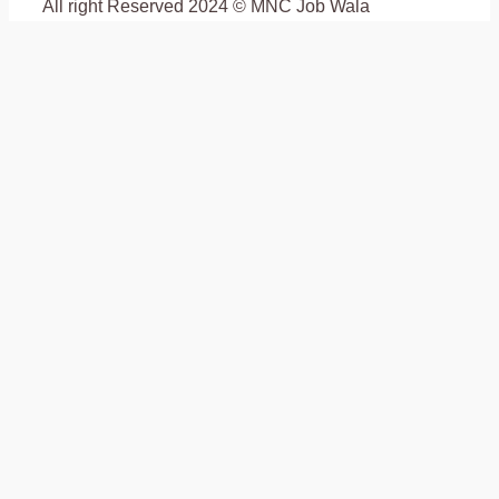
All right Reserved 2024 © MNC Job Wala