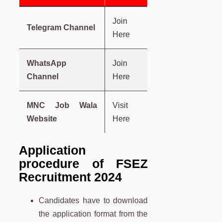
Join
Telegram Channel
Here
WhatsApp
Join
Channel
Here
MNC Job Wala
Visit
Website
Here
Application
procedure of FSEZ
Recruitment 2024
Candidates have to download
the application format from the