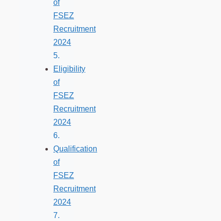
of
FSEZ
Recruitment
2024
Eligibility
of
FSEZ
Recruitment
2024
Qualification
of
FSEZ
Recruitment
2024