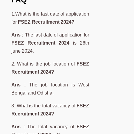
1.What is the last date of application
for
FSEZ Recruitment 2024?
Ans : T
he last date of application for
FSEZ Recruitment 2024
is 26th
june 2024.
2. What is the job location of
FSEZ
Recruitment 2024?
Ans :
The job location is West
Bengal and Odisha.
3. What is the total vacancy of
FSEZ
Recruitment 2024?
Ans :
The total vacancy of
FSEZ