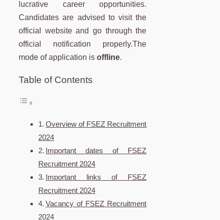
lucrative career opportunities.
Candidates are advised to visit the
official website and go through the
official notification properly.The
mode of application is
offline
.
Table of Contents
Overview of FSEZ Recruitment
2024
Important dates of FSEZ
Recruitment 2024
Important links of FSEZ
Recruitment 2024
Vacancy of FSEZ Recruitment
2024