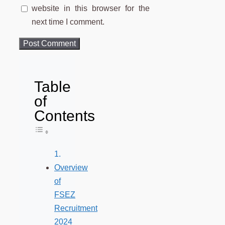
website in this browser for the
next time I comment.
Table
of
Contents
Toggle Table of Content
Overview
of
FSEZ
Recruitment
2024