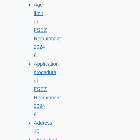
Age
limit
of
FSEZ
Recruitment
2024
Application
procedure
of
FSEZ
Recruitment
2024
Address
Selection