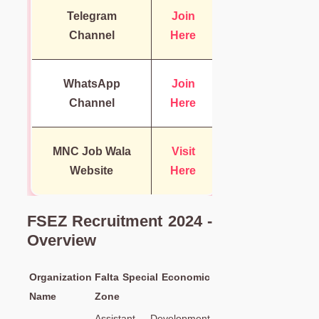
Telegram
Join
Channel
Here
WhatsApp
Join
Channel
Here
MNC Job Wala
Visit
Website
Here
FSEZ Recruitment 2024 -
Overview
Organization
Falta Special Economic
Name
Zone
Assistant Development