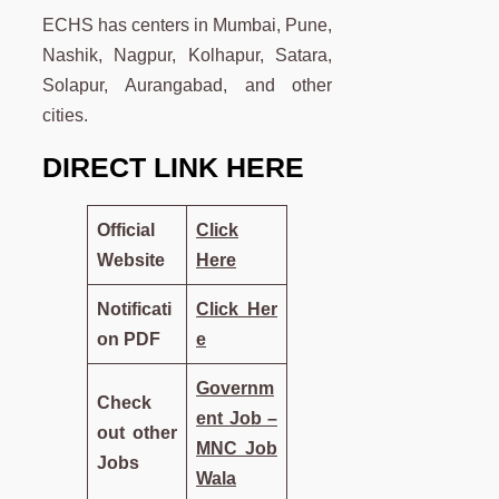
ECHS has centers in Mumbai, Pune,
Nashik, Nagpur, Kolhapur, Satara,
Solapur, Aurangabad, and other
cities.
DIRECT LINK HERE
Official
Click
Website
Here
Notificati
Click
Her
on PDF
e
Governm
Check
ent Job –
out other
MNC Job
Jobs
Wala