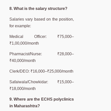
8. What is the salary structure?
Salaries vary based on the position,
for example:
Medical Officer: ₹75,000–
₹1,00,000/month
Pharmacist/Nurse: ₹28,000–
₹40,000/month
Clerk/DEO: ₹16,000–₹25,000/month
Safaiwala/Chowkidar: ₹15,000–
₹18,000/month
9. Where are the ECHS polyclinics
in Maharashtra?