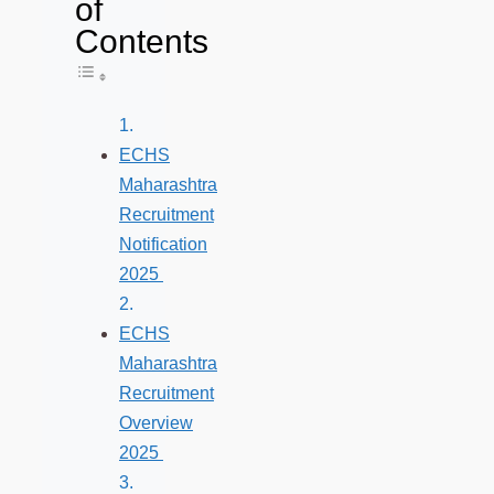
of
Contents
Toggle Table of Content
ECHS
Maharashtra
Recruitment
Notification
2025
ECHS
Maharashtra
Recruitment
Overview
2025