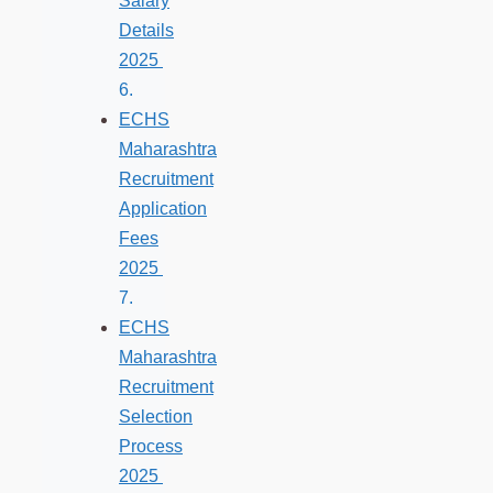
Salary
Details
2025
ECHS
Maharashtra
Recruitment
Application
Fees
2025
ECHS
Maharashtra
Recruitment
Selection
Process
2025