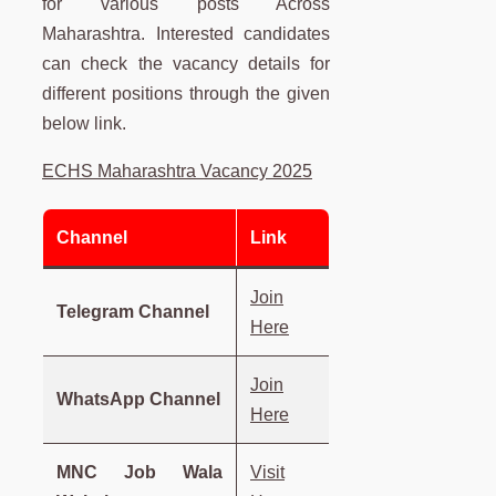
for various posts Across
Maharashtra. Interested candidates
can check the vacancy details for
different positions through the given
below link.
ECHS Maharashtra Vacancy 2025
Channel
Link
Join
Telegram Channel
Here
Join
WhatsApp Channel
Here
MNC Job Wala
Visit