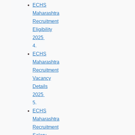
ECHS
Maharashtra
Recruitment
Eligibility
2025
ECHS
Maharashtra
Recruitment
Vacancy
Details
2025
ECHS
Maharashtra
Recruitment