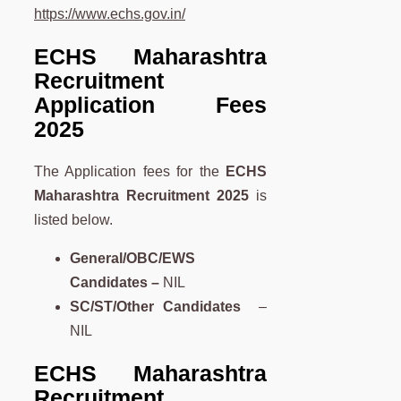
https://www.echs.gov.in/
ECHS Maharashtra
Recruitment
Application Fees
2025
The Application fees for the
ECHS
Maharashtra
Recruitment 2025
is
listed below.
General/OBC/EWS
Candidates –
NIL
SC/ST/Other Candidates
–
NIL
ECHS Maharashtra
Recruitment