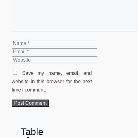
Name
Email
Website
Save my name, email, and
website in this browser for the next
time I comment.
Table