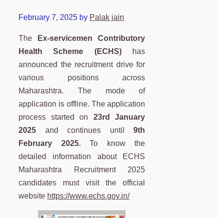
February 7, 2025
by
Palak jain
The
Ex-servicemen Contributory
Health Scheme (ECHS)
has
announced the recruitment drive for
various positions across
Maharashtra. The mode of
application is offline. The application
process started on
23rd January
2025
and continues until
9th
February 2025.
To know the
detailed information about ECHS
Maharashtra Recruitment 2025
candidates must visit the official
website
https://www.echs.gov.in/