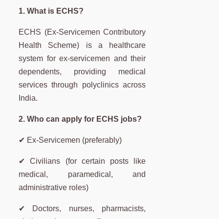
1. What is ECHS?
ECHS (Ex-Servicemen Contributory
Health Scheme) is a healthcare
system for ex-servicemen and their
dependents, providing medical
services through polyclinics across
India.
2. Who can apply for ECHS jobs?
✔ Ex-Servicemen (preferably)
✔ Civilians (for certain posts like
medical, paramedical, and
administrative roles)
✔ Doctors, nurses, pharmacists,