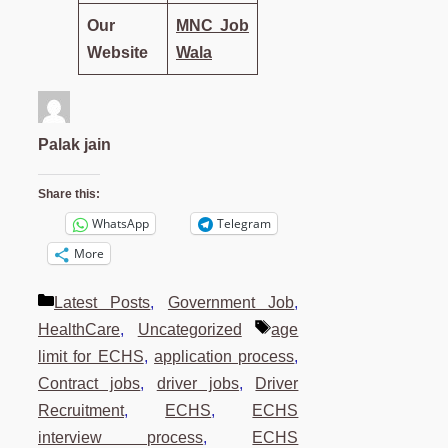
Our
MNC Job
Website
Wala
Palak jain
Share this:
WhatsApp
Telegram
More
Categories
Latest Posts
,
Government Job
,
Tags
HealthCare
,
Uncategorized
age
limit for ECHS
,
application process
,
Contract jobs
,
driver jobs
,
Driver
Recruitment
,
ECHS
,
ECHS
interview process
,
ECHS