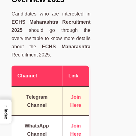
Candidates who are interested in
ECHS Maharashtra Recruitment
2025
should go through the
overview table to know more details
about the
ECHS Maharashtra
Recruitment 2025.
Channel
Link
Telegram
Join
→
Channel
Here
Index
WhatsApp
Join
Channel
Here