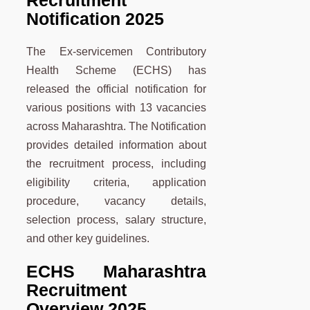
Recruitment
Notification 2025
The Ex-servicemen Contributory
Health Scheme (ECHS) has
released the official notification for
various positions with 13 vacancies
across Maharashtra. The Notification
provides detailed information about
the recruitment process, including
eligibility criteria, application
procedure, vacancy details,
selection process, salary structure,
and other key guidelines.
ECHS Maharashtra
Recruitment
Overview 2025