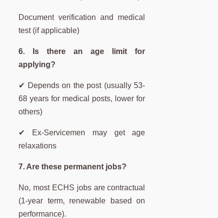
Document verification and medical
test (if applicable)
6. Is there an age limit for
applying?
✔ Depends on the post (usually 53-
68 years for medical posts, lower for
others)
✔ Ex-Servicemen may get age
relaxations
7. Are these permanent jobs?
No, most ECHS jobs are contractual
(1-year term, renewable based on
performance).