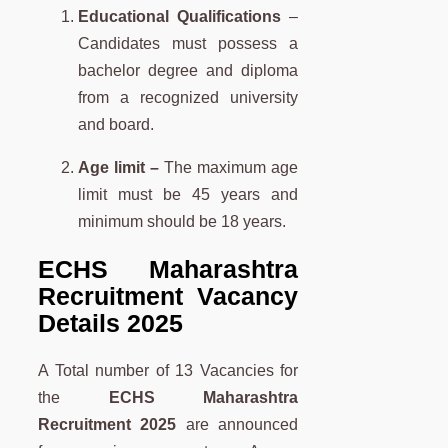
Educational Qualifications
–
Candidates must possess a
bachelor degree and diploma
from a recognized university
and board.
Age limit –
The maximum age
limit must be 45 years and
minimum should be 18 years.
ECHS Maharashtra
Recruitment Vacancy
Details 2025
A Total number of 13 Vacancies for
the
ECHS Maharashtra
Recruitment 2025
are announced