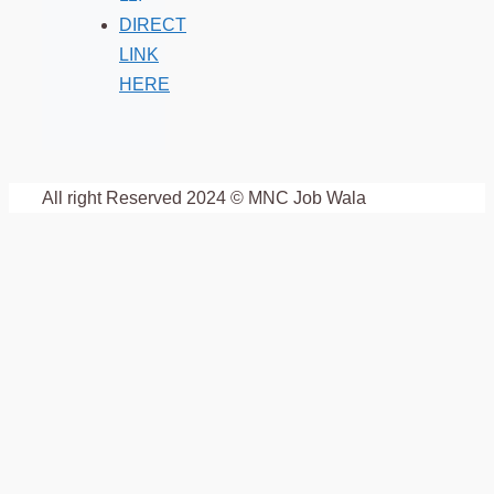
DIRECT
LINK
HERE
All right Reserved 2024 © MNC Job Wala