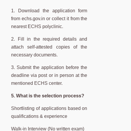
1. Download the application form
from echs.gov.in or collect it from the
nearest ECHS polyclinic.
2. Fill in the required details and
attach self-attested copies of the
necessary documents.
3. Submit the application before the
deadline via post or in person at the
mentioned ECHS center.
5. What is the selection process?
Shortlisting of applications based on
qualifications & experience
Walk-in Interview (No written exam)