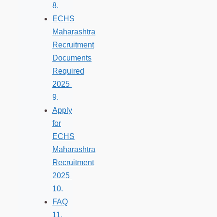
ECHS
Maharashtra
Recruitment
Documents
Required
2025
Apply
for
ECHS
Maharashtra
Recruitment
2025
FAQ