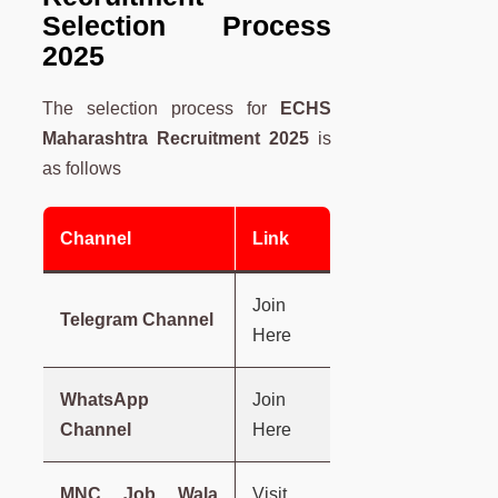
Selection Process
2025
The selection process for
ECHS
Maharashtra
Recruitment 2025
is
as follows
Channel
Link
Join
Telegram Channel
Here
WhatsApp
Join
Channel
Here
MNC Job Wala
Visit