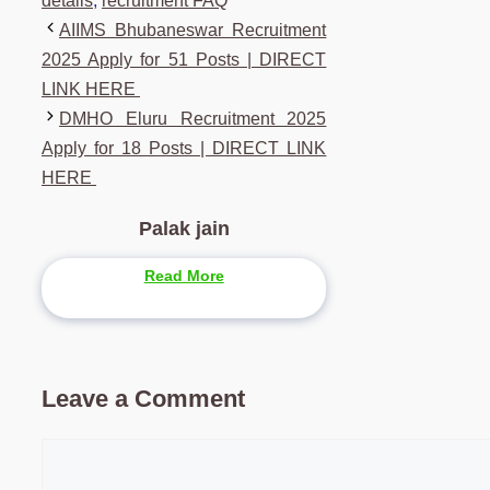
details
,
recruitment FAQ
AIIMS Bhubaneswar Recruitment
2025 Apply for 51 Posts | DIRECT
LINK HERE
DMHO Eluru Recruitment 2025
Apply for 18 Posts | DIRECT LINK
HERE
Palak jain
Read More
Leave a Comment
Comment