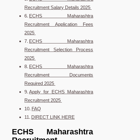
Recruitment Salary Details 2025
ECHS Maharashtra
Recruitment Application Fees
2025
ECHS Maharashtra
Recruitment Selection Process
2025
ECHS Maharashtra
Recruitment Documents
Required 2025
Apply for ECHS Maharashtra
Recruitment 2025
FAQ
DIRECT LINK HERE
ECHS Maharashtra