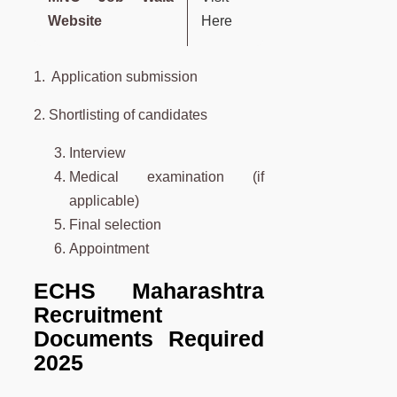
Website
Here
1. Application submission
2. Shortlisting of candidates
Interview
Medical examination (if
applicable)
Final selection
Appointment
ECHS Maharashtra
Recruitment
Documents Required
2025