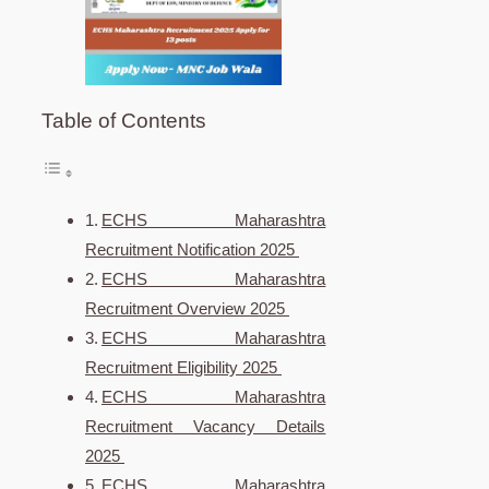
Table of Contents
ECHS Maharashtra
Recruitment Notification 2025
ECHS Maharashtra
Recruitment Overview 2025
ECHS Maharashtra
Recruitment Eligibility 2025
ECHS Maharashtra
Recruitment Vacancy Details
2025
ECHS Maharashtra