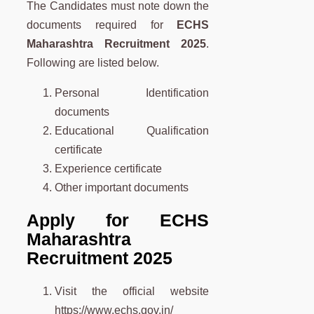
The Candidates must note down the
documents required for
ECHS
Maharashtra
Recruitment 2025
.
Following are listed below.
Personal Identification
documents
Educational Qualification
certificate
Experience certificate
Other important documents
Apply for ECHS
Maharashtra
Recruitment 2025
Visit the official website
https://www.echs.gov.in/