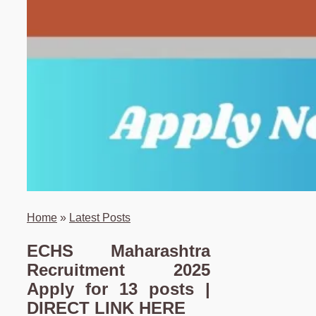
Home
»
Latest Posts
ECHS Maharashtra
Recruitment 2025
Apply for 13 posts |
DIRECT LINK HERE