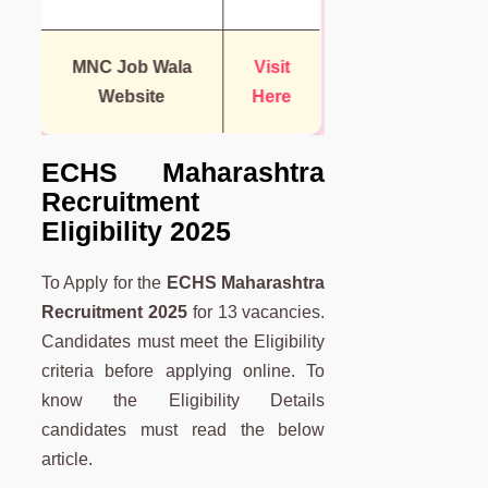
MNC Job Wala
Visit
Website
Here
ECHS Maharashtra
Recruitment
Eligibility 2025
To Apply for the
ECHS Maharashtra
Recruitment 2025
for 13 vacancies.
Candidates must meet the Eligibility
criteria before applying online. To
know the Eligibility Details
candidates must read the below
article.