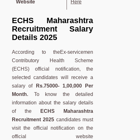
Website
Here
ECHS Maharashtra
Recruitment Salary
Details 2025
According to theEx-servicemen
Contributory Health Scheme
(ECHS) official notification, the
selected candidates will receive a
salary of
Rs.75000- 1,00,000
Per
Month.
To know the detailed
information about the salary details
of the
ECHS Maharashtra
Recruitment 2025
candidates must
visit the official notification on the
official website