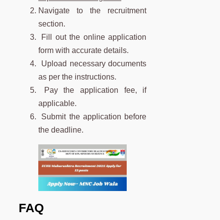
Navigate to the recruitment
section.
Fill out the online application
form with accurate details.
Upload necessary documents
as per the instructions.
Pay the application fee, if
applicable.
Submit the application before
the deadline.
FAQ