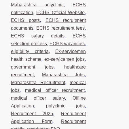
Maharashtra polyclinic
,
ECHS
notification
,
ECHS Official Website
,
ECHS posts
,
ECHS recruitment
documents
,
ECHS recruitment fees
,
ECHS salary details
,
ECHS
selection process
,
ECHS vacancies
,
eligibility criteria
,
Ex-servicemen
health scheme
,
ex-servicemen jobs
,
government jobs
,
healthcare
recruitment
,
Maharashtra Jobs
,
Maharashtra Recruitment
,
medical
jobs
,
medical officer recruitment
,
medical officer salary
,
Offline
Application
,
polyclinic jobs
,
Recruitment 2025
,
Recruitment
Application Form
,
Recruitment