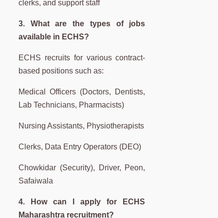
clerks, and support staff
3. What are the types of jobs
available in ECHS?
ECHS recruits for various contract-
based positions such as:
Medical Officers (Doctors, Dentists,
Lab Technicians, Pharmacists)
Nursing Assistants, Physiotherapists
Clerks, Data Entry Operators (DEO)
Chowkidar (Security), Driver, Peon,
Safaiwala
4. How can I apply for ECHS
Maharashtra recruitment?