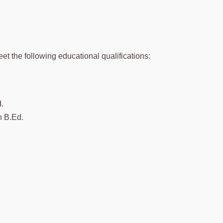
et the following educational qualifications:
.
h B.Ed.