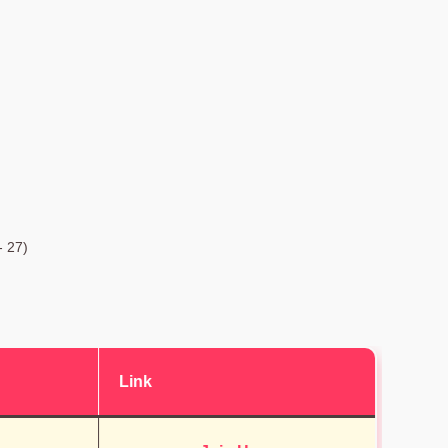
- 27)
Link