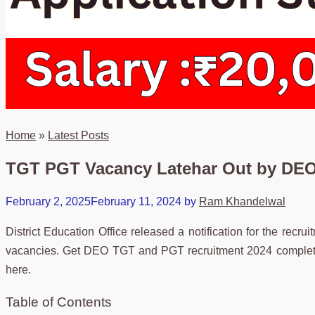
Home
»
Latest Posts
TGT PGT Vacancy Latehar Out by DEO 
February 2, 2025
February 11, 2024
by
Ram Khandelwal
District Education Office released a notification for the recr
vacancies. Get DEO TGT and PGT recruitment 2024 complete d
here.
Table of Contents