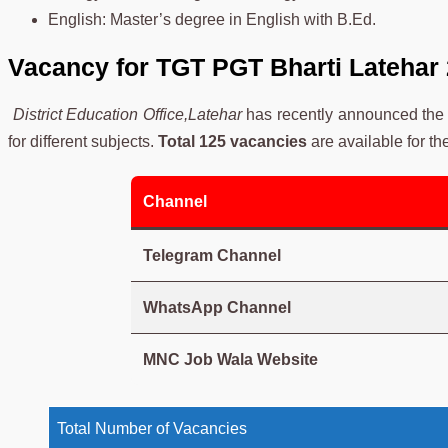
English: Master’s degree in English with B.Ed.
Vacancy for TGT PGT Bharti Latehar
District Education Office,Latehar
has recently announced the 
for different subjects.
Total 125 vacancies
are available for th
Channel
Telegram Channel
WhatsApp Channel
MNC Job Wala Website
Total Number of Vacancies