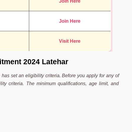
Join Here
Join Here
Visit Here
uitment 2024 Latehar
 has set an eligibility criteria. Before you apply for any of
ity criteria. The minimum qualifications, age limit, and