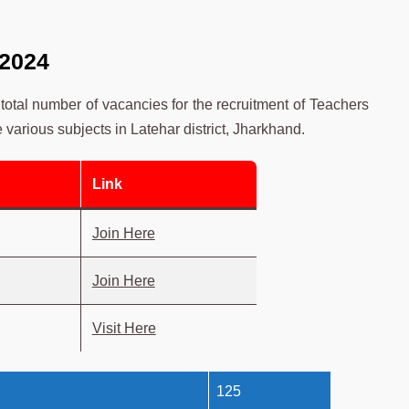
 2024
total number of vacancies for the recruitment of Teachers
e various subjects in Latehar district, Jharkhand.
Link
Join Here
Join Here
Visit Here
125