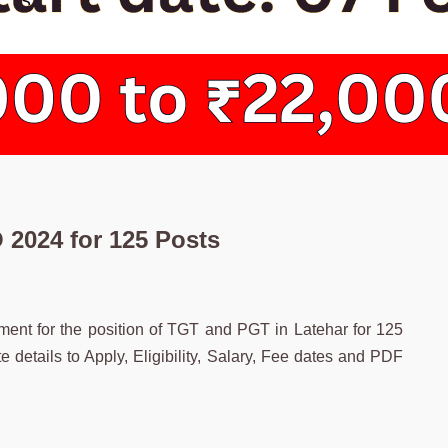
2024 for 125 Posts
uitment for the position of TGT and PGT in Latehar for 125
etails to Apply, Eligibility, Salary, Fee dates and PDF