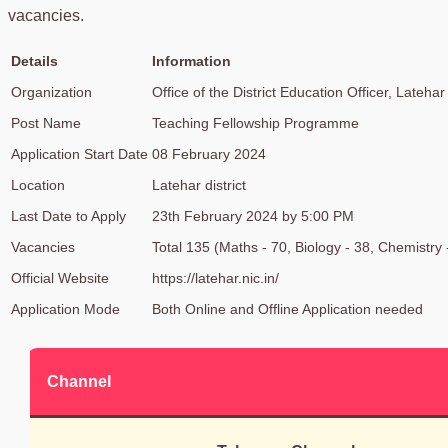
vacancies.
Details
Information
Organization
Office of the District Education Officer, Latehar
Post Name
Teaching Fellowship Programme
Application Start Date
08 February 2024
Location
Latehar district
Last Date to Apply
23th February 2024 by 5:00 PM
Vacancies
Total 135 (Maths - 70, Biology - 38, Chemistry 
Official Website
https://latehar.nic.in/
Application Mode
Both Online and Offline Application needed
Channel