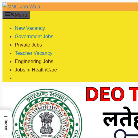
Skip
to
Menu
content
New Vacancy
Government Jobs
Private Jobs
Teacher Vacancy
Engineering Jobs
Jobs in HealthCare
→
Index