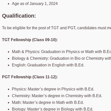
Age as of January 1, 2024
Qualification:
To be eligible for the post of TGT and PGT, candidates must me
TGT Fellowship (Class 09-10):
Math & Physics: Graduation in Physics or Math with B.Ed
Biology & Chemistry: Graduation in Bio or Chemistry wit
English: Graduation in English with B.Ed.
PGT Fellowship (Class 11-12):
Physics: Master’s degree in Physics with B.Ed.
Chemistry: Master’s degree in Chemistry with B.Ed.
Math: Master’s degree in Math with B.Ed.
Biology: Master’s degree in Biology with B.Ed.