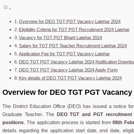
Overview for DEO TGT PGT Vacancy Latehar 2024
Eligibility Criteria for TGT PGT Recruitment 2024 Latehar
Vacancy for TGT PGT Bharti Latehar 2024
Salary for TGT PGT Teacher Recruitment Latehar 2024
Application Fee for TGT PGT Vacancy Latehar
DEO TGT PGT Vacancy Latehar 2024 Notification Downlo
DEO TGT PGT Vacancy Latehar 2024 Apply Form
Key details of DEO TGT PGT Vacancy Latehar 2024
Overview for DEO TGT PGT Vacancy 
The District Education Office (DEO) has issued a notice fo
Graduate Teacher
.
The
DEO TGT and PGT recruitment 
positions
. The application process is started from
08th Feb
details regarding the application start date, end date, eligib