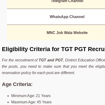
Telegram Channel
WhatsApp Channel
MNC Job Wala Website
Eligibility Criteria for TGT PGT Recr
For the recruitment of
TGT and PGT
, District Education Office
the posts, you need to make sure that you meet the eligibil
reservation policy for each post are different.
Age Criteria:
Minimum Age: 21 Years
Maximum Age: 45 Years