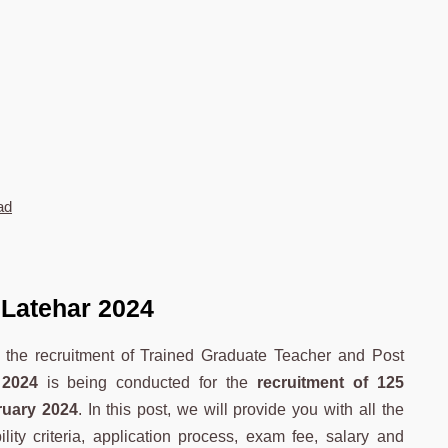
ad
Latehar 2024
r the recruitment of Trained Graduate Teacher and Post
2024
is being conducted for the
recruitment of 125
ruary 2024
. In this post, we will provide you with all the
ility criteria, application process, exam fee, salary and