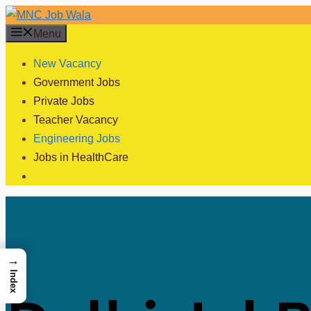
Skip
to
Menu
content
New Vacancy
Government Jobs
Private Jobs
Teacher Vacancy
Engineering Jobs
Jobs in HealthCare
→
Index