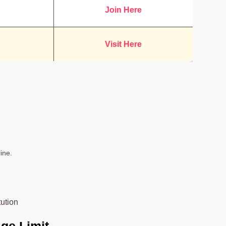
Join Here
Visit Here
ine.
tution