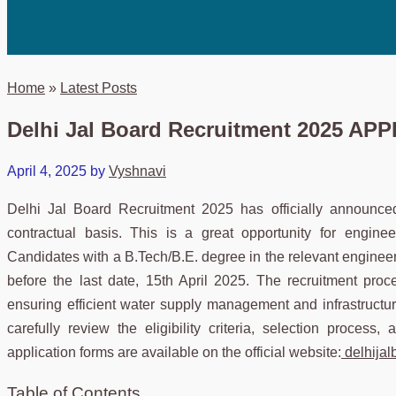
Home
»
Latest Posts
Delhi Jal Board Recruitment 2025 A
April 4, 2025
by
Vyshnavi
Delhi Jal Board Recruitment 2025 has officially announce
contractual basis. This is a great opportunity for engine
Candidates with a B.Tech/B.E. degree in the relevant engineerin
before the last date, 15th April 2025. The recruitment pro
ensuring efficient water supply management and infrastructur
carefully review the eligibility criteria, selection process
application forms are available on the official website:
delhijal
Table of Contents