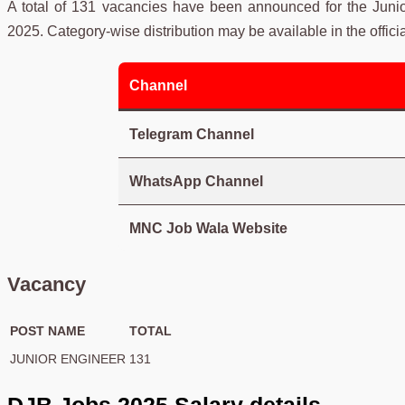
A total of 131 vacancies have been announced for the Juni
2025. Category-wise distribution may be available in the official
Channel
Telegram Channel
WhatsApp Channel
MNC Job Wala Website
Vacancy
POST NAME
TOTAL
JUNIOR ENGINEER
131
DJB Jobs 2025 Salary details