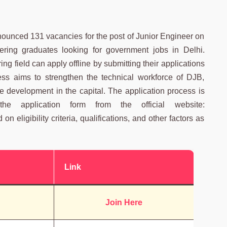
nounced 131 vacancies for the post of Junior Engineer on
eering graduates looking for government jobs in Delhi.
g field can apply offline by submitting their applications
cess aims to strengthen the technical workforce of DJB,
e development in the capital. The application process is
he application form from the official website:
n eligibility criteria, qualifications, and other factors as
Link
Join Here