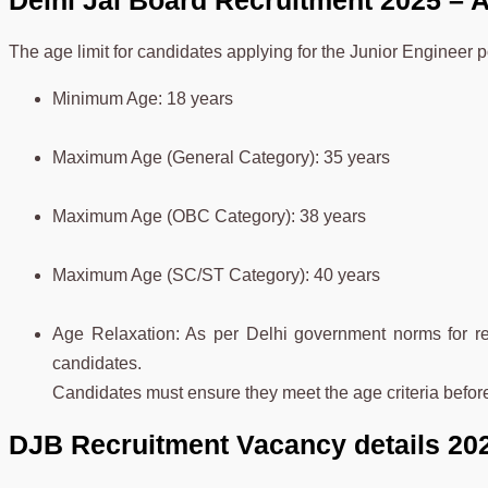
Delhi Jal Board Recruitment 2025 – A
The age limit for candidates applying for the Junior Engineer 
Minimum Age: 18 years
Maximum Age (General Category): 35 years
Maximum Age (OBC Category): 38 years
Maximum Age (SC/ST Category): 40 years
Age Relaxation: As per Delhi government norms for res
candidates.
Candidates must ensure they meet the age criteria befor
DJB Recruitment Vacancy details 20