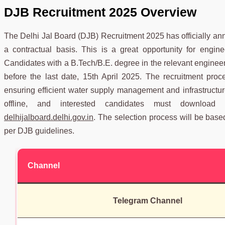
DJB
Recruitment 2025 Overview
The Delhi Jal Board (DJB) Recruitment 2025 has officially an
a contractual basis. This is a great opportunity for engin
Candidates with a B.Tech/B.E. degree in the relevant engineerin
before the last date, 15th April 2025. The recruitment pro
ensuring efficient water supply management and infrastructur
offline, and interested candidates must download t
delhijalboard.delhi.gov.in
. The selection process will be based o
per DJB guidelines.
Channel
Telegram Channel