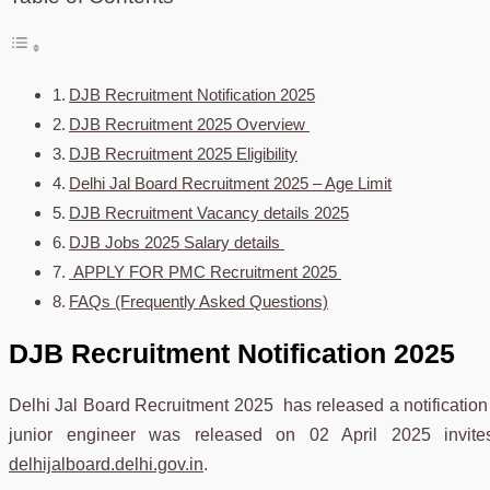
DJB Recruitment Notification 2025
DJB Recruitment 2025 Overview
DJB Recruitment 2025 Eligibility
Delhi Jal Board Recruitment 2025 – Age Limit
DJB Recruitment Vacancy details 2025
DJB Jobs 2025 Salary details
APPLY FOR PMC Recruitment 2025
FAQs (Frequently Asked Questions)
DJB Recruitment Notification 2025
Delhi Jal Board Recruitment 2025 has released a notification r
junior engineer was released on 02 April 2025 invites 
delhijalboard.delhi.gov.in
.