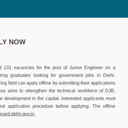
PPLY NOW
d 131 vacancies for the post of Junior Engineer on a
ering graduates looking for government jobs in Delhi.
g field can apply offline by submitting their applications
cess aims to strengthen the technical workforce of DJB,
e development in the capital. Interested applicants must
, and application procedure before applying. The offline
board.delhi.gov.in
.