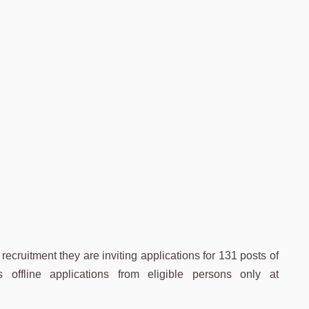
ecruitment they are inviting applications for 131 posts of
offline applications from eligible persons only at