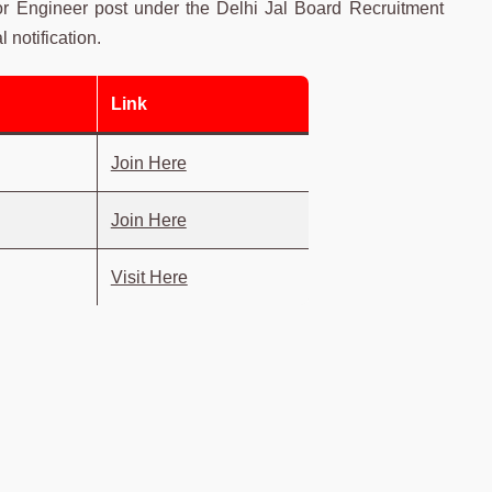
or Engineer post under the Delhi Jal Board Recruitment
 notification.
Link
Join Here
Join Here
Visit Here