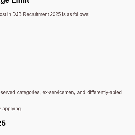
ge Limit
post in DJB Recruitment 2025 is as follows:
erved categories, ex-servicemen, and differently-abled
e applying.
25