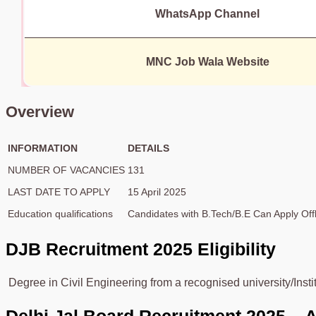
WhatsApp Channel
MNC Job Wala Website
Overview
INFORMATION
DETAILS
NUMBER OF VACANCIES
131
LAST DATE TO APPLY
15 April 2025
Education qualifications
Candidates with B.Tech/B.E Can Apply Offl
DJB
Recruitment 2025 Eligibility
Degree in Civil Engineering from a recognised university/Insti