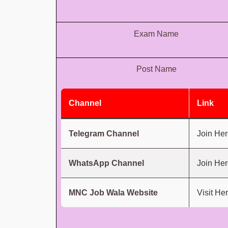
Exam Name
Post Name
Channel
Link
Telegram Channel
Join Her
WhatsApp Channel
Join Her
MNC Job Wala Website
Visit He