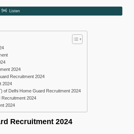
24
tment
024
tment 2024
Guard Recruitment 2024
t 2024
) of Delhi Home Guard Recruitment 2024
d Recruitment 2024
ent 2024
rd Recruitment 2024