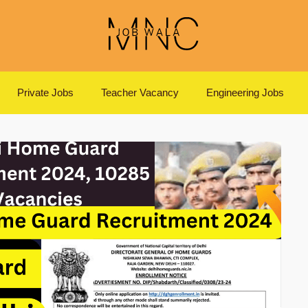
Private Jobs
Teacher Vacancy
Engineering Jobs