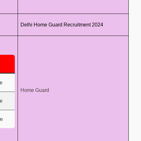
Delhi Home Guard Recruitment 2024
e
Home Guard
e
re