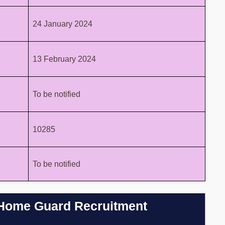
24 January 2024
13 February 2024
To be notified
10285
To be notified
hi Home Guard Recruitment