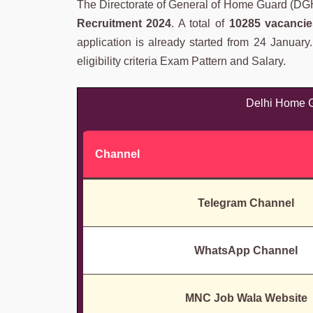
The Directorate of General of Home Guard (DGHG)
Recruitment 2024
. A total of
10285 vacancie
application is already started from 24 January
eligibility criteria Exam Pattern and Salary.
Delhi Home G
Channel
Telegram Channel
WhatsApp Channel
MNC Job Wala Website