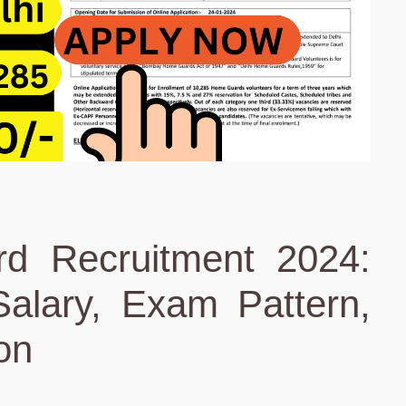
d Recruitment 2024:
alary, Exam Pattern,
ion