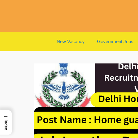
Skip
to
content
New Vacancy
Government Jobs
→
Index