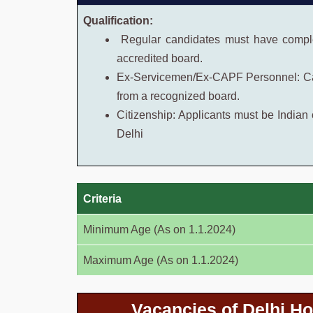
Qualification:
Regular candidates must have comple
accredited board.
Ex-Servicemen/Ex-CAPF Personnel: Ca
from a recognized board.
Citizenship: Applicants must be Indian c
Delhi
Criteria
Minimum Age (As on 1.1.2024)
Maximum Age (As on 1.1.2024)
Vacancies of Delhi H