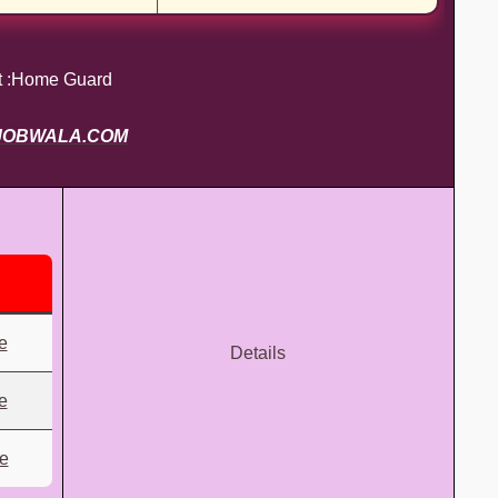
t :Home Guard
JOBWALA.COM
e
Details
e
re