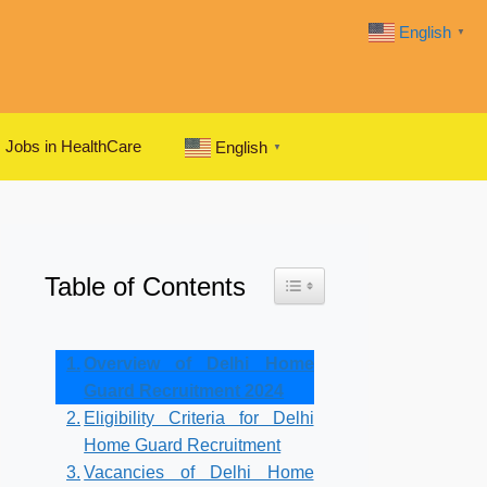
English
▼
Jobs in HealthCare
English
▼
Table of Contents
Toggle Table of Content
Overview of Delhi Home
Guard Recruitment 2024
Eligibility Criteria for Delhi
Home Guard Recruitment
Vacancies of Delhi Home