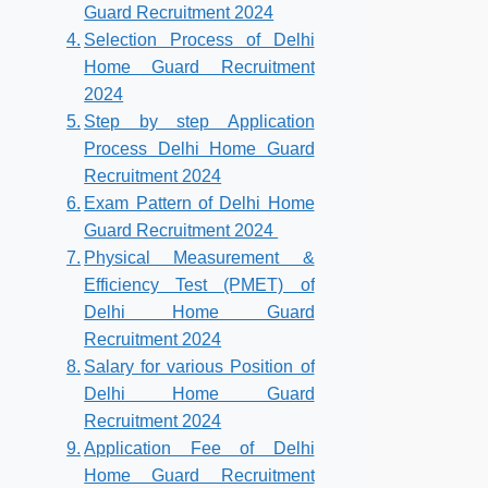
Guard Recruitment 2024
Selection Process of Delhi
Home Guard Recruitment
2024
Step by step Application
Process Delhi Home Guard
Recruitment 2024
Exam Pattern of Delhi Home
Guard Recruitment 2024
Physical Measurement &
Efficiency Test (PMET) of
Delhi Home Guard
Recruitment 2024
Salary for various Position of
Delhi Home Guard
Recruitment 2024
Application Fee of Delhi
Home Guard Recruitment