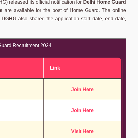
 released its official notification for
Delhi Home Guard
s
are available for the post of Home Guard. The online
.
DGHG
also shared the application start date, end date,
uard Recruitment 2024
Link
Join Here
Join Here
Visit Here