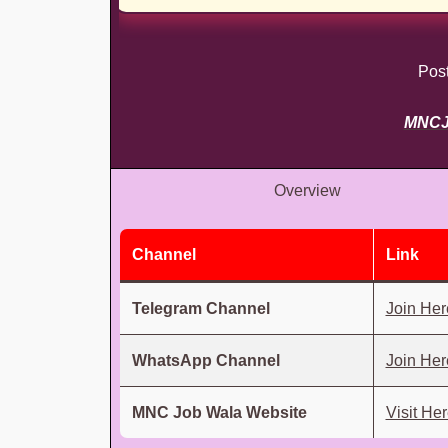
Pos
MNC
Overview
Channel
Link
Telegram Channel
Join Her
WhatsApp Channel
Join Her
MNC Job Wala Website
Visit He