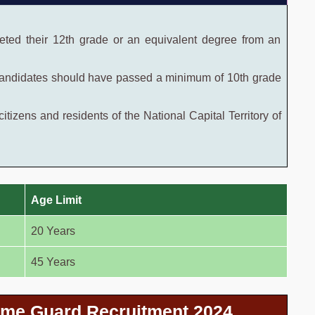
ted their 12th grade or an equivalent degree from an
ndidates should have passed a minimum of 10th grade
itizens and residents of the National Capital Territory of
Age Limit
20 Years
45 Years
ome Guard Recruitment 2024