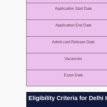
Application Start Date
Application End Date
Admit card Release Date
Vacancies
Exam Date
Eligibility Criteria for Del