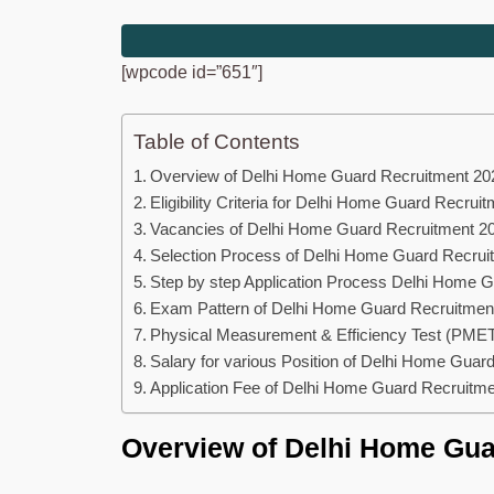
[wpcode id=”651″]
Table of Contents
Overview of Delhi Home Guard Recruitment 20
Eligibility Criteria for Delhi Home Guard Recrui
Vacancies of Delhi Home Guard Recruitment 2
Selection Process of Delhi Home Guard Recrui
Step by step Application Process Delhi Home 
Exam Pattern of Delhi Home Guard Recruitmen
Physical Measurement & Efficiency Test (PMET
Salary for various Position of Delhi Home Guar
Application Fee of Delhi Home Guard Recruitm
Overview of Delhi Home Gua