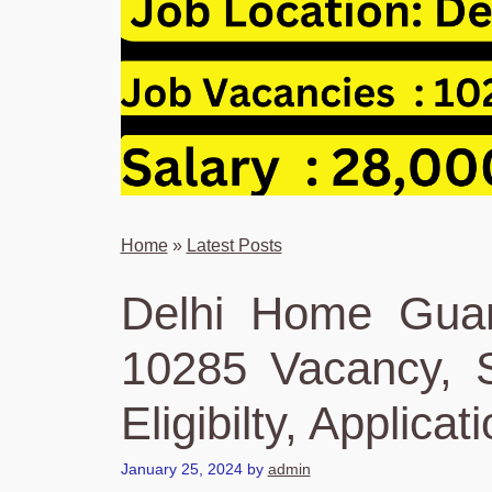
Home
»
Latest Posts
Delhi Home Guar
10285 Vacancy, S
Eligibilty, Applicat
January 25, 2024
by
admin