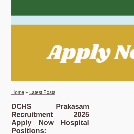
Home
»
Latest Posts
DCHS Prakasam
Recruitment 2025
Apply Now Hospital
Positions: