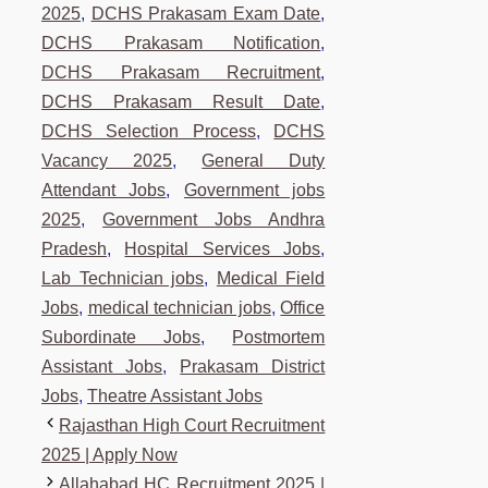
2025
,
DCHS Prakasam Exam Date
,
DCHS Prakasam Notification
,
DCHS Prakasam Recruitment
,
DCHS Prakasam Result Date
,
DCHS Selection Process
,
DCHS
Vacancy 2025
,
General Duty
Attendant Jobs
,
Government jobs
2025
,
Government Jobs Andhra
Pradesh
,
Hospital Services Jobs
,
Lab Technician jobs
,
Medical Field
Jobs
,
medical technician jobs
,
Office
Subordinate Jobs
,
Postmortem
Assistant Jobs
,
Prakasam District
Jobs
,
Theatre Assistant Jobs
Rajasthan High Court Recruitment
2025 | Apply Now
Allahabad HC Recruitment 2025 |