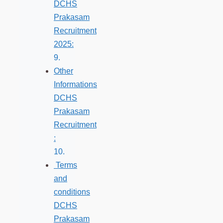
DCHS
Prakasam
Recruitment
2025:
Other
Informations
DCHS
Prakasam
Recruitment
:
Terms
and
conditions
DCHS
Prakasam