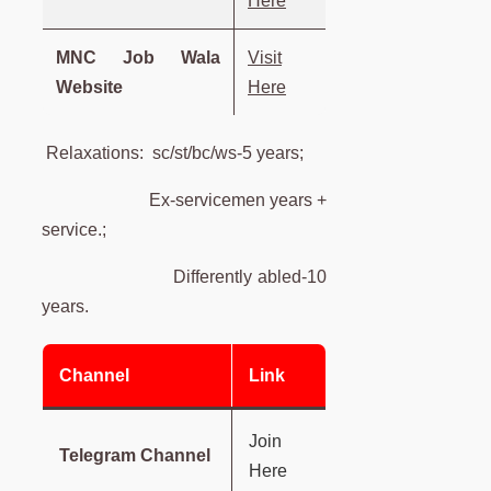
Here
MNC Job Wala
Visit
Website
Here
Relaxations: sc/st/bc/ws-5 years;
Ex-servicemen years +
service.;
Differently abled-10
years.
Channel
Link
Join
Telegram Channel
Here