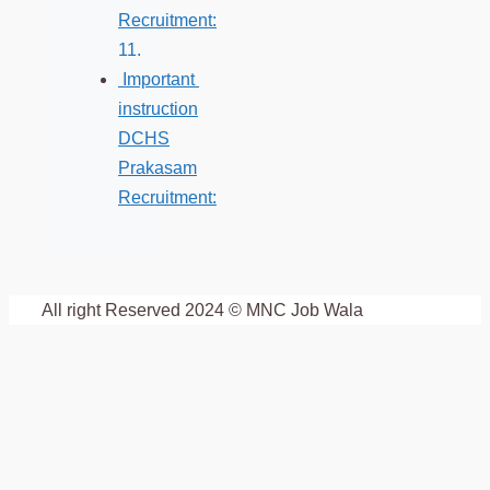
Recruitment:
Important
instruction
DCHS
Prakasam
Recruitment:
All right Reserved 2024 © MNC Job Wala