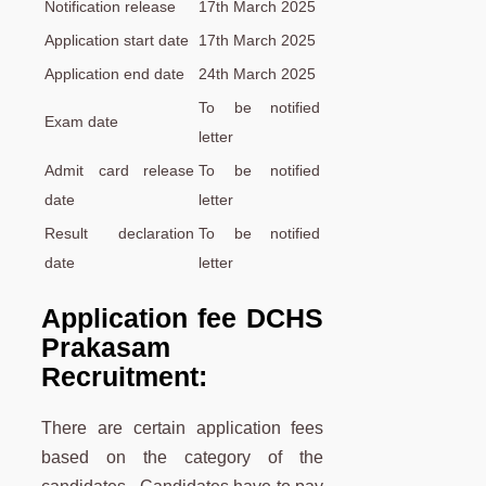
Notification release
17th March 2025
Application start date
17th March 2025
Application end date
24th March 2025
To be notified
Exam date
letter
Admit card release
To be notified
date
letter
Result declaration
To be notified
date
letter
Application fee DCHS
Prakasam
Recruitment:
There are certain application fees
based on the category of the