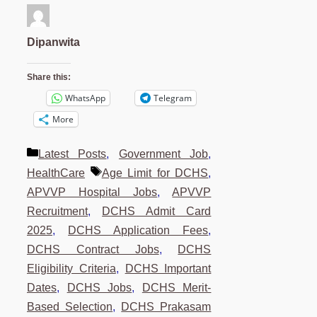
Dipanwita
Share this:
WhatsApp
Telegram
More
Categories
Latest Posts
,
Government Job
,
Tags
HealthCare
Age Limit for DCHS
,
APVVP Hospital Jobs
,
APVVP
Recruitment
,
DCHS Admit Card
2025
,
DCHS Application Fees
,
DCHS Contract Jobs
,
DCHS
Eligibility Criteria
,
DCHS Important
Dates
,
DCHS Jobs
,
DCHS Merit-
Based Selection
,
DCHS Prakasam