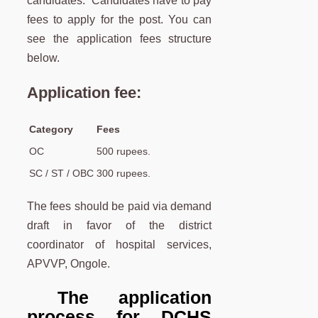
candidates. Candidates have to pay
fees to apply for the post. You can
see the application fees structure
below.
Application fee:
Category
Fees
OC
500 rupees.
SC / ST / OBC
300 rupees.
The fees should be paid via demand
draft in favor of the district
coordinator of hospital services,
APVVP, Ongole.
The application
process for DCHS