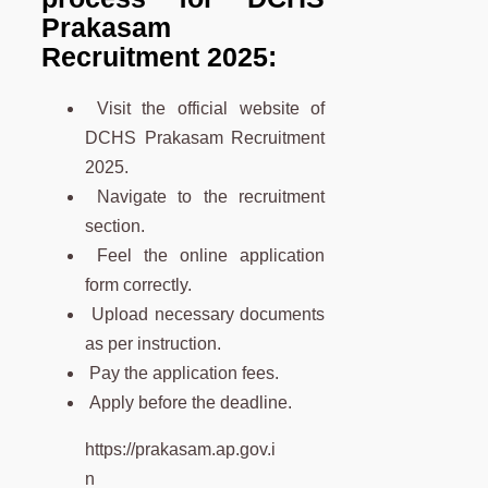
Prakasam
Recruitment 2025:
Visit the official website of
DCHS Prakasam Recruitment
2025.
Navigate to the recruitment
section.
Feel the online application
form correctly.
Upload necessary documents
as per instruction.
Pay the application fees.
Apply before the deadline.
https://prakasam.ap.gov.i
n