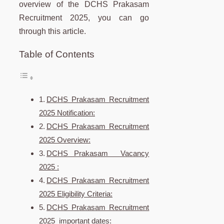
overview of the DCHS Prakasam
Recruitment 2025, you can go
through this article.
Table of Contents
DCHS Prakasam Recruitment
2025 Notification:
DCHS Prakasam Recruitment
2025 Overview:
DCHS Prakasam Vacancy
2025 :
DCHS Prakasam Recruitment
2025 Eligibility Criteria:
DCHS Prakasam Recruitment
2025 important dates: