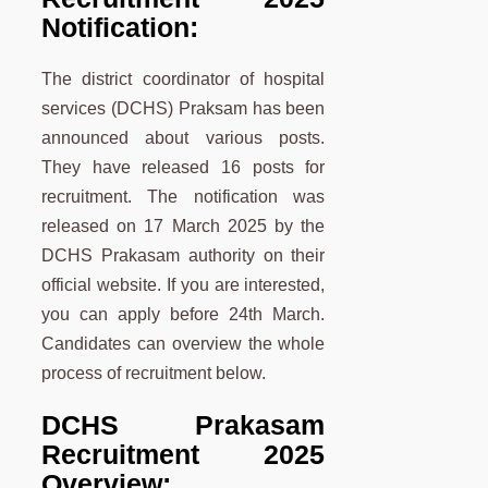
Notification:
The district coordinator of hospital
services (DCHS) Praksam has been
announced about various posts.
They have released 16 posts for
recruitment. The notification was
released on 17 March 2025 by the
DCHS Prakasam authority on their
official website. If you are interested,
you can apply before 24th March.
Candidates can overview the whole
process of recruitment below.
DCHS Prakasam
Recruitment 2025
Overview: