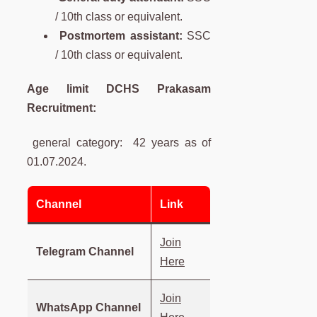
/ 10th class or equivalent.
Postmortem assistant:
SSC
/ 10th class or equivalent.
Age limit DCHS Prakasam
Recruitment:
general category: 42 years as of
01.07.2024.
Channel
Link
Join
Telegram Channel
Here
Join
WhatsApp Channel