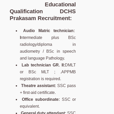
Educational
Qualification DCHS
Prakasam Recruitment:
Audio Matric technician:
I
ntermediate plus BSc
radiology/diploma in
audiometry / BSc in speech
and language Pathology.
Lab technician GR. II:
DMLT
or BSc MLT ; .APPMB
registration is required.
Theatre assistant:
SSC pass
+ first-aid certificate.
Office subordinate:
SSC or
equivalent.
General duty attendant:
SSC