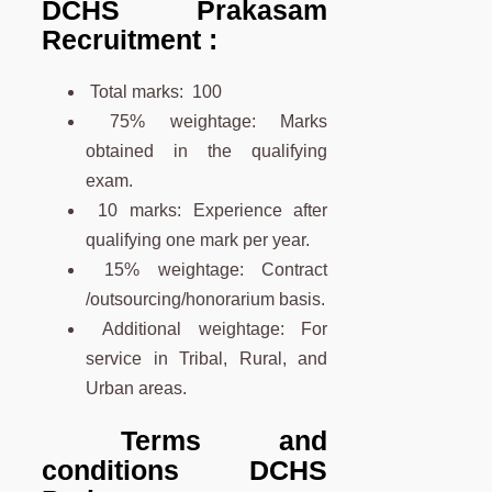
DCHS Prakasam
Recruitment :
Total marks: 100
75% weightage: Marks
obtained in the qualifying
exam.
10 marks: Experience after
qualifying one mark per year.
15% weightage: Contract
/outsourcing/honorarium basis.
Additional weightage: For
service in Tribal, Rural, and
Urban areas.
Terms and
conditions DCHS