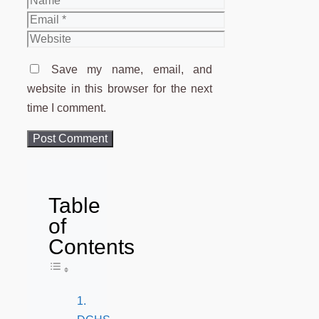
Email
Website
Save my name, email, and
website in this browser for the next
time I comment.
Table
of
Contents
Toggle Table of Content