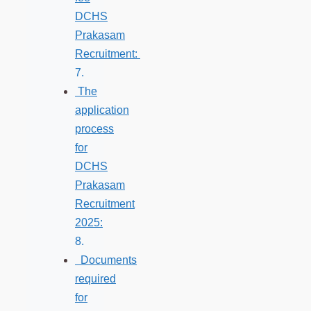
DCHS
Prakasam
Recruitment:
The
application
process
for
DCHS
Prakasam
Recruitment
2025:
Documents
required
for