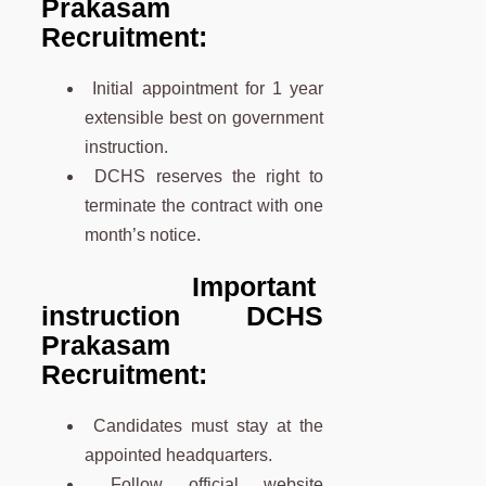
Prakasam
Recruitment:
Initial appointment for 1 year
extensible best on government
instruction.
DCHS reserves the right to
terminate the contract with one
month’s notice.
Important
instruction DCHS
Prakasam
Recruitment:
Candidates must stay at the
appointed headquarters.
Follow official website