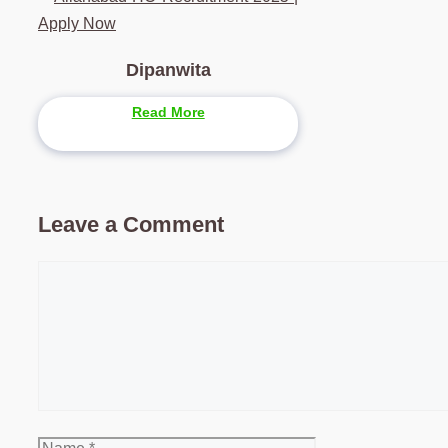
Apply Now
Dipanwita
Read More
Leave a Comment
Comment
Name