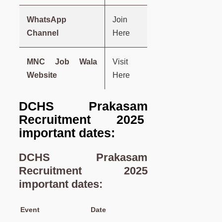
WhatsApp
Join
Channel
Here
MNC Job Wala
Visit
Website
Here
DCHS Prakasam
Recruitment 2025
important dates:
DCHS Prakasam
Recruitment 2025
important dates:
Event
Date