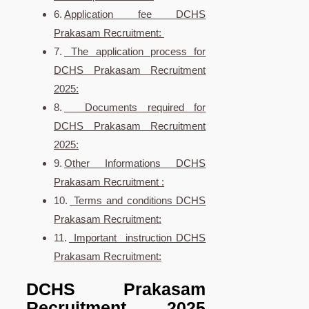
Application fee DCHS
Prakasam Recruitment:
The application process for
DCHS Prakasam Recruitment
2025:
Documents required for
DCHS Prakasam Recruitment
2025:
Other Informations DCHS
Prakasam Recruitment :
Terms and conditions DCHS
Prakasam Recruitment:
Important instruction DCHS
Prakasam Recruitment:
DCHS Prakasam
Recruitment 2025