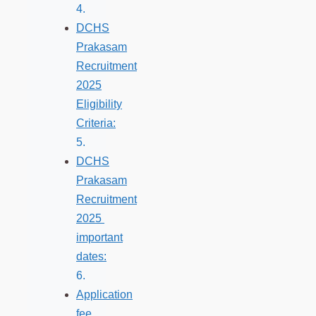
DCHS
Prakasam
Recruitment
2025
Eligibility
Criteria:
DCHS
Prakasam
Recruitment
2025
important
dates:
Application
fee