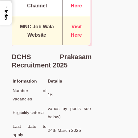
→
Channel
Here
Index
MNC Job Wala
Visit
Website
Here
DCHS Prakasam
Recruitment 2025
Information
Details
Number of
16
vacancies
varies by posts see
Eligibility criteria
below)
Last date to
24th March 2025
apply