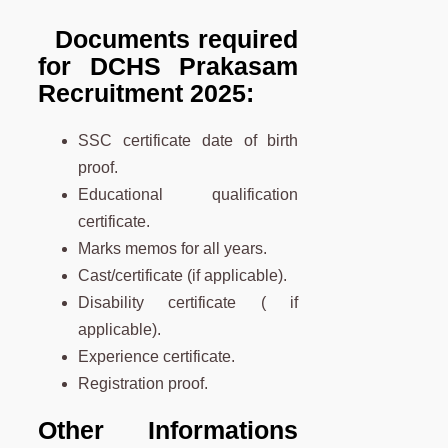
Documents required
for DCHS Prakasam
Recruitment 2025:
SSC certificate date of birth
proof.
Educational qualification
certificate.
Marks memos for all years.
Cast/certificate (if applicable).
Disability certificate ( if
applicable).
Experience certificate.
Registration proof.
Other Informations