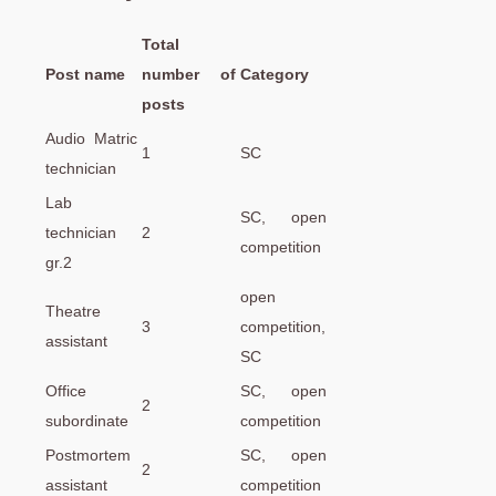
Total
Post name
number of
Category
posts
Audio Matric
1
SC
technician
Lab
SC, open
technician
2
competition
gr.2
open
Theatre
3
competition,
assistant
SC
Office
SC, open
2
subordinate
competition
Postmortem
SC, open
2
assistant
competition