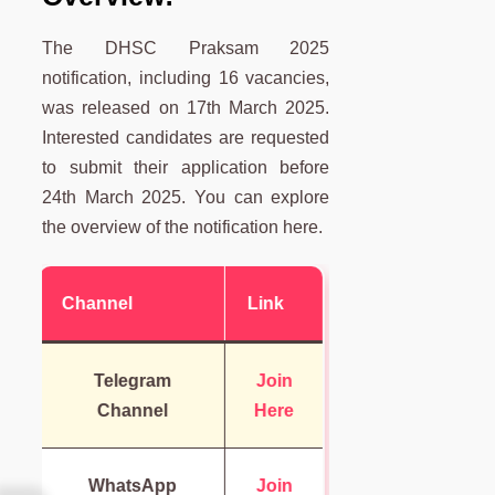
The DHSC Praksam 2025
notification, including 16 vacancies,
was released on 17th March 2025.
Interested candidates are requested
to submit their application before
24th March 2025. You can explore
the overview of the notification here.
Channel
Link
Telegram
Join
Channel
Here
WhatsApp
Join