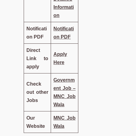
Informati
on
Notificati
Notificati
on PDF
on PDF
Direct
Apply
Link to
Here
apply
Governm
Check
ent Job –
out other
MNC Job
Jobs
Wala
Our
MNC Job
Website
Wala