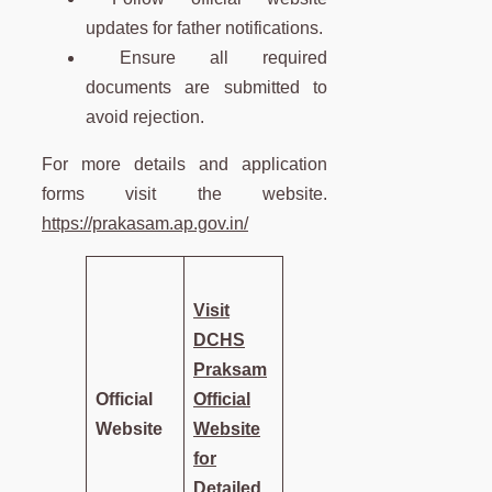
updates for father notifications.
Ensure all required
documents are submitted to
avoid rejection.
For more details and application
forms visit the website.
https://prakasam.ap.gov.in/
Visit
DCHS
Praksam
Official
Official
Website
Website
for
Detailed