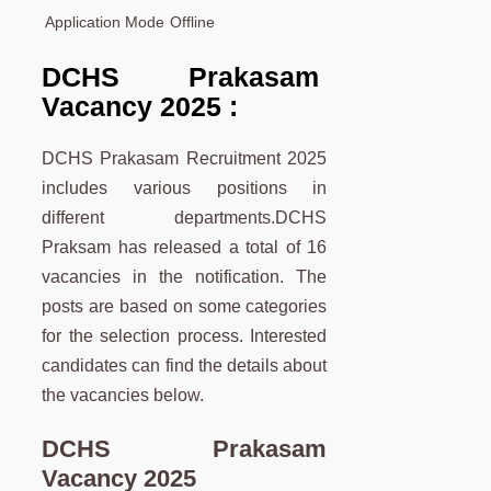
Application Mode
Offline
DCHS Prakasam
Vacancy 2025 :
DCHS Prakasam Recruitment 2025
includes various positions in
different departments.DCHS
Praksam has released a total of 16
vacancies in the notification. The
posts are based on some categories
for the selection process. Interested
candidates can find the details about
the vacancies below.
DCHS Prakasam
Vacancy 2025