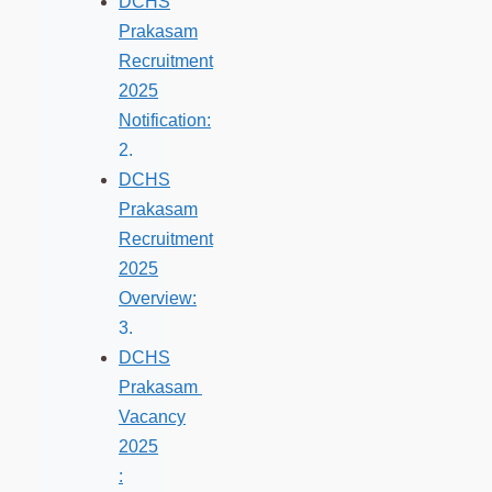
DCHS
Prakasam
Recruitment
2025
Notification:
DCHS
Prakasam
Recruitment
2025
Overview:
DCHS
Prakasam
Vacancy
2025
: