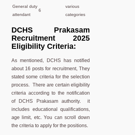
General duty
various
6
attendant
categories
DCHS Prakasam
Recruitment 2025
Eligibility Criteria:
As mentioned, DCHS has notified
about 16 posts for recruitment, They
stated some criteria for the selection
process. There are certain eligibility
criteria according to the notification
of DCHS Prakasam authority. it
includes educational qualifications,
age limit, etc. You can scroll down
the criteria to apply for the positions.