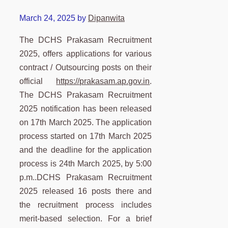
March 24, 2025
by
Dipanwita
The DCHS Prakasam Recruitment
2025, offers applications for various
contract / Outsourcing posts on their
official
https://prakasam.ap.gov.in
.
The DCHS Prakasam Recruitment
2025 notification has been released
on 17th March 2025. The application
process started on 17th March 2025
and the deadline for the application
process is 24th March 2025, by 5:00
p.m..DCHS Prakasam Recruitment
2025 released 16 posts there and
the recruitment process includes
merit-based selection. For a brief