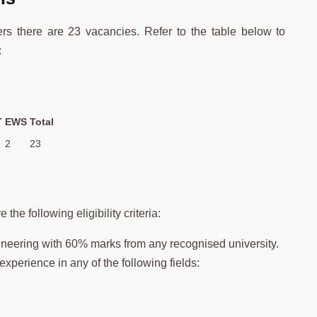
ers there are 23 vacancies. Refer to the table below to
:
T
EWS
Total
2
23
he following eligibility criteria:
ineering with 60% marks from any recognised university.
experience in any of the following fields: