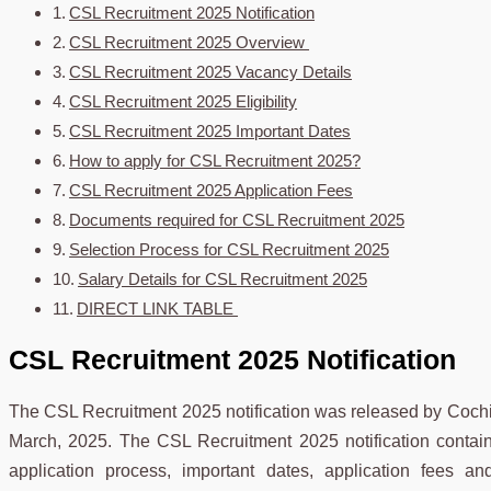
CSL Recruitment 2025 Notification
CSL Recruitment 2025 Overview
CSL Recruitment 2025 Vacancy Details
CSL Recruitment 2025 Eligibility
CSL Recruitment 2025 Important Dates
How to apply for CSL Recruitment 2025?
CSL Recruitment 2025 Application Fees
Documents required for CSL Recruitment 2025
Selection Process for CSL Recruitment 2025
Salary Details for CSL Recruitment 2025
DIRECT LINK TABLE
CSL Recruitment 2025 Notification
The CSL Recruitment 2025 notification was released by Cochi
March, 2025. The CSL Recruitment 2025 notification contains a
application process, important dates, application fees 