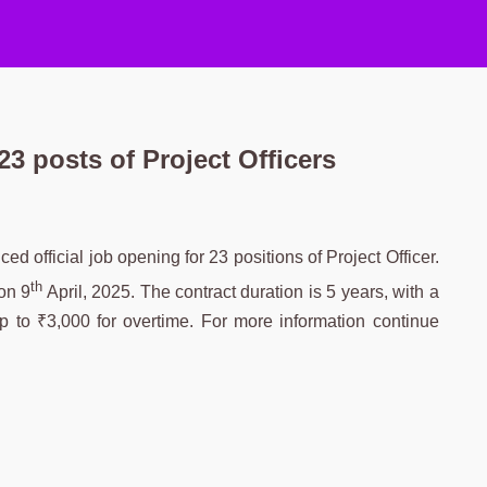
3 posts of Project Officers
official job opening for 23 positions of Project Officer.
th
on 9
April, 2025. The contract duration is 5 years, with a
p to ₹3,000 for overtime. For more information continue