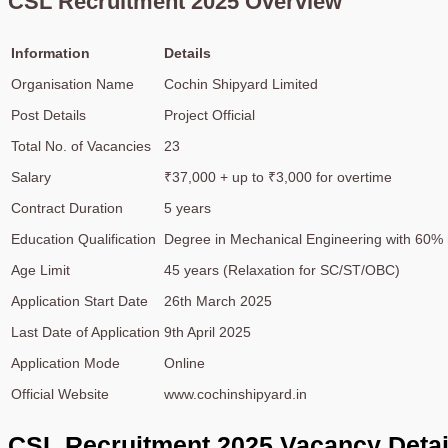
CSL Recruitment 2025 Overview
Information
Details
Organisation Name
Cochin Shipyard Limited
Post Details
Project Official
Total No. of Vacancies
23
Salary
₹37,000 + up to ₹3,000 for overtime
Contract Duration
5 years
Education Qualification
Degree in Mechanical Engineering with 60% 
Age Limit
45 years (Relaxation for SC/ST/OBC)
Application Start Date
26th March 2025
Last Date of Application
9th April 2025
Application Mode
Online
Official Website
www.cochinshipyard.in
CSL Recruitment 2025 Vacancy Detai