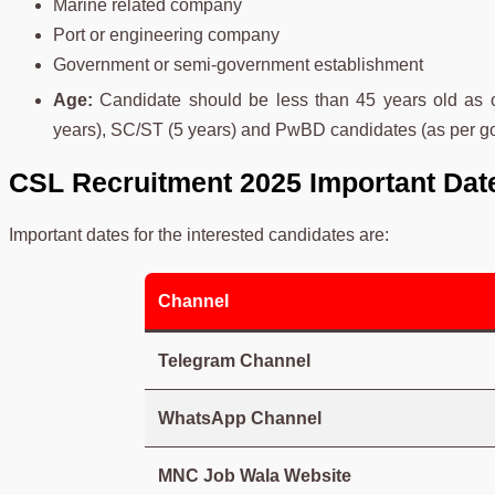
Marine related company
Port or engineering company
Government or semi-government establishment
Age:
Candidate should be less than 45 years old as 
years), SC/ST (5 years) and PwBD candidates (as per 
CSL Recruitment 2025 Important Dat
Important dates for the interested candidates are:
Channel
Telegram Channel
WhatsApp Channel
MNC Job Wala Website