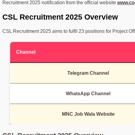
Recruitment 2025 notification from the official website
www.coc
CSL Recruitment 2025 Overview
CSL Recruitment 2025 aims to fulfil 23 positions for Project Off
Channel
Telegram Channel
WhatsApp Channel
MNC Job Wala Website