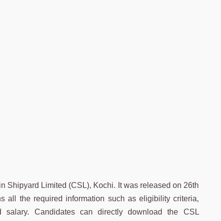
n Shipyard Limited (CSL), Kochi. It was released on 26th
ll the required information such as eligibility criteria,
and salary. Candidates can directly download the CSL