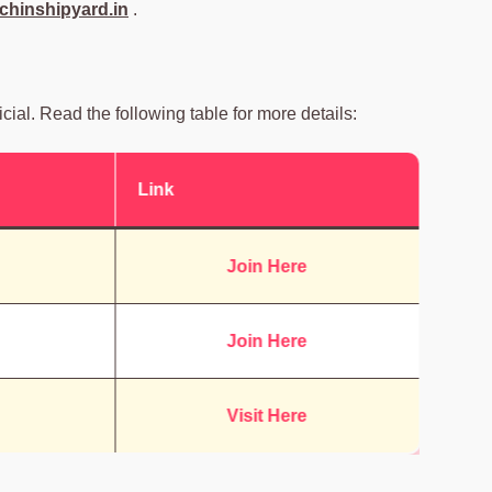
hinshipyard.in
.
icial. Read the following table for more details:
Link
Join Here
Join Here
Visit Here