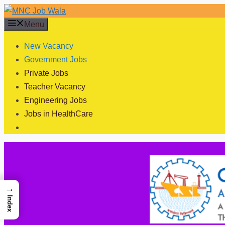
Skip
to
Menu
content
New Vacancy
Government Jobs
Private Jobs
Teacher Vacancy
Engineering Jobs
Jobs in HealthCare
→
Index