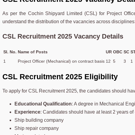
As per the Cochin Shipyard Limited (CSL) for Project Offic
understand the distribution of the vacancies across disciplines
CSL Recruitment 2025 Vacancy Details
Sl. No.
Name of Posts
UR
OBC
SC
S
1
Project Officer (Mechanical) on contract basis
12
5
3
1
CSL Recruitment 2025 Eligibility
To apply for CSL Recruitment 2025, the candidates should have t
Educational Qualification
: A degree in Mechanical Eng
Experience
: Candidates should have at least 2 years of 
Ship building company
Ship repair company