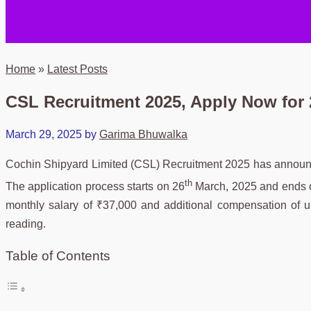
Home
»
Latest Posts
CSL Recruitment 2025, Apply Now for 2
March 29, 2025
by
Garima Bhuwalka
Cochin Shipyard Limited (CSL) Recruitment 2025 has announced 
th
The application process starts on 26
March, 2025 and ends 
monthly salary of ₹37,000 and additional compensation of u
reading.
Table of Contents