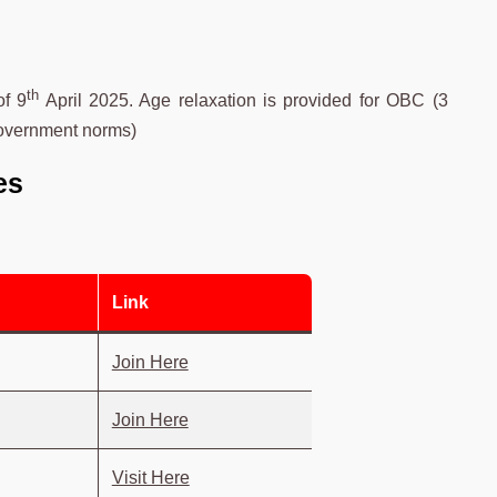
th
of 9
April 2025. Age relaxation is provided for OBC (3
government norms)
es
Link
Join Here
Join Here
Visit Here