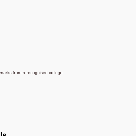
marks from a recognised college
ls