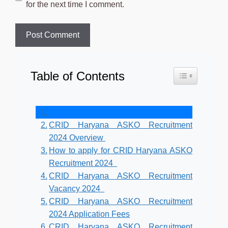
for the next time I comment.
Table of Contents
Toggle Table o
CRID Haryana ASKO Recruitment
2024 Overview
How to apply for CRID Haryana ASKO
Recruitment 2024
CRID Haryana ASKO Recruitment
Vacancy 2024
CRID Haryana ASKO Recruitment
2024 Application Fees
CRID Haryana ASKO Recruitment