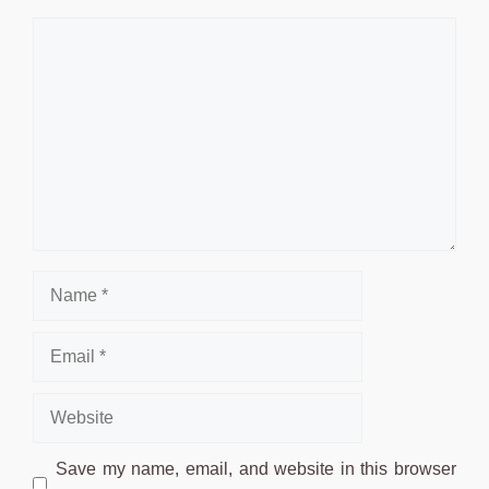
Comment
Name
Email
Website
Save my name, email, and website in this browser