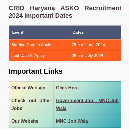
CRID Haryana ASKO Recruitment
2024 Important Dates
Event
Dates
Starting Date to Apply
25th of June 2024
Last Date to Apply
06th of July 2024
Important Links
Official Website
Click Here
Check out other
Government Job – MNC Job
Jobs
Wala
Our Website
MNC Job Wala