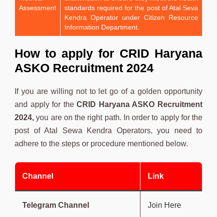
Assessment
standards required for the post of Atal Seva
Kendra Operator under Citizen Resource
Information Department.
How to apply for
CRID Haryana
ASKO
Recruitment 2024
If you are willing not to let go of a golden opportunity
and apply for the
CRID Haryana ASKO Recruitment
2024,
you are on the right path. In order to apply for the
post of
Atal Sewa Kendra Operators, you need to
adhere to the steps or procedure mentioned below.
Channel
Link
Telegram Channel
Join Here