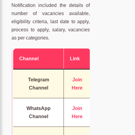
Notification included the details of
number of vacancies available,
eligibility criteria, last date to apply,
process to apply, salary, vacancies
as per categories.
Channel
Link
Telegram
Join
Channel
Here
WhatsApp
Join
Channel
Here