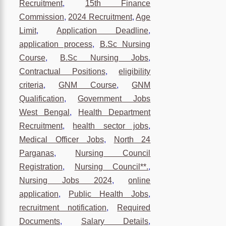
Recruitment
,
15th Finance
Commission
,
2024 Recruitment
,
Age
Limit
,
Application Deadline
,
application process
,
B.Sc Nursing
Course
,
B.Sc Nursing Jobs
,
Contractual Positions
,
eligibility
criteria
,
GNM Course
,
GNM
Qualification
,
Government Jobs
West Bengal
,
Health Department
Recruitment
,
health sector jobs
,
Medical Officer Jobs
,
North 24
Parganas
,
Nursing Council
Registration
,
Nursing Council**.
,
Nursing Jobs 2024
,
online
application
,
Public Health Jobs
,
recruitment notification
,
Required
Documents
,
Salary Details
,