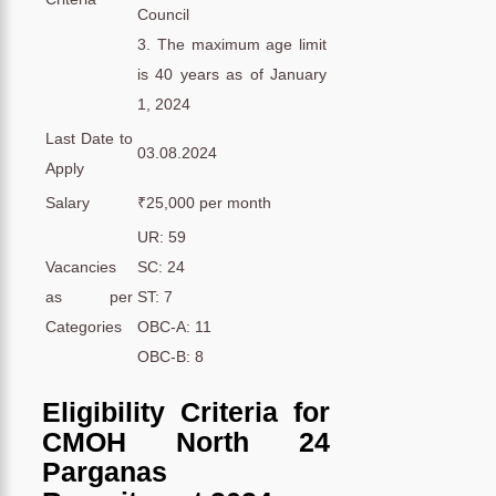
Council
3. The maximum age limit
is 40 years as of January
1, 2024
Last Date to
03.08.2024
Apply
Salary
₹25,000 per month
UR: 59
Vacancies
SC: 24
as per
ST: 7
Categories
OBC-A: 11
OBC-B: 8
Eligibility Criteria for
CMOH North 24
Parganas