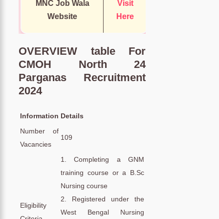
MNC Job Wala
Visit
Website
Here
OVERVIEW table For
CMOH North 24
Parganas Recruitment
2024
Information
Details
Number of
109
Vacancies
1. Completing a GNM
training course or a B.Sc
Nursing course
2. Registered under the
Eligibility
West Bengal Nursing
Criteria