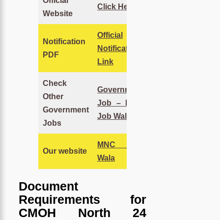
Official
Click Here
Website
Official
Notification
Notification
PDF
Link
Check
Government
Other
Job – MNC
Government
Job Wala
Jobs
MNC Job
Our website
Wala
Document
Requirements for
CMOH North 24