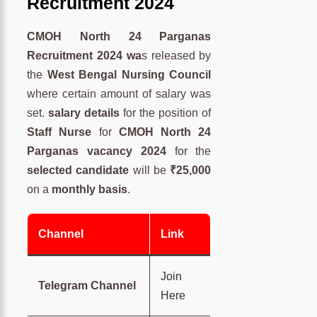
Recruitment 2024
CMOH North 24 Parganas
Recruitment 2024 wa
s released by
the
West Bengal Nursing Council
where certain amount of salary was
set.
salary details
for the position of
Staff Nurse
for
CMOH North 24
Parganas vacancy 2024
for the
selected candidate
will be
₹25,000
on a
monthly basis
.
Channel
Link
Join
Telegram Channel
Here