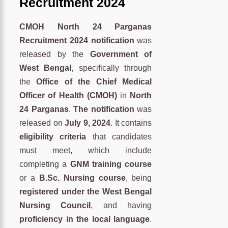
Recruitment 2024
CMOH North 24 Parganas
Recruitment 2024 notification
was
released by the
Government of
West Bengal
, specifically through
the
Office of the Chief Medical
Officer of Health (CMOH)
in
North
24 Parganas
.
The notification
was
released on
July 9, 2024
. It contains
eligibility criteria
that candidates
must meet, which include
completing a
GNM training course
or a
B.Sc. Nursing course
, being
registered under the West Bengal
Nursing Council
, and having
proficiency in the local language
.