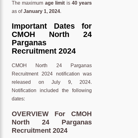
The maximum
age limit
is
40 years
as of
January 1, 2024
.
Important Dates for
CMOH North 24
Parganas
Recruitment 2024
CMOH North 24 Parganas
Recruitment 2024 notification was
released on July 9, 2024.
Notification included the following
dates:
OVERVIEW For CMOH
North 24 Parganas
Recruitment 2024