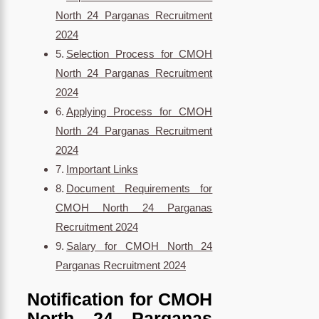
North 24 Parganas Recruitment
2024
Selection Process for CMOH
North 24 Parganas Recruitment
2024
Applying Process for CMOH
North 24 Parganas Recruitment
2024
Important Links
Document Requirements for
CMOH North 24 Parganas
Recruitment 2024
Salary for CMOH North 24
Parganas Recruitment 2024
Notification for CMOH
North 24 Parganas