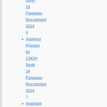
North
24
Parganas
Recruitment
2024
Applying
Process
for
CMOH
North
24
Parganas
Recruitment
2024
Important