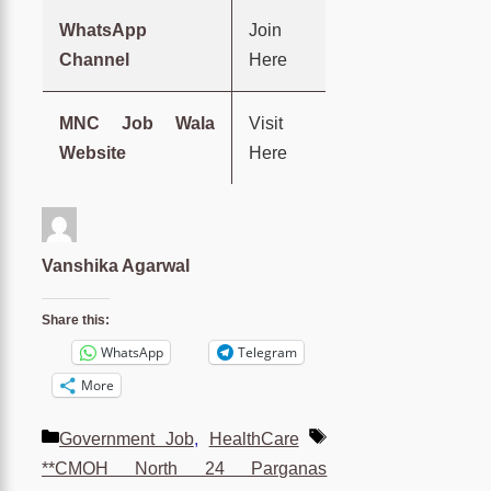
WhatsApp
Join
Channel
Here
MNC Job Wala
Visit
Website
Here
Vanshika Agarwal
Share this:
WhatsApp
Telegram
More
Categories
Tags
Government Job
,
HealthCare
**CMOH North 24 Parganas