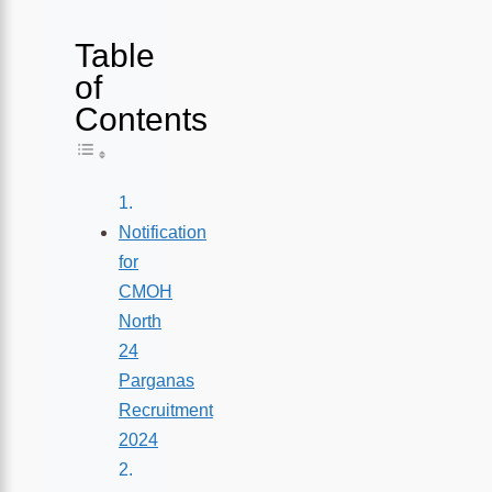
Table
of
Contents
Toggle Table of Content
Notification
for
CMOH
North
24
Parganas
Recruitment
2024