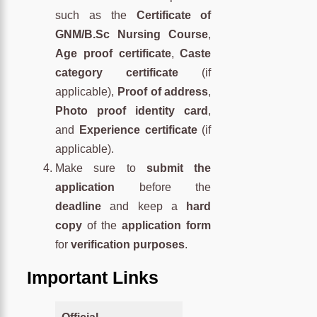
such as the
Certificate of
GNM/B.Sc Nursing Course
,
Age proof certificate
,
Caste
category certificate
(if
applicable),
Proof of address
,
Photo proof identity card
,
and
Experience certificate
(if
applicable).
Make sure to
submit the
application
before the
deadline
and keep a
hard
copy
of the
application form
for
verification purposes
.
Important Links