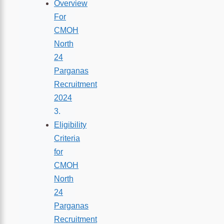
Overview
For
CMOH
North
24
Parganas
Recruitment
2024
Eligibility
Criteria
for
CMOH
North
24
Parganas
Recruitment