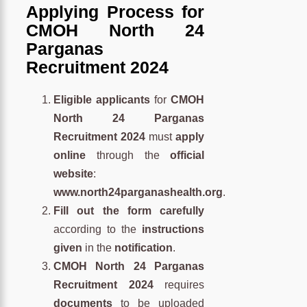
Applying Process for
CMOH North 24
Parganas
Recruitment 2024
Eligible applicants
for
CMOH
North 24 Parganas
Recruitment 2024
must
apply
online
through the
official
website
:
www.north24parganashealth.org
.
Fill out the form carefully
according to the
instructions
given
in the
notification
.
CMOH North 24 Parganas
Recruitment 2024
requires
documents
to be uploaded