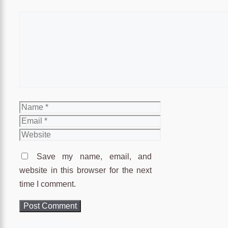
Comment
Name
Email
Website
Save my name, email, and
website in this browser for the next
time I comment.