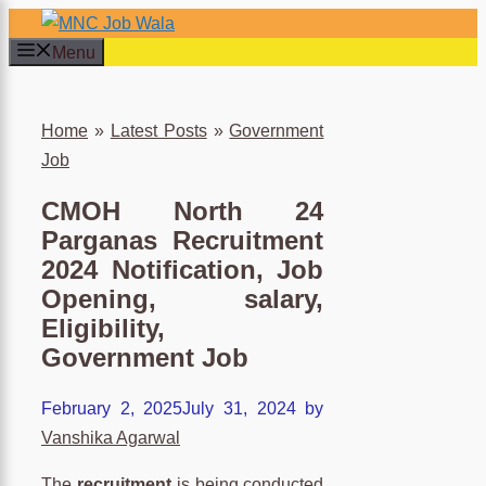
Skip
to
Menu
content
×
Home
»
Latest Posts
»
Government
Job
CMOH North 24
Parganas Recruitment
2024 Notification, Job
Opening, salary,
Eligibility,
Government Job
February 2, 2025
July 31, 2024
by
Vanshika Agarwal
The
recruitment
is being conducted