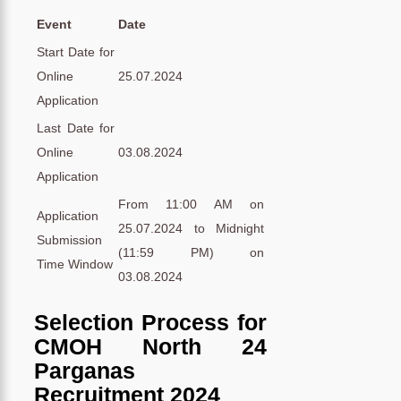
Event
Date
Start Date for
Online
25.07.2024
Application
Last Date for
Online
03.08.2024
Application
From 11:00 AM on
Application
25.07.2024 to Midnight
Submission
(11:59 PM) on
Time Window
03.08.2024
Selection Process for
CMOH North 24
Parganas
Recruitment 2024