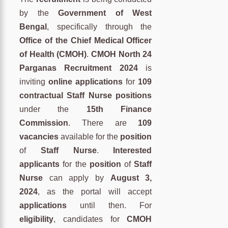
by the
Government of West
Bengal
, specifically through the
Office of the Chief Medical Officer
of Health (CMOH)
.
CMOH North 24
Parganas Recruitment 2024
is
inviting
online applications
for
109
contractual Staff Nurse positions
under the
15th Finance
Commission
. There are
109
vacancies
available for the
position
of
Staff Nurse
.
Interested
applicants
for the
position
of
Staff
Nurse
can apply by
August 3,
2024
, as the portal will accept
applications
until then. For
eligibility
, candidates for
CMOH