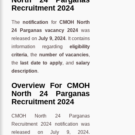
Recruitment 2024
The
notification
for
CMOH North
24 Parganas vacancy 2024
was
released on
July 9, 2024
. It contains
information regarding
eligibility
criteria
, the
number of vacancies
,
the
last date to apply
, and
salary
description
.
O
verview
For CMOH
North 24 Parganas
Recruitment 2024
CMOH North 24 Parganas
Recruitment 2024 notification was
released on July 9, 2024.