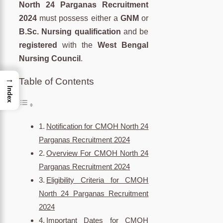
North 24 Parganas Recruitment
2024
must possess either a
GNM
or
B.Sc. Nursing qualification
and be
registered
with the
West Bengal
Nursing Council
.
→
Table of Contents
Index
Notification for CMOH North 24
Parganas Recruitment 2024
Overview For CMOH North 24
Parganas Recruitment 2024
Eligibility Criteria for CMOH
North 24 Parganas Recruitment
2024
Important Dates for CMOH