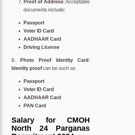
Proof of Address
: Acceptable
documents include:
Passport
Voter ID Card
AADHAAR Card
Driving License
8.
Photo Proof Identity Card
:
Identity proof
can be such as
Passport
Voter ID Card
AADHAAR Card
PAN Card
Salary for CMOH
North 24 Parganas