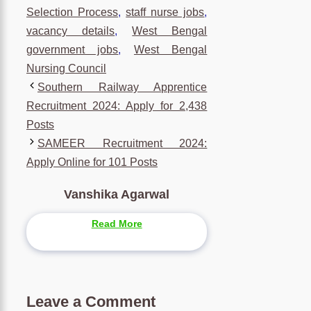
Selection Process
,
staff nurse jobs
,
vacancy details
,
West Bengal
government jobs
,
West Bengal
Nursing Council
Southern Railway Apprentice
Recruitment 2024: Apply for 2,438
Posts
SAMEER Recruitment 2024:
Apply Online for 101 Posts
Vanshika Agarwal
Read More
Leave a Comment