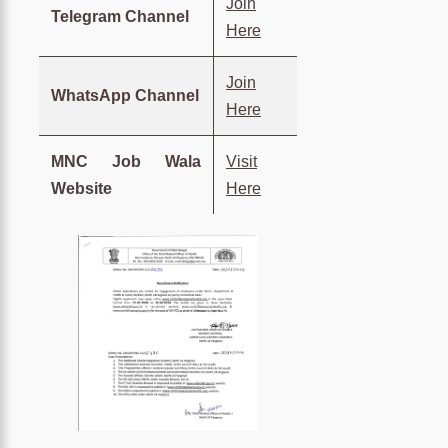
Join
Telegram Channel
Here
Join
WhatsApp Channel
Here
MNC Job Wala
Visit
Website
Here