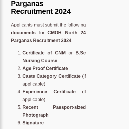
Parganas
Recruitment 2024
Applicants must submit the following
documents
for
CMOH North 24
Parganas Recruitment 2024
:
Certificate of GNM
or
B.Sc
Nursing Course
Age Proof Certificate
Caste Category Certificate
(If
applicable)
Experience Certificate
(If
applicable)
Recent Passport-sized
Photograph
Signature