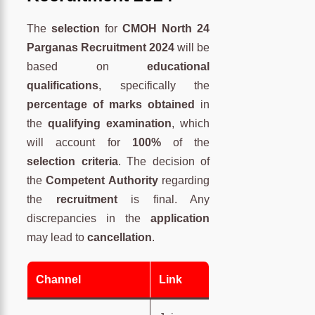
The
selection
for
CMOH North 24
Parganas Recruitment 2024
will be
based on
educational
qualifications
, specifically the
percentage of marks obtained
in
the
qualifying examination
, which
will account for
100%
of the
selection criteria
. The decision of
the
Competent Authority
regarding
the
recruitment
is final. Any
discrepancies in the
application
may lead to
cancellation
.
Channel
Link