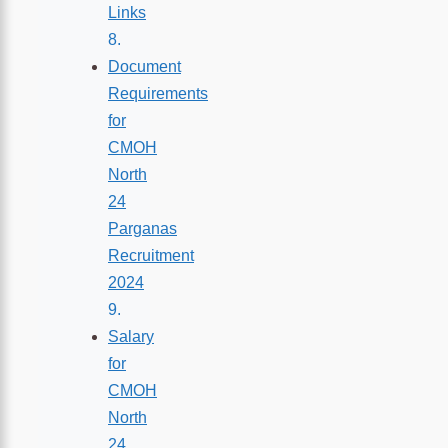
Links
Document
Requirements
for
CMOH
North
24
Parganas
Recruitment
2024
Salary
for
CMOH
North
24