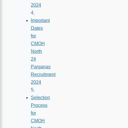
2024
Important
Dates
for
CMOH
North
24
Parganas
Recruitment
2024
Selection
Process
for
CMOH