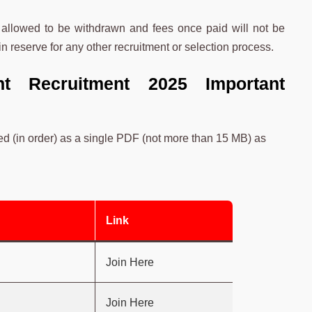
 allowed to be withdrawn and fees once paid will not be
n reserve for any other recruitment or selection process.
nt Recruitment 2025 Important
d (in order) as a single PDF (not more than 15 MB) as
Link
Join Here
Join Here