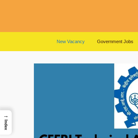
Skip
to
content
New Vacancy
Government Jobs
→
Index