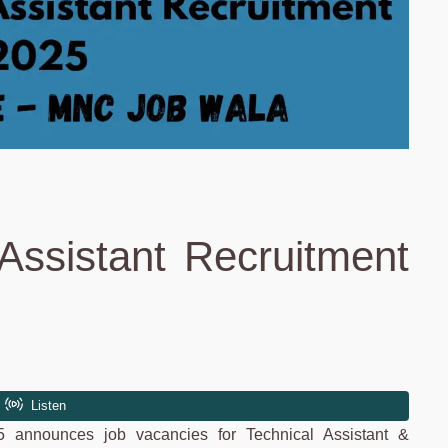
Assistant Recruitment
5 announces job vacancies for Technical Assistant &