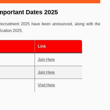
mportant Dates 2025
 Recruitment 2025 have been announced, along with the
ication 2025.
Link
Join Here
Join Here
Visit Here