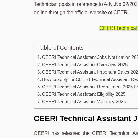
Technician posts in reference to Advt.No:02/2025
online through the official website of CEERI.
CEERI Technical 
Table of Contents
CEERI Technical Assistant Jobs Notification 20
CEERI Technical Assistant Overview 2025
CEERI Technical Assistant Important Dates 20
How to apply for CEERI Technical Assistant Re
CEERI Technical Assistant Recruitment 2025 
CEERI Technical Assistant Eligibility 2025
CEERI Technical Assistant Vacancy 2025
CEERI Technical Assistant J
CEERI has released the CEERI Technical Assi