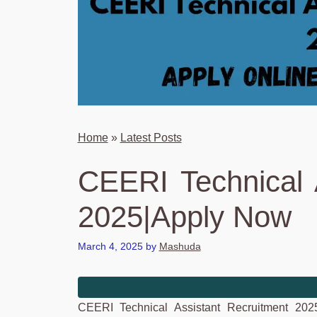
Home
»
Latest Posts
CEERI Technical 
2025|Apply Now
March 4, 2025
by
Mashuda
CEERI Technical Assistant Recruitment 202