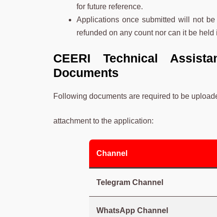
for future reference.
Applications once submitted will not be
refunded on any count nor can it be held i
CEERI Technical Assista
Documents
Following documents are required to be uploade
attachment to the application:
Channel
Telegram Channel
WhatsApp Channel