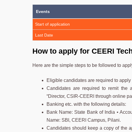
Events
Start of application
Last Date
How to apply for CEERI Tech
Here are the simple steps to be followed to app
Eligible candidates are required to app
Candidates are required to remit the ap
“Director, CSIR-CEERI through online pa
Banking etc. with the following details:
Bank Name: State Bank of India • Acc
Name: SBI, CEERI Campus, Pilani.
Candidates should keep a copy of the app