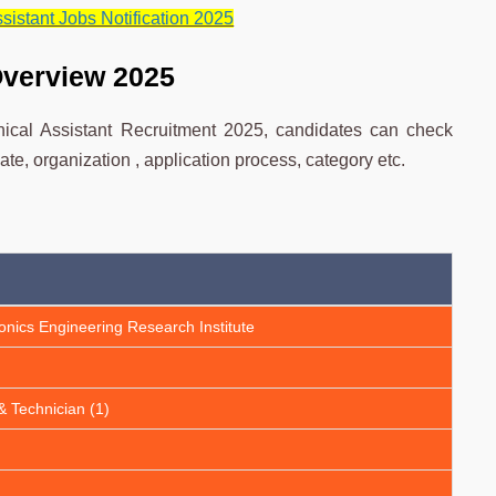
istant Jobs Notification 2025
Overview 2025
ical Assistant Recruitment 2025, candidates can check
ate, organization , application process, category etc.
onics Engineering Research Institute
& Technician (1)