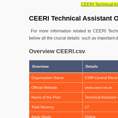
CEERI Technical Ass
CEERI Technical Assistant 
For more information related to CEERI Techn
below all the crucial details such as important d
Overview CEERI.csv
Overview
Details
Organization Name
CSIR-Central Electr
Official Website
www.ceeri.res.in
Name of the Post
Technical Assistant 
Total Vacancy
17
Apply Mode
Online