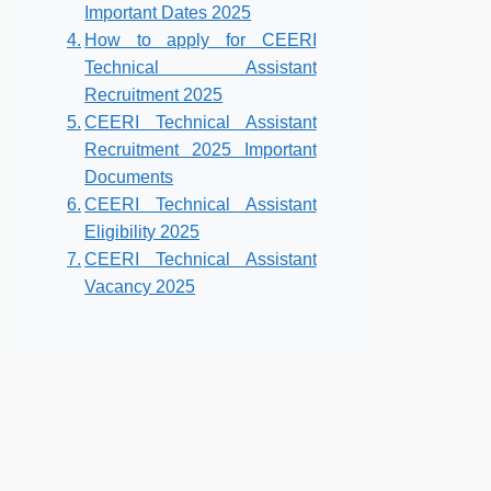
Important Dates 2025
How to apply for CEERI
Technical Assistant
Recruitment 2025
CEERI Technical Assistant
Recruitment 2025 Important
Documents
CEERI Technical Assistant
Eligibility 2025
CEERI Technical Assistant
Vacancy 2025