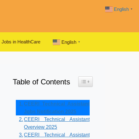
English
▼
Jobs in HealthCare
English
▼
Table of Contents
Toggle Table of Content
CEERI Technical Assistant
Jobs Notification 2025
CEERI Technical Assistant
Overview 2025
CEERI Technical Assistant