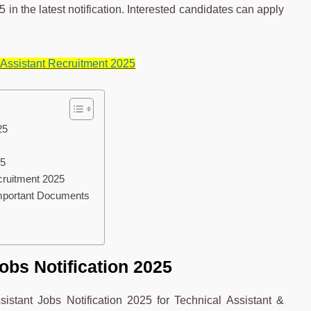
 in the latest notification. Interested candidates can apply
Assistant Recruitment 2025
25
25
cruitment 2025
Important Documents
obs Notification 2025
stant Jobs Notification 2025 for Technical Assistant &