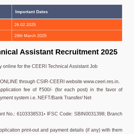
Important Dates
26.02.2025
28th March 2025
nical Assistant Recruitment 2025
ly online for the CEERI Technical Assistant Job
ly ONLINE through CSIR-CEERI website www.ceeri.res.in.
plication fee of ₹500/- (for each post) in the favor of
yment system i.e. NEFT/Bank Transfer/ Net
ount No.: 6103338531• IFSC Code: SBIN0031398; Branch
lication print-out and payment details (if any) with them