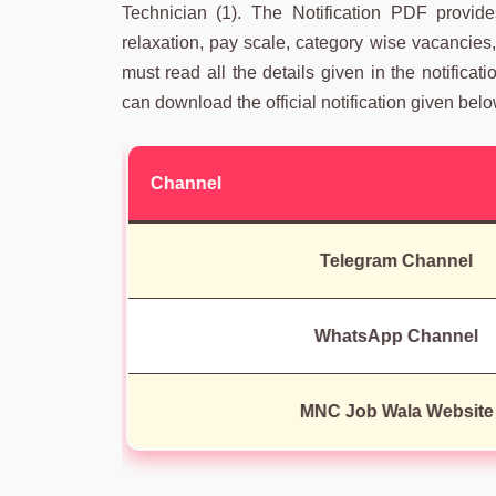
Technician (1). The Notification PDF provides 
relaxation, pay scale, category wise vacancies,
must read all the details given in the notificat
can download the official notification given belo
Channel
Telegram Channel
WhatsApp Channel
MNC Job Wala Website