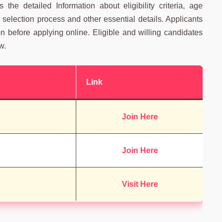
the detailed Information about eligibility criteria, age
 selection process and other essential details. Applicants
ion before applying online. Eligible and willing candidates
w.
Link
Join Here
Join Here
Visit Here