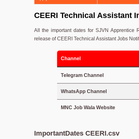
CEERI Technical Assistant I
All the important dates for SJVN Apprentice
release of CEERI Technical Assistant Jobs Notif
Channel
Telegram Channel
WhatsApp Channel
MNC Job Wala Website
ImportantDates CEERI.csv