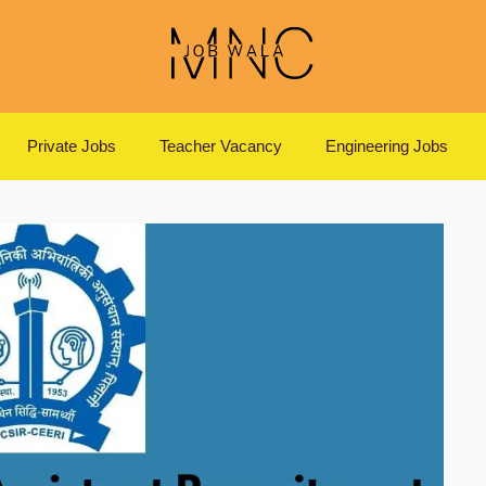
Private Jobs
Teacher Vacancy
Engineering Jobs