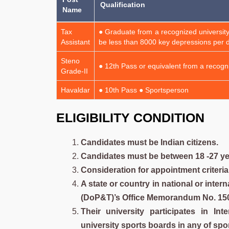
Qualification
Name
Tax
● Graduate from a recognized university
Assistant
be less than 8000 key depressions per d
Steno
● 12th Pass or equivalent from a recogni
Grade-II
Havaldar
● 10th Pass ● Sportsperson
E
LIGIBILITY CONDITION
Candidates must be Indian citizens.
Candidates must be between 18 -27 yea
Consideration for appointment criteria
A state or country in national or inte
(DoP&T)’s Office Memorandum No. 15012
Their university participates in In
university sports boards in any of spo