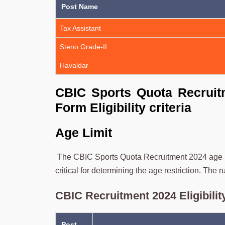
Post Name
Tax Assistant
Steno Grade-II
Havaldar
CBIC Sports Quota Recruitm
Form Eligibility criteria
Age Limit
The CBIC Sports Quota Recruitment 2024 age ran
critical for determining the age restriction. The 
CBIC Recruitment 2024 Eligibility
Post