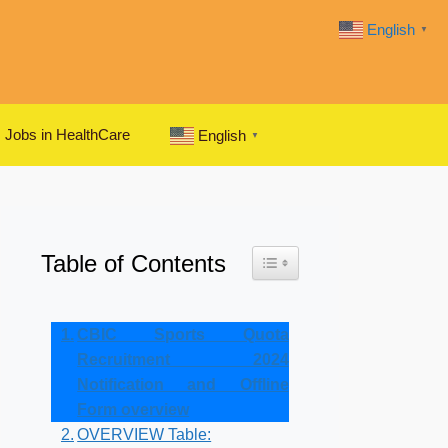
English
▼
Jobs in HealthCare
English
▼
Table of Contents
Toggle Table of Content
CBIC Sports Quota
Recruitment 2024
Notification and Offline
Form overview
OVERVIEW Table: