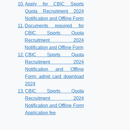
Apply for CBIC Sports
Quota Recruitment 2024
Notification and Offline Form
Documents required for
CBIC Sports Quota
Recruitment 2024
Notification and Offline Form
CBIC Sports Quota
Recruitment 2024
Notification and Offline
Form: admit card download
2024
CBIC Sports Quota
Recruitment 2024
Notification and Offline Form
Application fee