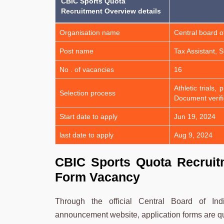
CBIC Sports Quota
Recruitment Overview details
Organisation name
Central board o
Post name
Tax Assistant, 
No . of vacancies
16
Athletic trials
Selection process
Document verifi
Start date to apply
Jun 19, 2024
last date to apply
Aug 9, 2024
CBIC Sports Quota Recruitm
Form Vacancy
Through the official Central Board of I
announcement website, application forms are quic