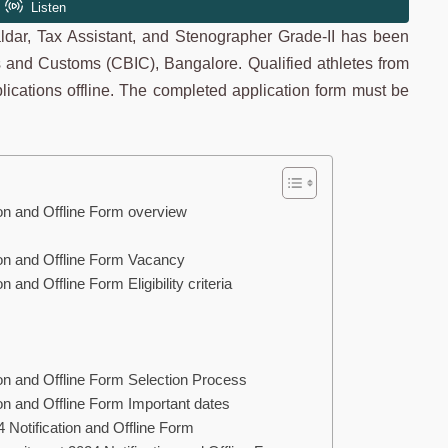
valdar, Tax Assistant, and Stenographer Grade-II has been
s and Customs (CBIC), Bangalore. Qualified athletes from
plications offline. The completed application form must be
on and Offline Form overview
on and Offline Form Vacancy
and Offline Form Eligibility criteria
on and Offline Form Selection Process
n and Offline Form Important dates
Notification and Offline Form