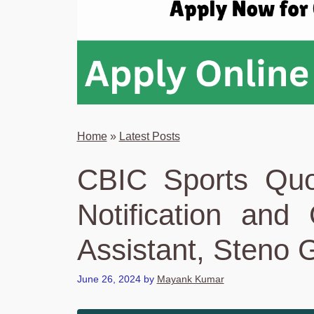
Home
»
Latest Posts
CBIC Sports Quo
Notification and
Assistant, Steno 
June 26, 2024
by
Mayank Kumar