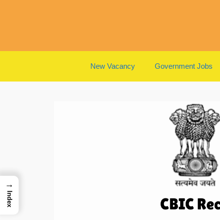
Skip
to
content
New Vacancy
Government Jobs
→
Index