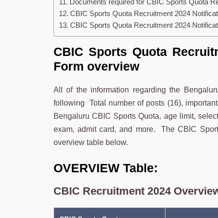
Documents required for CBIC Sports Quota Rec
CBIC Sports Quota Recruitment 2024 Notificat
CBIC Sports Quota Recruitment 2024 Notificati
CBIC Sports Quota Recruitm
Form overview
All of the information regarding the Bengal
following Total number of posts (16), important 
Bengaluru CBIC Sports Quota, age limit, selecti
exam, admit card, and more. The CBIC Sports
overview table below.
OVERVIEW Table:
CBIC Recruitment 2024 Overview