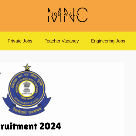
Private Jobs
Teacher Vacancy
Engineering Jobs