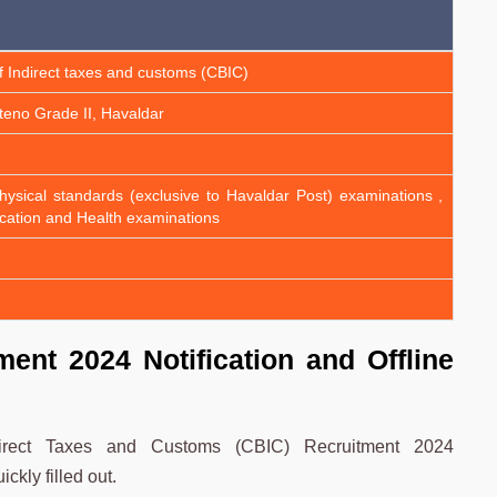
f Indirect taxes and customs (CBIC)
Steno Grade II, Havaldar
, physical standards (exclusive to Havaldar Post) examinations ,
cation and Health examinations
ent 2024 Notification and Offline
ndirect Taxes and Customs (CBIC) Recruitment 2024
kly filled out.