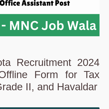
ta Recruitment 2024
 Offline Form for Tax
Grade II, and Havaldar