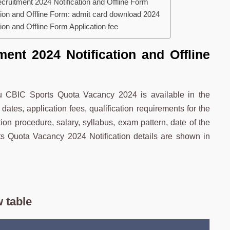
ruitment 2024 Notification and Offline Form
ion and Offline Form: admit card download 2024
on and Offline Form Application fee
ent 2024 Notification and Offline
uru CBIC Sports Quota Vacancy 2024 is available in the
dates, application fees, qualification requirements for the
on procedure, salary, syllabus, exam pattern, date of the
 Quota Vacancy 2024 Notification details are shown in
 table