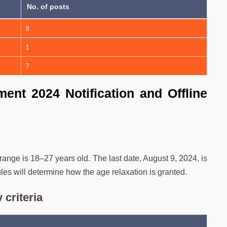
No. of posts
8
1
7
ent 2024 Notification and Offline
ge is 18–27 years old. The last date, August 9, 2024, is
rules will determine how the age relaxation is granted.
 criteria