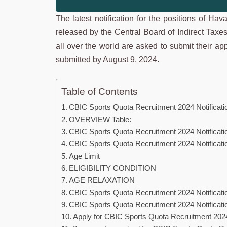
The latest notification for the positions of Ha
released by the Central Board of Indirect Taxe
all over the world are asked to submit their ap
submitted by August 9, 2024.
Table of Contents
CBIC Sports Quota Recruitment 2024 Notificati
OVERVIEW Table:
CBIC Sports Quota Recruitment 2024 Notificati
CBIC Sports Quota Recruitment 2024 Notification 
Age Limit
ELIGIBILITY CONDITION
AGE RELAXATION
CBIC Sports Quota Recruitment 2024 Notificati
CBIC Sports Quota Recruitment 2024 Notificatio
Apply for CBIC Sports Quota Recruitment 2024 