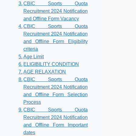
CBIC Sports Quota
Recruitment 2024 Notification
and Offline Form Vacancy
CBIC Sports Quota
Recruitment 2024 Notification
and Offline Form Eligibility
criteria
Age Limit
ELIGIBILITY CONDITION
AGE RELAXATION
CBIC Sports Quota
Recruitment 2024 Notification
and Offline Form Selection
Process
CBIC Sports Quota
Recruitment 2024 Notification
and Offline Form Important
dates