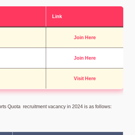
Link
Join Here
Join Here
Visit Here
orts Quota recruitment vacancy in 2024 is as follows: