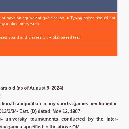
 or have an equivalent qualification. ● Typing speed should not
ay at data entry work.
zed board and university . ● Skill based test
rs old (as of August 9, 2024).
:
rnational competition in any sports /games mentioned in
/3/84- Estt. (D) dated Nov 12, 1987.
ter- university tournaments conducted by the Inter-
rts/ games specified in the above OM.