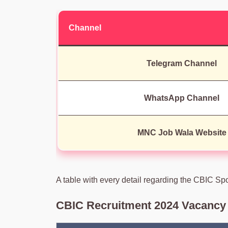
Channel
Telegram Channel
WhatsApp Channel
MNC Job Wala Website
A table with every detail regarding the CBIC Sp
CBIC Recruitment 2024 Vacancy