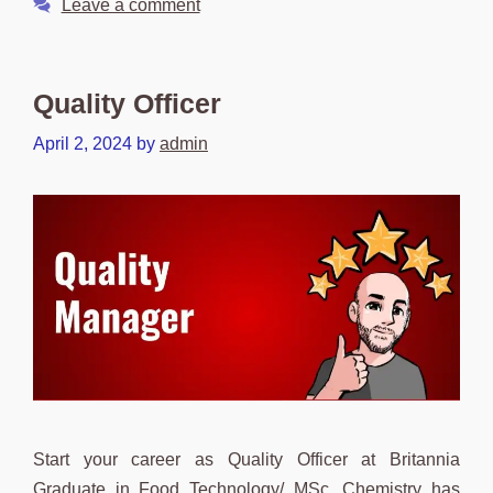
Leave a comment
Quality Officer
April 2, 2024
by
admin
Start your career as Quality Officer at Britannia
Graduate in Food Technology/ MSc. Chemistry has