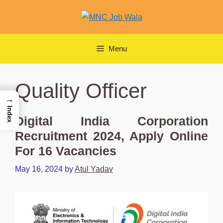
Skip
to
content
Menu
Quality Officer
→
Index
Digital India Corporation
Recruitment 2024, Apply Online
For 16 Vacancies
May 16, 2024
by
Atul Yadav