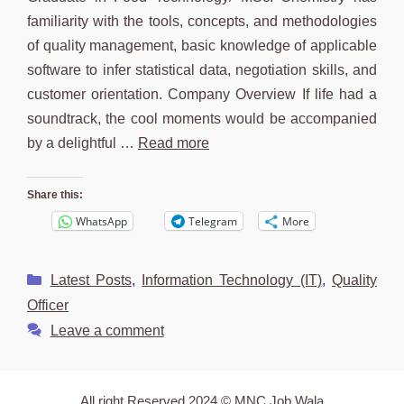
familiarity with the tools, concepts, and methodologies
of quality management, basic knowledge of applicable
software to infer statistical data, negotiation skills, and
customer orientation. Company Overview If life had a
soundtrack, the cool moments would be accompanied
by a delightful …
Read more
Share this:
WhatsApp
Telegram
More
Categories
Latest Posts
,
Information Technology (IT)
,
Quality
Officer
Leave a comment
All right Reserved 2024 © MNC Job Wala