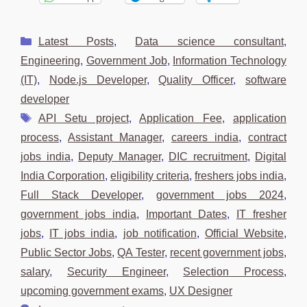
Categories
Latest Posts
,
Data science consultant
,
Engineering
,
Government Job
,
Information Technology
(IT)
,
Node.js Developer
,
Quality Officer
,
software
developer
Tags
API Setu project
,
Application Fee
,
application
process
,
Assistant Manager
,
careers india
,
contract
jobs india
,
Deputy Manager
,
DIC recruitment
,
Digital
India Corporation
,
eligibility criteria
,
freshers jobs india
,
Full Stack Developer
,
government jobs 2024
,
government jobs india
,
Important Dates
,
IT fresher
jobs
,
IT jobs india
,
job notification
,
Official Website
,
Public Sector Jobs
,
QA Tester
,
recent government jobs
,
salary
,
Security Engineer
,
Selection Process
,
upcoming government exams
,
UX Designer