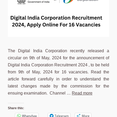
The Digital India Corporation recently released a
circular on 9th of May, 2024 for the announcement of
Digital India Corporation Recruitment 2024 , to be held
from 9th of May, 2024 for 16 vacancies. Read the
article forward carefully in order to understand the
latest changes made by the commission for the
ensuing examination. Channel …
Read more
Share this:
WhatsApp
Telegram
More