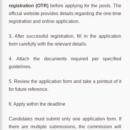
registration (OTR)
before applying for the posts. The
official website provides details regarding the one-time
registration and online application.
3. After successful registration, fill in the application
form carefully with the relevant details.
4. Attach the documents required per specified
guidelines.
5. Review the application form and take a printout of it
for future reference.
6. Apply within the deadline
Candidates must submit only one application form. If
there are multiple submissions, the commission will