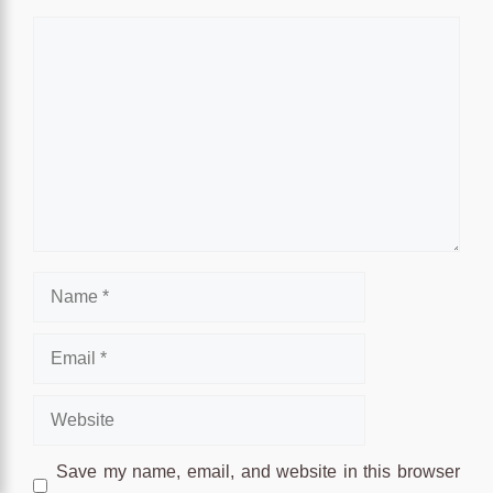
Comment
Name
Email
Website
Save my name, email, and website in this browser