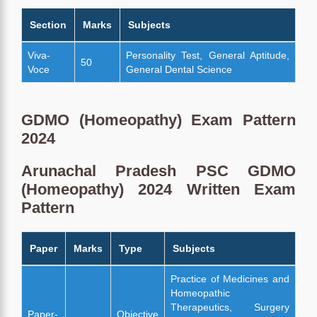
Section
Marks
Subjects
Viva-
Personality Test, General Aptitude,
50
Voce
General Dental Science
GDMO (Homeopathy) Exam Pattern
2024
Arunachal Pradesh PSC GDMO
(Homeopathy) 2024 Written Exam
Pattern
Paper
Marks
Type
Subjects
Practice of Medicines and
Homeopathic
Therapeutics, Surgery
Paper-
Objective