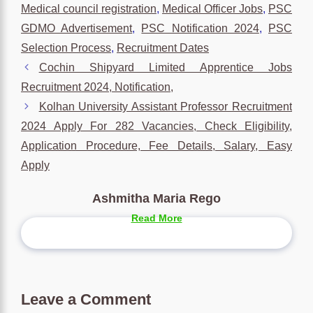
Medical council registration
,
Medical Officer Jobs
,
PSC
GDMO Advertisement
,
PSC Notification 2024
,
PSC
Selection Process
,
Recruitment Dates
Cochin Shipyard Limited Apprentice Jobs
Recruitment 2024, Notification,
Kolhan University Assistant Professor Recruitment
2024 Apply For 282 Vacancies, Check Eligibility,
Application Procedure, Fee Details, Salary, Easy
Apply
Ashmitha Maria Rego
Read More
Leave a Comment