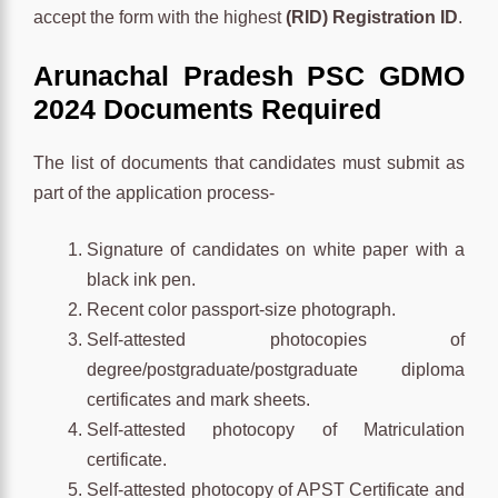
accept the form with the highest
(RID) Registration ID
.
Arunachal Pradesh PSC GDMO
2024 Documents Required
The list of documents that candidates must submit as
part of the application process-
Signature of candidates on white paper with a
black ink pen.
Recent color passport-size photograph.
Self-attested photocopies of
degree/postgraduate/postgraduate diploma
certificates and mark sheets.
Self-attested photocopy of Matriculation
certificate.
Self-attested photocopy of APST Certificate and