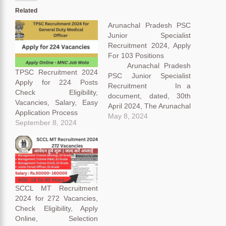
Related
Arunachal Pradesh PSC
Junior Specialist
Recruitment 2024, Apply
For 103 Positions
Arunachal Pradesh
TPSC Recruitment 2024
PSC Junior Specialist
Apply for 224 Posts
Recruitment In a
Check Eligibility,
document, dated, 30th
Vacancies, Salary, Easy
April 2024, The Arunachal
Application Process
Pradesh Public Service
May 8, 2024
September 8, 2024
Commission (APPSC)
recently announced the
news in a bulletin on their
official website. Let’s dive
deep into the public
announcement and
decode it step by step for
SCCL MT Recruitment
our aspirant’s
2024 for 272 Vacancies,
convenience. Arunachal
Check Eligibility, Apply
Pradesh PSC…
Online, Selection