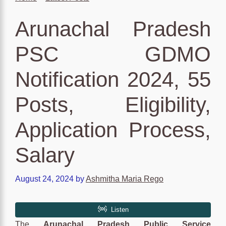
Arunachal Pradesh
PSC GDMO
Notification 2024, 55
Posts, Eligibility,
Application Process,
Salary
August 24, 2024
by
Ashmitha Maria Rego
The
Arunachal Pradesh Public Service