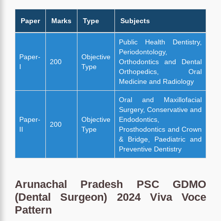
Paper
Marks
Type
Subjects
Public Health Dentistry,
Periodontology,
Paper-
Objective
200
Orthodontics and Dental
I
Type
Orthopedics, Oral
Medicine and Radiology
Oral and Maxillofacial
Surgery, Conservative and
Paper-
Objective
Endodontics,
200
II
Type
Prosthodontics and Crown
& Bridge, Paediatric and
Preventive Dentistry
Arunachal Pradesh PSC GDMO
(Dental Surgeon) 2024 Viva Voce
Pattern