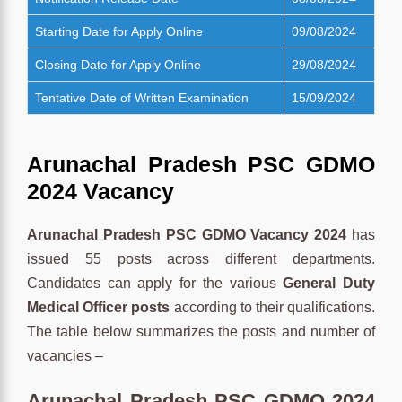
Starting Date for Apply Online
09/08/2024
Closing Date for Apply Online
29/08/2024
Tentative Date of Written Examination
15/09/2024
Arunachal Pradesh PSC GDMO
2024 Vacancy
Arunachal Pradesh PSC GDMO Vacancy 2024
has
issued 55 posts across different departments.
Candidates can apply for the various
General Duty
Medical Officer posts
according to their qualifications.
The table below summarizes the posts and number of
vacancies –
Arunachal Pradesh PSC GDMO 2024