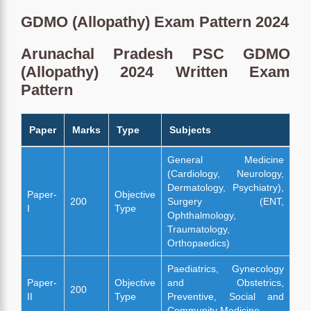
GDMO (Allopathy) Exam Pattern 2024
Arunachal Pradesh PSC GDMO
(Allopathy) 2024 Written Exam
Pattern
Paper
Marks
Type
Subjects
General Medicine
(Cardiology, Neurology,
Dermatology, Psychiatry),
Paper-
Objective
200
Surgery (ENT,
I
Type
Ophthalmology,
Traumatology,
Orthopaedics)
Paediatrics, Gynecology
Paper-
Objective
and Obstetrics,
200
II
Type
Preventive, Social and
Community Medicine