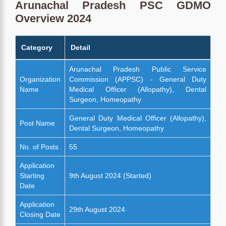
Arunachal Pradesh PSC GDMO
Overview 2024
Category
Detail
Arunachal Pradesh Public Service
Organization
Commission (APPSC) - General Duty
Name
Medical Officer (Allopathy), Dental
Surgeon, Homeopathy
General Duty Medical Officer (Allopathy),
Post Name
Dental Surgeon, Homeopathy
No. of Posts
55
Application
Starting
9th August 2024 (Started)
Date
Application
29th August 2024
Closing Date