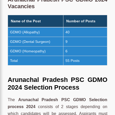
Vacancies
Name of the Post
Number of Posts
GDMO (Allopathy)
40
GDMO (Dental Surgeon)
9
GDMO (Homeopathy)
6
Total
55 Posts
Arunachal Pradesh PSC GDMO
2024 Selection Process
The
Arunachal Pradesh PSC GDMO Selection
process 2024
consists of 2 stages depending on
which candidates will be assessed. Aspirants must