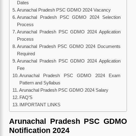
Dates
Arunachal Pradesh PSC GDMO 2024 Vacancy
Arunachal Pradesh PSC GDMO 2024 Selection
Process
Arunachal Pradesh PSC GDMO 2024 Application
Process
Arunachal Pradesh PSC GDMO 2024 Documents
Required
Arunachal Pradesh PSC GDMO 2024 Application
Fee
Arunachal Pradesh PSC GDMO 2024 Exam
Pattern and Syllabus
Arunachal Pradesh PSC GDMO 2024 Salary
FAQ’S
IMPORTANT LINKS
Arunachal Pradesh PSC GDMO
Notification 2024