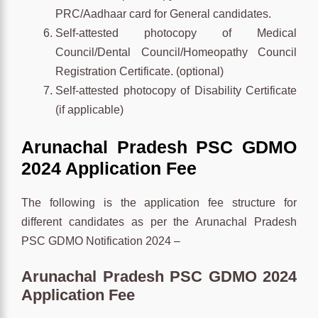
PRC/Aadhaar card for General candidates.
Self-attested photocopy of Medical
Council/Dental Council/Homeopathy Council
Registration Certificate. (optional)
Self-attested photocopy of Disability Certificate
(if applicable)
Arunachal Pradesh PSC GDMO
2024 Application Fee
The following is the application fee structure for
different candidates as per the Arunachal Pradesh
PSC GDMO Notification 2024 –
Arunachal Pradesh PSC GDMO 2024
Application Fee