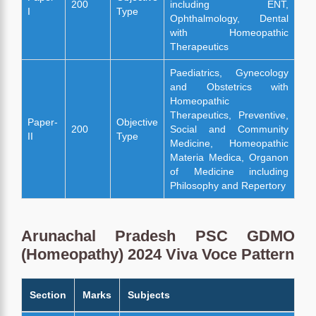
200
including ENT,
I
Type
Ophthalmology, Dental
with Homeopathic
Therapeutics
Paediatrics, Gynecology
and Obstetrics with
Homeopathic
Therapeutics, Preventive,
Paper-
Objective
200
Social and Community
II
Type
Medicine, Homeopathic
Materia Medica, Organon
of Medicine including
Philosophy and Repertory
Arunachal Pradesh PSC GDMO
(Homeopathy) 2024 Viva Voce Pattern
Section
Marks
Subjects