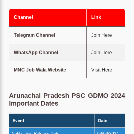
Channel
Link
Telegram Channel
Join Here
WhatsApp Channel
Join Here
MNC Job Wala Website
Visit Here
Arunachal Pradesh PSC GDMO 2024
Important Dates
Event
Date
Notification Release Date
08/08/2024