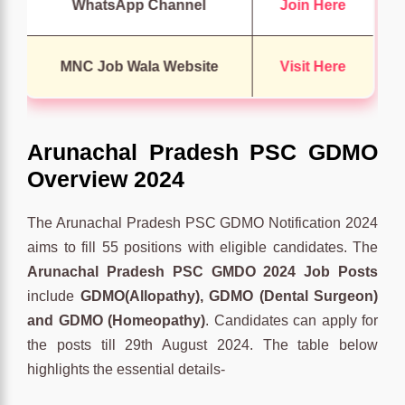
WhatsApp Channel
Join Here
MNC Job Wala Website
Visit Here
Arunachal Pradesh PSC GDMO
Overview 2024
The Arunachal Pradesh PSC GDMO Notification 2024
aims to fill 55 positions with eligible candidates. The
Arunachal Pradesh PSC GMDO 2024 Job Posts
include
GDMO(Allopathy), GDMO (Dental Surgeon)
and GDMO (Homeopathy)
. Candidates can apply for
the posts till 29th August 2024. The table below
highlights the essential details-