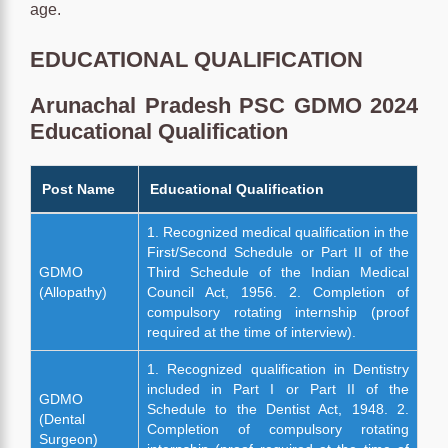
age.
EDUCATIONAL QUALIFICATION
Arunachal Pradesh PSC GDMO 2024
Educational Qualification
Post Name
Educational Qualification
1. Recognized medical qualification in the
First/Second Schedule or Part II of the
GDMO
Third Schedule of the Indian Medical
(Allopathy)
Council Act, 1956. 2. Completion of
compulsory rotating internship (proof
required at the time of interview).
1. Recognized qualification in Dentistry
included in Part I or Part II of the
GDMO
Schedule to the Dentist Act, 1948. 2.
(Dental
Completion of compulsory rotating
Surgeon)