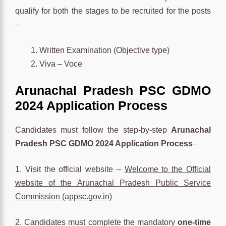
qualify for both the stages to be recruited for the posts
–
Written Examination (Objective type)
Viva – Voce
Arunachal Pradesh PSC GDMO
2024 Application Process
Candidates must follow the step-by-step
Arunachal
Pradesh PSC GDMO 2024 Application Process
–
1. Visit the official website –
Welcome to the Official
website of the Arunachal Pradesh Public Service
Commission (appsc.gov.in)
2. Candidates must complete the mandatory
one-time