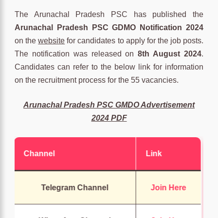
The Arunachal Pradesh PSC has published the
Arunachal Pradesh PSC GDMO Notification 2024
on the
website
for candidates to apply for the job posts.
The notification was released on
8th August 2024
.
Candidates can refer to the below link for information
on the recruitment process for the 55 vacancies.
Arunachal Pradesh PSC GMDO Advertisement
2024 PDF
Channel
Link
Telegram Channel
Join Here