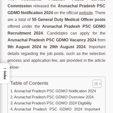
Commission
released the
Arunachal Pradesh PSC
GDMO Notification 2024
on the official
website
. There
are a total of
55 General Duty Medical Officer posts
offered under the
Arunachal Pradesh PSC GDMO
Recruitment 2024
. Candidates can apply for the
Arunachal Pradesh PSC GDMO Vacancy 2024
from
9th August 2024 to 29th August 2024
. Important
details regarding the job posts, such as the selection
process and application fee, are provided in the article
below-
→
Index
Table of Contents
Arunachal Pradesh PSC GDMO Notification 2024
Arunachal Pradesh PSC GDMO Overview 2024
Arunachal Pradesh PSC GDMO 2024 Eligibility
Arunachal Pradesh PSC GDMO 2024 Important