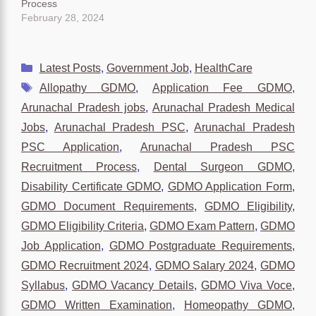
Process
February 28, 2024
Categories
Latest Posts
,
Government Job
,
HealthCare
Tags
Allopathy GDMO
,
Application Fee GDMO
,
Arunachal Pradesh jobs
,
Arunachal Pradesh Medical
Jobs
,
Arunachal Pradesh PSC
,
Arunachal Pradesh
PSC Application
,
Arunachal Pradesh PSC
Recruitment Process
,
Dental Surgeon GDMO
,
Disability Certificate GDMO
,
GDMO Application Form
,
GDMO Document Requirements
,
GDMO Eligibility
,
GDMO Eligibility Criteria
,
GDMO Exam Pattern
,
GDMO
Job Application
,
GDMO Postgraduate Requirements
,
GDMO Recruitment 2024
,
GDMO Salary 2024
,
GDMO
Syllabus
,
GDMO Vacancy Details
,
GDMO Viva Voce
,
GDMO Written Examination
,
Homeopathy GDMO
,