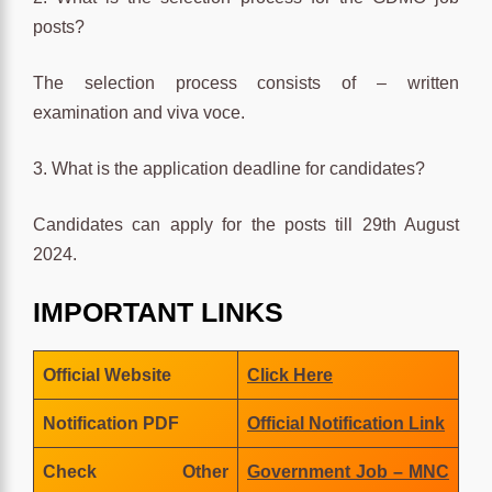
posts?
The selection process consists of – written
examination and viva voce.
3. What is the application deadline for candidates?
Candidates can apply for the posts till 29th August
2024.
IMPORTANT LINKS
Official Website
Click Here
Notification PDF
Official Notification Link
Check Other
Government Job – MNC