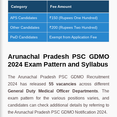
Category
Fee Amount
APS Candidates
₹150 (Rupees One Hundred)
Other Candidates
₹200 (Rupees Two Hundred)
PwD Candidates
Exempt from Application Fee
Arunachal Pradesh PSC GDMO
2024 Exam Pattern and Syllabus
The Arunachal Pradesh PSC GDMO Recruitment
2024 has released
55 vacancies
across different
General Duty Medical Officer Departments
. The
exam pattern for the various positions varies, and
candidates can check additional details by referring to
the Arunachal Pradesh PSC GDMO Notification 2024.