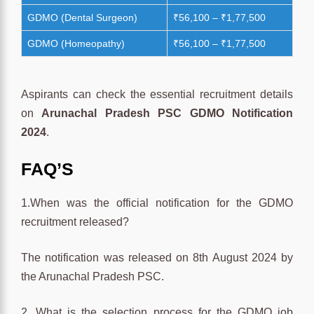
GDMO (Dental Surgeon)
₹56,100 – ₹1,77,500
GDMO (Homeopathy)
₹56,100 – ₹1,77,500
Aspirants can check the essential recruitment details
on
Arunachal Pradesh PSC GDMO Notification
2024
.
FAQ’S
1.When was the official notification for the GDMO
recruitment released?
The notification was released on 8th August 2024 by
the Arunachal Pradesh PSC.
2. What is the selection process for the GDMO job