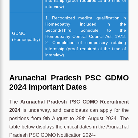
internship (proof required at the time of
interview).
1. Recognized medical qualification in
Homeopathy included in the
Second/Third Schedule to the
GDMO
Homeopathy Central Council Act, 1973.
(Homeopathy)
2. Completion of compulsory rotating
internship (proof required at the time of
interview).
Arunachal Pradesh PSC GDMO
2024 Important Dates
The
Arunachal Pradesh PSC GDMO Recruitment
2024
is underway, and candidates can apply for the
positions from 9th August to 29th August 2024. The
table below displays the critical dates in the Arunachal
Pradesh PSC GDMO Notification 2024-