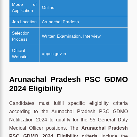
Mode of
Online
Application
Job Location
Arunachal Pradesh
Selection
Written Examination, Interview
Process
Official
appsc.gov.in
Website
Arunachal Pradesh PSC GDMO
2024 Eligibility
Candidates must fulfill specific eligibility criteria
according to the Arunachal Pradesh PSC GDMO
Notification 2024 to qualify for the 55 General Duty
Medical Officer positions. The
Arunachal Pradesh
PSC GDMO 2024 Eligibility criteria
include the