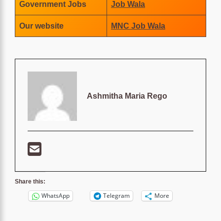
Government Jobs
Job Wala
Our website
MNC Job Wala
Ashmitha Maria Rego
Share this:
WhatsApp
Telegram
More