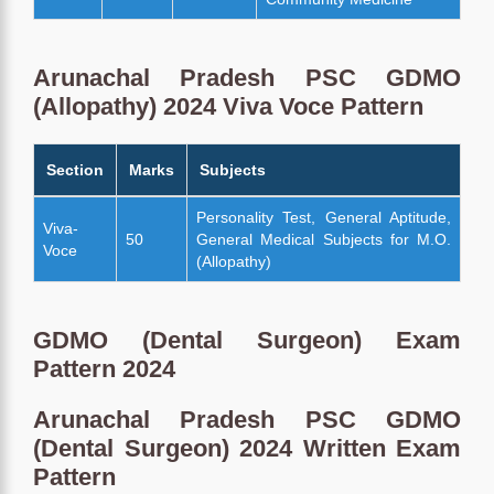
Arunachal Pradesh PSC GDMO
(Allopathy) 2024 Viva Voce Pattern
Section
Marks
Subjects
Personality Test, General Aptitude,
Viva-
50
General Medical Subjects for M.O.
Voce
(Allopathy)
GDMO (Dental Surgeon) Exam
Pattern 2024
Arunachal Pradesh PSC GDMO
(Dental Surgeon) 2024 Written Exam
Pattern