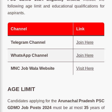
following age limit and educational qualifications for
aspirants.
Channel
Link
Telegram Channel
Join Here
WhatsApp Channel
Join Here
MNC Job Wala Website
Visit Here
AGE LIMIT
Candidates applying for the
Arunachal Pradesh PSC
GDMO Job Posts 2024
must be at most
35
years of