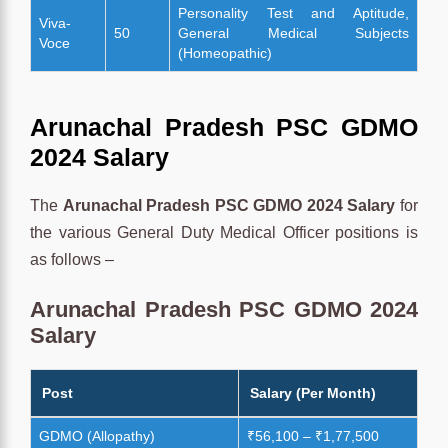
Personality Test and Aptitude,
Viva-
50
General Medical Subjects
Voce
(Homeopathic)
Arunachal Pradesh PSC GDMO
2024 Salary
The
Arunachal Pradesh PSC GDMO 2024 Salary
for
the various General Duty Medical Officer positions is
as follows –
Arunachal Pradesh PSC GDMO 2024
Salary
Post
Salary (Per Month)
GDMO (Allopathy)
₹56,100 – ₹1,77,500