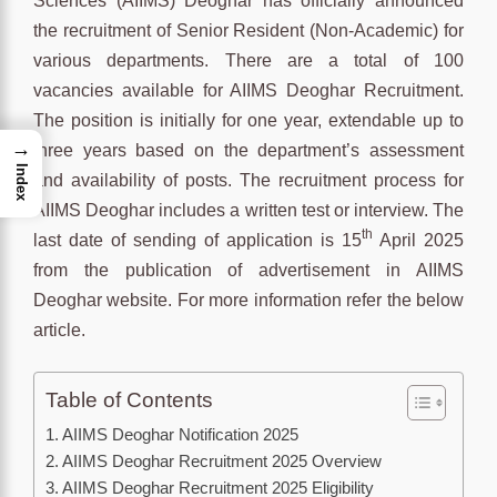
Sciences (AIIMS) Deoghar has officially announced
the recruitment of Senior Resident (Non-Academic) for
various departments. There are a total of 100
vacancies available for AIIMS Deoghar Recruitment.
The position is initially for one year, extendable up to
→
three years based on the department’s assessment
Index
and availability of posts. The recruitment process for
AIIMS Deoghar includes a written test or interview. The
th
last date of sending of application is 15
April 2025
from the publication of advertisement in AIIMS
Deoghar website. For more information refer the below
article.
Table of Contents
AIIMS Deoghar Notification 2025
AIIMS Deoghar Recruitment 2025 Overview
AIIMS Deoghar Recruitment 2025 Eligibility