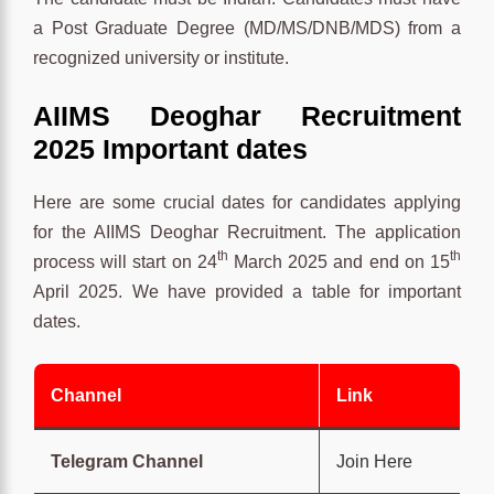
a Post Graduate Degree (MD/MS/DNB/MDS) from a
recognized university or institute.
AIIMS Deoghar Recruitment
2025 Important dates
Here are some crucial dates for candidates applying
for the AIIMS Deoghar Recruitment. The application
th
th
process will start on 24
March 2025 and end on 15
April 2025. We have provided a table for important
dates.
Channel
Link
Telegram Channel
Join Here