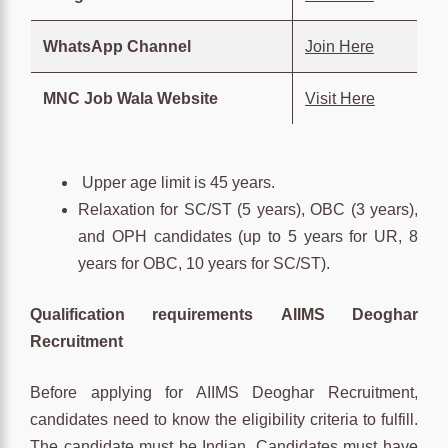
WhatsApp Channel
Join Here
MNC Job Wala Website
Visit Here
Upper age limit is 45 years.
Relaxation for SC/ST (5 years), OBC (3 years),
and OPH candidates (up to 5 years for UR, 8
years for OBC, 10 years for SC/ST).
Qualification requirements
AIIMS Deoghar
Recruitment
Before applying for AIIMS Deoghar Recruitment,
candidates need to know the eligibility criteria to fulfill.
The candidate must be Indian. Candidates must have