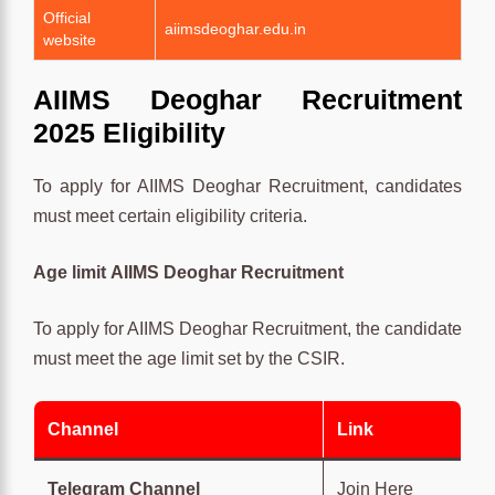
Official
aiimsdeoghar.edu.in
website
AIIMS Deoghar Recruitment
2025 Eligibility
To apply for AIIMS Deoghar Recruitment, candidates
must meet certain eligibility criteria.
Age limit
AIIMS Deoghar Recruitment
To apply for AIIMS Deoghar Recruitment, the candidate
must meet the age limit set by the CSIR.
Channel
Link
Telegram Channel
Join Here