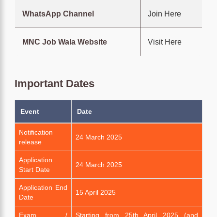
WhatsApp Channel
Join Here
MNC Job Wala Website
Visit Here
Important Dates
Event
Date
Notification
24 March 2025
release
Application
24 March 2025
Start Date
Application End
15 April 2025
Date
Exam /
Starting from 25th April 2025 (and