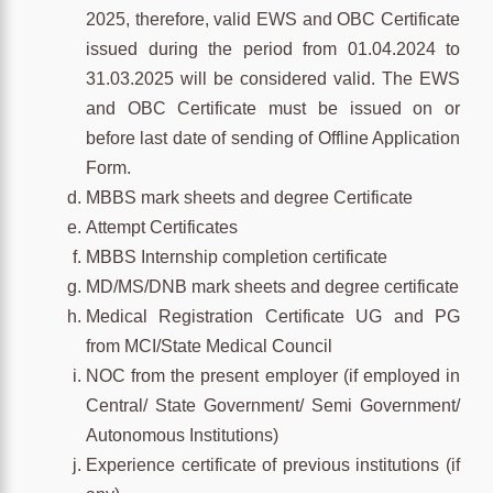
2025, therefore, valid EWS and OBC Certificate
issued during the period from 01.04.2024 to
31.03.2025 will be considered valid. The EWS
and OBC Certificate must be issued on or
before last date of sending of Offline Application
Form.
MBBS mark sheets and degree Certificate
Attempt Certificates
MBBS Internship completion certificate
MD/MS/DNB mark sheets and degree certificate
Medical Registration Certificate UG and PG
from MCI/State Medical Council
NOC from the present employer (if employed in
Central/ State Government/ Semi Government/
Autonomous Institutions)
Experience certificate of previous institutions (if