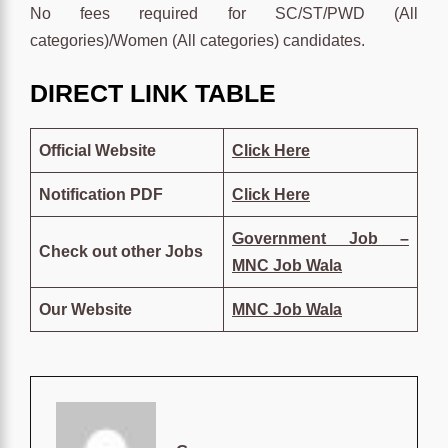
No fees required for SC/ST/PWD (All
categories)/Women (All categories) candidates.
DIRECT LINK TABLE
Official Website
Click
Here
Notification PDF
Click
Here
Government Job –
Check out other Jobs
MNC Job Wala
Our Website
MNC Job Wala