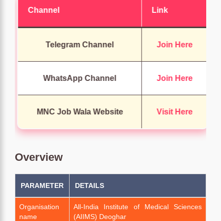
Channel
Link
Telegram Channel
Join Here
WhatsApp Channel
Join Here
MNC Job Wala Website
Visit Here
Overview
PARAMETER
DETAILS
Organisation
All-India Institute of Medical Sciences
name
(AIIMS) Deoghar