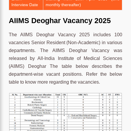
Interview Date
monthly thereafter)
AIIMS Deoghar Vacancy 2025
The AIIMS Deoghar Vacancy 2025 includes 100
vacancies Senior Resident (Non-Academic) in various
departments. The AIIMS Deoghar Vacancy was
released by All-India Institute of Medical Sciences
(AIIMS) Deoghar The table below describes the
department-wise vacant positions. Refer the below
table to know more regarding the vacancies.