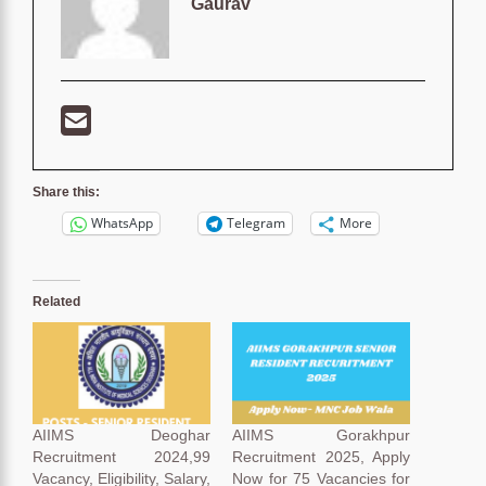
Gaurav
Share this:
WhatsApp
Telegram
More
Related
AIIMS Deoghar
AIIMS Gorakhpur
Recruitment 2024,99
Recruitment 2025, Apply
Vacancy, Eligibility, Salary,
Now for 75 Vacancies for