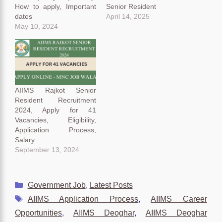
How to apply, Important
Senior Resident
dates
April 14, 2025
May 10, 2024
AIIMS Rajkot Senior
Resident Recruitment
2024, Apply for 41
Vacancies, Eligibility,
Application Process,
Salary
September 13, 2024
Categories
Government Job
,
Latest Posts
Tags
AIIMS Application Process
,
AIIMS Career
Opportunities
,
AIIMS Deoghar
,
AIIMS Deoghar