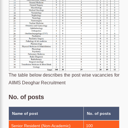
The table below describes the post wise vacancies for
AIIMS Deoghar Recruitment
No. of posts
Name of post
No. of posts
Senior Resident (Non-Academic)
100