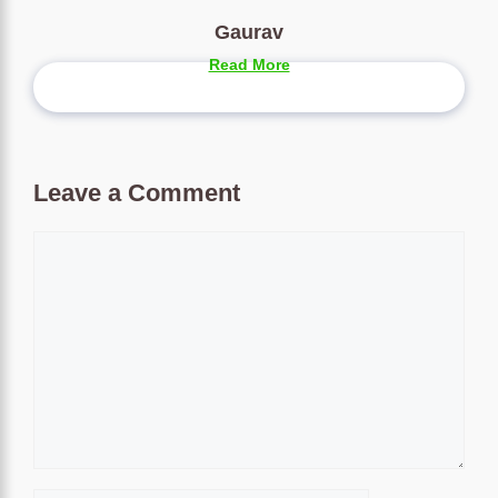
Gaurav
Read More
Leave a Comment
Comment