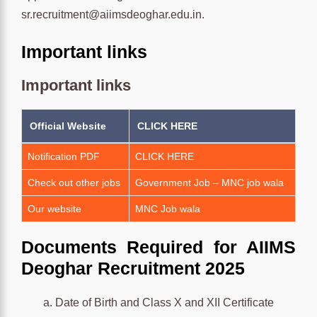
sr.recruitment@aiimsdeoghar.edu.in.
Important links
Important links
Official Website
CLICK HERE
Notification PDF
CLICK HERE
Check out other jobs
Government Job – MNC job wala
Our website
MNC Job wala
Documents Required for AIIMS
Deoghar Recruitment 2025
Date of Birth and Class X and XII Certificate