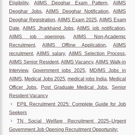
Eligibility
,
AIIMS Deoghar Exam Pattern
,
AIIMS
Deoghar Jobs
,
AIIMS Deoghar Notification
,
AIIMS
Deoghar Registration
,
AIIMS Exam 2025
,
AIIMS Exam
Date
,
AIIMS Jharkhand Jobs
,
AIIMS job notification
,
AIIMS job openings
,
AIIMS Non-Academic
Recruitment
,
AIIMS Offline Application
,
AIIMS
recruitment
,
AIIMS salary
,
AIIMS Selection Process
,
AIIMS Senior Resident
,
AIIMS Vacancy
,
AIIMS Walk-in
Interview
,
Government jobs 2025
,
MD/MS Jobs in
AIIMS
,
Medical Jobs 2025
,
medical jobs India
,
Medical
Officer Jobs
,
Post Graduate Medical Jobs
,
Senior
Resident Vacancy
EPIL Recruitment 2025: Complete Guide for Job
Seekers
TN Social Welfare Recruitment 2025–Urgent
Government Job Opening Recruitment Opportunity: