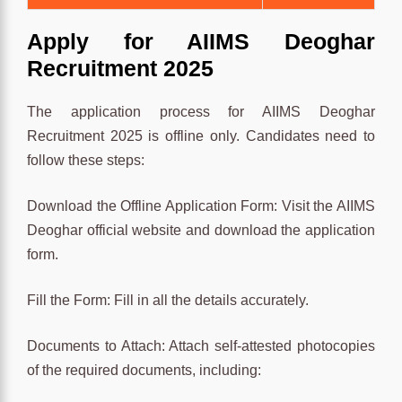
Apply for AIIMS Deoghar
Recruitment 2025
The application process for AIIMS Deoghar
Recruitment 2025 is offline only. Candidates need to
follow these steps:
Download the Offline Application Form: Visit the AIIMS
Deoghar official website and download the application
form.
Fill the Form: Fill in all the details accurately.
Documents to Attach: Attach self-attested photocopies
of the required documents, including: