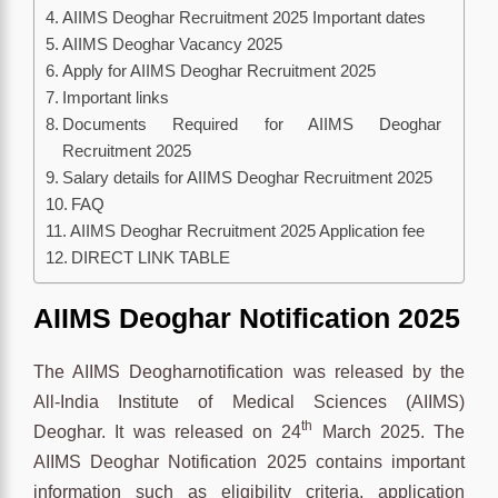
AIIMS Deoghar Recruitment 2025 Important dates
AIIMS Deoghar Vacancy 2025
Apply for AIIMS Deoghar Recruitment 2025
Important links
Documents Required for AIIMS Deoghar
Recruitment 2025
Salary details for AIIMS Deoghar Recruitment 2025
FAQ
AIIMS Deoghar Recruitment 2025 Application fee
DIRECT LINK TABLE
AIIMS Deoghar Notification 2025
The AIIMS Deogharnotification was released by the
All-India Institute of Medical Sciences (AIIMS)
th
Deoghar. It was released on 24
March 2025. The
AIIMS Deoghar Notification 2025 contains important
information such as eligibility criteria, application