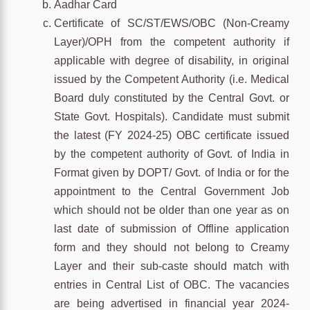
Aadhar Card
Certificate of SC/ST/EWS/OBC (Non-Creamy
Layer)/OPH from the competent authority if
applicable with degree of disability, in original
issued by the Competent Authority (i.e. Medical
Board duly constituted by the Central Govt. or
State Govt. Hospitals). Candidate must submit
the latest (FY 2024-25) OBC certificate issued
by the competent authority of Govt. of India in
Format given by DOPT/ Govt. of India or for the
appointment to the Central Government Job
which should not be older than one year as on
last date of submission of Offline application
form and they should not belong to Creamy
Layer and their sub-caste should match with
entries in Central List of OBC. The vacancies
are being advertised in financial year 2024-