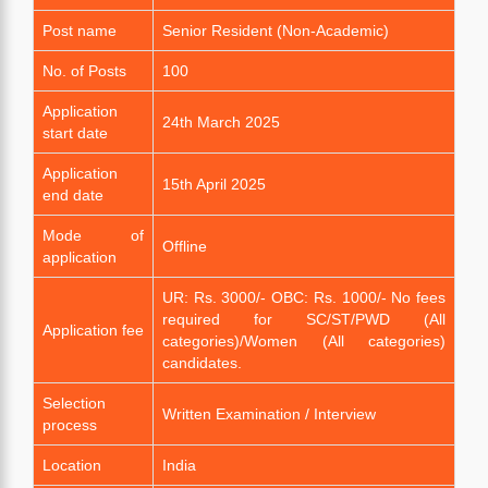
Post name
Senior Resident (Non-Academic)
No. of Posts
100
Application
24th March 2025
start date
Application
15th April 2025
end date
Mode of
Offline
application
UR: Rs. 3000/- OBC: Rs. 1000/- No fees
required for SC/ST/PWD (All
Application fee
categories)/Women (All categories)
candidates.
Selection
Written Examination / Interview
process
Location
India