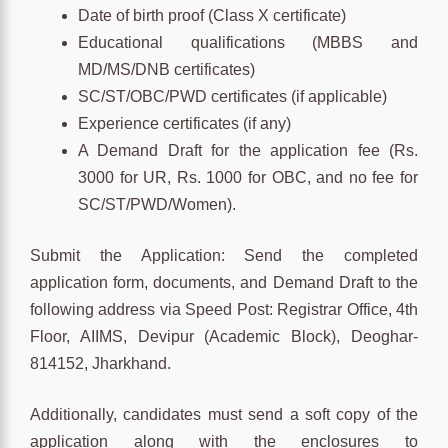
Date of birth proof (Class X certificate)
Educational qualifications (MBBS and
MD/MS/DNB certificates)
SC/ST/OBC/PWD certificates (if applicable)
Experience certificates (if any)
A Demand Draft for the application fee (Rs.
3000 for UR, Rs. 1000 for OBC, and no fee for
SC/ST/PWD/Women).
Submit the Application: Send the completed
application form, documents, and Demand Draft to the
following address via Speed Post: Registrar Office, 4th
Floor, AIIMS, Devipur (Academic Block), Deoghar-
814152, Jharkhand.
Additionally, candidates must send a soft copy of the
application along with the enclosures to