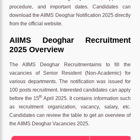
procedure, and important dates. Candidates can
download the AIIMS Deoghar Notification 2025 directly
from the official website.
AIIMS Deoghar Recruitment
2025 Overview
The AIIMS Deoghar Recruitmentaims to fill the
vacancies of Senior Resident (Non-Academic) for
various departments. The notification was issued for
100 posts recruitment. Interested candidates can apply
th
before the 15
April 2025. It contains information such
as recruitment organization, vacancy, salary, etc.
Candidates can review the table to get an overview of
the AIIMS Deoghar Vacancies 2025.