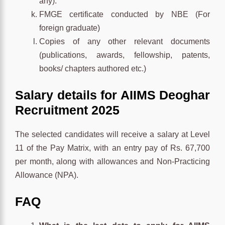
any).
FMGE certificate conducted by NBE (For
foreign graduate)
Copies of any other relevant documents
(publications, awards, fellowship, patents,
books/ chapters authored etc.)
Salary details for AIIMS Deoghar
Recruitment 2025
The selected candidates will receive a salary at Level
11 of the Pay Matrix, with an entry pay of Rs. 67,700
per month, along with allowances and Non-Practicing
Allowance (NPA).
FAQ