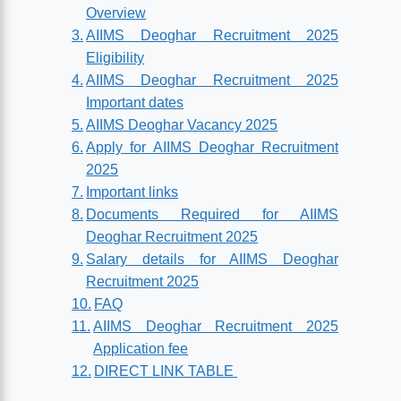
Overview
AIIMS Deoghar Recruitment 2025
Eligibility
AIIMS Deoghar Recruitment 2025
Important dates
AIIMS Deoghar Vacancy 2025
Apply for AIIMS Deoghar Recruitment
2025
Important links
Documents Required for AIIMS
Deoghar Recruitment 2025
Salary details for AIIMS Deoghar
Recruitment 2025
FAQ
AIIMS Deoghar Recruitment 2025
Application fee
DIRECT LINK TABLE