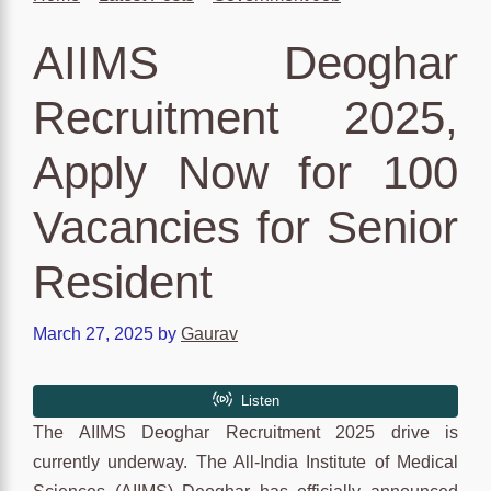
AIIMS Deoghar
Recruitment 2025,
Apply Now for 100
Vacancies for Senior
Resident
March 27, 2025
by
Gaurav
The AIIMS Deoghar Recruitment 2025 drive is
currently underway. The All-India Institute of Medical