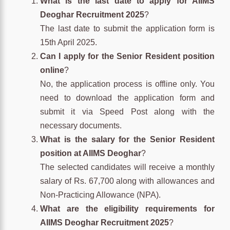
What is the last date to apply for AIIMS
Deoghar Recruitment 2025
?
The last date to submit the application form is
15th April 2025.
Can I apply for the Senior Resident position
online
?
No, the application process is offline only. You
need to download the application form and
submit it via Speed Post along with the
necessary documents.
What is the salary for the Senior Resident
position at AIIMS Deoghar
?
The selected candidates will receive a monthly
salary of Rs. 67,700 along with allowances and
Non-Practicing Allowance (NPA).
What are the eligibility requirements for
AIIMS Deoghar Recruitment 2025
?