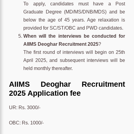
To apply, candidates must have a Post
Graduate Degree (MD/MS/DNB/MDS) and be
below the age of 45 years. Age relaxation is
provided for SC/ST/OBC and PWD candidates.
When will the interviews be conducted for
AIIMS Deoghar Recruitment 2025
?
The first round of interviews will begin on 25th
April 2025, and subsequent interviews will be
held monthly thereafter.
AIIMS Deoghar Recruitment
2025 Application fee
UR: Rs. 3000/-
OBC: Rs. 1000/-