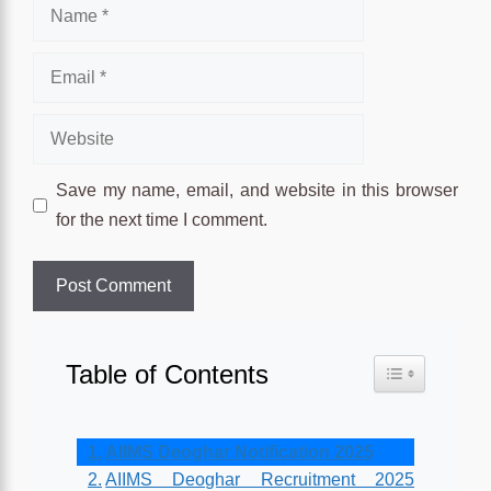
Name
Email
Website
Save my name, email, and website in this browser
for the next time I comment.
Table of Contents
Toggle Table o
AIIMS Deoghar Notification 2025
AIIMS Deoghar Recruitment 2025